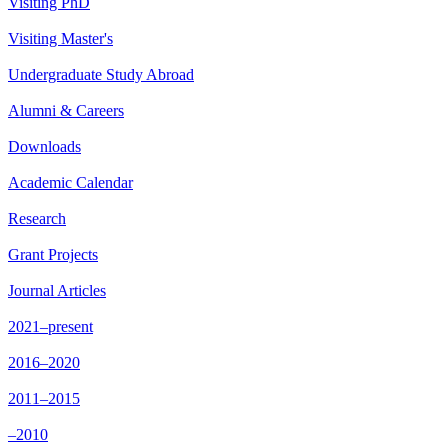
Visiting PhD
Visiting Master's
Undergraduate Study Abroad
Alumni & Careers
Downloads
Academic Calendar
Research
Grant Projects
Journal Articles
2021–present
2016–2020
2011–2015
–2010