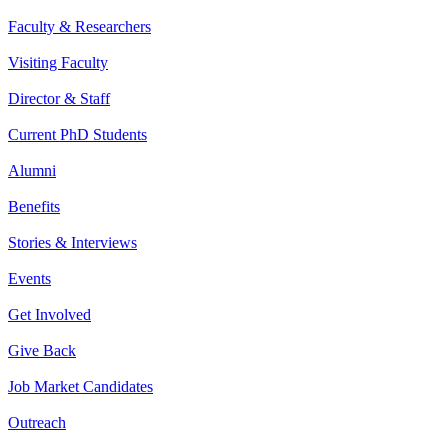
Faculty & Researchers
Visiting Faculty
Director & Staff
Current PhD Students
Alumni
Benefits
Stories & Interviews
Events
Get Involved
Give Back
Job Market Candidates
Outreach