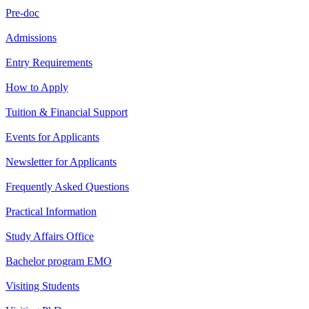
Pre-doc
Admissions
Entry Requirements
How to Apply
Tuition & Financial Support
Events for Applicants
Newsletter for Applicants
Frequently Asked Questions
Practical Information
Study Affairs Office
Bachelor program EMO
Visiting Students