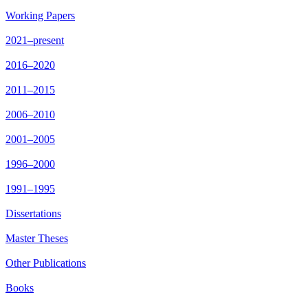
Working Papers
2021–present
2016–2020
2011–2015
2006–2010
2001–2005
1996–2000
1991–1995
Dissertations
Master Theses
Other Publications
Books