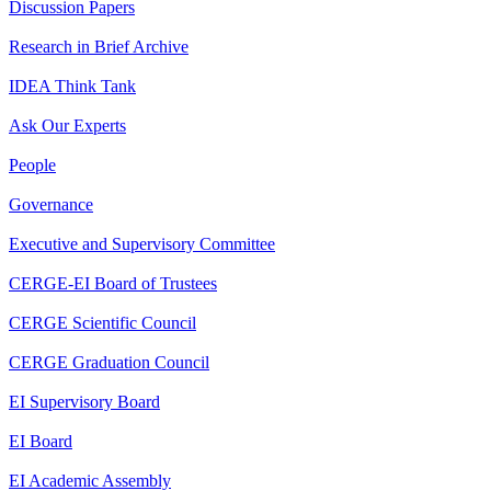
Discussion Papers
Research in Brief Archive
IDEA Think Tank
Ask Our Experts
People
Governance
Executive and Supervisory Committee
CERGE-EI Board of Trustees
CERGE Scientific Council
CERGE Graduation Council
EI Supervisory Board
EI Board
EI Academic Assembly