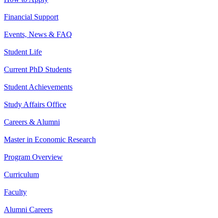
Financial Support
Events, News & FAQ
Student Life
Current PhD Students
Student Achievements
Study Affairs Office
Careers & Alumni
Master in Economic Research
Program Overview
Curriculum
Faculty
Alumni Careers