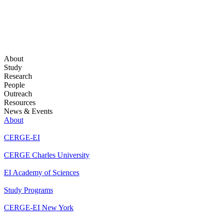
About
Study
Research
People
Outreach
Resources
News & Events
About
CERGE-EI
CERGE Charles University
EI Academy of Sciences
Study Programs
CERGE-EI New York