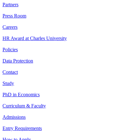
Partners
Press Room
Careers
HR Award at Charles University
Policies
Data Protection
Contact
Study
PhD in Economics
Curriculum & Faculty
Admissions
Entry Requirements
How to Apply