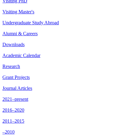
Visiting PhD
Visiting Master's
Undergraduate Study Abroad
Alumni & Careers
Downloads
Academic Calendar
Research
Grant Projects
Journal Articles
2021–present
2016–2020
2011–2015
–2010