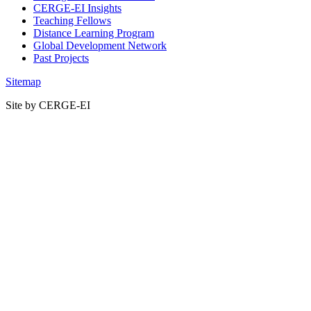
CERGE-EI Insights
Teaching Fellows
Distance Learning Program
Global Development Network
Past Projects
Sitemap
Site by CERGE-EI