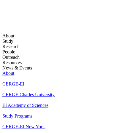
About
Study
Research
People
Outreach
Resources
News & Events
About
CERGE-EI
CERGE Charles University
EI Academy of Sciences
Study Programs
CERGE-EI New York