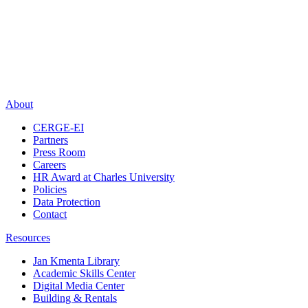
About
CERGE-EI
Partners
Press Room
Careers
HR Award at Charles University
Policies
Data Protection
Contact
Resources
Jan Kmenta Library
Academic Skills Center
Digital Media Center
Building & Rentals