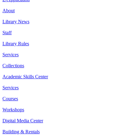
About
Library News
Staff
Library Rules
Services
Collections
Academic Skills Center
Services
Courses
Workshops
Digital Media Center
Building & Rentals