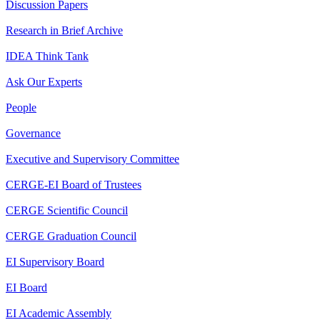
Discussion Papers
Research in Brief Archive
IDEA Think Tank
Ask Our Experts
People
Governance
Executive and Supervisory Committee
CERGE-EI Board of Trustees
CERGE Scientific Council
CERGE Graduation Council
EI Supervisory Board
EI Board
EI Academic Assembly