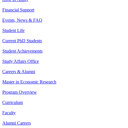
Financial Support
Events, News & FAQ
Student Life
Current PhD Students
Student Achievements
Study Affairs Office
Careers & Alumni
Master in Economic Research
Program Overview
Curriculum
Faculty
Alumni Careers