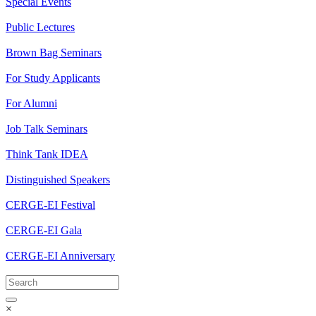
Special Events
Public Lectures
Brown Bag Seminars
For Study Applicants
For Alumni
Job Talk Seminars
Think Tank IDEA
Distinguished Speakers
CERGE-EI Festival
CERGE-EI Gala
CERGE-EI Anniversary
×