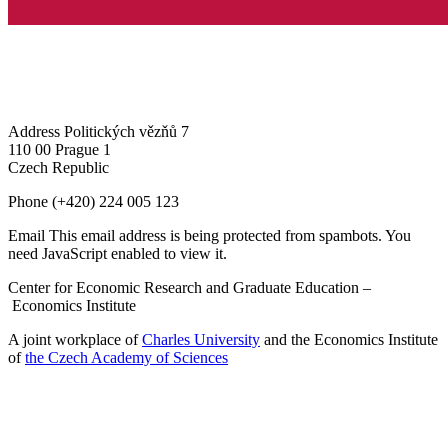
Address
Politických vězňů 7
110 00 Prague 1
Czech Republic
Phone
(+420) 224 005 123
Email
This email address is being protected from spambots. You
need JavaScript enabled to view it.
Center for Economic Research and Graduate Education –
Economics Institute
A joint workplace of
Charles University
and the Economics Institute
of
the Czech Academy of Sciences