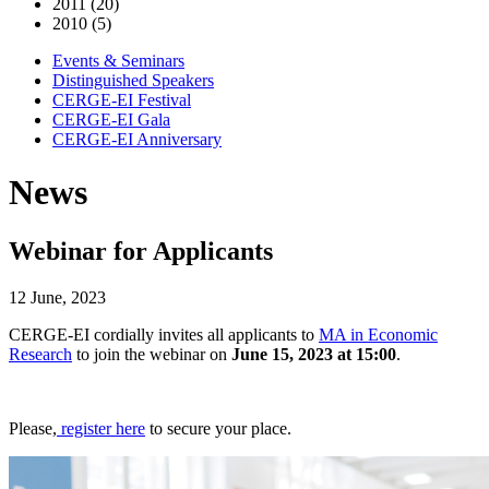
2011 (20)
2010 (5)
Events & Seminars
Distinguished Speakers
CERGE-EI Festival
CERGE-EI Gala
CERGE-EI Anniversary
News
Webinar for Applicants
12 June, 2023
CERGE-EI cordially invites all applicants to
MA in Economic
Research
to join the webinar on
June 15, 2023 at 15:00
.
Please,
register here
to secure your place.