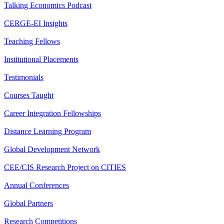
Talking Economics Podcast
CERGE-EI Insights
Teaching Fellows
Institutional Placements
Testimonials
Courses Taught
Career Integration Fellowships
Distance Learning Program
Global Development Network
CEE/CIS Research Project on CITIES
Annual Conferences
Global Partners
Research Competitions