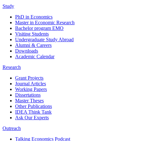
Study
PhD in Economics
Master in Economic Research
Bachelor program EMO
Visiting Students
Undergraduate Study Abroad
Alumni & Careers
Downloads
Academic Calendar
Research
Grant Projects
Journal Articles
Working Papers
Dissertations
Master Theses
Other Publications
IDEA Think Tank
Ask Our Experts
Outreach
Talking Economics Podcast