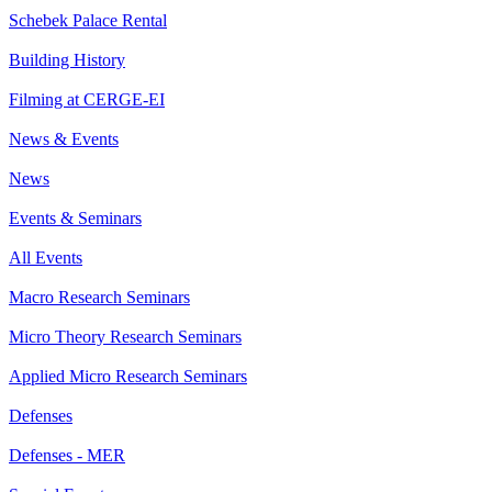
Schebek Palace Rental
Building History
Filming at CERGE-EI
News & Events
News
Events & Seminars
All Events
Macro Research Seminars
Micro Theory Research Seminars
Applied Micro Research Seminars
Defenses
Defenses - MER