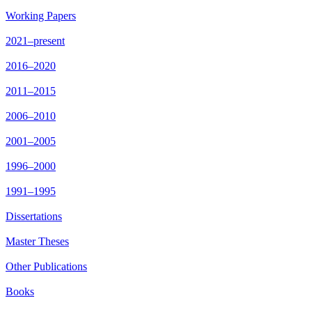
Working Papers
2021–present
2016–2020
2011–2015
2006–2010
2001–2005
1996–2000
1991–1995
Dissertations
Master Theses
Other Publications
Books