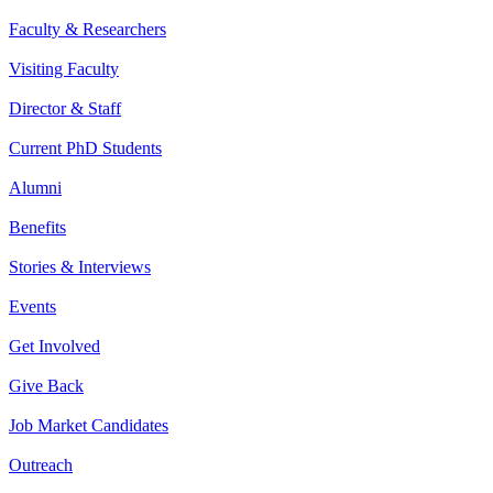
Faculty & Researchers
Visiting Faculty
Director & Staff
Current PhD Students
Alumni
Benefits
Stories & Interviews
Events
Get Involved
Give Back
Job Market Candidates
Outreach