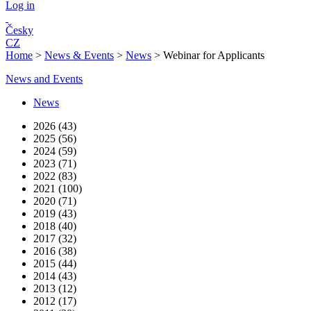
Log in
Česky
CZ
Home
>
News & Events
>
News
>
Webinar for Applicants
News and Events
News
2026 (43)
2025 (56)
2024 (59)
2023 (71)
2022 (83)
2021 (100)
2020 (71)
2019 (43)
2018 (40)
2017 (32)
2016 (38)
2015 (44)
2014 (43)
2013 (12)
2012 (17)