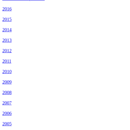
2016
2015
2014
2013
2012
2011
2010
2009
2008
2007
2006
2005