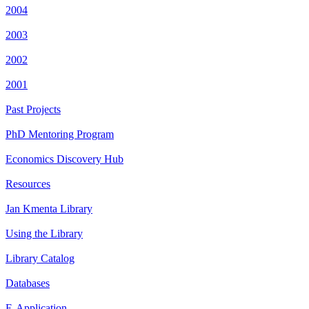
2004
2003
2002
2001
Past Projects
PhD Mentoring Program
Economics Discovery Hub
Resources
Jan Kmenta Library
Using the Library
Library Catalog
Databases
E-Application