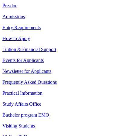
Pre-doc
Admissions
Entry Requirements
How to Apply
Tuition & Financial Support
Events for Applicants
Newsletter for Applicants
Frequently Asked Questions
Practical Information
Study Affairs Office
Bachelor program EMO
Visiting Students