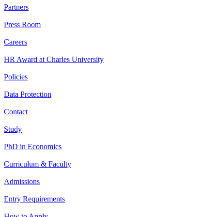
Partners
Press Room
Careers
HR Award at Charles University
Policies
Data Protection
Contact
Study
PhD in Economics
Curriculum & Faculty
Admissions
Entry Requirements
How to Apply