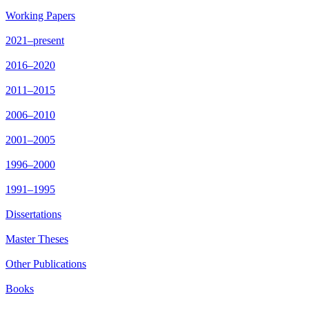
Working Papers
2021–present
2016–2020
2011–2015
2006–2010
2001–2005
1996–2000
1991–1995
Dissertations
Master Theses
Other Publications
Books