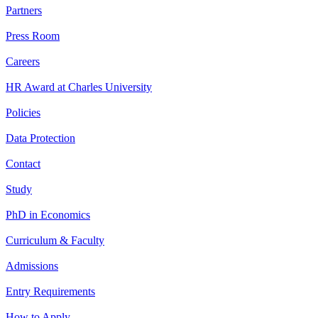
Partners
Press Room
Careers
HR Award at Charles University
Policies
Data Protection
Contact
Study
PhD in Economics
Curriculum & Faculty
Admissions
Entry Requirements
How to Apply