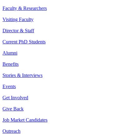
Faculty & Researchers
Visiting Faculty
Director & Staff
Current PhD Students
Alumni
Benefits
Stories & Interviews
Events
Get Involved
Give Back
Job Market Candidates
Outreach