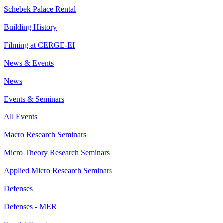
Schebek Palace Rental
Building History
Filming at CERGE-EI
News & Events
News
Events & Seminars
All Events
Macro Research Seminars
Micro Theory Research Seminars
Applied Micro Research Seminars
Defenses
Defenses - MER