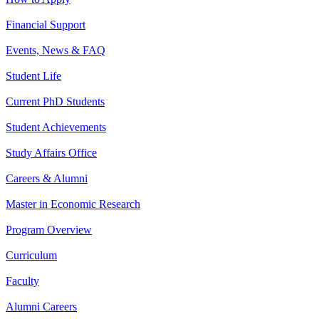
Financial Support
Events, News & FAQ
Student Life
Current PhD Students
Student Achievements
Study Affairs Office
Careers & Alumni
Master in Economic Research
Program Overview
Curriculum
Faculty
Alumni Careers