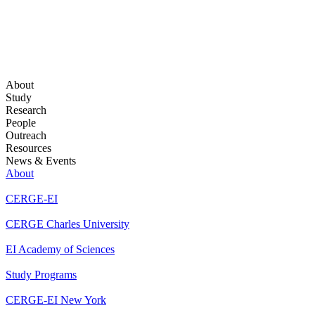
About
Study
Research
People
Outreach
Resources
News & Events
About
CERGE-EI
CERGE Charles University
EI Academy of Sciences
Study Programs
CERGE-EI New York