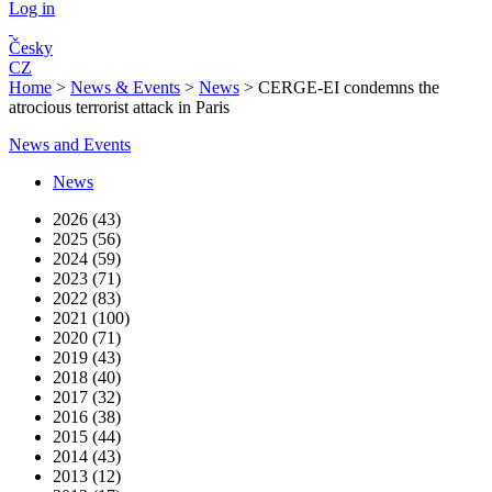
Log in
Česky
CZ
Home
>
News & Events
>
News
>
CERGE-EI condemns the
atrocious terrorist attack in Paris
News and Events
News
2026 (43)
2025 (56)
2024 (59)
2023 (71)
2022 (83)
2021 (100)
2020 (71)
2019 (43)
2018 (40)
2017 (32)
2016 (38)
2015 (44)
2014 (43)
2013 (12)