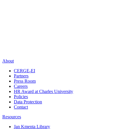
About
CERGE-EI
Partners
Press Room
Careers
HR Award at Charles University
Policies
Data Protection
Contact
Resources
Jan Kmenta Library