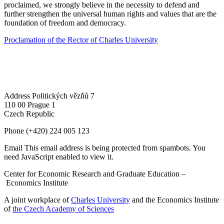
proclaimed, we strongly believe in the necessity to defend and
further strengthen the universal human rights and values that are the
foundation of freedom and democracy.
Proclamation of the Rector of Charles University
Address
Politických vězňů 7
110 00 Prague 1
Czech Republic
Phone
(+420) 224 005 123
Email
This email address is being protected from spambots. You
need JavaScript enabled to view it.
Center for Economic Research and Graduate Education –
Economics Institute
A joint workplace of
Charles University
and the Economics Institute
of
the Czech Academy of Sciences