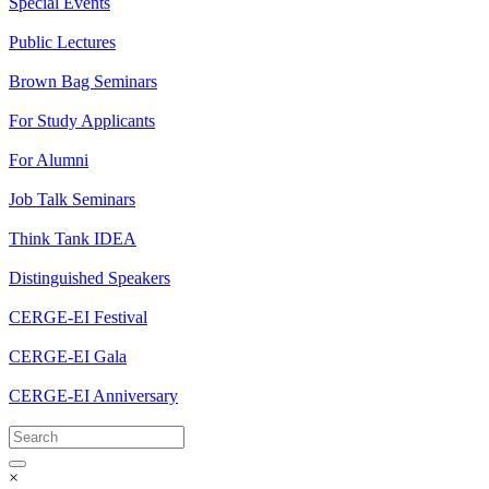
Special Events
Public Lectures
Brown Bag Seminars
For Study Applicants
For Alumni
Job Talk Seminars
Think Tank IDEA
Distinguished Speakers
CERGE-EI Festival
CERGE-EI Gala
CERGE-EI Anniversary
×