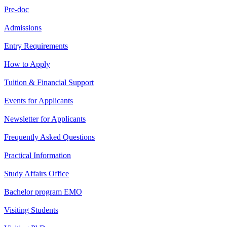
Pre-doc
Admissions
Entry Requirements
How to Apply
Tuition & Financial Support
Events for Applicants
Newsletter for Applicants
Frequently Asked Questions
Practical Information
Study Affairs Office
Bachelor program EMO
Visiting Students