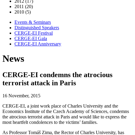
2012 (17)
2011 (20)
2010 (5)
Events & Seminars
Distinguished Speakers
CERGE-EI Festival
CERGE-EI Gala
CERGE-EI Anniversary
News
CERGE-EI condemns the atrocious
terrorist attack in Paris
16 November, 2015
CERGE-EI, a joint work place of Charles University and the
Economics Institute of the Czech Academy of Sciences, condemns
the atrocious terrorist attack in Paris and would like to express the
most heartfelt condolences to the victims’ families.
As Professor Tomáš Zima, the Rector of Charles University, has