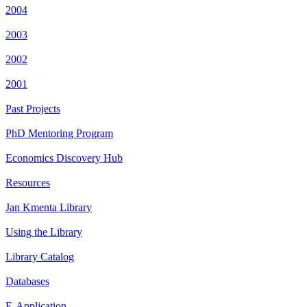
2004
2003
2002
2001
Past Projects
PhD Mentoring Program
Economics Discovery Hub
Resources
Jan Kmenta Library
Using the Library
Library Catalog
Databases
E-Application