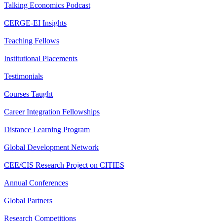
Talking Economics Podcast
CERGE-EI Insights
Teaching Fellows
Institutional Placements
Testimonials
Courses Taught
Career Integration Fellowships
Distance Learning Program
Global Development Network
CEE/CIS Research Project on CITIES
Annual Conferences
Global Partners
Research Competitions