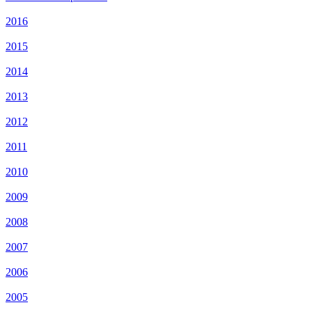
2016
2015
2014
2013
2012
2011
2010
2009
2008
2007
2006
2005