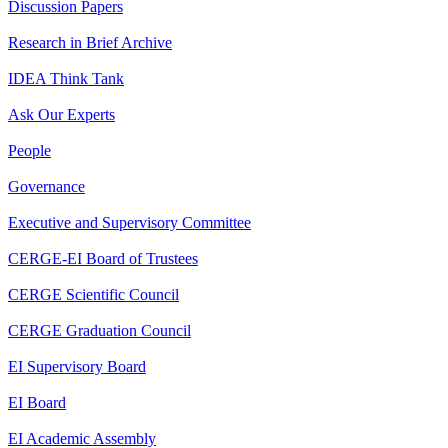
Discussion Papers
Research in Brief Archive
IDEA Think Tank
Ask Our Experts
People
Governance
Executive and Supervisory Committee
CERGE-EI Board of Trustees
CERGE Scientific Council
CERGE Graduation Council
EI Supervisory Board
EI Board
EI Academic Assembly