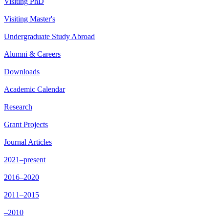
Visiting PhD
Visiting Master's
Undergraduate Study Abroad
Alumni & Careers
Downloads
Academic Calendar
Research
Grant Projects
Journal Articles
2021–present
2016–2020
2011–2015
–2010