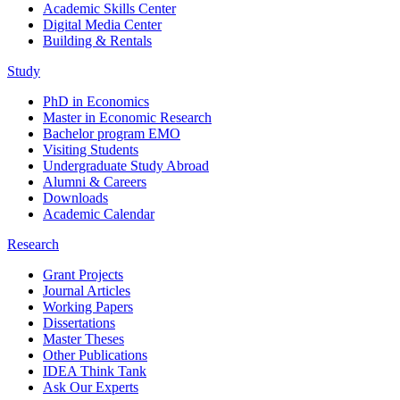
Academic Skills Center
Digital Media Center
Building & Rentals
Study
PhD in Economics
Master in Economic Research
Bachelor program EMO
Visiting Students
Undergraduate Study Abroad
Alumni & Careers
Downloads
Academic Calendar
Research
Grant Projects
Journal Articles
Working Papers
Dissertations
Master Theses
Other Publications
IDEA Think Tank
Ask Our Experts