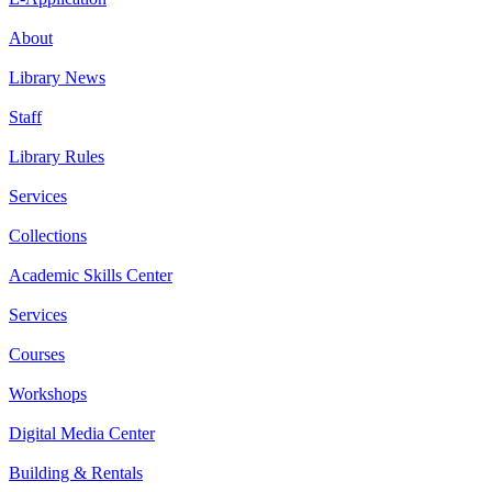
About
Library News
Staff
Library Rules
Services
Collections
Academic Skills Center
Services
Courses
Workshops
Digital Media Center
Building & Rentals