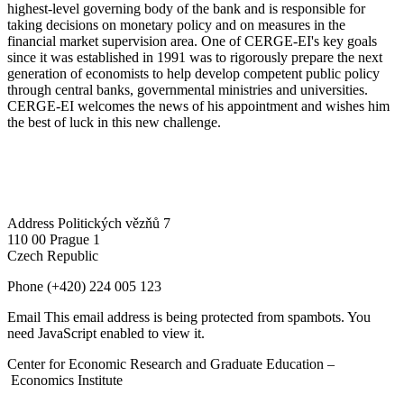
highest-level governing body of the bank and is responsible for
taking decisions on monetary policy and on measures in the
financial market supervision area. One of CERGE-EI's key goals
since it was established in 1991 was to rigorously prepare the next
generation of economists to help develop competent public policy
through central banks, governmental ministries and universities.
CERGE-EI welcomes the news of his appointment and wishes him
the best of luck in this new challenge.
Address
Politických vězňů 7
110 00 Prague 1
Czech Republic
Phone
(+420) 224 005 123
Email
This email address is being protected from spambots. You
need JavaScript enabled to view it.
Center for Economic Research and Graduate Education –
Economics Institute