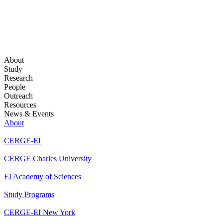
About
Study
Research
People
Outreach
Resources
News & Events
About
CERGE-EI
CERGE Charles University
EI Academy of Sciences
Study Programs
CERGE-EI New York