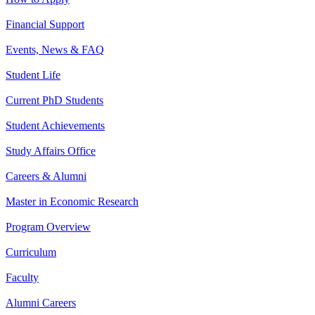
Financial Support
Events, News & FAQ
Student Life
Current PhD Students
Student Achievements
Study Affairs Office
Careers & Alumni
Master in Economic Research
Program Overview
Curriculum
Faculty
Alumni Careers