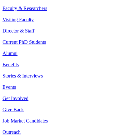
Faculty & Researchers
Visiting Faculty
Director & Staff
Current PhD Students
Alumni
Benefits
Stories & Interviews
Events
Get Involved
Give Back
Job Market Candidates
Outreach