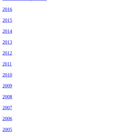
2016
2015
2014
2013
2012
2011
2010
2009
2008
2007
2006
2005