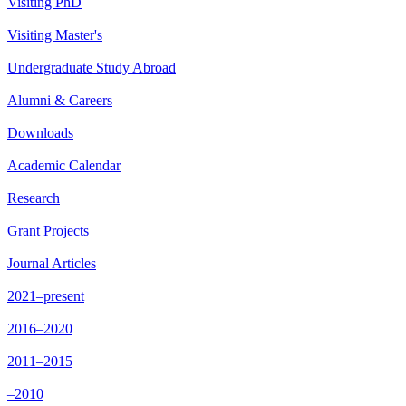
Visiting PhD
Visiting Master's
Undergraduate Study Abroad
Alumni & Careers
Downloads
Academic Calendar
Research
Grant Projects
Journal Articles
2021–present
2016–2020
2011–2015
–2010