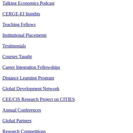
Talking Economics Podcast
CERGE-EI Insights
Teaching Fellows
Institutional Placements
Testimonials
Courses Taught
Career Integration Fellowships
Distance Learning Program
Global Development Network
CEE/CIS Research Project on CITIES
Annual Conferences
Global Partners
Research Competitions