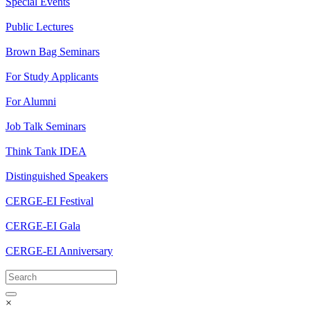
Special Events
Public Lectures
Brown Bag Seminars
For Study Applicants
For Alumni
Job Talk Seminars
Think Tank IDEA
Distinguished Speakers
CERGE-EI Festival
CERGE-EI Gala
CERGE-EI Anniversary
×