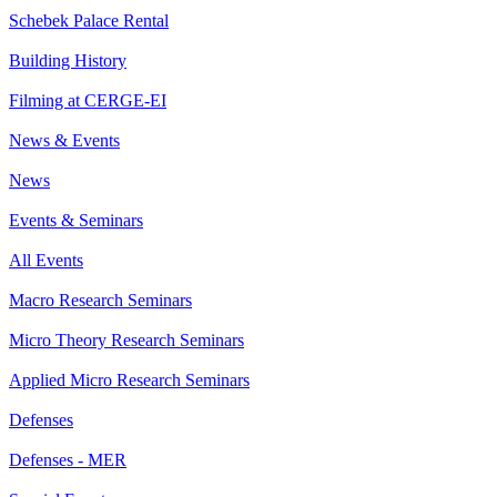
Schebek Palace Rental
Building History
Filming at CERGE-EI
News & Events
News
Events & Seminars
All Events
Macro Research Seminars
Micro Theory Research Seminars
Applied Micro Research Seminars
Defenses
Defenses - MER