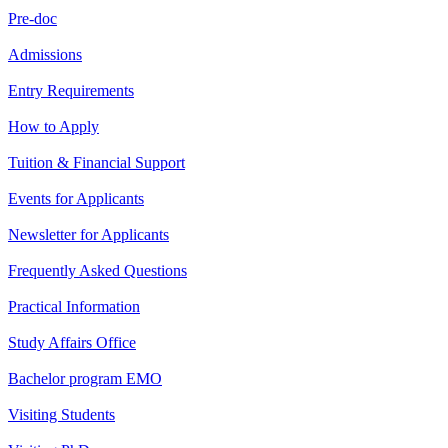
Pre-doc
Admissions
Entry Requirements
How to Apply
Tuition & Financial Support
Events for Applicants
Newsletter for Applicants
Frequently Asked Questions
Practical Information
Study Affairs Office
Bachelor program EMO
Visiting Students