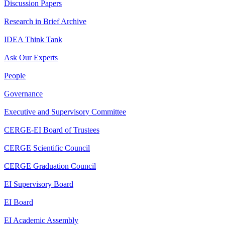
Discussion Papers
Research in Brief Archive
IDEA Think Tank
Ask Our Experts
People
Governance
Executive and Supervisory Committee
CERGE-EI Board of Trustees
CERGE Scientific Council
CERGE Graduation Council
EI Supervisory Board
EI Board
EI Academic Assembly