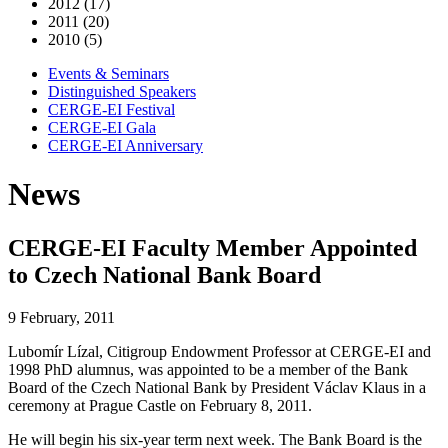
2012 (17)
2011 (20)
2010 (5)
Events & Seminars
Distinguished Speakers
CERGE-EI Festival
CERGE-EI Gala
CERGE-EI Anniversary
News
CERGE-EI Faculty Member Appointed
to Czech National Bank Board
9 February, 2011
Lubomír Lízal, Citigroup Endowment Professor at CERGE-EI and
1998 PhD alumnus, was appointed to be a member of the Bank
Board of the Czech National Bank by President Václav Klaus in a
ceremony at Prague Castle on February 8, 2011.
He will begin his six-year term next week. The Bank Board is the