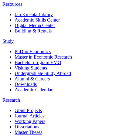
Resources
Jan Kmenta Library
Academic Skills Center
Digital Media Center
Building & Rentals
Study
PhD in Economics
Master in Economic Research
Bachelor program EMO
Visiting Students
Undergraduate Study Abroad
Alumni & Careers
Downloads
Academic Calendar
Research
Grant Projects
Journal Articles
Working Papers
Dissertations
Master Theses