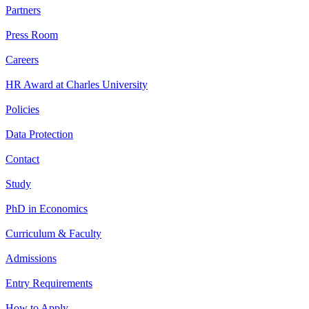
Partners
Press Room
Careers
HR Award at Charles University
Policies
Data Protection
Contact
Study
PhD in Economics
Curriculum & Faculty
Admissions
Entry Requirements
How to Apply