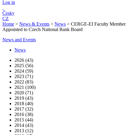
Log in
Česky
CZ
Home
>
News & Events
>
News
>
CERGE-EI Faculty Member
Appointed to Czech National Bank Board
News and Events
News
2026 (43)
2025 (56)
2024 (59)
2023 (71)
2022 (83)
2021 (100)
2020 (71)
2019 (43)
2018 (40)
2017 (32)
2016 (38)
2015 (44)
2014 (43)
2013 (12)