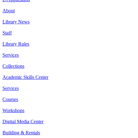
About
Library News
Staff
Library Rules
Services
Collections
Academic Skills Center
Services
Courses
Workshops
Digital Media Center
Building & Rentals