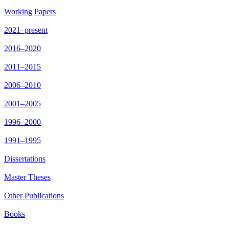
Working Papers
2021–present
2016–2020
2011–2015
2006–2010
2001–2005
1996–2000
1991–1995
Dissertations
Master Theses
Other Publications
Books