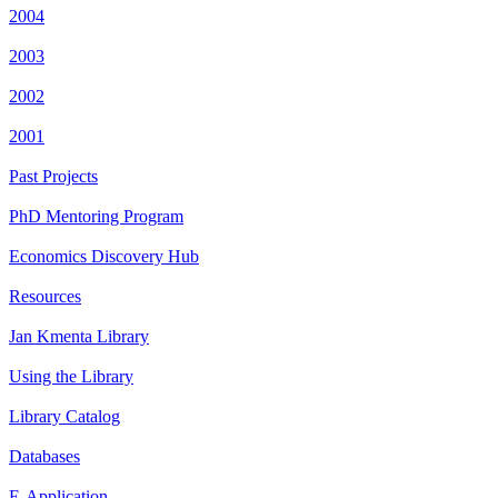
2004
2003
2002
2001
Past Projects
PhD Mentoring Program
Economics Discovery Hub
Resources
Jan Kmenta Library
Using the Library
Library Catalog
Databases
E-Application