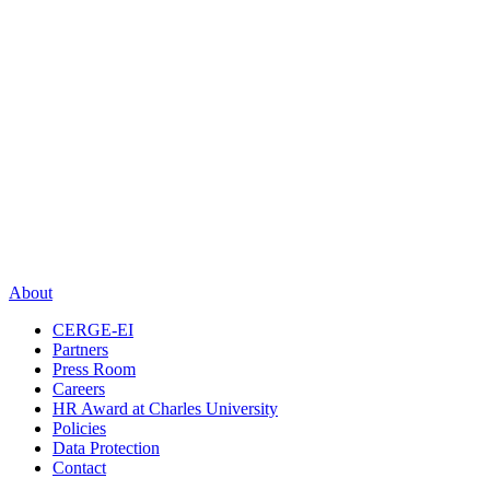
About
CERGE-EI
Partners
Press Room
Careers
HR Award at Charles University
Policies
Data Protection
Contact