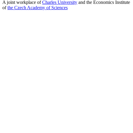
A joint workplace of
Charles University
and the Economics Institute
of
the Czech Academy of Sciences