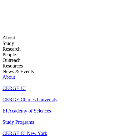
About
Study
Research
People
Outreach
Resources
News & Events
About
CERGE-EI
CERGE Charles University
EI Academy of Sciences
Study Programs
CERGE-EI New York