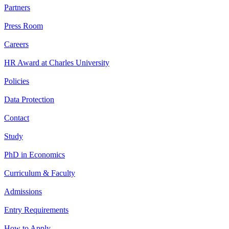
Partners
Press Room
Careers
HR Award at Charles University
Policies
Data Protection
Contact
Study
PhD in Economics
Curriculum & Faculty
Admissions
Entry Requirements
How to Apply