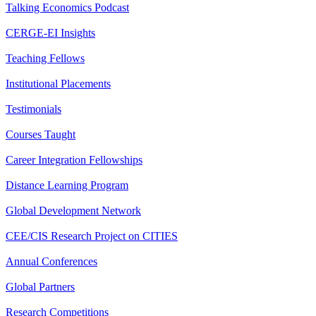
Talking Economics Podcast
CERGE-EI Insights
Teaching Fellows
Institutional Placements
Testimonials
Courses Taught
Career Integration Fellowships
Distance Learning Program
Global Development Network
CEE/CIS Research Project on CITIES
Annual Conferences
Global Partners
Research Competitions