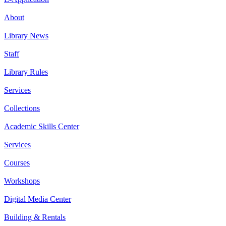
About
Library News
Staff
Library Rules
Services
Collections
Academic Skills Center
Services
Courses
Workshops
Digital Media Center
Building & Rentals