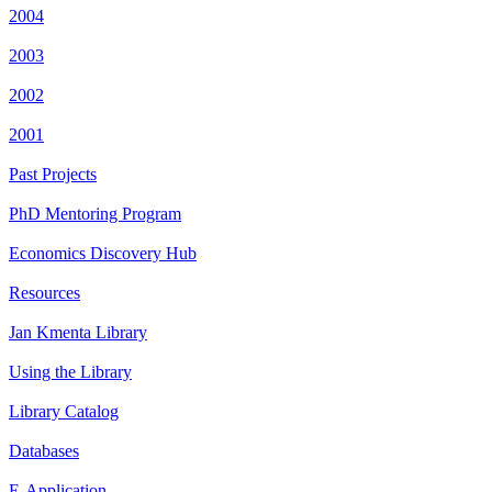
2004
2003
2002
2001
Past Projects
PhD Mentoring Program
Economics Discovery Hub
Resources
Jan Kmenta Library
Using the Library
Library Catalog
Databases
E-Application