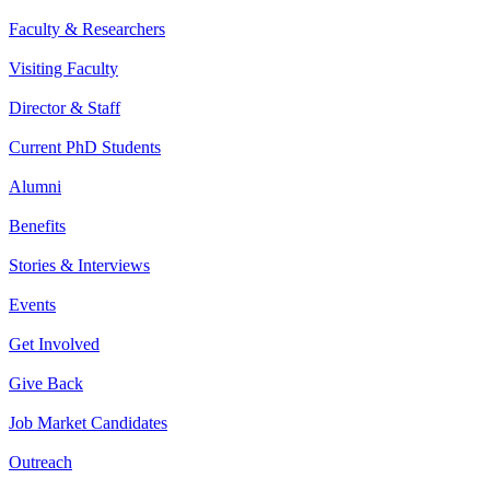
Faculty & Researchers
Visiting Faculty
Director & Staff
Current PhD Students
Alumni
Benefits
Stories & Interviews
Events
Get Involved
Give Back
Job Market Candidates
Outreach