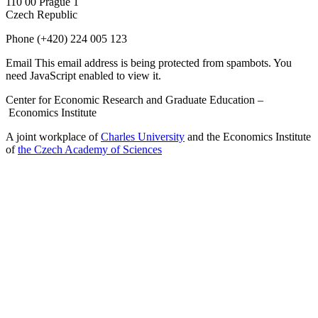
110 00 Prague 1
Czech Republic
Phone
(+420) 224 005 123
Email
This email address is being protected from spambots. You
need JavaScript enabled to view it.
Center for Economic Research and Graduate Education –
Economics Institute
A joint workplace of
Charles University
and the Economics Institute
of
the Czech Academy of Sciences