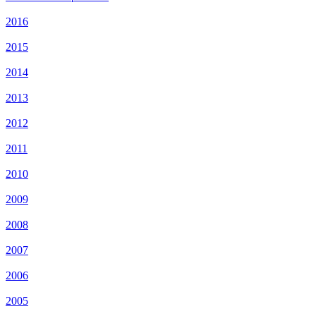
2016
2015
2014
2013
2012
2011
2010
2009
2008
2007
2006
2005