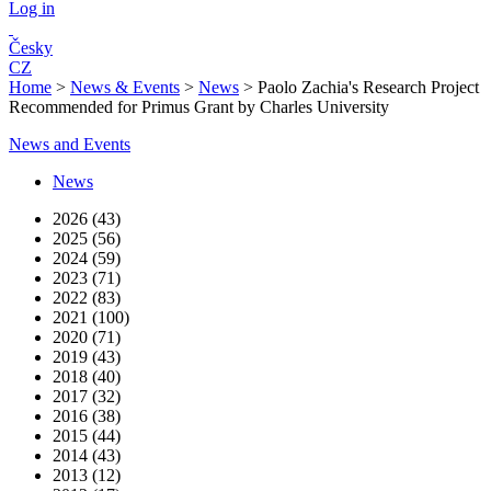
Log in
Česky
CZ
Home
>
News & Events
>
News
>
Paolo Zachia's Research Project
Recommended for Primus Grant by Charles University
News and Events
News
2026 (43)
2025 (56)
2024 (59)
2023 (71)
2022 (83)
2021 (100)
2020 (71)
2019 (43)
2018 (40)
2017 (32)
2016 (38)
2015 (44)
2014 (43)
2013 (12)