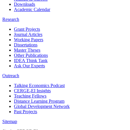
Downloads
Academic Calendar
Research
Grant Projects
Journal Articles
Working Papers
Dissertations
Master Theses
Other Publications
IDEA Think Tank
Ask Our Experts
Outreach
Talking Economics Podcast
CERGE-EI Insights
Teaching Fellows
Distance Learning Program
Global Development Network
Past Projects
Sitemap