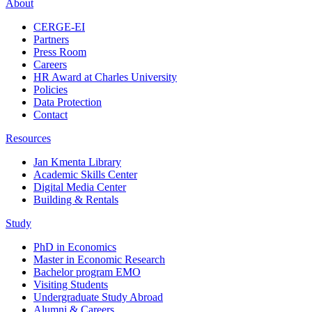
About
CERGE-EI
Partners
Press Room
Careers
HR Award at Charles University
Policies
Data Protection
Contact
Resources
Jan Kmenta Library
Academic Skills Center
Digital Media Center
Building & Rentals
Study
PhD in Economics
Master in Economic Research
Bachelor program EMO
Visiting Students
Undergraduate Study Abroad
Alumni & Careers