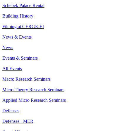
Schebek Palace Rental
Building History
Filming at CERGE-EI
News & Events
News
Events & Seminars
All Events
Macro Research Seminars
Micro Theory Research Seminars
Applied Micro Research Seminars
Defenses
Defenses - MER