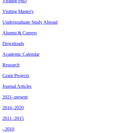
Visiting PhD
Visiting Master's
Undergraduate Study Abroad
Alumni & Careers
Downloads
Academic Calendar
Research
Grant Projects
Journal Articles
2021–present
2016–2020
2011–2015
–2010