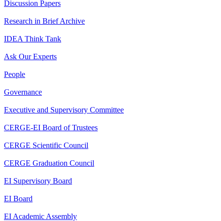
Discussion Papers
Research in Brief Archive
IDEA Think Tank
Ask Our Experts
People
Governance
Executive and Supervisory Committee
CERGE-EI Board of Trustees
CERGE Scientific Council
CERGE Graduation Council
EI Supervisory Board
EI Board
EI Academic Assembly