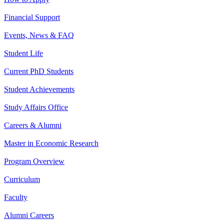
Financial Support
Events, News & FAQ
Student Life
Current PhD Students
Student Achievements
Study Affairs Office
Careers & Alumni
Master in Economic Research
Program Overview
Curriculum
Faculty
Alumni Careers