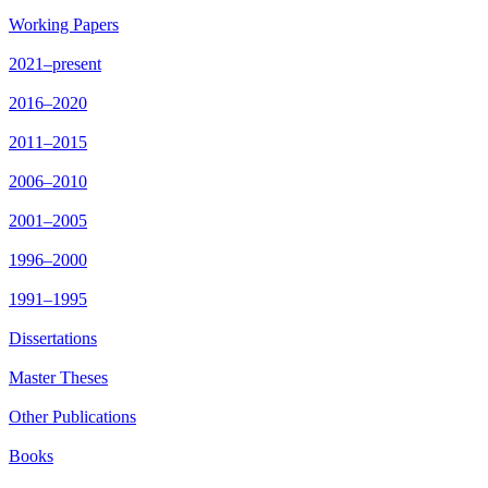
Working Papers
2021–present
2016–2020
2011–2015
2006–2010
2001–2005
1996–2000
1991–1995
Dissertations
Master Theses
Other Publications
Books