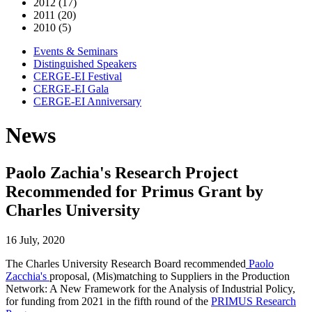
2012 (17)
2011 (20)
2010 (5)
Events & Seminars
Distinguished Speakers
CERGE-EI Festival
CERGE-EI Gala
CERGE-EI Anniversary
News
Paolo Zachia's Research Project
Recommended for Primus Grant by
Charles University
16 July, 2020
The Charles University Research Board recommended
Paolo
Zacchia's
proposal, (Mis)matching to Suppliers in the Production
Network: A New Framework for the Analysis of Industrial Policy,
for funding from 2021 in the fifth round of the
PRIMUS Research