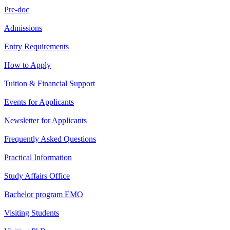
Pre-doc
Admissions
Entry Requirements
How to Apply
Tuition & Financial Support
Events for Applicants
Newsletter for Applicants
Frequently Asked Questions
Practical Information
Study Affairs Office
Bachelor program EMO
Visiting Students