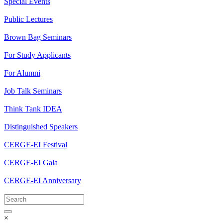
Special Events
Public Lectures
Brown Bag Seminars
For Study Applicants
For Alumni
Job Talk Seminars
Think Tank IDEA
Distinguished Speakers
CERGE-EI Festival
CERGE-EI Gala
CERGE-EI Anniversary
×