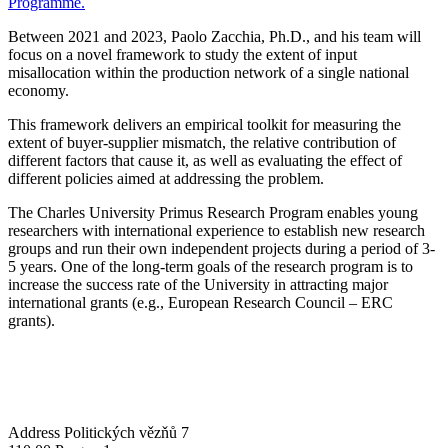
Programme.
Between 2021 and 2023, Paolo Zacchia, Ph.D., and his team will
focus on a novel framework to study the extent of input
misallocation within the production network of a single national
economy.
This framework delivers an empirical toolkit for measuring the
extent of buyer-supplier mismatch, the relative contribution of
different factors that cause it, as well as evaluating the effect of
different policies aimed at addressing the problem.
The Charles University Primus Research Program enables young
researchers with international experience to establish new research
groups and run their own independent projects during a period of 3-
5 years. One of the long-term goals of the research program is to
increase the success rate of the University in attracting major
international grants (e.g., European Research Council – ERC
grants).
Address
Politických vězňů 7