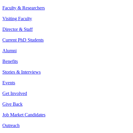
Faculty & Researchers
Visiting Faculty
Director & Staff
Current PhD Students
Alumni
Benefits
Stories & Interviews
Events
Get Involved
Give Back
Job Market Candidates
Outreach