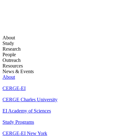
About
Study
Research
People
Outreach
Resources
News & Events
About
CERGE-EI
CERGE Charles University
EI Academy of Sciences
Study Programs
CERGE-EI New York