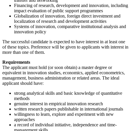
transfer and networking
Financing of research, development and innovation, including
impact evaluation of public support programmes
Globalization of innovation, foreign direct investment and
localization of research and development activities
Systems of innovation, comparative institutional analysis and
innovation policy
The successful candidate is expected to have interest in at least one
of these topics. Preference will be given to applicants with interest in
more than one of them.
Requirements
The applicant must hold (or soon obtain) a master degree or
equivalent in innovation studies, economics, applied econometrics,
management, business administration or related areas. The ideal
applicant should have:
strong analytical skills and basic knowledge of quantitative
methods
genuine interest in empirical innovation research
written research papers publishable in international journals
willingness to learn, explore and experiment with new
approaches
a record of individual initiative, independence and time-
management skills