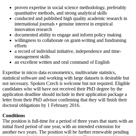
proven expertise in social science methodology, preferably
quantitative methods, and strong analytical skills
conducted and published high quality academic research in
international journals • genuine interest in empirical
innovation research
documented ability to engage and inform policy making
willingness to collaborate on grant-writing and fundraising
efforts
a record of individual initiative, independence and time-
management skills
an excellent written and oral command of English
Expertise in micro data econometrics, multivariate statistics,
statistical software and working with large datasets is desirable but
not necessary. Spoken Czech is welcome but not required. Eligible
candidates who will have not received their PhD degree by the
application deadline should include in their application package a
letter from their PhD advisor confirming that they will finish their
doctoral obligations by 1 February 2016.
Conditions
The position is full-time for a period of three years that starts with an
initial fixed period of one year, with an intended extension for
another two years. The position will be further renewable pending