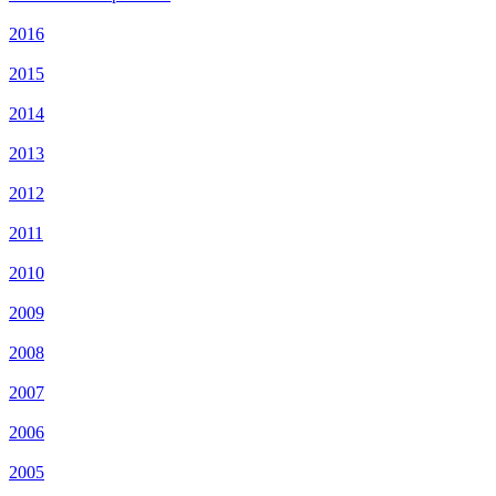
2016
2015
2014
2013
2012
2011
2010
2009
2008
2007
2006
2005