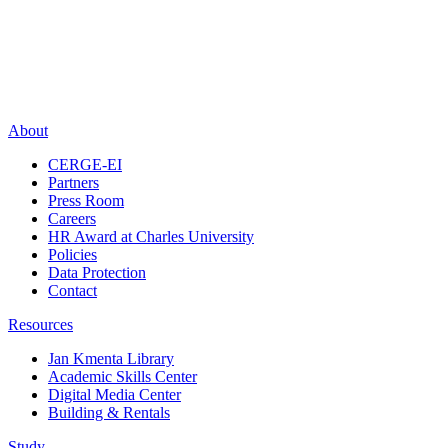
About
CERGE-EI
Partners
Press Room
Careers
HR Award at Charles University
Policies
Data Protection
Contact
Resources
Jan Kmenta Library
Academic Skills Center
Digital Media Center
Building & Rentals
Study