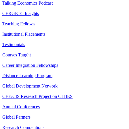
Talking Economics Podcast
CERGE-EI Insights
Teaching Fellows
Institutional Placements
Testimonials
Courses Taught
Career Integration Fellowships
Distance Learning Program
Global Development Network
CEE/CIS Research Project on CITIES
Annual Conferences
Global Partners
Research Competitions