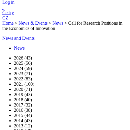
Log in
Česky
CZ
Home
>
News & Events
>
News
>
Call for Research Positions in
the Economics of Innovation
News and Events
News
2026 (43)
2025 (56)
2024 (59)
2023 (71)
2022 (83)
2021 (100)
2020 (71)
2019 (43)
2018 (40)
2017 (32)
2016 (38)
2015 (44)
2014 (43)
2013 (12)