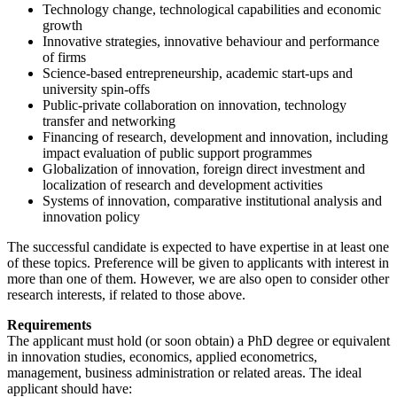
Technology change, technological capabilities and economic
growth
Innovative strategies, innovative behaviour and performance
of firms
Science-based entrepreneurship, academic start-ups and
university spin-offs
Public-private collaboration on innovation, technology
transfer and networking
Financing of research, development and innovation, including
impact evaluation of public support programmes
Globalization of innovation, foreign direct investment and
localization of research and development activities
Systems of innovation, comparative institutional analysis and
innovation policy
The successful candidate is expected to have expertise in at least one
of these topics. Preference will be given to applicants with interest in
more than one of them. However, we are also open to consider other
research interests, if related to those above.
Requirements
The applicant must hold (or soon obtain) a PhD degree or equivalent
in innovation studies, economics, applied econometrics,
management, business administration or related areas. The ideal
applicant should have: