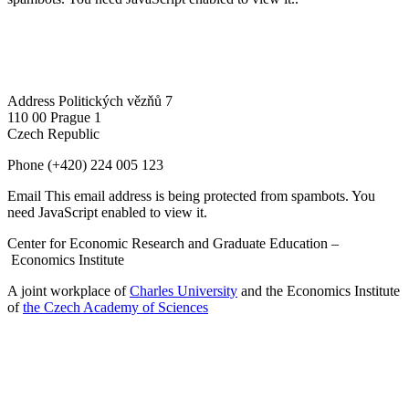
Address
Politických vězňů 7
110 00 Prague 1
Czech Republic
Phone
(+420) 224 005 123
Email
This email address is being protected from spambots. You
need JavaScript enabled to view it.
Center for Economic Research and Graduate Education –
Economics Institute
A joint workplace of
Charles University
and the Economics Institute
of
the Czech Academy of Sciences