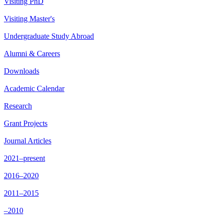
Visiting PhD
Visiting Master's
Undergraduate Study Abroad
Alumni & Careers
Downloads
Academic Calendar
Research
Grant Projects
Journal Articles
2021–present
2016–2020
2011–2015
–2010