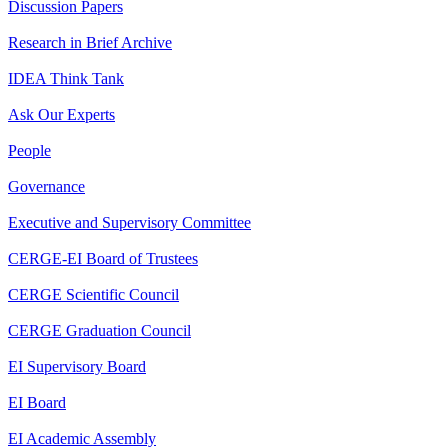
Discussion Papers
Research in Brief Archive
IDEA Think Tank
Ask Our Experts
People
Governance
Executive and Supervisory Committee
CERGE-EI Board of Trustees
CERGE Scientific Council
CERGE Graduation Council
EI Supervisory Board
EI Board
EI Academic Assembly