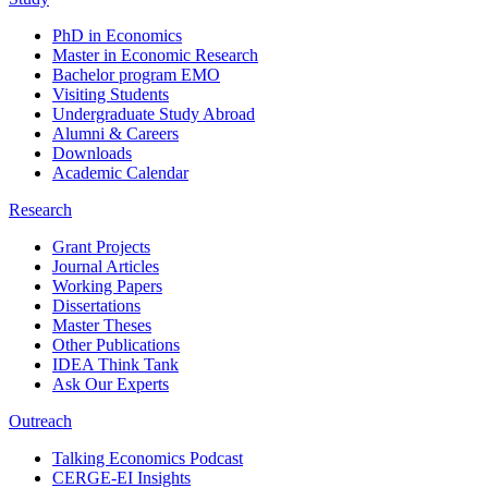
PhD in Economics
Master in Economic Research
Bachelor program EMO
Visiting Students
Undergraduate Study Abroad
Alumni & Careers
Downloads
Academic Calendar
Research
Grant Projects
Journal Articles
Working Papers
Dissertations
Master Theses
Other Publications
IDEA Think Tank
Ask Our Experts
Outreach
Talking Economics Podcast
CERGE-EI Insights