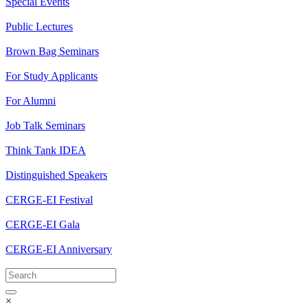
Special Events
Public Lectures
Brown Bag Seminars
For Study Applicants
For Alumni
Job Talk Seminars
Think Tank IDEA
Distinguished Speakers
CERGE-EI Festival
CERGE-EI Gala
CERGE-EI Anniversary
×