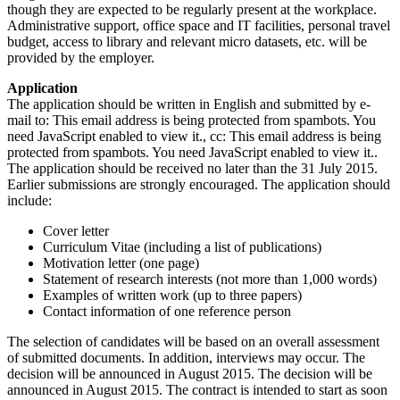
though they are expected to be regularly present at the workplace.
Administrative support, office space and IT facilities, personal travel
budget, access to library and relevant micro datasets, etc. will be
provided by the employer.
Application
The application should be written in English and submitted by e-
mail to:
This email address is being protected from spambots. You
need JavaScript enabled to view it.
, cc:
This email address is being
protected from spambots. You need JavaScript enabled to view it.
.
The application should be received no later than the 31 July 2015.
Earlier submissions are strongly encouraged. The application should
include:
Cover letter
Curriculum Vitae (including a list of publications)
Motivation letter (one page)
Statement of research interests (not more than 1,000 words)
Examples of written work (up to three papers)
Contact information of one reference person
The selection of candidates will be based on an overall assessment
of submitted documents. In addition, interviews may occur. The
decision will be announced in August 2015. The decision will be
announced in August 2015. The contract is intended to start as soon