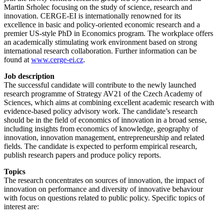
Martin Srholec focusing on the study of science, research and
innovation. CERGE-EI is internationally renowned for its
excellence in basic and policy-oriented economic research and a
premier US-style PhD in Economics program. The workplace offers
an academically stimulating work environment based on strong
international research collaboration. Further information can be
found at
www.cerge-ei.cz
.
Job description
The successful candidate will contribute to the newly launched
research programme of Strategy AV21 of the Czech Academy of
Sciences, which aims at combining excellent academic research with
evidence-based policy advisory work. The candidate’s research
should be in the field of economics of innovation in a broad sense,
including insights from economics of knowledge, geography of
innovation, innovation management, entrepreneurship and related
fields. The candidate is expected to perform empirical research,
publish research papers and produce policy reports.
Topics
The research concentrates on sources of innovation, the impact of
innovation on performance and diversity of innovative behaviour
with focus on questions related to public policy. Specific topics of
interest are: