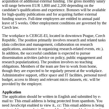
acquisition of additional external funding. The gross monthly salary
will range between EUR 1,800 and 2,200 depending on the
candidate’s qualifications and experience. Bonuses will be available
for high-quality publications and for acquiring further external
funding sources. Full-time employees are entitled to annual paid
leave of 5 weeks. Other employment conditions are governed by the
Czech law.
The workplace is CERGE-EI, located in downtown Prague, Czech
Republic. The position primarily involves research and related tasks
(data collection and management, collaboration on research
applications, assistance in organizing research-related events, etc.).
In addition, the successful candidate is expected to pursue
dissemination activities (advice on policy, public engagement and
research popularization). The position involves no teaching
obligations. Members of the team are free to work from home,
though they are expected to be regularly present at the workplace.
Administrative support, office space and IT facilities, personal travel
budget, access to library and relevant micro datasets, etc. will be
provided by the employer.
Application
The application should be written in English and submitted by e-
mail to:
This email address is being protected from spambots. You
need JavaScript enabled to view it.
, cc:
This email address is being