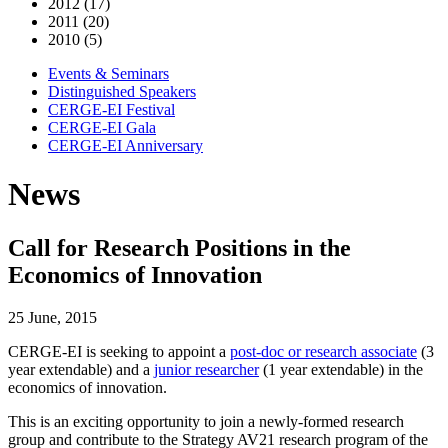
2012 (17)
2011 (20)
2010 (5)
Events & Seminars
Distinguished Speakers
CERGE-EI Festival
CERGE-EI Gala
CERGE-EI Anniversary
News
Call for Research Positions in the
Economics of Innovation
25 June, 2015
CERGE-EI is seeking to appoint a
post-doc or research associate
(3
year extendable) and a
junior researcher
(1 year extendable) in the
economics of innovation.
This is an exciting opportunity to join a newly-formed research
group and contribute to the Strategy AV21 research program of the