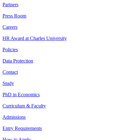
Partners
Press Room
Careers
HR Award at Charles University
Policies
Data Protection
Contact
Study
PhD in Economics
Curriculum & Faculty
Admissions
Entry Requirements
How to Apply