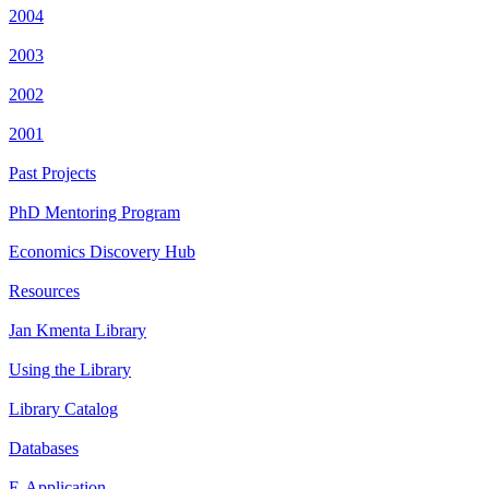
2004
2003
2002
2001
Past Projects
PhD Mentoring Program
Economics Discovery Hub
Resources
Jan Kmenta Library
Using the Library
Library Catalog
Databases
E-Application