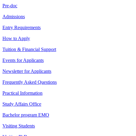
Pre-doc
Admissions
Entry Requirements
How to Apply
Tuition & Financial Support
Events for Applicants
Newsletter for Applicants
Frequently Asked Questions
Practical Information
Study Affairs Office
Bachelor program EMO
Visiting Students