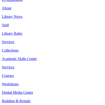
About
Library News
Staff
Library Rules
Services
Collections
Academic Skills Center
Services
Courses
Workshops
Digital Media Center
Building & Rentals