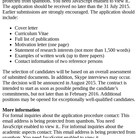
protected from spambots. You need JavaScript enabled to view it.
.
The application should be received no later than the 31 July 2015.
Earlier submissions are strongly encouraged. The application should
include:
Cover letter
Curriculum Vitae
Full list of publications
Motivation letter (one page)
Statement of research interests (not more than 1,500 words)
Examples of written work (up to three papers)
Contact information of two reference persons
The selection of candidates will be based on an overall assessment
of submitted documents. In addition, Skype interviews may occur.
The decision will be announced in August 2015. The contract is
intended to start as soon as possible pending the candidate’s
commitments, but not later than in February 2016. Additional
positions may be opened for exceptionally well-qualified candidates.
More information
For formal inquiries about the application procedure contact:
This
email address is being protected from spambots. You need
JavaScript enabled to view it.
. For informal inquiries about the
academic aspects contact:
This email address is being protected from
spambots. You need JavaScript enabled to view it.
.