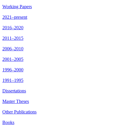
Working Papers
2021–present
2016–2020
2011–2015
2006–2010
2001–2005
1996–2000
1991–1995
Dissertations
Master Theses
Other Publications
Books