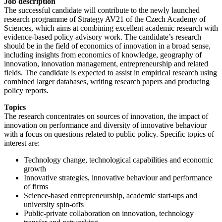
Job description
The successful candidate will contribute to the newly launched
research programme of Strategy AV21 of the Czech Academy of
Sciences, which aims at combining excellent academic research with
evidence-based policy advisory work. The candidate’s research
should be in the field of economics of innovation in a broad sense,
including insights from economics of knowledge, geography of
innovation, innovation management, entrepreneurship and related
fields. The candidate is expected to assist in empirical research using
combined larger databases, writing research papers and producing
policy reports.
Topics
The research concentrates on sources of innovation, the impact of
innovation on performance and diversity of innovative behaviour
with a focus on questions related to public policy. Specific topics of
interest are:
Technology change, technological capabilities and economic
growth
Innovative strategies, innovative behaviour and performance
of firms
Science-based entrepreneurship, academic start-ups and
university spin-offs
Public-private collaboration on innovation, technology