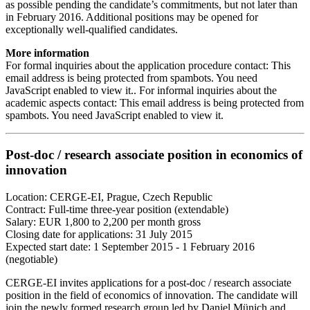
as possible pending the candidate’s commitments, but not later than
in February 2016. Additional positions may be opened for
exceptionally well-qualified candidates.
More information
For formal inquiries about the application procedure contact:
This
email address is being protected from spambots. You need
JavaScript enabled to view it.
. For informal inquiries about the
academic aspects contact:
This email address is being protected from
spambots. You need JavaScript enabled to view it.
Post-doc / research associate position in economics of
innovation
Location: CERGE-EI, Prague, Czech Republic
Contract: Full-time three-year position (extendable)
Salary: EUR 1,800 to 2,200 per month gross
Closing date for applications: 31 July 2015
Expected start date: 1 September 2015 - 1 February 2016
(negotiable)
CERGE-EI invites applications for a post-doc / research associate
position in the field of economics of innovation. The candidate will
join the newly formed research group led by Daniel Münich and