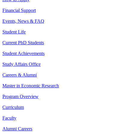
Financial Support
Events, News & FAQ
Student Life
Current PhD Students
Student Achievements
Study Affairs Office
Careers & Alumni
Master in Economic Research
Program Overview
Curriculum
Faculty
Alumni Careers