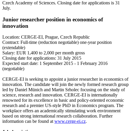
Czech Academy of Sciences. Closing date for applications is 31
July.
Junior researcher position in economics of
innovation
Location: CERGE-EI, Prague, Czech Republic
Contract: Full-time (reduction negotiable) one-year position
(extendable)
Salary: EUR 1,400 to 2,000 per month gross
Closing date for applications: 31 July 2015
Expected start date: 1 September 2015 - 1 February 2016
(negotiable)
CERGE-EI is seeking to appoint a junior researcher in economics of
innovation. The candidate will join the newly formed research group
led by Daniel Münich and Martin Srholec focusing on the study of
science, research and innovation. CERGE-EI is internationally
renowned for its excellence in basic and policy-oriented economic
research and a premier US-style PhD in Economics program. The
workplace offers an academically stimulating work environment
based on strong international research collaboration. Further
information can be found at
www.cerge-ei.cz
.