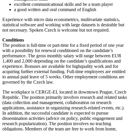
excellent communicational skills and be a team player
a good written and oral command of English
Experience with micro data econometrics, multivariate statistics,
statistical software and working with large datasets is desirable but
not necessary. Spoken Czech is welcome but not required.
Conditions
The position is full-time or part-time for a fixed period of one year
with a possibility for renewal conditioned on the candidate’s
performance. The gross monthly salary will range between EUR
1,400 and 2,000 depending on the candidate’s qualifications and
experience. Bonuses are available for highquality work and for
acquiring further external funding. Full-time employees are entitled
to annual paid leave of 5 weeks. Other employment conditions are
governed by the Czech law.
The workplace is CERGE-EI, located in downtown Prague, Czech
Republic. The position primarily involves research and related tasks
(data collection and management, collaboration on research
applications, assistance in organizing research-related events, etc.).
In addition, the successful candidate is expected to pursue
dissemination activities (advice on policy, public engagement and
research popularization). The position involves no teaching
obligations. Members of the team are free to work from home,