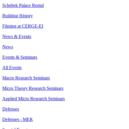
Schebek Palace Rental
Building History
Filming at CERGE-EI
News & Events
News
Events & Seminars
All Events
Macro Research Seminars
Micro Theory Research Seminars
Applied Micro Research Seminars
Defenses
Defenses - MER