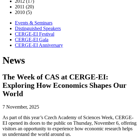
2012 (17)
2011 (20)
2010 (5)
Events & Seminars
Distinguished Speakers
CERGE-EI Festival
CERGE-EI Gala
CERGE-EI Anniversary
News
The Week of CAS at CERGE-EI:
Exploring How Economics Shapes Our
World
7 November, 2025
As part of this year’s Czech Academy of Sciences Week, CERGE-
EI opened its doors to the public on Thursday, November 6, offering
visitors an opportunity to experience how economic research helps
us understand the world around us.