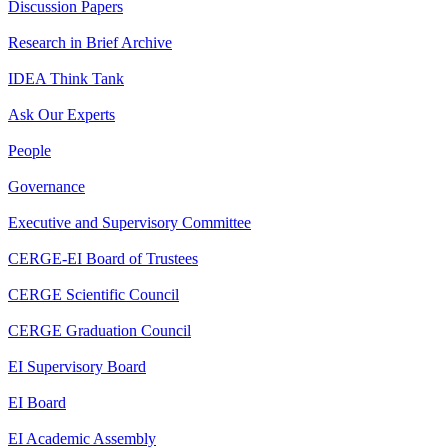
Discussion Papers
Research in Brief Archive
IDEA Think Tank
Ask Our Experts
People
Governance
Executive and Supervisory Committee
CERGE-EI Board of Trustees
CERGE Scientific Council
CERGE Graduation Council
EI Supervisory Board
EI Board
EI Academic Assembly