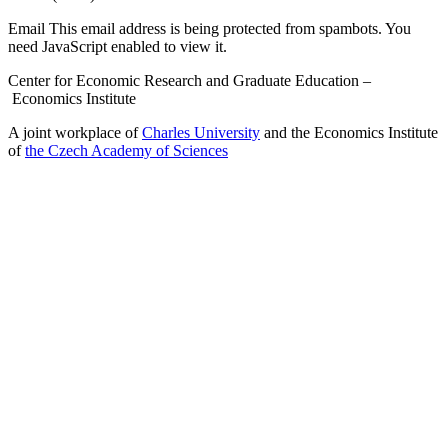
Email
This email address is being protected from spambots. You
need JavaScript enabled to view it.
Center for Economic Research and Graduate Education –
Economics Institute
A joint workplace of
Charles University
and the Economics Institute
of
the Czech Academy of Sciences