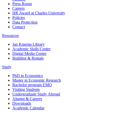
Press Room
Careers
HR Award at Charles University
Policies
Data Protection
Contact
Resources
Jan Kmenta Library
Academic Skills Center
Digital Media Center
Building & Rentals
Study
PhD in Economics
Master in Economic Research
Bachelor program EMO
Visiting Students
Undergraduate Study Abroad
Alumni & Careers
Downloads
Academic Calendar