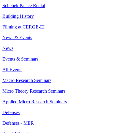
Schebek Palace Rental
Building History
Filming at CERGE-EI
News & Events
News
Events & Seminars
All Events
Macro Research Seminars
Micro Theory Research Seminars
Applied Micro Research Seminars
Defenses
Defenses - MER