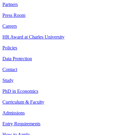
Partners
Press Room
Careers
HR Award at Charles University
Policies
Data Protection
Contact
Study
PhD in Economics
Curriculum & Faculty
Admissions
Entry Requirements
How to Apply