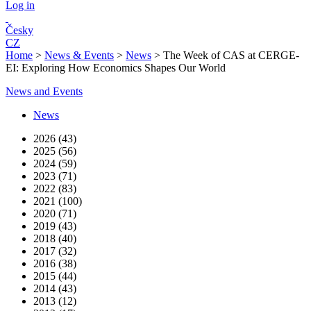
Log in
Česky
CZ
Home
>
News & Events
>
News
>
The Week of CAS at CERGE-
EI: Exploring How Economics Shapes Our World
News and Events
News
2026 (43)
2025 (56)
2024 (59)
2023 (71)
2022 (83)
2021 (100)
2020 (71)
2019 (43)
2018 (40)
2017 (32)
2016 (38)
2015 (44)
2014 (43)
2013 (12)