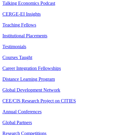
Talking Economics Podcast
CERGE-EI Insights
Teaching Fellows
Institutional Placements
Testimonials
Courses Taught
Career Integration Fellowships
Distance Learning Program
Global Development Network
CEE/CIS Research Project on CITIES
Annual Conferences
Global Partners
Research Competitions