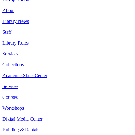
About
Library News
Staff
Library Rules
Services
Collections
Academic Skills Center
Services
Courses
Workshops
Digital Media Center
Building & Rentals