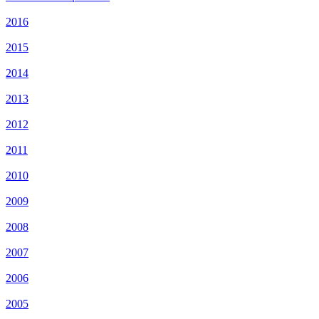
2016
2015
2014
2013
2012
2011
2010
2009
2008
2007
2006
2005