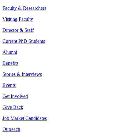
Faculty & Researchers
Visiting Faculty
Director & Staff
Current PhD Students
Alumni
Benefits
Stories & Interviews
Events
Get Involved
Give Back
Job Market Candidates
Outreach