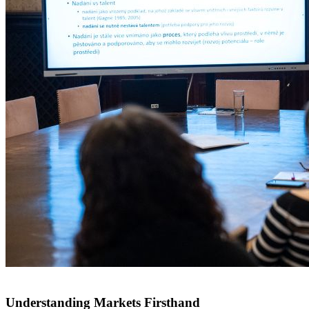
Understanding Markets Firsthand