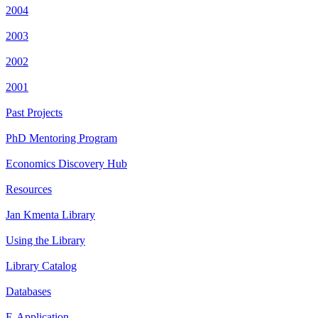
2004
2003
2002
2001
Past Projects
PhD Mentoring Program
Economics Discovery Hub
Resources
Jan Kmenta Library
Using the Library
Library Catalog
Databases
E-Application