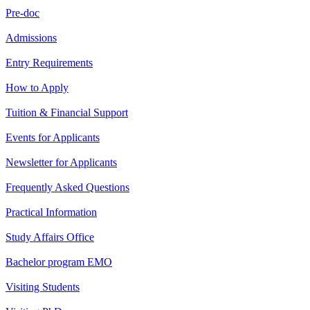
Pre-doc
Admissions
Entry Requirements
How to Apply
Tuition & Financial Support
Events for Applicants
Newsletter for Applicants
Frequently Asked Questions
Practical Information
Study Affairs Office
Bachelor program EMO
Visiting Students