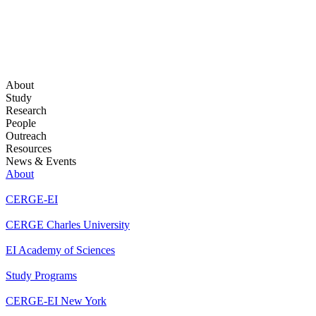
About
Study
Research
People
Outreach
Resources
News & Events
About
CERGE-EI
CERGE Charles University
EI Academy of Sciences
Study Programs
CERGE-EI New York