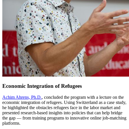
Economic Integration of Refugees
Achim Ahrens, Ph.D.
, concluded the program with a lecture on the
economic integration of refugees. Using Switzerland as a case study,
he highlighted the obstacles refugees face in the labor market and
presented research-based insights into policies that can help bridge
the gap — from training programs to innovative online job-matching
platforms.