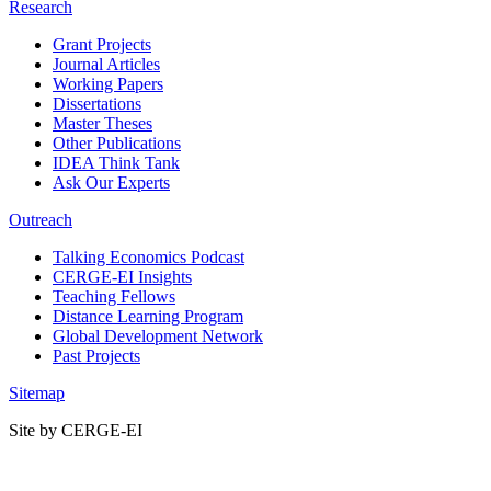
Research
Grant Projects
Journal Articles
Working Papers
Dissertations
Master Theses
Other Publications
IDEA Think Tank
Ask Our Experts
Outreach
Talking Economics Podcast
CERGE-EI Insights
Teaching Fellows
Distance Learning Program
Global Development Network
Past Projects
Sitemap
Site by CERGE-EI