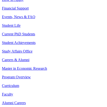
Financial Support
Events, News & FAQ
Student Life
Current PhD Students
Student Achievements
Study Affairs Office
Careers & Alumni
Master in Economic Research
Program Overview
Curriculum
Faculty
Alumni Careers