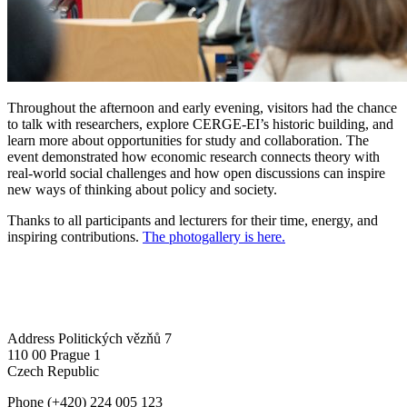
Throughout the afternoon and early evening, visitors had the chance
to talk with researchers, explore CERGE-EI’s historic building, and
learn more about opportunities for study and collaboration. The
event demonstrated how economic research connects theory with
real-world social challenges and how open discussions can inspire
new ways of thinking about policy and society.
Thanks to all participants and lecturers for their time, energy, and
inspiring contributions.
The photogallery is here.
Address
Politických vězňů 7
110 00 Prague 1
Czech Republic
Phone
(+420) 224 005 123