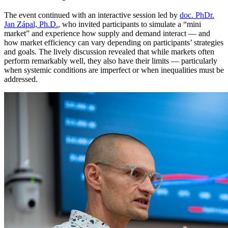
The event continued with an interactive session led by
doc. PhDr.
Jan Zápal, Ph.D.
, who invited participants to simulate a “mini
market” and experience how supply and demand interact — and
how market efficiency can vary depending on participants’ strategies
and goals. The lively discussion revealed that while markets often
perform remarkably well, they also have their limits — particularly
when systemic conditions are imperfect or when inequalities must be
addressed.