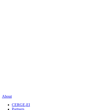
About
CERGE-EI
Partners