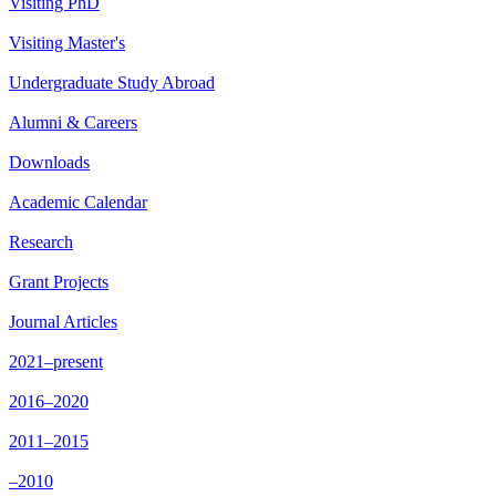
Visiting PhD
Visiting Master's
Undergraduate Study Abroad
Alumni & Careers
Downloads
Academic Calendar
Research
Grant Projects
Journal Articles
2021–present
2016–2020
2011–2015
–2010