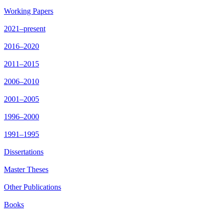
Working Papers
2021–present
2016–2020
2011–2015
2006–2010
2001–2005
1996–2000
1991–1995
Dissertations
Master Theses
Other Publications
Books