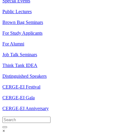
Special Events
Public Lectures
Brown Bag Seminars
For Study Applicants
For Alumni
Job Talk Seminars
Think Tank IDEA
Distinguished Speakers
CERGE-EI Festival
CERGE-EI Gala
CERGE-EI Anniversary
×