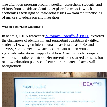
The afternoon program brought together researchers, students, and
visitors from outside academia to explore the ways in which
economics sheds light on real-world issues — from the functioning
of markets to education and migration.
Who Are the “Lost Einsteins”?
In her talk, IDEA researcher
Miroslava Federičová, Ph.D.
, explored
the challenges of identifying and supporting quantitatively gifted
students. Drawing on international datasets such as PISA and
TIMSS, she showed how talent can remain hidden without
systematic educational support and how Czech schools compare
with those in other countries. Her presentation sparked a discussion
on how education policy can better nurture potential across all
backgrounds.