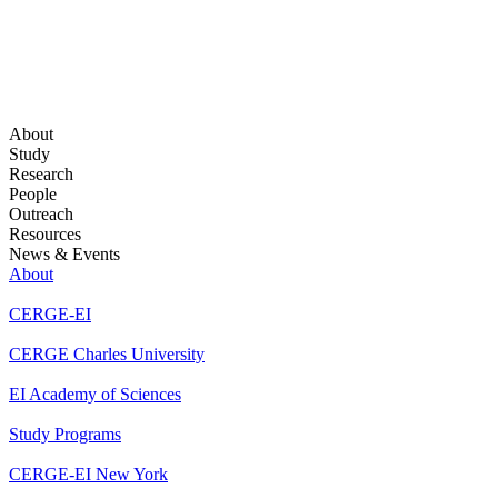
About
Study
Research
People
Outreach
Resources
News & Events
About
CERGE-EI
CERGE Charles University
EI Academy of Sciences
Study Programs
CERGE-EI New York