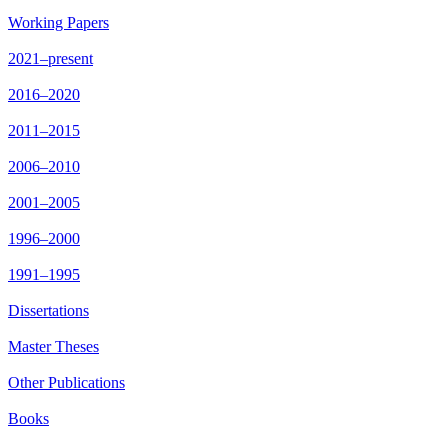
Working Papers
2021–present
2016–2020
2011–2015
2006–2010
2001–2005
1996–2000
1991–1995
Dissertations
Master Theses
Other Publications
Books