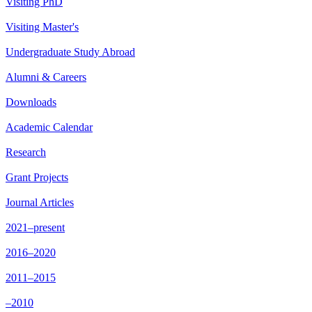
Visiting PhD
Visiting Master's
Undergraduate Study Abroad
Alumni & Careers
Downloads
Academic Calendar
Research
Grant Projects
Journal Articles
2021–present
2016–2020
2011–2015
–2010