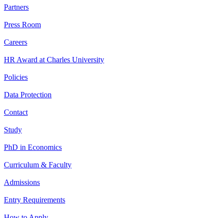
Partners
Press Room
Careers
HR Award at Charles University
Policies
Data Protection
Contact
Study
PhD in Economics
Curriculum & Faculty
Admissions
Entry Requirements
How to Apply