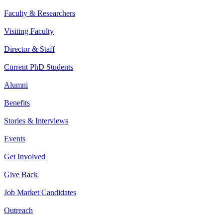
Faculty & Researchers
Visiting Faculty
Director & Staff
Current PhD Students
Alumni
Benefits
Stories & Interviews
Events
Get Involved
Give Back
Job Market Candidates
Outreach