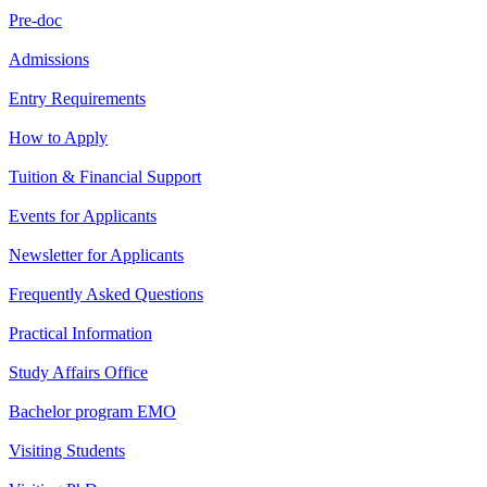
Pre-doc
Admissions
Entry Requirements
How to Apply
Tuition & Financial Support
Events for Applicants
Newsletter for Applicants
Frequently Asked Questions
Practical Information
Study Affairs Office
Bachelor program EMO
Visiting Students