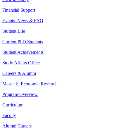
Financial Support
Events, News & FAQ
Student Life
Current PhD Students
Student Achievements
Study Affairs Office
Careers & Alumni
Master in Economic Research
Program Overview
Curriculum
Faculty
Alumni Careers