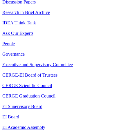
Discussion Papers
Research in Brief Archive
IDEA Think Tank
Ask Our Experts
People
Governance
Executive and Supervisory Committee
CERGE-EI Board of Trustees
CERGE Scientific Council
CERGE Graduation Council
EI Supervisory Board
EI Board
EI Academic Assembly