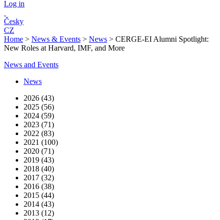
Log in
Česky
CZ
Home
>
News & Events
>
News
>
CERGE-EI Alumni Spotlight:
New Roles at Harvard, IMF, and More
News and Events
News
2026 (43)
2025 (56)
2024 (59)
2023 (71)
2022 (83)
2021 (100)
2020 (71)
2019 (43)
2018 (40)
2017 (32)
2016 (38)
2015 (44)
2014 (43)
2013 (12)