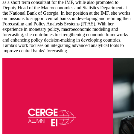
as a short-term consultant for the IMF, while also promoted to
Deputy Head of the Macroeconomics and Statistics Department at
the National Bank of Georgia. In her position at the IMF, she works
on missions to support central banks in developing and refining their
Forecasting and Policy Analysis Systems (FPAS). With her
experience in monetary policy, macroeconomic modeling and
forecasting, she contributes to strengthening economic frameworks
and enhancing policy decision-making in developing countries.
Tamta’s work focuses on integrating advanced analytical tools to
improve central banks’ forecasting.