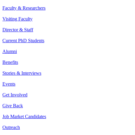
Faculty & Researchers
Visiting Faculty
Director & Staff
Current PhD Students
Alumni
Benefits
Stories & Interviews
Events
Get Involved
Give Back
Job Market Candidates
Outreach