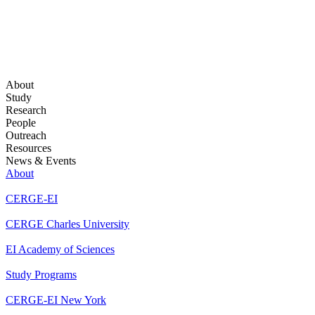
About
Study
Research
People
Outreach
Resources
News & Events
About
CERGE-EI
CERGE Charles University
EI Academy of Sciences
Study Programs
CERGE-EI New York