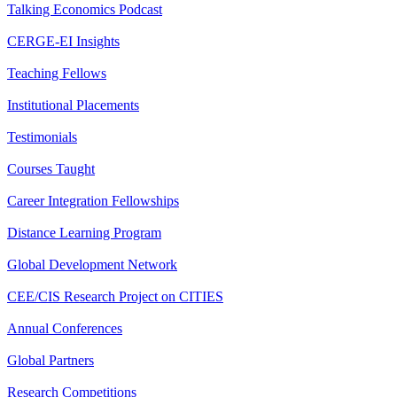
Talking Economics Podcast
CERGE-EI Insights
Teaching Fellows
Institutional Placements
Testimonials
Courses Taught
Career Integration Fellowships
Distance Learning Program
Global Development Network
CEE/CIS Research Project on CITIES
Annual Conferences
Global Partners
Research Competitions