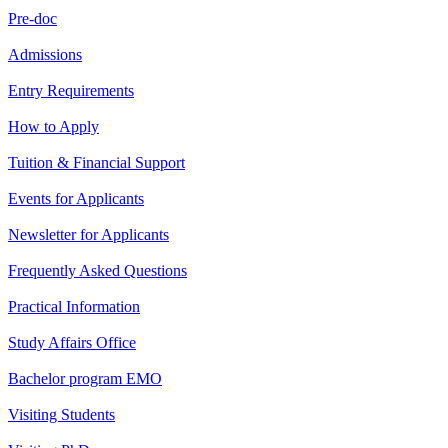
Pre-doc
Admissions
Entry Requirements
How to Apply
Tuition & Financial Support
Events for Applicants
Newsletter for Applicants
Frequently Asked Questions
Practical Information
Study Affairs Office
Bachelor program EMO
Visiting Students