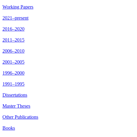
Working Papers
2021–present
2016–2020
2011–2015
2006–2010
2001–2005
1996–2000
1991–1995
Dissertations
Master Theses
Other Publications
Books