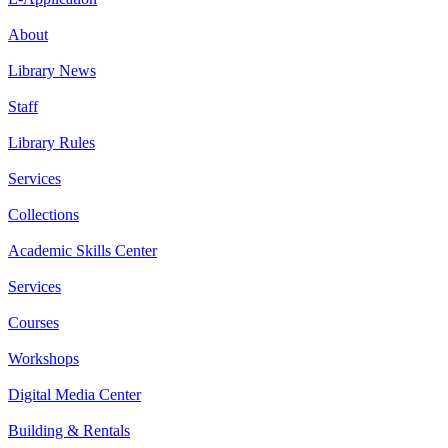
About
Library News
Staff
Library Rules
Services
Collections
Academic Skills Center
Services
Courses
Workshops
Digital Media Center
Building & Rentals