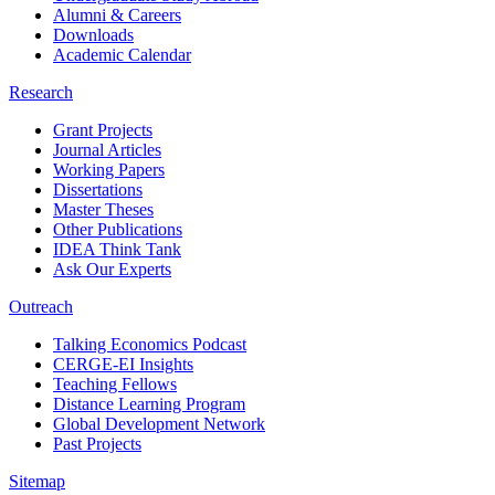
Alumni & Careers
Downloads
Academic Calendar
Research
Grant Projects
Journal Articles
Working Papers
Dissertations
Master Theses
Other Publications
IDEA Think Tank
Ask Our Experts
Outreach
Talking Economics Podcast
CERGE-EI Insights
Teaching Fellows
Distance Learning Program
Global Development Network
Past Projects
Sitemap