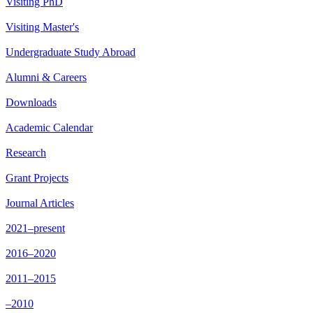
Visiting PhD
Visiting Master's
Undergraduate Study Abroad
Alumni & Careers
Downloads
Academic Calendar
Research
Grant Projects
Journal Articles
2021–present
2016–2020
2011–2015
–2010