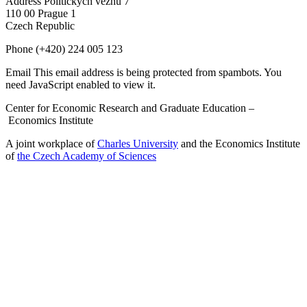
Address
Politických vězňů 7
110 00 Prague 1
Czech Republic
Phone
(+420) 224 005 123
Email
This email address is being protected from spambots. You
need JavaScript enabled to view it.
Center for Economic Research and Graduate Education –
Economics Institute
A joint workplace of
Charles University
and the Economics Institute
of
the Czech Academy of Sciences