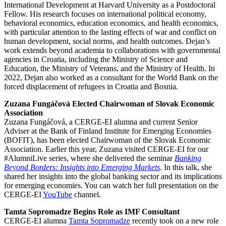
International Development at Harvard University as a Postdoctoral
Fellow. His research focuses on international political economy,
behavioral economics, education economics, and health economics,
with particular attention to the lasting effects of war and conflict on
human development, social norms, and health outcomes. Dejan’s
work extends beyond academia to collaborations with governmental
agencies in Croatia, including the Ministry of Science and
Education, the Ministry of Veterans, and the Ministry of Health. In
2022, Dejan also worked as a consultant for the World Bank on the
forced displacement of refugees in Croatia and Bosnia.
Zuzana Fungáčová Elected Chairwoman of Slovak Economic
Association
Zuzana Fungáčová, a CERGE-EI alumna and current Senior
Adviser at the Bank of Finland Institute for Emerging Economies
(BOFIT), has been elected Chairwoman of the Slovak Economic
Association. Earlier this year, Zuzana visited CERGE-EI for our
#AlumniLive series, where she delivered the seminar
Banking
Beyond Borders: Insights into Emerging Markets
. In this talk, she
shared her insights into the global banking sector and its implications
for emerging economies. You can watch her full presentation on the
CERGE-EI
YouTube
channel.
Tamta Sopromadze Begins Role as IMF Consultant
CERGE-EI alumna
Tamta Sopromadze
recently took on a new role