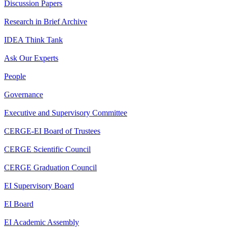
Discussion Papers
Research in Brief Archive
IDEA Think Tank
Ask Our Experts
People
Governance
Executive and Supervisory Committee
CERGE-EI Board of Trustees
CERGE Scientific Council
CERGE Graduation Council
EI Supervisory Board
EI Board
EI Academic Assembly