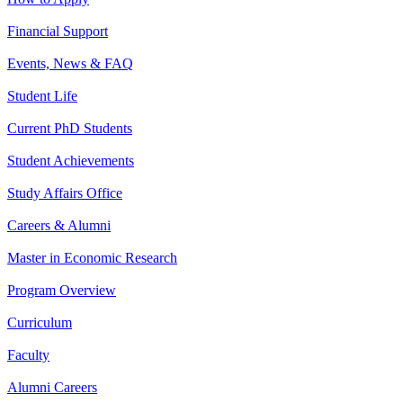
Financial Support
Events, News & FAQ
Student Life
Current PhD Students
Student Achievements
Study Affairs Office
Careers & Alumni
Master in Economic Research
Program Overview
Curriculum
Faculty
Alumni Careers