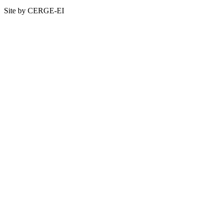
Site by CERGE-EI