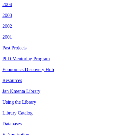
2004
2003
2002
2001
Past Projects
PhD Mentoring Program
Economics Discovery Hub
Resources
Jan Kmenta Library
Using the Library
Library Catalog
Databases
E-Application