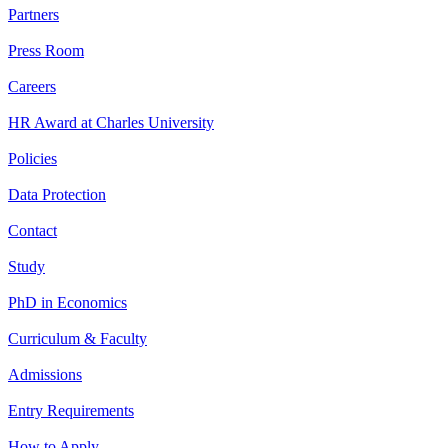
Partners
Press Room
Careers
HR Award at Charles University
Policies
Data Protection
Contact
Study
PhD in Economics
Curriculum & Faculty
Admissions
Entry Requirements
How to Apply