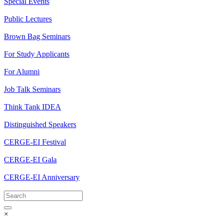
Special Events
Public Lectures
Brown Bag Seminars
For Study Applicants
For Alumni
Job Talk Seminars
Think Tank IDEA
Distinguished Speakers
CERGE-EI Festival
CERGE-EI Gala
CERGE-EI Anniversary
×