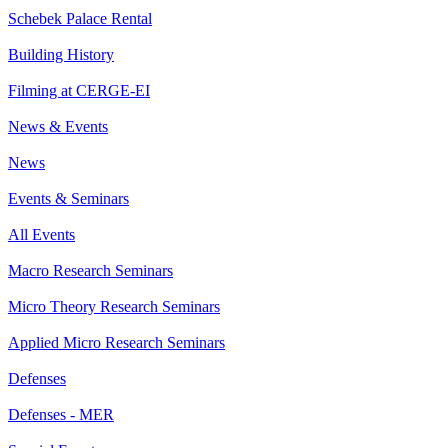
Schebek Palace Rental
Building History
Filming at CERGE-EI
News & Events
News
Events & Seminars
All Events
Macro Research Seminars
Micro Theory Research Seminars
Applied Micro Research Seminars
Defenses
Defenses - MER