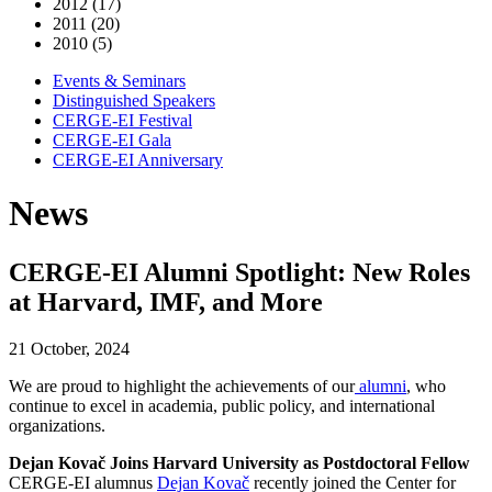
2012 (17)
2011 (20)
2010 (5)
Events & Seminars
Distinguished Speakers
CERGE-EI Festival
CERGE-EI Gala
CERGE-EI Anniversary
News
CERGE-EI Alumni Spotlight: New Roles
at Harvard, IMF, and More
21 October, 2024
We are proud to highlight the achievements of
our
alumni
, who
continue to excel in academia, public policy, and international
organizations.
Dejan Kovač Joins Harvard University as Postdoctoral Fellow
CERGE-EI alumnus
Dejan Kovač
recently joined the Center for