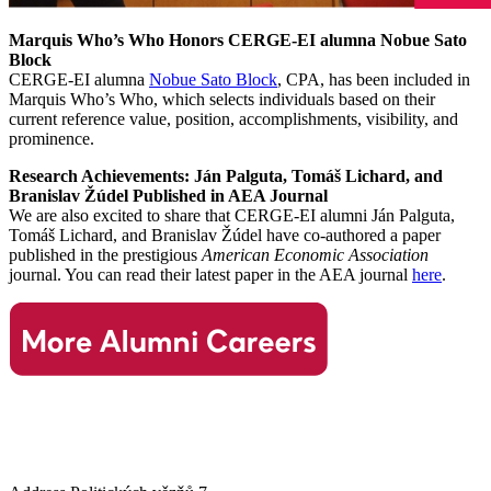
Marquis Who’s Who Honors CERGE-EI alumna Nobue Sato
Block
CERGE-EI alumna
Nobue Sato Block
, CPA, has been included in
Marquis Who’s Who, which selects individuals based on their
current reference value, position, accomplishments, visibility, and
prominence.
Research Achievements: Ján Palguta, Tomáš Lichard, and
Branislav Žúdel Published in AEA Journal
We are also excited to share that CERGE-EI alumni Ján Palguta,
Tomáš Lichard, and Branislav Žúdel have co-authored a paper
published in the prestigious
American Economic Association
journal. You can read their latest paper in the AEA journal
here
.