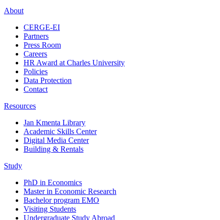
About
CERGE-EI
Partners
Press Room
Careers
HR Award at Charles University
Policies
Data Protection
Contact
Resources
Jan Kmenta Library
Academic Skills Center
Digital Media Center
Building & Rentals
Study
PhD in Economics
Master in Economic Research
Bachelor program EMO
Visiting Students
Undergraduate Study Abroad