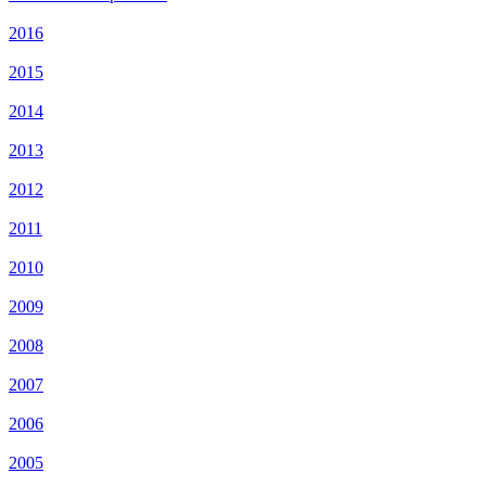
2016
2015
2014
2013
2012
2011
2010
2009
2008
2007
2006
2005