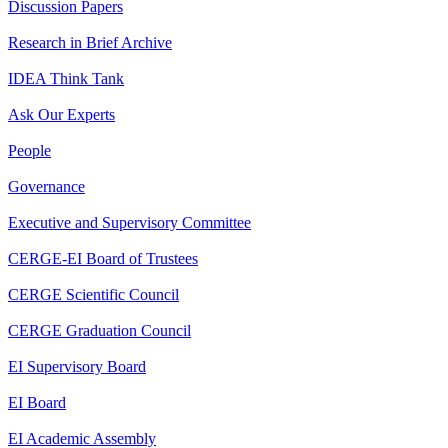
Discussion Papers
Research in Brief Archive
IDEA Think Tank
Ask Our Experts
People
Governance
Executive and Supervisory Committee
CERGE-EI Board of Trustees
CERGE Scientific Council
CERGE Graduation Council
EI Supervisory Board
EI Board
EI Academic Assembly