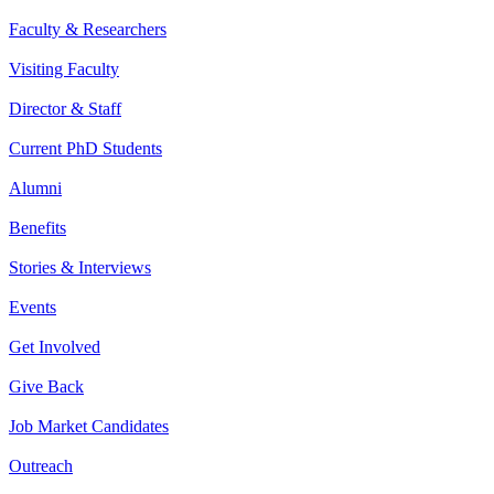
Faculty & Researchers
Visiting Faculty
Director & Staff
Current PhD Students
Alumni
Benefits
Stories & Interviews
Events
Get Involved
Give Back
Job Market Candidates
Outreach