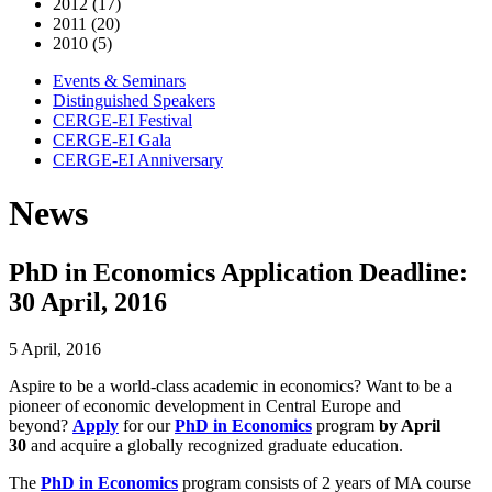
2012 (17)
2011 (20)
2010 (5)
Events & Seminars
Distinguished Speakers
CERGE-EI Festival
CERGE-EI Gala
CERGE-EI Anniversary
News
PhD in Economics Application Deadline:
30 April, 2016
5 April, 2016
Aspire to be a world-class academic in economics? Want to be a
pioneer of economic development in Central Europe and
beyond?
Apply
for our
PhD in Economics
program
by April
30
and acquire a globally recognized graduate education.
The
PhD in Economics
program consists of 2 years of MA course