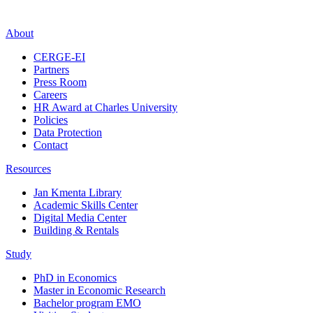
About
CERGE-EI
Partners
Press Room
Careers
HR Award at Charles University
Policies
Data Protection
Contact
Resources
Jan Kmenta Library
Academic Skills Center
Digital Media Center
Building & Rentals
Study
PhD in Economics
Master in Economic Research
Bachelor program EMO