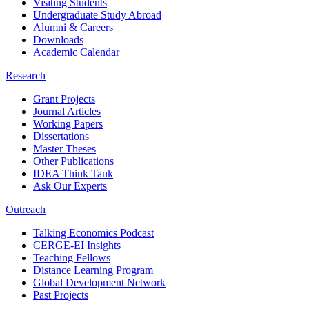
Visiting Students
Undergraduate Study Abroad
Alumni & Careers
Downloads
Academic Calendar
Research
Grant Projects
Journal Articles
Working Papers
Dissertations
Master Theses
Other Publications
IDEA Think Tank
Ask Our Experts
Outreach
Talking Economics Podcast
CERGE-EI Insights
Teaching Fellows
Distance Learning Program
Global Development Network
Past Projects