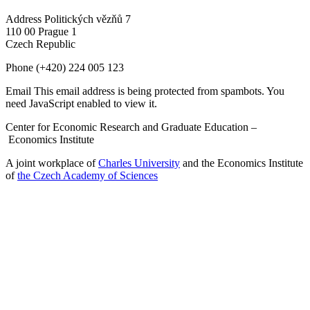
Address
Politických vězňů 7
110 00 Prague 1
Czech Republic
Phone
(+420) 224 005 123
Email
This email address is being protected from spambots. You
need JavaScript enabled to view it.
Center for Economic Research and Graduate Education –
Economics Institute
A joint workplace of
Charles University
and the Economics Institute
of
the Czech Academy of Sciences