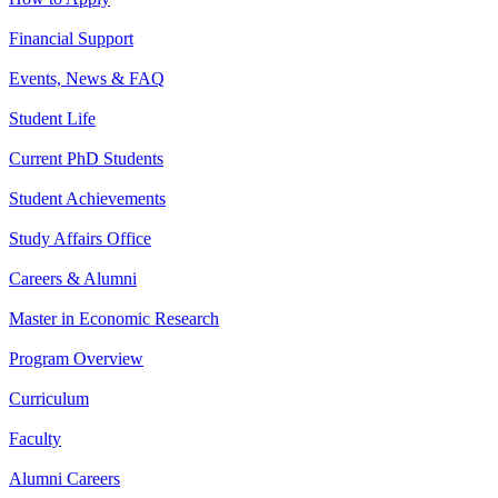
Financial Support
Events, News & FAQ
Student Life
Current PhD Students
Student Achievements
Study Affairs Office
Careers & Alumni
Master in Economic Research
Program Overview
Curriculum
Faculty
Alumni Careers