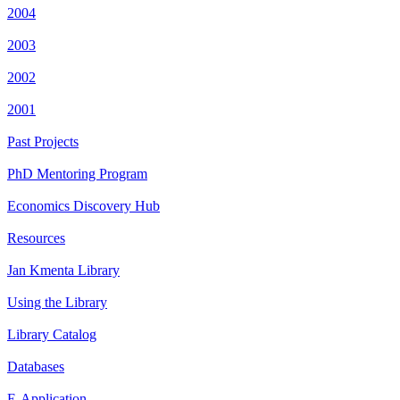
2004
2003
2002
2001
Past Projects
PhD Mentoring Program
Economics Discovery Hub
Resources
Jan Kmenta Library
Using the Library
Library Catalog
Databases
E-Application