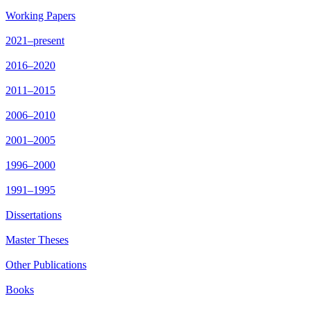
Working Papers
2021–present
2016–2020
2011–2015
2006–2010
2001–2005
1996–2000
1991–1995
Dissertations
Master Theses
Other Publications
Books