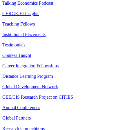
Talking Economics Podcast
CERGE-EI Insights
Teaching Fellows
Institutional Placements
Testimonials
Courses Taught
Career Integration Fellowships
Distance Learning Program
Global Development Network
CEE/CIS Research Project on CITIES
Annual Conferences
Global Partners
Research Competitions