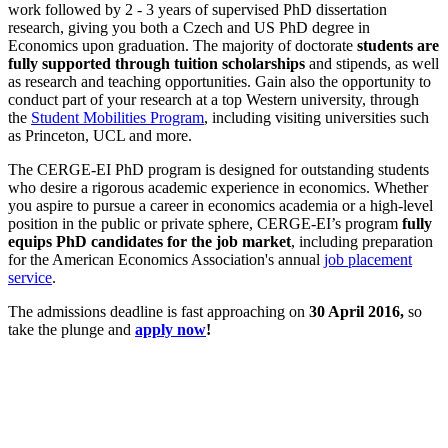
work followed by 2 - 3 years of supervised PhD dissertation
research, giving you both a Czech and US PhD degree in
Economics upon graduation. The majority of doctorate
students are
fully supported through tuition scholarships
and stipends, as well
as research and teaching opportunities. Gain also the opportunity to
conduct part of your research at a top Western university, through
the
Student Mobilities Program
, including visiting universities such
as Princeton, UCL and more.
The CERGE-EI PhD program is designed for outstanding students
who desire a rigorous academic experience in economics. Whether
you aspire to pursue a career in economics academia or a high-level
position in the public or private sphere, CERGE-EI’s program
fully
equips PhD candidates for the job market
, including preparation
for the American Economics Association's annual
job placement
service
.
The admissions deadline is fast approaching on
30 April 2016,
so
take the plunge and
apply now
!