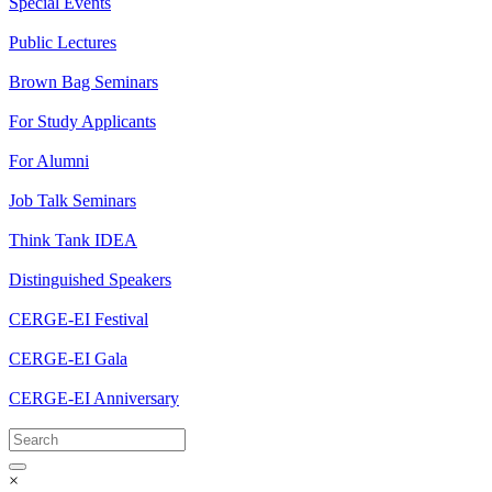
Special Events
Public Lectures
Brown Bag Seminars
For Study Applicants
For Alumni
Job Talk Seminars
Think Tank IDEA
Distinguished Speakers
CERGE-EI Festival
CERGE-EI Gala
CERGE-EI Anniversary
×