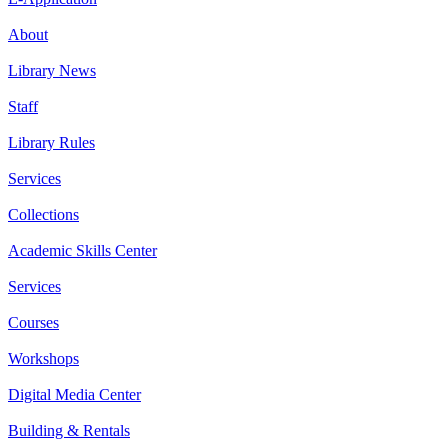
About
Library News
Staff
Library Rules
Services
Collections
Academic Skills Center
Services
Courses
Workshops
Digital Media Center
Building & Rentals