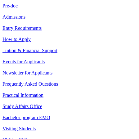
Pre-doc
Admissions
Entry Requirements
How to Apply
Tuition & Financial Support
Events for Applicants
Newsletter for Applicants
Frequently Asked Questions
Practical Information
Study Affairs Office
Bachelor program EMO
Visiting Students