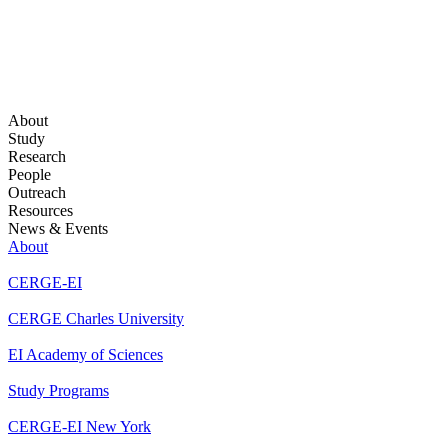
About
Study
Research
People
Outreach
Resources
News & Events
About
CERGE-EI
CERGE Charles University
EI Academy of Sciences
Study Programs
CERGE-EI New York