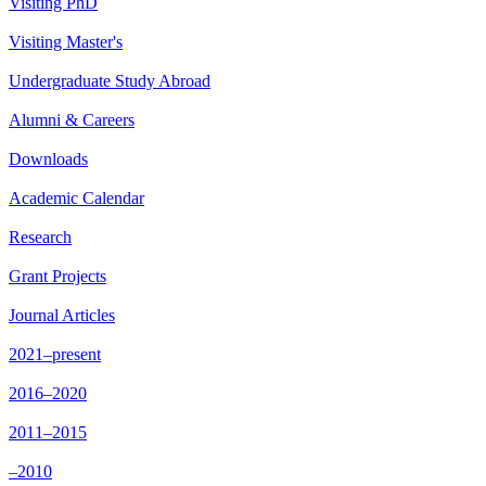
Visiting PhD
Visiting Master's
Undergraduate Study Abroad
Alumni & Careers
Downloads
Academic Calendar
Research
Grant Projects
Journal Articles
2021–present
2016–2020
2011–2015
–2010