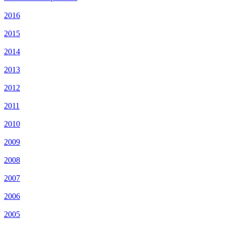
2016
2015
2014
2013
2012
2011
2010
2009
2008
2007
2006
2005