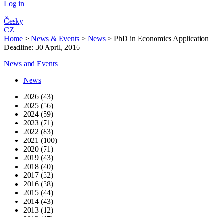
Log in
Česky
CZ
Home
>
News & Events
>
News
>
PhD in Economics Application
Deadline: 30 April, 2016
News and Events
News
2026 (43)
2025 (56)
2024 (59)
2023 (71)
2022 (83)
2021 (100)
2020 (71)
2019 (43)
2018 (40)
2017 (32)
2016 (38)
2015 (44)
2014 (43)
2013 (12)