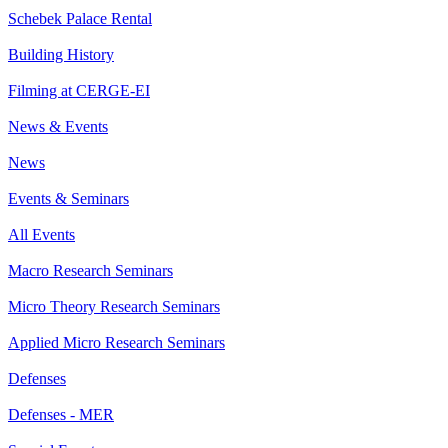
Schebek Palace Rental
Building History
Filming at CERGE-EI
News & Events
News
Events & Seminars
All Events
Macro Research Seminars
Micro Theory Research Seminars
Applied Micro Research Seminars
Defenses
Defenses - MER