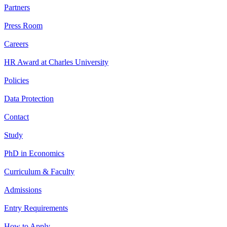
Partners
Press Room
Careers
HR Award at Charles University
Policies
Data Protection
Contact
Study
PhD in Economics
Curriculum & Faculty
Admissions
Entry Requirements
How to Apply