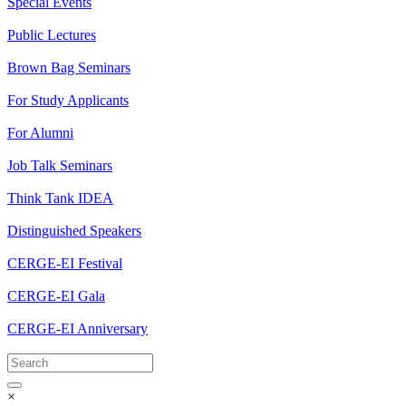
Special Events
Public Lectures
Brown Bag Seminars
For Study Applicants
For Alumni
Job Talk Seminars
Think Tank IDEA
Distinguished Speakers
CERGE-EI Festival
CERGE-EI Gala
CERGE-EI Anniversary
×