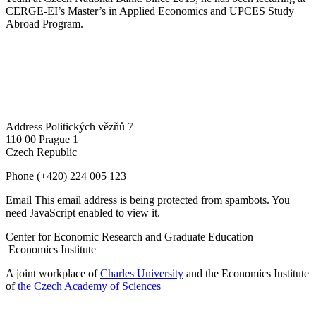
CERGE-EI’s Master’s in Applied Economics and UPCES Study
Abroad Program.
Address
Politických vězňů 7
110 00 Prague 1
Czech Republic
Phone
(+420) 224 005 123
Email
This email address is being protected from spambots. You
need JavaScript enabled to view it.
Center for Economic Research and Graduate Education –
Economics Institute
A joint workplace of
Charles University
and the Economics Institute
of
the Czech Academy of Sciences