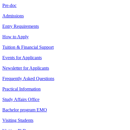
Pre-doc
Admissions
Entry Requirements
How to Apply
Tuition & Financial Support
Events for Applicants
Newsletter for Applicants
Frequently Asked Questions
Practical Information
Study Affairs Office
Bachelor program EMO
Visiting Students