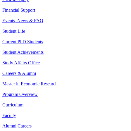
Financial Support
Events, News & FAQ
Student Life
Current PhD Students
Student Achievements
Study Affairs Office
Careers & Alumni
Master in Economic Research
Program Overview
Curriculum
Faculty
Alumni Careers