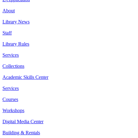
About
Library News
Staff
Library Rules
Services
Collections
Academic Skills Center
Services
Courses
Workshops
Digital Media Center
Building & Rentals