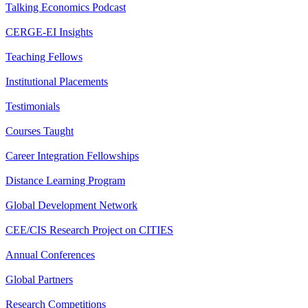
Talking Economics Podcast
CERGE-EI Insights
Teaching Fellows
Institutional Placements
Testimonials
Courses Taught
Career Integration Fellowships
Distance Learning Program
Global Development Network
CEE/CIS Research Project on CITIES
Annual Conferences
Global Partners
Research Competitions