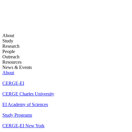
About
Study
Research
People
Outreach
Resources
News & Events
About
CERGE-EI
CERGE Charles University
EI Academy of Sciences
Study Programs
CERGE-EI New York