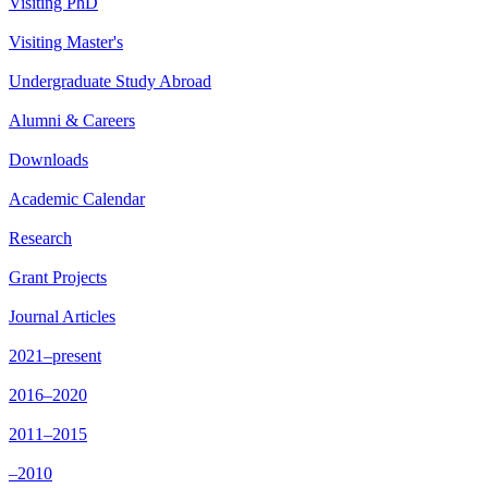
Visiting PhD
Visiting Master's
Undergraduate Study Abroad
Alumni & Careers
Downloads
Academic Calendar
Research
Grant Projects
Journal Articles
2021–present
2016–2020
2011–2015
–2010