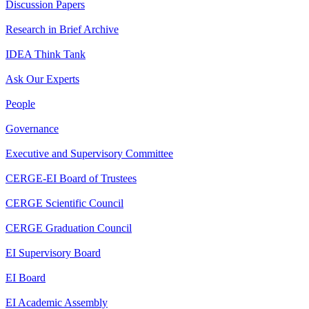
Discussion Papers
Research in Brief Archive
IDEA Think Tank
Ask Our Experts
People
Governance
Executive and Supervisory Committee
CERGE-EI Board of Trustees
CERGE Scientific Council
CERGE Graduation Council
EI Supervisory Board
EI Board
EI Academic Assembly