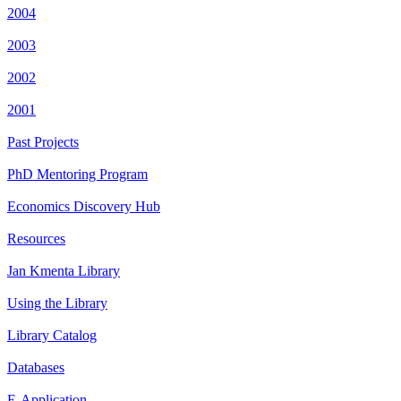
2004
2003
2002
2001
Past Projects
PhD Mentoring Program
Economics Discovery Hub
Resources
Jan Kmenta Library
Using the Library
Library Catalog
Databases
E-Application