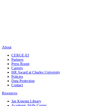
About
CERGE-EI
Partners
Press Room
Careers
HR Award at Charles University
Policies
Data Protection
Contact
Resources
Jan Kmenta Library
Academic Skills Center