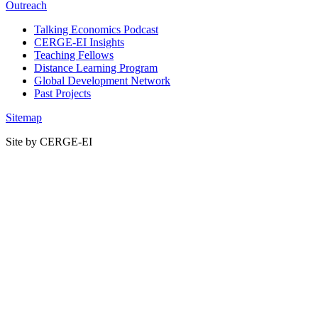
Outreach
Talking Economics Podcast
CERGE-EI Insights
Teaching Fellows
Distance Learning Program
Global Development Network
Past Projects
Sitemap
Site by CERGE-EI