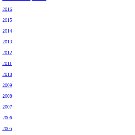
2016
2015
2014
2013
2012
2011
2010
2009
2008
2007
2006
2005