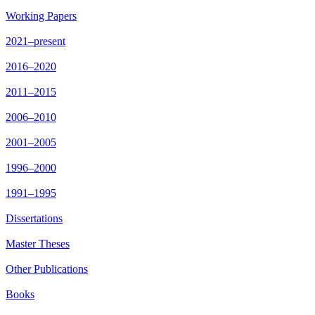
Working Papers
2021–present
2016–2020
2011–2015
2006–2010
2001–2005
1996–2000
1991–1995
Dissertations
Master Theses
Other Publications
Books