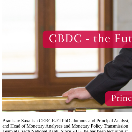
Branislav Saxa is a CERGE-EI PhD alumnus and Principal Analyst,
and Head of Monetary Analyses and Monetary Policy Transmission
Team at Czech National Bank. Since 2013, he has been lecturing at