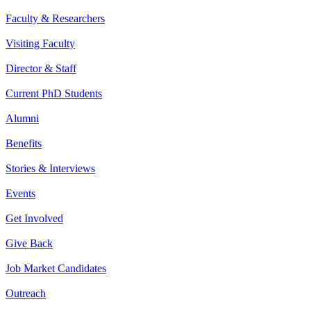
Faculty & Researchers
Visiting Faculty
Director & Staff
Current PhD Students
Alumni
Benefits
Stories & Interviews
Events
Get Involved
Give Back
Job Market Candidates
Outreach