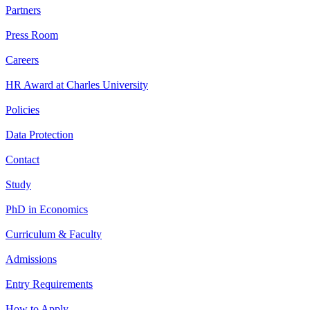
Partners
Press Room
Careers
HR Award at Charles University
Policies
Data Protection
Contact
Study
PhD in Economics
Curriculum & Faculty
Admissions
Entry Requirements
How to Apply