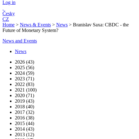
Log in
Česky
CZ
Home
>
News & Events
>
News
>
Branislav Saxa: CBDC - the
Future of Monetary System?
News and Events
News
2026 (43)
2025 (56)
2024 (59)
2023 (71)
2022 (83)
2021 (100)
2020 (71)
2019 (43)
2018 (40)
2017 (32)
2016 (38)
2015 (44)
2014 (43)
2013 (12)