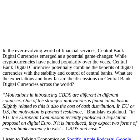
In the ever-evolving world of financial services, Central Bank
Digital Currencies emerged as a potential game-changer. While
cryptocurrencies have gained popularity over the years, Central
Bank Digital Currencies potentially combine the benefits of digital
currencies with the stability and control of central banks. What are
the expectations and how far are the discussions on Central Bank
Digital Currencies across the world?
“Motivations in introducing CBDS are different in different
countries. One of the strongest motivations is financial inclusion.
Slightly related to this is also the cost of cash distribution. In EU or
US, the motivation is payment resilience,”
Branislav explained.
"In
EU, the European Commission recently published a legislation
proposal on digital Euro. If it is introduced, they expect two forms of
central bank currency to exist – CBDS and cash."
Listen to Talking Economics on
Spotify
,
Apple Podcasts
,
Google