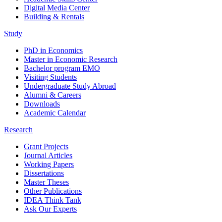
Digital Media Center
Building & Rentals
Study
PhD in Economics
Master in Economic Research
Bachelor program EMO
Visiting Students
Undergraduate Study Abroad
Alumni & Careers
Downloads
Academic Calendar
Research
Grant Projects
Journal Articles
Working Papers
Dissertations
Master Theses
Other Publications
IDEA Think Tank
Ask Our Experts