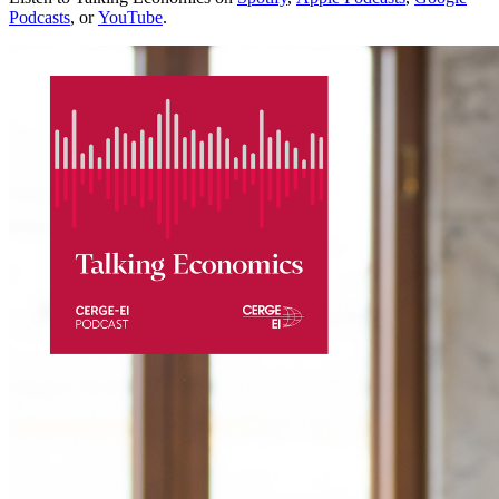
Podcasts
, or
YouTube
.