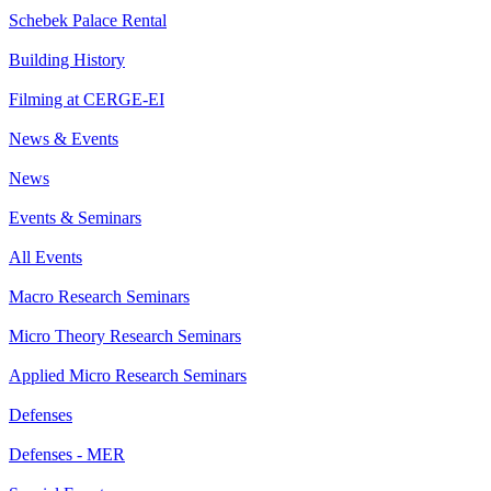
Schebek Palace Rental
Building History
Filming at CERGE-EI
News & Events
News
Events & Seminars
All Events
Macro Research Seminars
Micro Theory Research Seminars
Applied Micro Research Seminars
Defenses
Defenses - MER