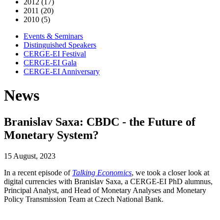
2012 (17)
2011 (20)
2010 (5)
Events & Seminars
Distinguished Speakers
CERGE-EI Festival
CERGE-EI Gala
CERGE-EI Anniversary
News
Branislav Saxa: CBDC - the Future of
Monetary System?
15 August, 2023
In a recent episode of
Talking Economics
, we took a closer look at
digital currencies with Branislav Saxa, a CERGE-EI PhD alumnus,
Principal Analyst, and Head of Monetary Analyses and Monetary
Policy Transmission Team at Czech National Bank.