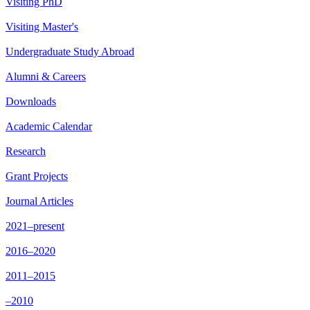
Visiting PhD
Visiting Master's
Undergraduate Study Abroad
Alumni & Careers
Downloads
Academic Calendar
Research
Grant Projects
Journal Articles
2021–present
2016–2020
2011–2015
–2010