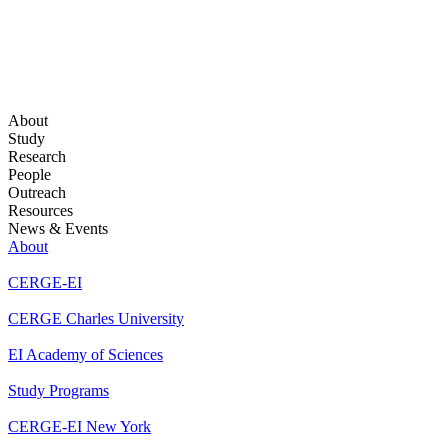
About
Study
Research
People
Outreach
Resources
News & Events
About
CERGE-EI
CERGE Charles University
EI Academy of Sciences
Study Programs
CERGE-EI New York