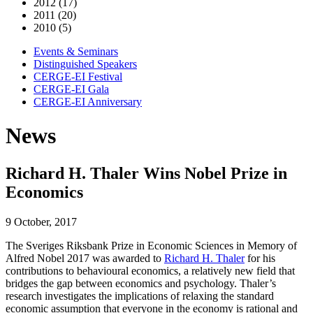
2012 (17)
2011 (20)
2010 (5)
Events & Seminars
Distinguished Speakers
CERGE-EI Festival
CERGE-EI Gala
CERGE-EI Anniversary
News
Richard H. Thaler Wins Nobel Prize in
Economics
9 October, 2017
The Sveriges Riksbank Prize in Economic Sciences in Memory of
Alfred Nobel 2017 was awarded to
Richard H. Thaler
for his
contributions to behavioural economics, a relatively new field that
bridges the gap between economics and psychology. Thaler’s
research investigates the implications of relaxing the standard
economic assumption that everyone in the economy is rational and