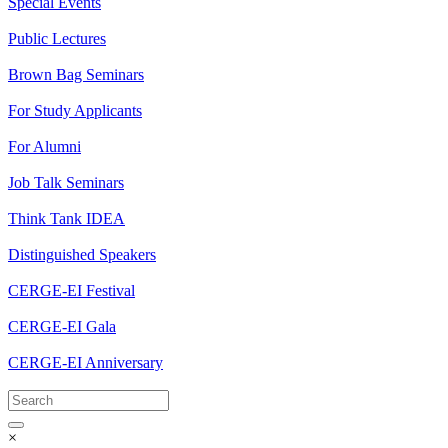
Special Events
Public Lectures
Brown Bag Seminars
For Study Applicants
For Alumni
Job Talk Seminars
Think Tank IDEA
Distinguished Speakers
CERGE-EI Festival
CERGE-EI Gala
CERGE-EI Anniversary
×