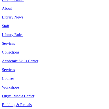
About
Library News
Staff
Library Rules
Services
Collections
Academic Skills Center
Services
Courses
Workshops
Digital Media Center
Building & Rentals