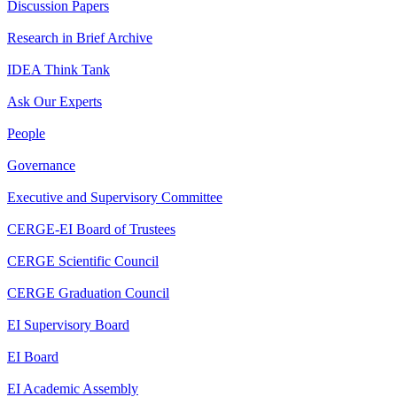
Discussion Papers
Research in Brief Archive
IDEA Think Tank
Ask Our Experts
People
Governance
Executive and Supervisory Committee
CERGE-EI Board of Trustees
CERGE Scientific Council
CERGE Graduation Council
EI Supervisory Board
EI Board
EI Academic Assembly