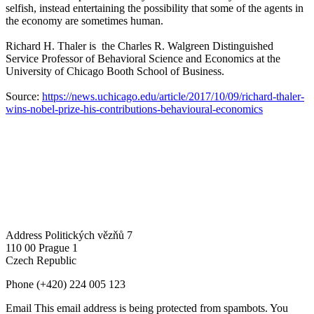
selfish, instead entertaining the possibility that some of the agents in
the economy are sometimes human.
Richard H. Thaler is the Charles R. Walgreen Distinguished
Service Professor of Behavioral Science and Economics at the
University of Chicago Booth School of Business.
Source:
https://news.uchicago.edu/article/2017/10/09/richard-thaler-
wins-nobel-prize-his-contributions-behavioural-economics
Address
Politických vězňů 7
110 00 Prague 1
Czech Republic
Phone
(+420) 224 005 123
Email
This email address is being protected from spambots. You