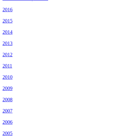
2016
2015
2014
2013
2012
2011
2010
2009
2008
2007
2006
2005