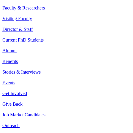
Faculty & Researchers
Visiting Faculty
Director & Staff
Current PhD Students
Alumni
Benefits
Stories & Interviews
Events
Get Involved
Give Back
Job Market Candidates
Outreach