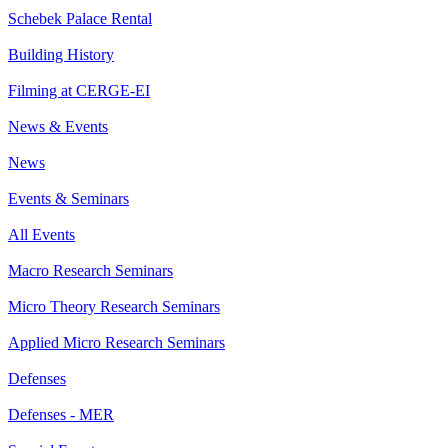
Schebek Palace Rental
Building History
Filming at CERGE-EI
News & Events
News
Events & Seminars
All Events
Macro Research Seminars
Micro Theory Research Seminars
Applied Micro Research Seminars
Defenses
Defenses - MER