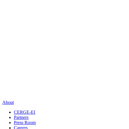
About
CERGE-EI
Partners
Press Room
Careers