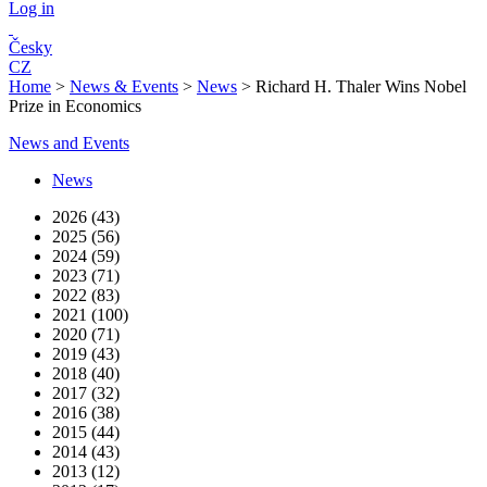
Log in
Česky
CZ
Home
>
News & Events
>
News
>
Richard H. Thaler Wins Nobel
Prize in Economics
News and Events
News
2026 (43)
2025 (56)
2024 (59)
2023 (71)
2022 (83)
2021 (100)
2020 (71)
2019 (43)
2018 (40)
2017 (32)
2016 (38)
2015 (44)
2014 (43)
2013 (12)