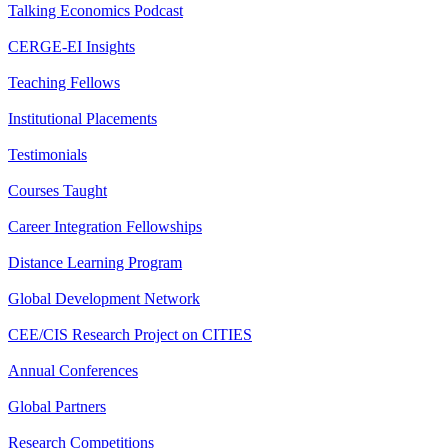
Talking Economics Podcast
CERGE-EI Insights
Teaching Fellows
Institutional Placements
Testimonials
Courses Taught
Career Integration Fellowships
Distance Learning Program
Global Development Network
CEE/CIS Research Project on CITIES
Annual Conferences
Global Partners
Research Competitions