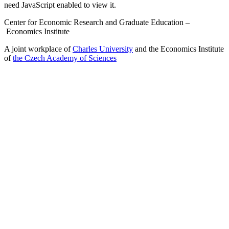
need JavaScript enabled to view it.
Center for Economic Research and Graduate Education –
Economics Institute
A joint workplace of
Charles University
and the Economics Institute
of
the Czech Academy of Sciences