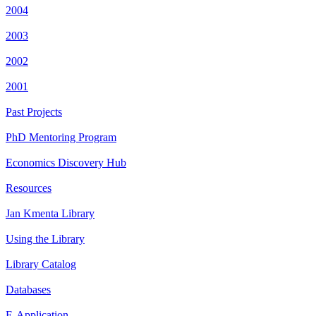
2004
2003
2002
2001
Past Projects
PhD Mentoring Program
Economics Discovery Hub
Resources
Jan Kmenta Library
Using the Library
Library Catalog
Databases
E-Application