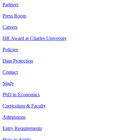
Partners
Press Room
Careers
HR Award at Charles University
Policies
Data Protection
Contact
Study
PhD in Economics
Curriculum & Faculty
Admissions
Entry Requirements
How to Apply