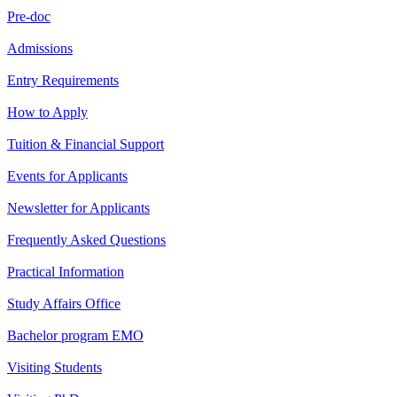
Pre-doc
Admissions
Entry Requirements
How to Apply
Tuition & Financial Support
Events for Applicants
Newsletter for Applicants
Frequently Asked Questions
Practical Information
Study Affairs Office
Bachelor program EMO
Visiting Students