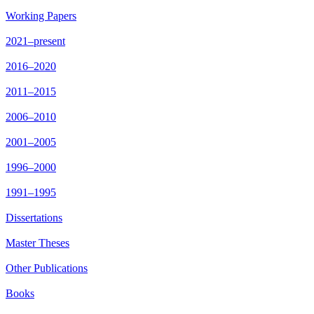
Working Papers
2021–present
2016–2020
2011–2015
2006–2010
2001–2005
1996–2000
1991–1995
Dissertations
Master Theses
Other Publications
Books