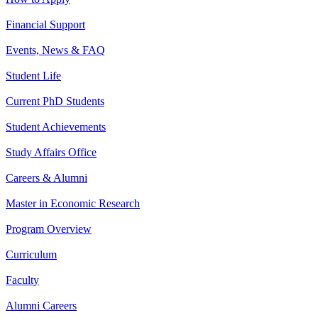
Financial Support
Events, News & FAQ
Student Life
Current PhD Students
Student Achievements
Study Affairs Office
Careers & Alumni
Master in Economic Research
Program Overview
Curriculum
Faculty
Alumni Careers