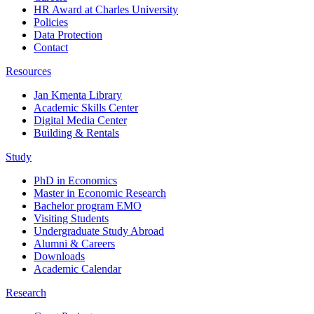
HR Award at Charles University
Policies
Data Protection
Contact
Resources
Jan Kmenta Library
Academic Skills Center
Digital Media Center
Building & Rentals
Study
PhD in Economics
Master in Economic Research
Bachelor program EMO
Visiting Students
Undergraduate Study Abroad
Alumni & Careers
Downloads
Academic Calendar
Research