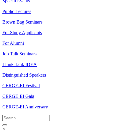
Special Events
Public Lectures
Brown Bag Seminars
For Study Applicants
For Alumni
Job Talk Seminars
Think Tank IDEA
Distinguished Speakers
CERGE-EI Festival
CERGE-EI Gala
CERGE-EI Anniversary
×