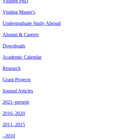
Visiting PhD
Visiting Master's
Undergraduate Study Abroad
Alumni & Careers
Downloads
Academic Calendar
Research
Grant Projects
Journal Articles
2021–present
2016–2020
2011–2015
–2010