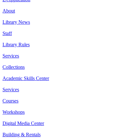
About
Library News
Staff
Library Rules
Services
Collections
Academic Skills Center
Services
Courses
Workshops
Digital Media Center
Building & Rentals