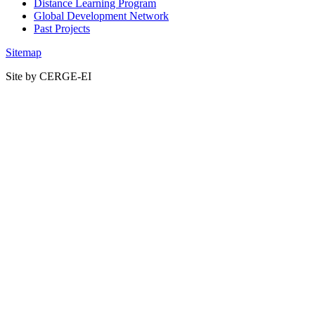
Distance Learning Program
Global Development Network
Past Projects
Sitemap
Site by CERGE-EI