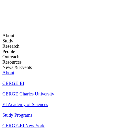
About
Study
Research
People
Outreach
Resources
News & Events
About
CERGE-EI
CERGE Charles University
EI Academy of Sciences
Study Programs
CERGE-EI New York