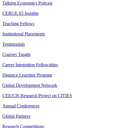
Talking Economics Podcast
CERGE-EI Insights
Teaching Fellows
Institutional Placements
Testimonials
Courses Taught
Career Integration Fellowships
Distance Learning Program
Global Development Network
CEE/CIS Research Project on CITIES
Annual Conferences
Global Partners
Research Competitions