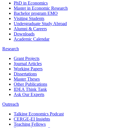
PhD in Economics
Master in Economic Research
Bachelor program EMO
Visiting Students
Undergraduate Study Abroad
Alumni & Careers
Downloads
Academic Calendar
Research
Grant Projects
Journal Articles
Working Papers
Dissertations
Master Theses
Other Publications
IDEA Think Tank
Ask Our Experts
Outreach
Talking Economics Podcast
CERGE-EI Insights
Teaching Fellows