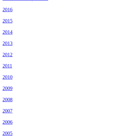
2016
2015
2014
2013
2012
2011
2010
2009
2008
2007
2006
2005