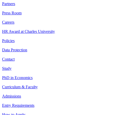
Partners
Press Room
Careers
HR Award at Charles University
Policies
Data Protection
Contact
Study
PhD in Economics
Curriculum & Faculty
Admissions
Entry Requirements
How to Apply