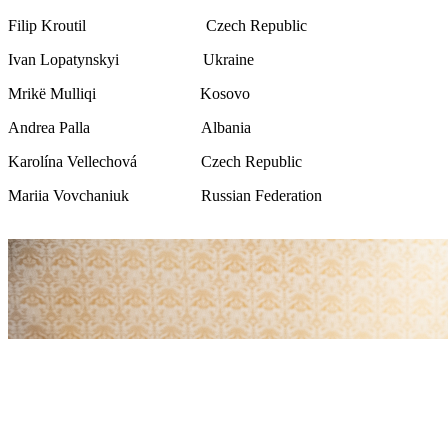
Filip Kroutil Czech Republic
Ivan Lopatynskyi Ukraine
Mrikë Mulliqi Kosovo
Andrea Palla Albania
Karolína Vellechová Czech Republic
Mariia Vovchaniuk Russian Federation