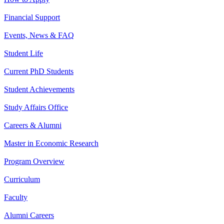
Financial Support
Events, News & FAQ
Student Life
Current PhD Students
Student Achievements
Study Affairs Office
Careers & Alumni
Master in Economic Research
Program Overview
Curriculum
Faculty
Alumni Careers