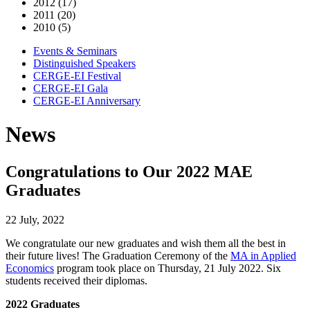
2012 (17)
2011 (20)
2010 (5)
Events & Seminars
Distinguished Speakers
CERGE-EI Festival
CERGE-EI Gala
CERGE-EI Anniversary
News
Congratulations to Our 2022 MAE
Graduates
22 July, 2022
We congratulate our new graduates and wish them all the best in
their future lives! The Graduation Ceremony of the
MA in Applied
Economics
program took place on Thursday, 21 July 2022. Six
students received their diplomas.
2022 Graduates