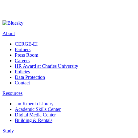
About
CERGE-EI
Partners
Press Room
Careers
HR Award at Charles University
Policies
Data Protection
Contact
Resources
Jan Kmenta Library
Academic Skills Center
Digital Media Center
Building & Rentals
Study