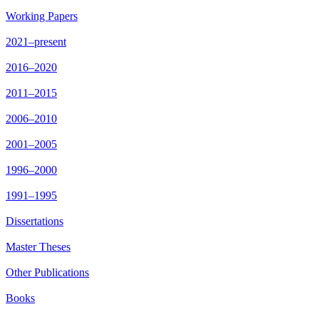
Working Papers
2021–present
2016–2020
2011–2015
2006–2010
2001–2005
1996–2000
1991–1995
Dissertations
Master Theses
Other Publications
Books