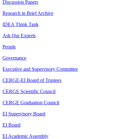
Discussion Papers
Research in Brief Archive
IDEA Think Tank
Ask Our Experts
People
Governance
Executive and Supervisory Committee
CERGE-EI Board of Trustees
CERGE Scientific Council
CERGE Graduation Council
EI Supervisory Board
EI Board
EI Academic Assembly