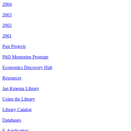
2004
2003
2002
2001
Past Projects
PhD Mentoring Program
Economics Discovery Hub
Resources
Jan Kmenta Library
Using the Library
Library Catalog
Databases
E-Application