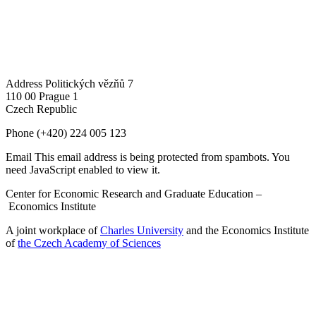
Address
Politických vězňů 7
110 00 Prague 1
Czech Republic
Phone
(+420) 224 005 123
Email
This email address is being protected from spambots. You
need JavaScript enabled to view it.
Center for Economic Research and Graduate Education –
Economics Institute
A joint workplace of
Charles University
and the Economics Institute
of
the Czech Academy of Sciences