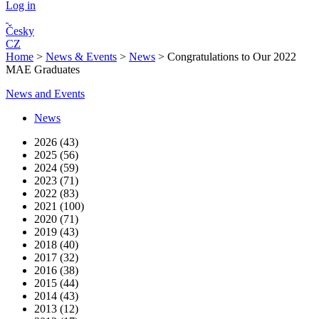
Log in
Česky
CZ
Home
>
News & Events
>
News
>
Congratulations to Our 2022
MAE Graduates
News and Events
News
2026 (43)
2025 (56)
2024 (59)
2023 (71)
2022 (83)
2021 (100)
2020 (71)
2019 (43)
2018 (40)
2017 (32)
2016 (38)
2015 (44)
2014 (43)
2013 (12)