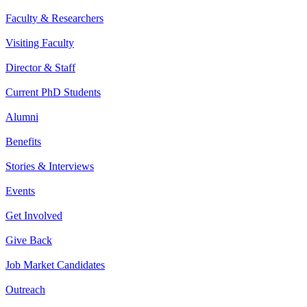
Faculty & Researchers
Visiting Faculty
Director & Staff
Current PhD Students
Alumni
Benefits
Stories & Interviews
Events
Get Involved
Give Back
Job Market Candidates
Outreach