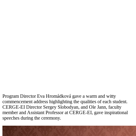
Program Director Eva Hromádková gave a warm and witty
commencement address highlighting the qualities of each student.
CERGE-EI Director Sergey Slobodyan, and Ole Jann, faculty
member and Assistant Professor at CERGE-EI, gave inspirational
speeches during the ceremony.