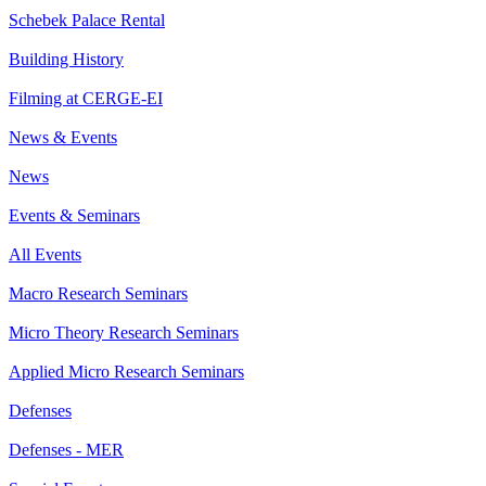
Schebek Palace Rental
Building History
Filming at CERGE-EI
News & Events
News
Events & Seminars
All Events
Macro Research Seminars
Micro Theory Research Seminars
Applied Micro Research Seminars
Defenses
Defenses - MER