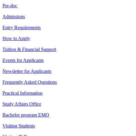
Pre-doc
Admissions
Entry Requirements
How to Apply
Tuition & Financial Support
Events for Applicants
Newsletter for Applicants
Frequently Asked Questions
Practical Information
Study Affairs Office
Bachelor program EMO
Visiting Students