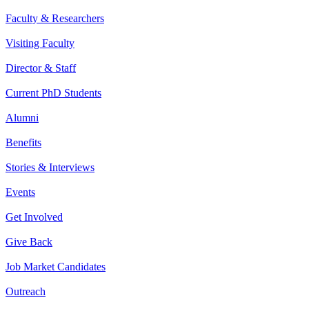
Faculty & Researchers
Visiting Faculty
Director & Staff
Current PhD Students
Alumni
Benefits
Stories & Interviews
Events
Get Involved
Give Back
Job Market Candidates
Outreach