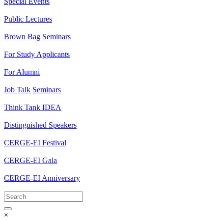
Special Events
Public Lectures
Brown Bag Seminars
For Study Applicants
For Alumni
Job Talk Seminars
Think Tank IDEA
Distinguished Speakers
CERGE-EI Festival
CERGE-EI Gala
CERGE-EI Anniversary
×