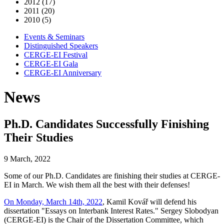
2012 (17)
2011 (20)
2010 (5)
Events & Seminars
Distinguished Speakers
CERGE-EI Festival
CERGE-EI Gala
CERGE-EI Anniversary
News
Ph.D. Candidates Successfully Finishing
Their Studies
9 March, 2022
Some of our Ph.D. Candidates are finishing their studies at CERGE-
EI in March. We wish them all the best with their defenses!
On Monday, March 14th, 2022
, Kamil Kovář will defend his
dissertation "Essays on Interbank Interest Rates." Sergey Slobodyan
(CERGE-EI) is the Chair of the Dissertation Committee, which