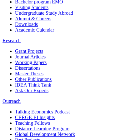
Bachelor program EMO
Visiting Students
Undergraduate Study Abroad
Alumni & Careers
Downloads
Academic Calendar
Research
Grant Projects
Journal Articles
Working Papers
Dissertations
Master Theses
Other Publications
IDEA Think Tank
Ask Our Experts
Outreach
Talking Economics Podcast
CERGE-EI Insights
Teaching Fellows
Distance Learning Program
Global Development Network
Past Projects