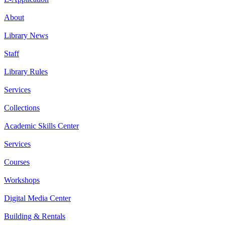
About
Library News
Staff
Library Rules
Services
Collections
Academic Skills Center
Services
Courses
Workshops
Digital Media Center
Building & Rentals