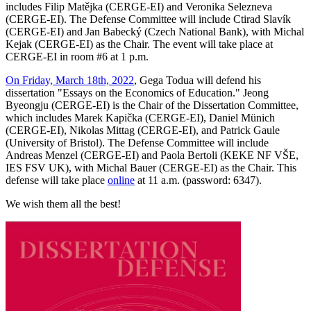
includes Filip Matějka (CERGE-EI) and Veronika Selezneva
(CERGE-EI). The Defense Committee will include Ctirad Slavík
(CERGE-EI) and Jan Babecký (Czech National Bank), with Michal
Kejak (CERGE-EI) as the Chair. The event will take place at
CERGE-EI in room #6 at 1 p.m.
On Friday, March 18th, 2022
, Gega Todua will defend his
dissertation "Essays on the Economics of Education." Jeong
Byeongju (CERGE-EI) is the Chair of the Dissertation Committee,
which includes Marek Kapička (CERGE-EI), Daniel Münich
(CERGE-EI), Nikolas Mittag (CERGE-EI), and Patrick Gaule
(University of Bristol). The Defense Committee will include
Andreas Menzel (CERGE-EI) and Paola Bertoli (KEKE NF VŠE,
IES FSV UK), with Michal Bauer (CERGE-EI) as the Chair. This
defense will take place
online
at 11 a.m. (password: 6347).
We wish them all the best!