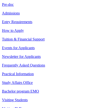
Pre-doc
Admissions
Entry Requirements
How to Apply
Tuition & Financial Support
Events for Applicants
Newsletter for Applicants
Frequently Asked Questions
Practical Information
Study Affairs Office
Bachelor program EMO
Visiting Students