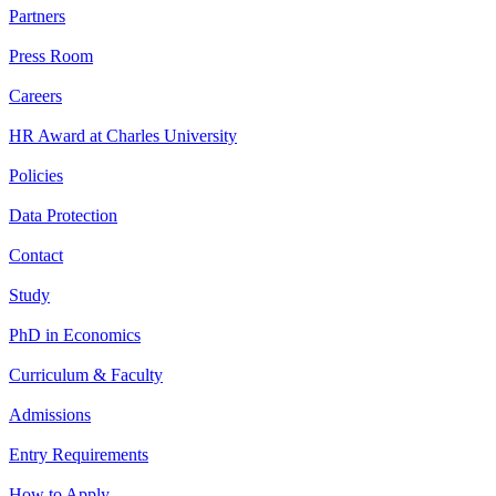
Partners
Press Room
Careers
HR Award at Charles University
Policies
Data Protection
Contact
Study
PhD in Economics
Curriculum & Faculty
Admissions
Entry Requirements
How to Apply