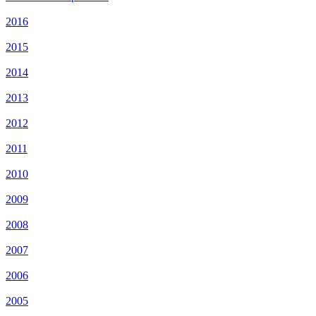
2016
2015
2014
2013
2012
2011
2010
2009
2008
2007
2006
2005