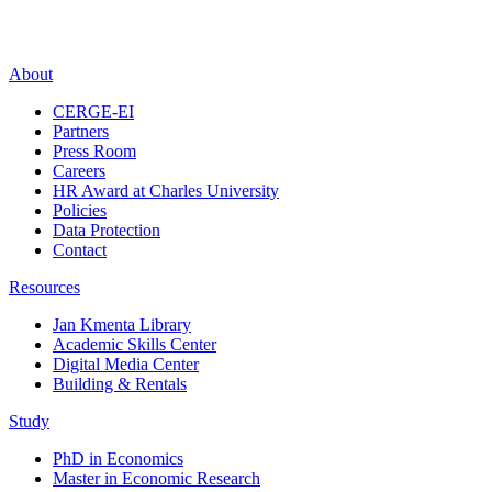
About
CERGE-EI
Partners
Press Room
Careers
HR Award at Charles University
Policies
Data Protection
Contact
Resources
Jan Kmenta Library
Academic Skills Center
Digital Media Center
Building & Rentals
Study
PhD in Economics
Master in Economic Research