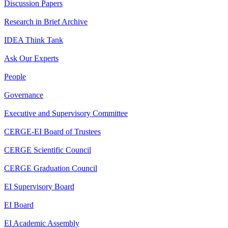
Discussion Papers
Research in Brief Archive
IDEA Think Tank
Ask Our Experts
People
Governance
Executive and Supervisory Committee
CERGE-EI Board of Trustees
CERGE Scientific Council
CERGE Graduation Council
EI Supervisory Board
EI Board
EI Academic Assembly