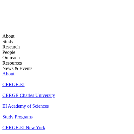
About
Study
Research
People
Outreach
Resources
News & Events
About
CERGE-EI
CERGE Charles University
EI Academy of Sciences
Study Programs
CERGE-EI New York