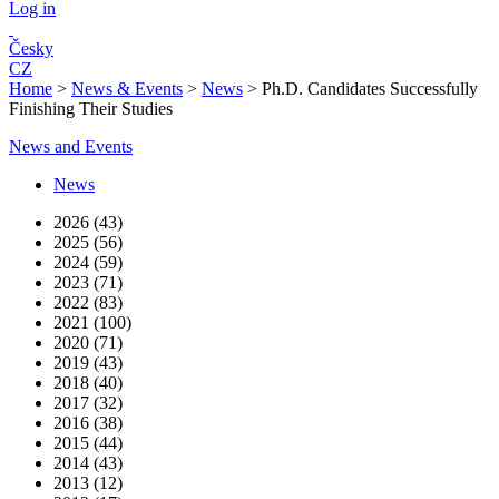
Log in
Česky
CZ
Home
>
News & Events
>
News
>
Ph.D. Candidates Successfully
Finishing Their Studies
News and Events
News
2026 (43)
2025 (56)
2024 (59)
2023 (71)
2022 (83)
2021 (100)
2020 (71)
2019 (43)
2018 (40)
2017 (32)
2016 (38)
2015 (44)
2014 (43)
2013 (12)