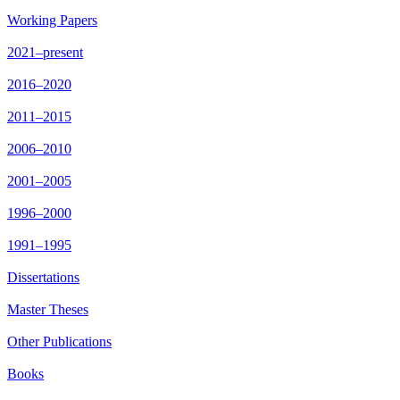
Working Papers
2021–present
2016–2020
2011–2015
2006–2010
2001–2005
1996–2000
1991–1995
Dissertations
Master Theses
Other Publications
Books