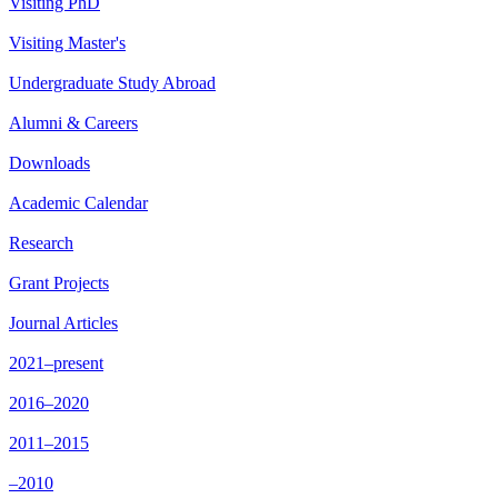
Visiting PhD
Visiting Master's
Undergraduate Study Abroad
Alumni & Careers
Downloads
Academic Calendar
Research
Grant Projects
Journal Articles
2021–present
2016–2020
2011–2015
–2010