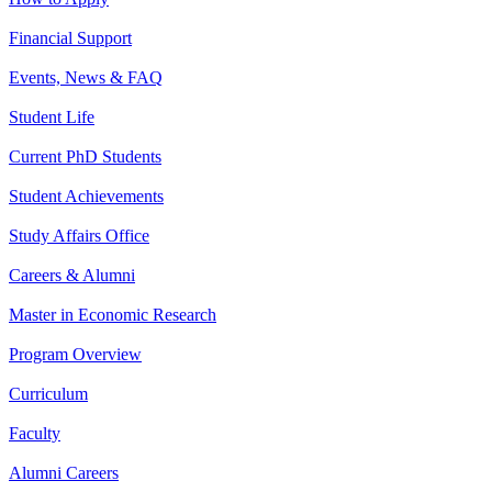
Financial Support
Events, News & FAQ
Student Life
Current PhD Students
Student Achievements
Study Affairs Office
Careers & Alumni
Master in Economic Research
Program Overview
Curriculum
Faculty
Alumni Careers