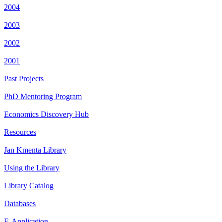
2004
2003
2002
2001
Past Projects
PhD Mentoring Program
Economics Discovery Hub
Resources
Jan Kmenta Library
Using the Library
Library Catalog
Databases
E-Application