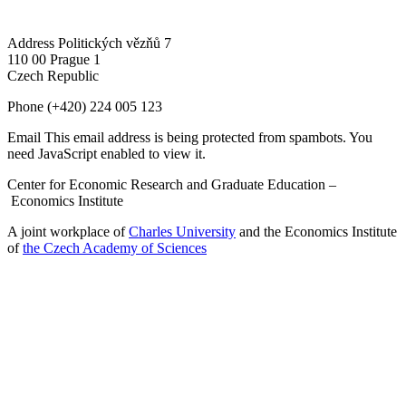
Address
Politických vězňů 7
110 00 Prague 1
Czech Republic
Phone
(+420) 224 005 123
Email
This email address is being protected from spambots. You
need JavaScript enabled to view it.
Center for Economic Research and Graduate Education –
Economics Institute
A joint workplace of
Charles University
and the Economics Institute
of
the Czech Academy of Sciences