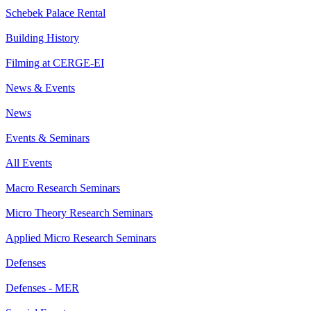
Schebek Palace Rental
Building History
Filming at CERGE-EI
News & Events
News
Events & Seminars
All Events
Macro Research Seminars
Micro Theory Research Seminars
Applied Micro Research Seminars
Defenses
Defenses - MER