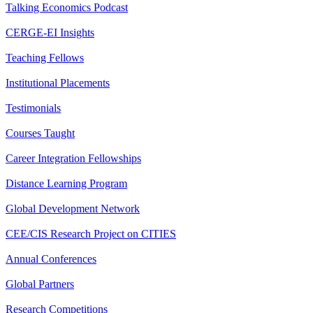
Talking Economics Podcast
CERGE-EI Insights
Teaching Fellows
Institutional Placements
Testimonials
Courses Taught
Career Integration Fellowships
Distance Learning Program
Global Development Network
CEE/CIS Research Project on CITIES
Annual Conferences
Global Partners
Research Competitions