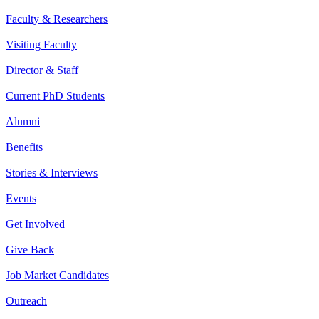
Faculty & Researchers
Visiting Faculty
Director & Staff
Current PhD Students
Alumni
Benefits
Stories & Interviews
Events
Get Involved
Give Back
Job Market Candidates
Outreach