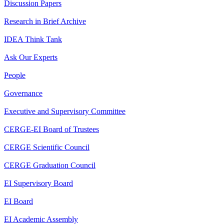
Discussion Papers
Research in Brief Archive
IDEA Think Tank
Ask Our Experts
People
Governance
Executive and Supervisory Committee
CERGE-EI Board of Trustees
CERGE Scientific Council
CERGE Graduation Council
EI Supervisory Board
EI Board
EI Academic Assembly