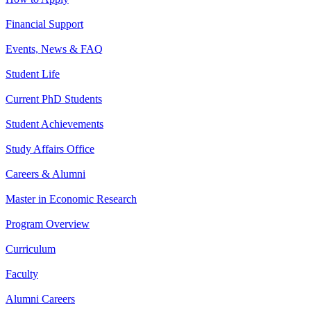
Financial Support
Events, News & FAQ
Student Life
Current PhD Students
Student Achievements
Study Affairs Office
Careers & Alumni
Master in Economic Research
Program Overview
Curriculum
Faculty
Alumni Careers