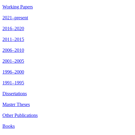
Working Papers
2021–present
2016–2020
2011–2015
2006–2010
2001–2005
1996–2000
1991–1995
Dissertations
Master Theses
Other Publications
Books