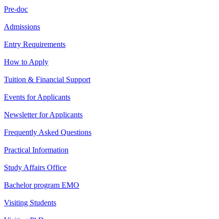
Pre-doc
Admissions
Entry Requirements
How to Apply
Tuition & Financial Support
Events for Applicants
Newsletter for Applicants
Frequently Asked Questions
Practical Information
Study Affairs Office
Bachelor program EMO
Visiting Students