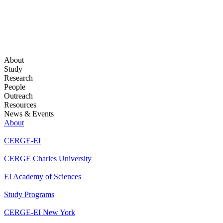
About
Study
Research
People
Outreach
Resources
News & Events
About
CERGE-EI
CERGE Charles University
EI Academy of Sciences
Study Programs
CERGE-EI New York