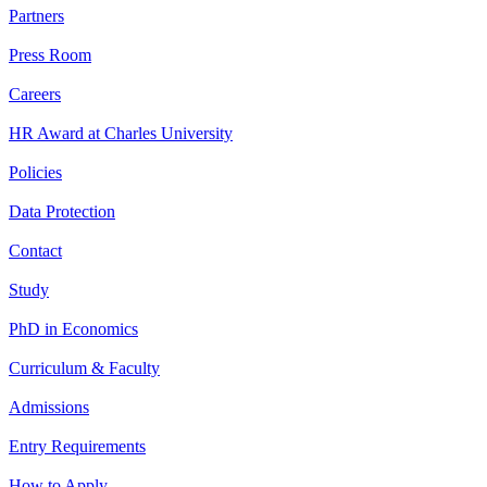
Partners
Press Room
Careers
HR Award at Charles University
Policies
Data Protection
Contact
Study
PhD in Economics
Curriculum & Faculty
Admissions
Entry Requirements
How to Apply