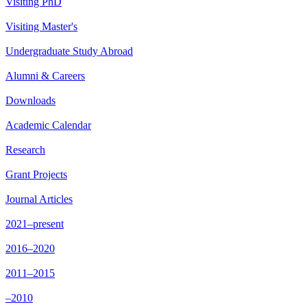
Visiting PhD
Visiting Master's
Undergraduate Study Abroad
Alumni & Careers
Downloads
Academic Calendar
Research
Grant Projects
Journal Articles
2021–present
2016–2020
2011–2015
–2010