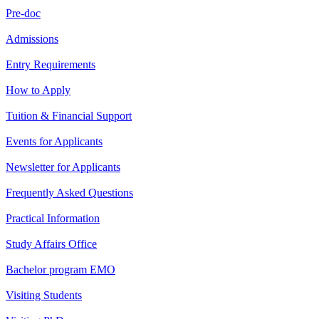
Pre-doc
Admissions
Entry Requirements
How to Apply
Tuition & Financial Support
Events for Applicants
Newsletter for Applicants
Frequently Asked Questions
Practical Information
Study Affairs Office
Bachelor program EMO
Visiting Students