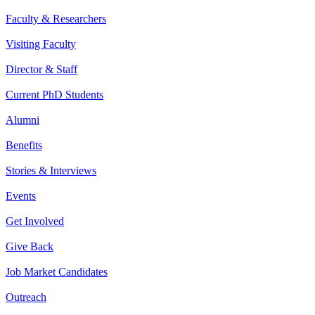
Faculty & Researchers
Visiting Faculty
Director & Staff
Current PhD Students
Alumni
Benefits
Stories & Interviews
Events
Get Involved
Give Back
Job Market Candidates
Outreach