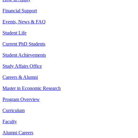
Financial Support
Events, News & FAQ
Student Life
Current PhD Students
Student Achievements
Study Affairs Office
Careers & Alumni
Master in Economic Research
Program Overview
Curriculum
Faculty
Alumni Careers