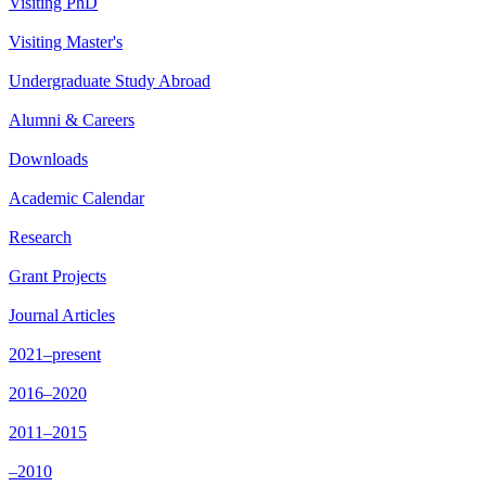
Visiting PhD
Visiting Master's
Undergraduate Study Abroad
Alumni & Careers
Downloads
Academic Calendar
Research
Grant Projects
Journal Articles
2021–present
2016–2020
2011–2015
–2010