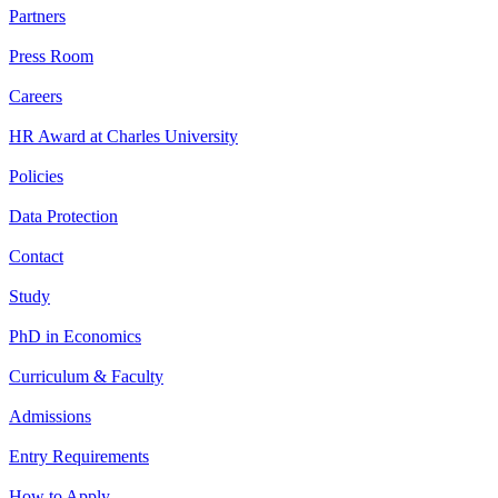
Partners
Press Room
Careers
HR Award at Charles University
Policies
Data Protection
Contact
Study
PhD in Economics
Curriculum & Faculty
Admissions
Entry Requirements
How to Apply