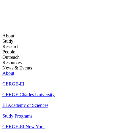
About
Study
Research
People
Outreach
Resources
News & Events
About
CERGE-EI
CERGE Charles University
EI Academy of Sciences
Study Programs
CERGE-EI New York