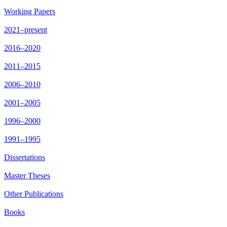
Working Papers
2021–present
2016–2020
2011–2015
2006–2010
2001–2005
1996–2000
1991–1995
Dissertations
Master Theses
Other Publications
Books