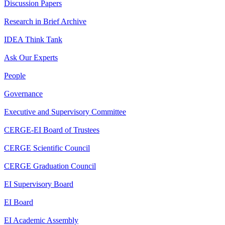
Discussion Papers
Research in Brief Archive
IDEA Think Tank
Ask Our Experts
People
Governance
Executive and Supervisory Committee
CERGE-EI Board of Trustees
CERGE Scientific Council
CERGE Graduation Council
EI Supervisory Board
EI Board
EI Academic Assembly