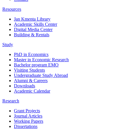
Resources
Jan Kmenta Library
Academic Skills Center
Digital Media Center
Building & Rentals
Study
PhD in Economics
Master in Economic Research
Bachelor program EMO
Visiting Students
Undergraduate Study Abroad
Alumni & Careers
Downloads
Academic Calendar
Research
Grant Projects
Journal Articles
Working Papers
Dissertations