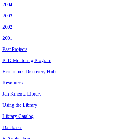
2004
2003
2002
2001
Past Projects
PhD Mentoring Program
Economics Discovery Hub
Resources
Jan Kmenta Library
Using the Library
Library Catalog
Databases
E-Application