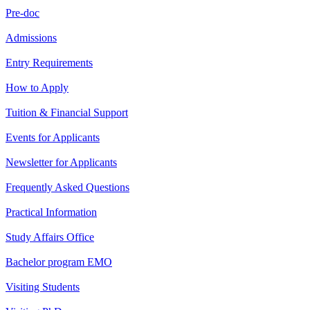
Pre-doc
Admissions
Entry Requirements
How to Apply
Tuition & Financial Support
Events for Applicants
Newsletter for Applicants
Frequently Asked Questions
Practical Information
Study Affairs Office
Bachelor program EMO
Visiting Students