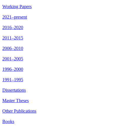
Working Papers
2021–present
2016–2020
2011–2015
2006–2010
2001–2005
1996–2000
1991–1995
Dissertations
Master Theses
Other Publications
Books