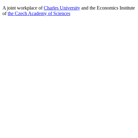
A joint workplace of
Charles University
and the Economics Institute
of
the Czech Academy of Sciences