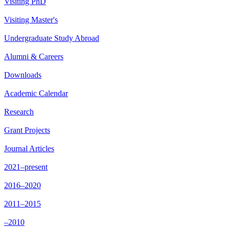
Visiting PhD
Visiting Master's
Undergraduate Study Abroad
Alumni & Careers
Downloads
Academic Calendar
Research
Grant Projects
Journal Articles
2021–present
2016–2020
2011–2015
–2010