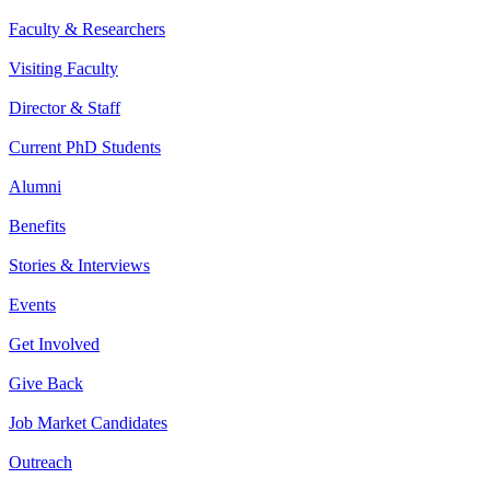
Faculty & Researchers
Visiting Faculty
Director & Staff
Current PhD Students
Alumni
Benefits
Stories & Interviews
Events
Get Involved
Give Back
Job Market Candidates
Outreach