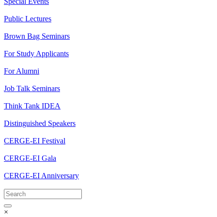
Special Events
Public Lectures
Brown Bag Seminars
For Study Applicants
For Alumni
Job Talk Seminars
Think Tank IDEA
Distinguished Speakers
CERGE-EI Festival
CERGE-EI Gala
CERGE-EI Anniversary
×