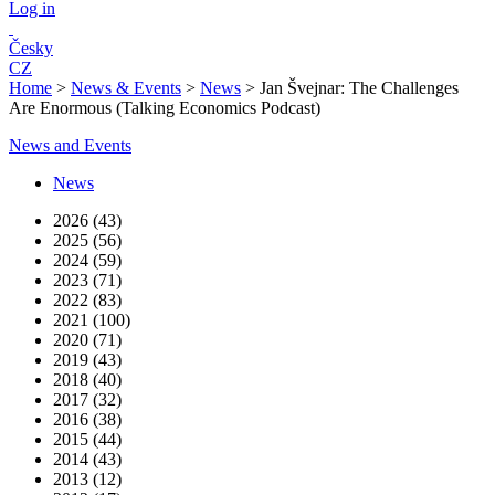
Log in
Česky
CZ
Home
>
News & Events
>
News
>
Jan Švejnar: The Challenges
Are Enormous (Talking Economics Podcast)
News and Events
News
2026 (43)
2025 (56)
2024 (59)
2023 (71)
2022 (83)
2021 (100)
2020 (71)
2019 (43)
2018 (40)
2017 (32)
2016 (38)
2015 (44)
2014 (43)
2013 (12)