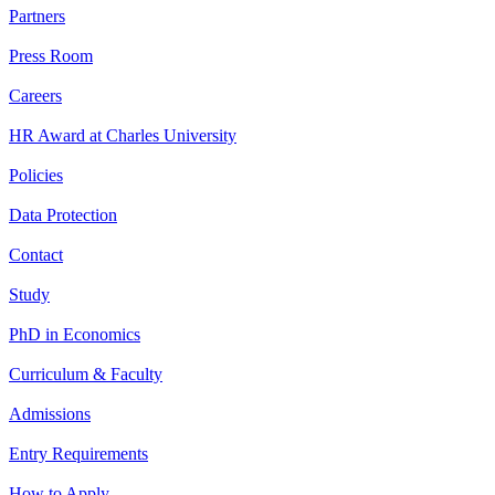
Partners
Press Room
Careers
HR Award at Charles University
Policies
Data Protection
Contact
Study
PhD in Economics
Curriculum & Faculty
Admissions
Entry Requirements
How to Apply