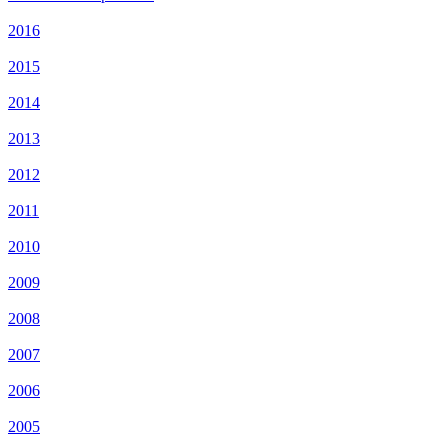
2016
2015
2014
2013
2012
2011
2010
2009
2008
2007
2006
2005