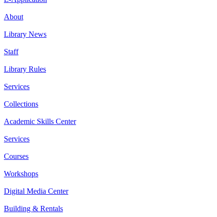
About
Library News
Staff
Library Rules
Services
Collections
Academic Skills Center
Services
Courses
Workshops
Digital Media Center
Building & Rentals