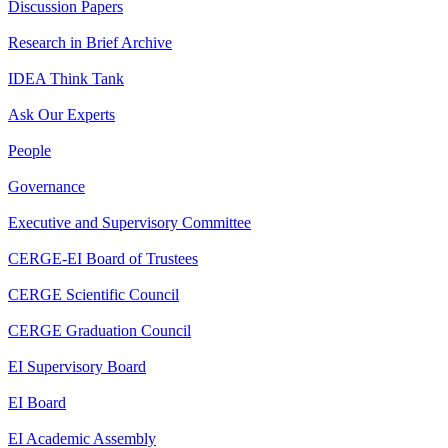
Discussion Papers
Research in Brief Archive
IDEA Think Tank
Ask Our Experts
People
Governance
Executive and Supervisory Committee
CERGE-EI Board of Trustees
CERGE Scientific Council
CERGE Graduation Council
EI Supervisory Board
EI Board
EI Academic Assembly