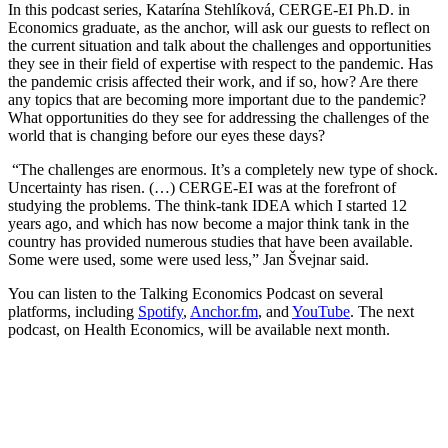
In this podcast series, Katarína Stehlíková, CERGE-EI Ph.D. in
Economics graduate, as the anchor, will ask our guests to reflect on
the current situation and talk about the challenges and opportunities
they see in their field of expertise with respect to the pandemic. Has
the pandemic crisis affected their work, and if so, how? Are there
any topics that are becoming more important due to the pandemic?
What opportunities do they see for addressing the challenges of the
world that is changing before our eyes these days?
“The challenges are enormous. It’s a completely new type of shock.
Uncertainty has risen. (…) CERGE-EI was at the forefront of
studying the problems. The think-tank IDEA which I started 12
years ago, and which has now become a major think tank in the
country has provided numerous studies that have been available.
Some were used, some were used less,” Jan Š
vejnar
said.
You can listen to the Talking Economics Podcast on several
platforms, including
Spotify
,
Anchor.fm
, and
YouTube
. The next
podcast, on Health Economics, will be available next month.