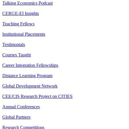
Talking Economics Podcast
CERGE-EI Insights
Teaching Fellows
Institutional Placements
Testimonials
Courses Taught
Career Integration Fellowships
Distance Learning Program
Global Development Network
CEE/CIS Research Project on CITIES
Annual Conferences
Global Partners
Research Competitions