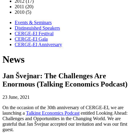
2012 (17)
2011 (20)
2010 (5)
Events & Seminars
Distinguished Speakers
CERGE-EI Festival
CERGE-EI Gala
CERGE-EI Anniversary
News
Jan Švejnar: The Challenges Are
Enormous (Talking Economics Podcast)
23 June, 2021
On the occasion of the 30th anniversary of CERGE-EI, we are
launching a
Talking Economics Podcast
entitled Looking Ahead:
Challenges and Opportunities in the Changing World. We are
grateful that Jan Š
vejnar
accepted our invitation and was our first
guest.