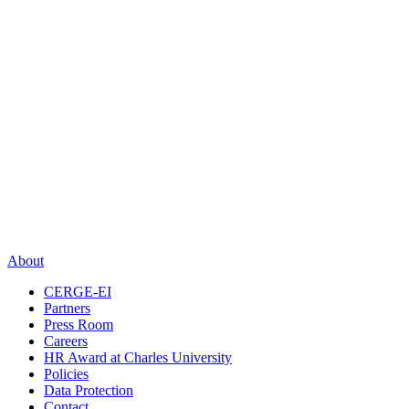
About
CERGE-EI
Partners
Press Room
Careers
HR Award at Charles University
Policies
Data Protection
Contact