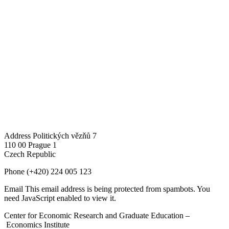
Address
Politických vězňů 7
110 00 Prague 1
Czech Republic
Phone
(+420) 224 005 123
Email
This email address is being protected from spambots. You
need JavaScript enabled to view it.
Center for Economic Research and Graduate Education –
Economics Institute