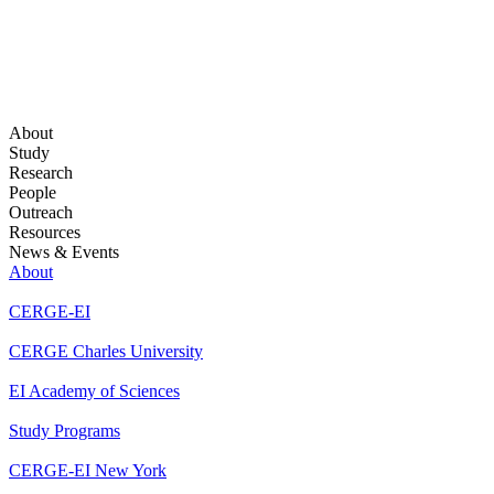
About
Study
Research
People
Outreach
Resources
News & Events
About
CERGE-EI
CERGE Charles University
EI Academy of Sciences
Study Programs
CERGE-EI New York