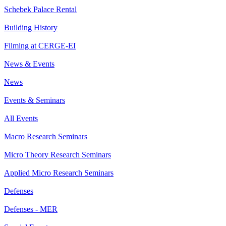
Schebek Palace Rental
Building History
Filming at CERGE-EI
News & Events
News
Events & Seminars
All Events
Macro Research Seminars
Micro Theory Research Seminars
Applied Micro Research Seminars
Defenses
Defenses - MER