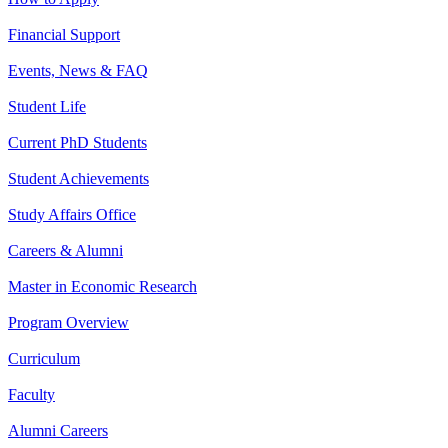
Financial Support
Events, News & FAQ
Student Life
Current PhD Students
Student Achievements
Study Affairs Office
Careers & Alumni
Master in Economic Research
Program Overview
Curriculum
Faculty
Alumni Careers