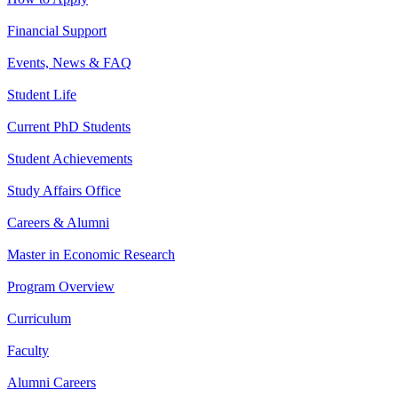
Financial Support
Events, News & FAQ
Student Life
Current PhD Students
Student Achievements
Study Affairs Office
Careers & Alumni
Master in Economic Research
Program Overview
Curriculum
Faculty
Alumni Careers