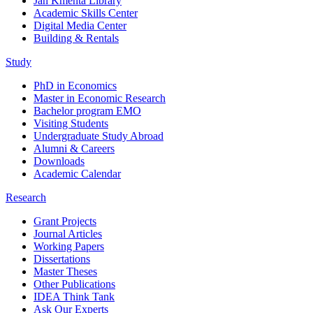
Jan Kmenta Library
Academic Skills Center
Digital Media Center
Building & Rentals
Study
PhD in Economics
Master in Economic Research
Bachelor program EMO
Visiting Students
Undergraduate Study Abroad
Alumni & Careers
Downloads
Academic Calendar
Research
Grant Projects
Journal Articles
Working Papers
Dissertations
Master Theses
Other Publications
IDEA Think Tank
Ask Our Experts