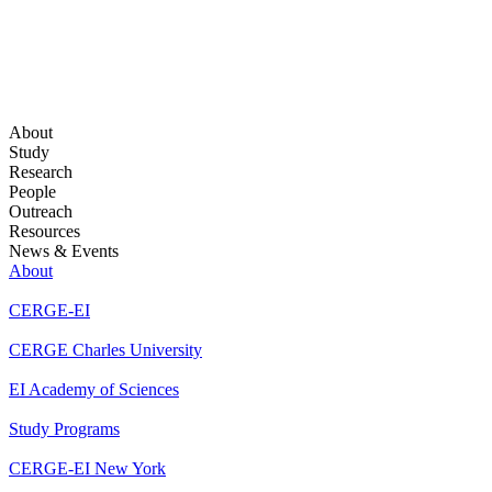
About
Study
Research
People
Outreach
Resources
News & Events
About
CERGE-EI
CERGE Charles University
EI Academy of Sciences
Study Programs
CERGE-EI New York