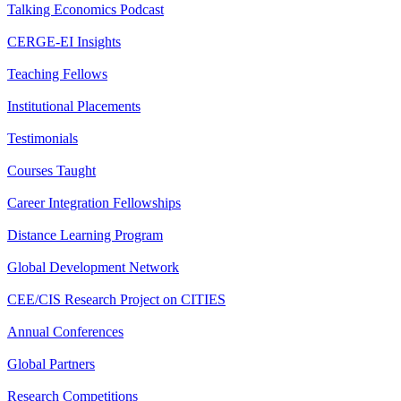
Talking Economics Podcast
CERGE-EI Insights
Teaching Fellows
Institutional Placements
Testimonials
Courses Taught
Career Integration Fellowships
Distance Learning Program
Global Development Network
CEE/CIS Research Project on CITIES
Annual Conferences
Global Partners
Research Competitions