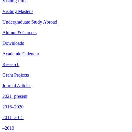
Visiting PhD
Visiting Master's
Undergraduate Study Abroad
Alumni & Careers
Downloads
Academic Calendar
Research
Grant Projects
Journal Articles
2021–present
2016–2020
2011–2015
–2010