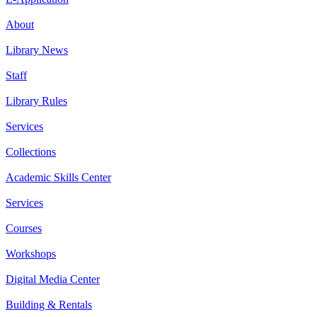
About
Library News
Staff
Library Rules
Services
Collections
Academic Skills Center
Services
Courses
Workshops
Digital Media Center
Building & Rentals