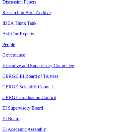
Discussion Papers
Research in Brief Archive
IDEA Think Tank
Ask Our Experts
People
Governance
Executive and Supervisory Committee
CERGE-EI Board of Trustees
CERGE Scientific Council
CERGE Graduation Council
EI Supervisory Board
EI Board
EI Academic Assembly