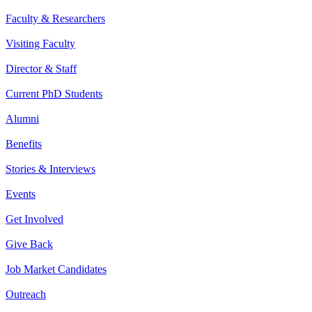
Faculty & Researchers
Visiting Faculty
Director & Staff
Current PhD Students
Alumni
Benefits
Stories & Interviews
Events
Get Involved
Give Back
Job Market Candidates
Outreach