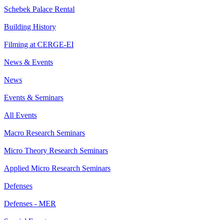
Schebek Palace Rental
Building History
Filming at CERGE-EI
News & Events
News
Events & Seminars
All Events
Macro Research Seminars
Micro Theory Research Seminars
Applied Micro Research Seminars
Defenses
Defenses - MER