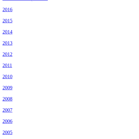
2016
2015
2014
2013
2012
2011
2010
2009
2008
2007
2006
2005