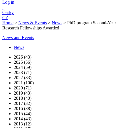
Log in
Česky
CZ
Home
>
News & Events
>
News
>
PhD program Second-Year
Research Fellowships Awarded
News and Events
News
2026 (43)
2025 (56)
2024 (59)
2023 (71)
2022 (83)
2021 (100)
2020 (71)
2019 (43)
2018 (40)
2017 (32)
2016 (38)
2015 (44)
2014 (43)
2013 (12)