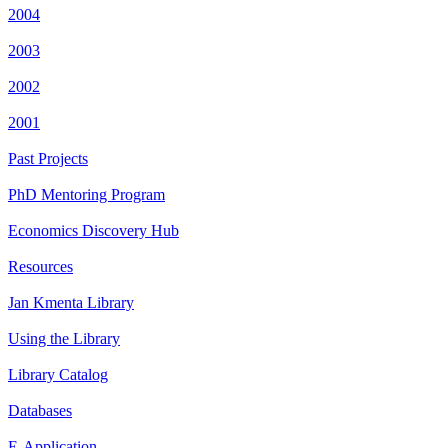
2004
2003
2002
2001
Past Projects
PhD Mentoring Program
Economics Discovery Hub
Resources
Jan Kmenta Library
Using the Library
Library Catalog
Databases
E-Application