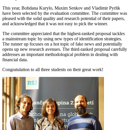
This year, Bohdana Kurylo, Maxim Senkov and Vladimir Pyrlik
have been selected by the evaluation committee. The committee was
pleased with the solid quality and research potential of their papers,
and acknowledged that it was not easy to pick the winner.
The committee appreciated that the highest-ranked proposal tackles
a mainstream topic by using new types of identification strategies.
The runner up focuses on a hot topic of fake news and potentially
opens up new research avenues. The third-ranked proposal carefully
addresses an important methodological problem in dealing with
financial data.
Congratulation to all three students on their great work!