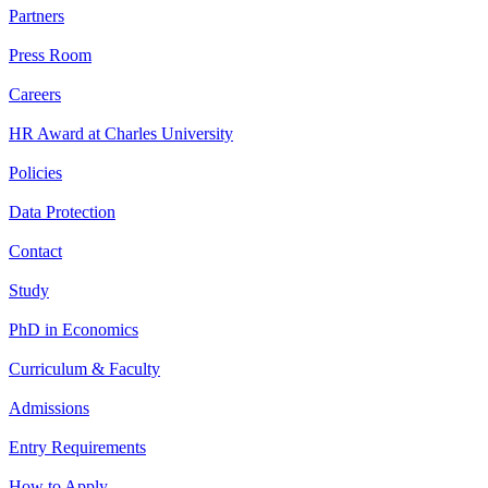
Partners
Press Room
Careers
HR Award at Charles University
Policies
Data Protection
Contact
Study
PhD in Economics
Curriculum & Faculty
Admissions
Entry Requirements
How to Apply