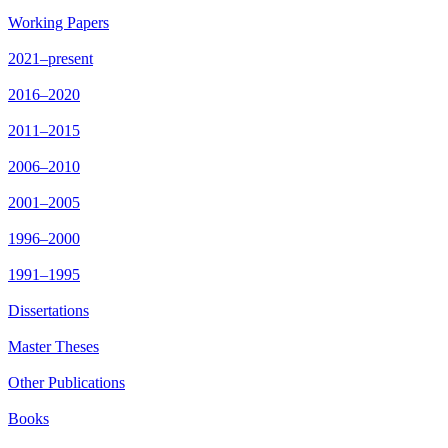
Working Papers
2021–present
2016–2020
2011–2015
2006–2010
2001–2005
1996–2000
1991–1995
Dissertations
Master Theses
Other Publications
Books