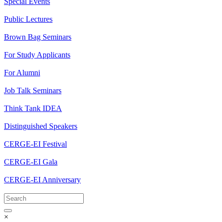
Special Events
Public Lectures
Brown Bag Seminars
For Study Applicants
For Alumni
Job Talk Seminars
Think Tank IDEA
Distinguished Speakers
CERGE-EI Festival
CERGE-EI Gala
CERGE-EI Anniversary
×