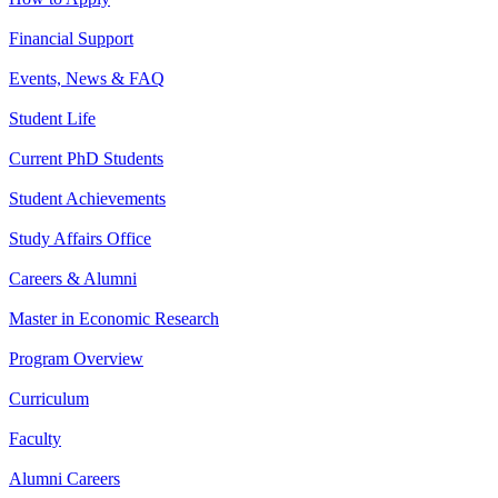
Financial Support
Events, News & FAQ
Student Life
Current PhD Students
Student Achievements
Study Affairs Office
Careers & Alumni
Master in Economic Research
Program Overview
Curriculum
Faculty
Alumni Careers