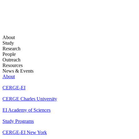
About
Study
Research
People
Outreach
Resources
News & Events
About
CERGE-EI
CERGE Charles University
EI Academy of Sciences
Study Programs
CERGE-EI New York