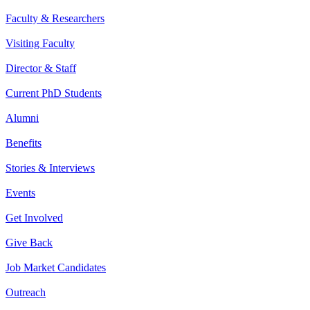
Faculty & Researchers
Visiting Faculty
Director & Staff
Current PhD Students
Alumni
Benefits
Stories & Interviews
Events
Get Involved
Give Back
Job Market Candidates
Outreach