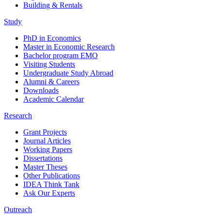
Building & Rentals
Study
PhD in Economics
Master in Economic Research
Bachelor program EMO
Visiting Students
Undergraduate Study Abroad
Alumni & Careers
Downloads
Academic Calendar
Research
Grant Projects
Journal Articles
Working Papers
Dissertations
Master Theses
Other Publications
IDEA Think Tank
Ask Our Experts
Outreach