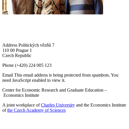
Address
Politických vězňů 7
110 00 Prague 1
Czech Republic
Phone
(+420) 224 005 123
Email
This email address is being protected from spambots. You
need JavaScript enabled to view it.
Center for Economic Research and Graduate Education –
Economics Institute
A joint workplace of
Charles University
and the Economics Institute
of
the Czech Academy of Sciences