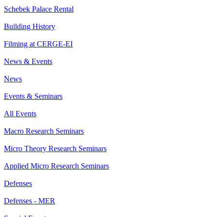
Schebek Palace Rental
Building History
Filming at CERGE-EI
News & Events
News
Events & Seminars
All Events
Macro Research Seminars
Micro Theory Research Seminars
Applied Micro Research Seminars
Defenses
Defenses - MER