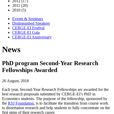
2012 (17)
2011 (20)
2010 (5)
Events & Seminars
Distinguished Speakers
CERGE-EI Festival
CERGE-EI Gala
CERGE-EI Anniversary
News
PhD program Second-Year Research
Fellowships Awarded
26 August, 2018
Each year, Second-Year Research Fellowships are awarded for the
best research proposals submitted by CERGE-EI’s PhD in
Economics students. The purpose of the fellowship, sponsored by
the
RSJ Foundation
, is to facilitate the transition from course work
to dissertation research and help students to fully concentrate on the
first steps of their research career.