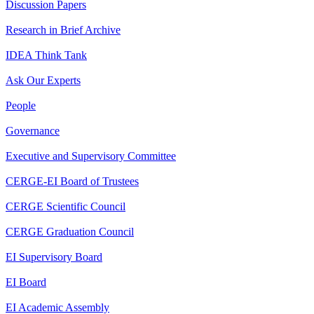
Discussion Papers
Research in Brief Archive
IDEA Think Tank
Ask Our Experts
People
Governance
Executive and Supervisory Committee
CERGE-EI Board of Trustees
CERGE Scientific Council
CERGE Graduation Council
EI Supervisory Board
EI Board
EI Academic Assembly