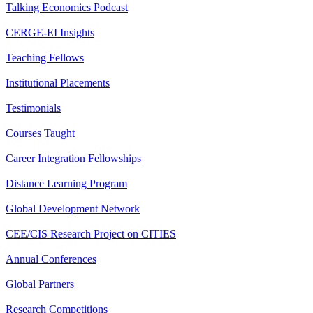
Talking Economics Podcast
CERGE-EI Insights
Teaching Fellows
Institutional Placements
Testimonials
Courses Taught
Career Integration Fellowships
Distance Learning Program
Global Development Network
CEE/CIS Research Project on CITIES
Annual Conferences
Global Partners
Research Competitions