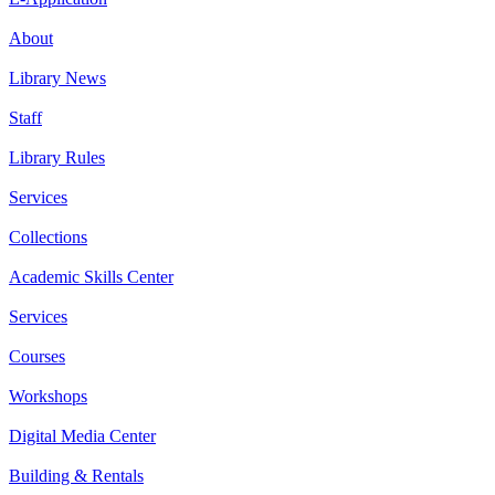
About
Library News
Staff
Library Rules
Services
Collections
Academic Skills Center
Services
Courses
Workshops
Digital Media Center
Building & Rentals