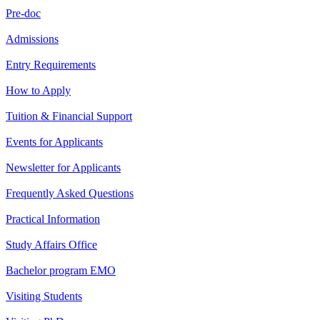
Pre-doc
Admissions
Entry Requirements
How to Apply
Tuition & Financial Support
Events for Applicants
Newsletter for Applicants
Frequently Asked Questions
Practical Information
Study Affairs Office
Bachelor program EMO
Visiting Students