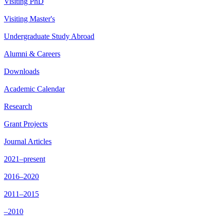
Visiting PhD
Visiting Master's
Undergraduate Study Abroad
Alumni & Careers
Downloads
Academic Calendar
Research
Grant Projects
Journal Articles
2021–present
2016–2020
2011–2015
–2010