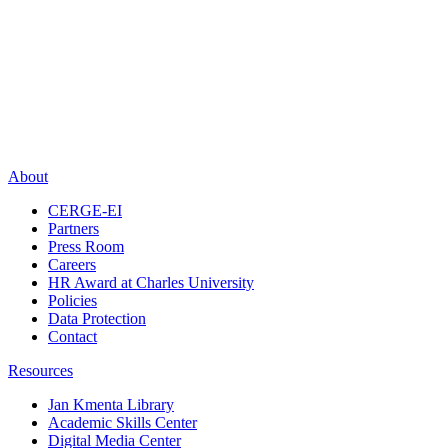
About
CERGE-EI
Partners
Press Room
Careers
HR Award at Charles University
Policies
Data Protection
Contact
Resources
Jan Kmenta Library
Academic Skills Center
Digital Media Center