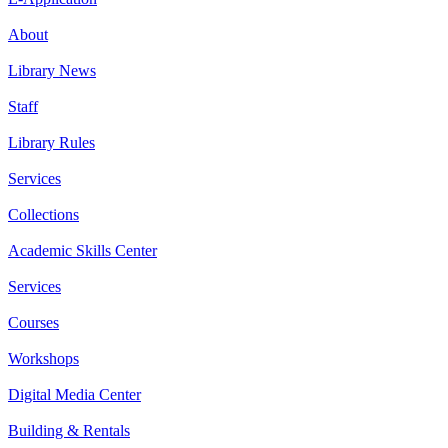
About
Library News
Staff
Library Rules
Services
Collections
Academic Skills Center
Services
Courses
Workshops
Digital Media Center
Building & Rentals