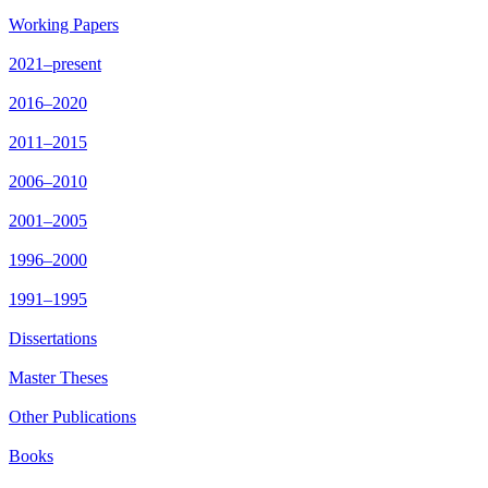
Working Papers
2021–present
2016–2020
2011–2015
2006–2010
2001–2005
1996–2000
1991–1995
Dissertations
Master Theses
Other Publications
Books