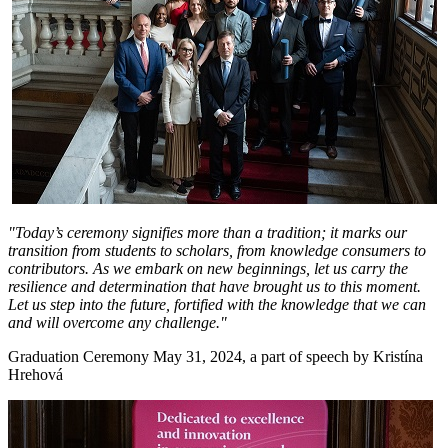
"Today’s ceremony signifies more than a tradition; it marks our
transition from students to scholars, from knowledge consumers to
contributors. As we embark on new beginnings, let us carry the
resilience and determination that have brought us to this moment.
Let us step into the future, fortified with the knowledge that we can
and will overcome any challenge."
Graduation Ceremony May 31, 2024, a part of speech by Kristína
Hrehová