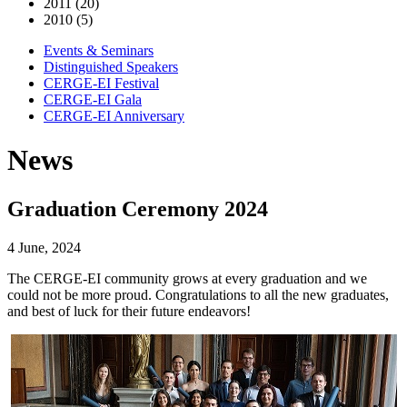
2011 (20)
2010 (5)
Events & Seminars
Distinguished Speakers
CERGE-EI Festival
CERGE-EI Gala
CERGE-EI Anniversary
News
Graduation Ceremony 2024
4 June, 2024
The CERGE-EI community grows at every graduation and we
could not be more proud. Congratulations to all the new graduates,
and best of luck for their future endeavors!