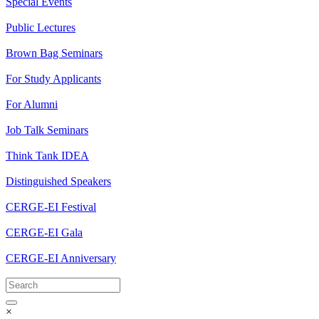
Special Events
Public Lectures
Brown Bag Seminars
For Study Applicants
For Alumni
Job Talk Seminars
Think Tank IDEA
Distinguished Speakers
CERGE-EI Festival
CERGE-EI Gala
CERGE-EI Anniversary
×