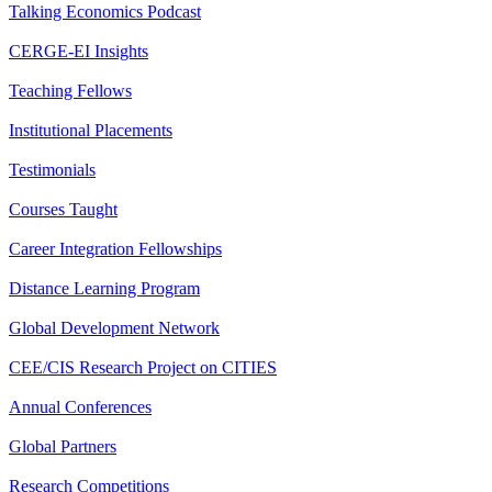
Talking Economics Podcast
CERGE-EI Insights
Teaching Fellows
Institutional Placements
Testimonials
Courses Taught
Career Integration Fellowships
Distance Learning Program
Global Development Network
CEE/CIS Research Project on CITIES
Annual Conferences
Global Partners
Research Competitions