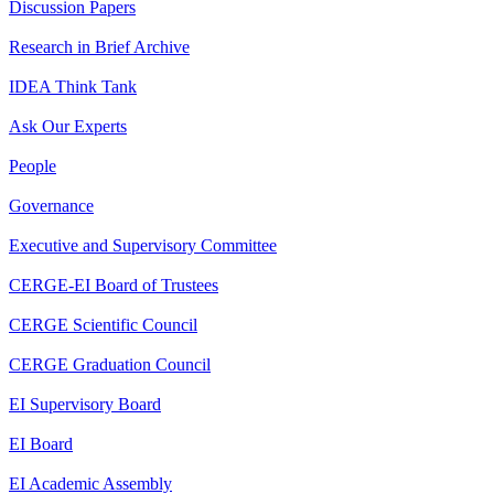
Discussion Papers
Research in Brief Archive
IDEA Think Tank
Ask Our Experts
People
Governance
Executive and Supervisory Committee
CERGE-EI Board of Trustees
CERGE Scientific Council
CERGE Graduation Council
EI Supervisory Board
EI Board
EI Academic Assembly