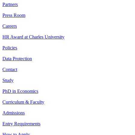
Partners
Press Room
Careers
HR Award at Charles University
Policies
Data Protection
Contact
Study
PhD in Economics
Curriculum & Faculty
Admissions
Entry Requirements
How to Apply