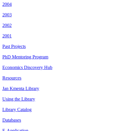
2004
2003
2002
2001
Past Projects
PhD Mentoring Program
Economics Discovery Hub
Resources
Jan Kmenta Library
Using the Library
Library Catalog
Databases
E-Application