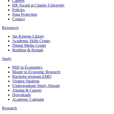
Careers
HR Award at Charles University
Policies
Data Protection
Contact
Resources
Jan Kmenta Library
Academic Skills Center
Digital Media Center
Building & Rentals
Study
PhD in Economics
Master in Economic Research
Bachelor program EMO
Visiting Students
Undergraduate Study Abroad
Alumni & Careers
Downloads
Academic Calendar
Research