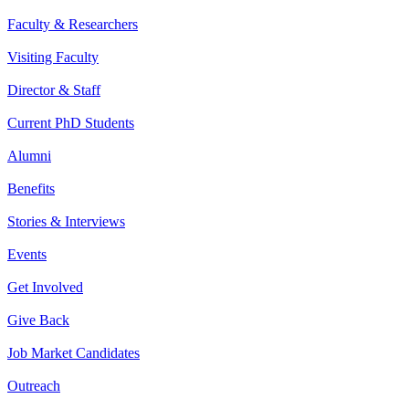
Faculty & Researchers
Visiting Faculty
Director & Staff
Current PhD Students
Alumni
Benefits
Stories & Interviews
Events
Get Involved
Give Back
Job Market Candidates
Outreach