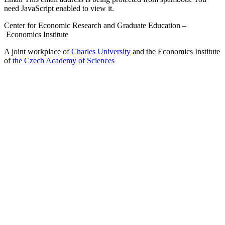
need JavaScript enabled to view it.
Center for Economic Research and Graduate Education –
Economics Institute
A joint workplace of
Charles University
and the Economics Institute
of
the Czech Academy of Sciences