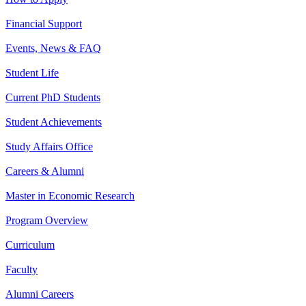
Financial Support
Events, News & FAQ
Student Life
Current PhD Students
Student Achievements
Study Affairs Office
Careers & Alumni
Master in Economic Research
Program Overview
Curriculum
Faculty
Alumni Careers