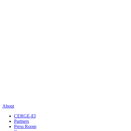
About
CERGE-EI
Partners
Press Room