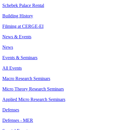
Schebek Palace Rental
Building History
Filming at CERGE-EI
News & Events
News
Events & Seminars
All Events
Macro Research Seminars
Micro Theory Research Seminars
Applied Micro Research Seminars
Defenses
Defenses - MER