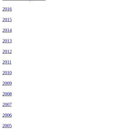
2016
2015
2014
2013
2012
2011
2010
2009
2008
2007
2006
2005