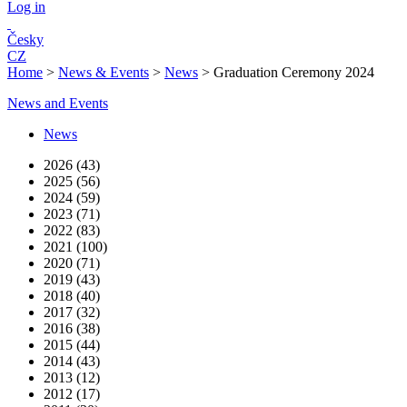
Log in
Česky
CZ
Home
>
News & Events
>
News
>
Graduation Ceremony 2024
News and Events
News
2026 (43)
2025 (56)
2024 (59)
2023 (71)
2022 (83)
2021 (100)
2020 (71)
2019 (43)
2018 (40)
2017 (32)
2016 (38)
2015 (44)
2014 (43)
2013 (12)
2012 (17)