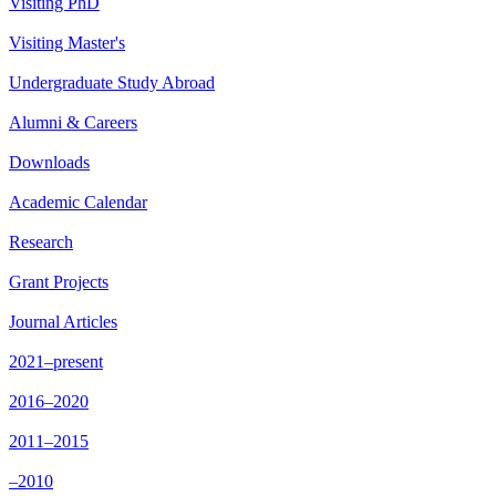
Visiting PhD
Visiting Master's
Undergraduate Study Abroad
Alumni & Careers
Downloads
Academic Calendar
Research
Grant Projects
Journal Articles
2021–present
2016–2020
2011–2015
–2010