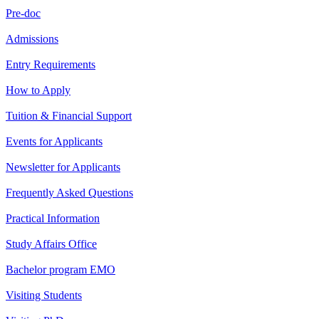
Pre-doc
Admissions
Entry Requirements
How to Apply
Tuition & Financial Support
Events for Applicants
Newsletter for Applicants
Frequently Asked Questions
Practical Information
Study Affairs Office
Bachelor program EMO
Visiting Students