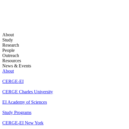
About
Study
Research
People
Outreach
Resources
News & Events
About
CERGE-EI
CERGE Charles University
EI Academy of Sciences
Study Programs
CERGE-EI New York