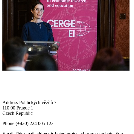
Address
Politických vězňů 7
110 00 Prague 1
Czech Republic
Phone
(+420) 224 005 123
Email
This email address is being protected from spambots. You