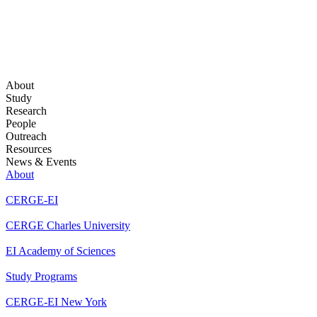
About
Study
Research
People
Outreach
Resources
News & Events
About
CERGE-EI
CERGE Charles University
EI Academy of Sciences
Study Programs
CERGE-EI New York