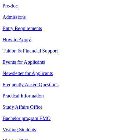
Pre-doc
Admissions
Entry Requirements
How to Apply
Tuition & Financial Support
Events for Applicants
Newsletter for Applicants
Frequently Asked Questions
Practical Information
Study Affairs Office
Bachelor program EMO
Visiting Students