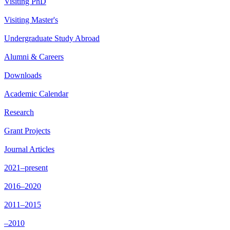
Visiting PhD
Visiting Master's
Undergraduate Study Abroad
Alumni & Careers
Downloads
Academic Calendar
Research
Grant Projects
Journal Articles
2021–present
2016–2020
2011–2015
–2010