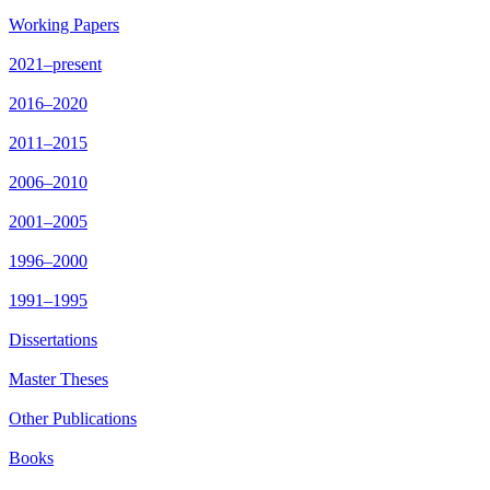
Working Papers
2021–present
2016–2020
2011–2015
2006–2010
2001–2005
1996–2000
1991–1995
Dissertations
Master Theses
Other Publications
Books