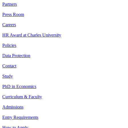
Partners
Press Room
Careers
HR Award at Charles University
Policies
Data Protection
Contact
Study
PhD in Economics
Curriculum & Faculty
Admissions
Entry Requirements
How to Apply