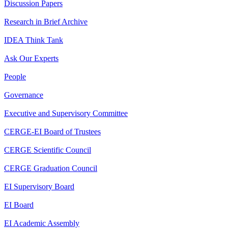
Discussion Papers
Research in Brief Archive
IDEA Think Tank
Ask Our Experts
People
Governance
Executive and Supervisory Committee
CERGE-EI Board of Trustees
CERGE Scientific Council
CERGE Graduation Council
EI Supervisory Board
EI Board
EI Academic Assembly