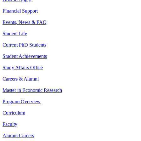
Financial Support
Events, News & FAQ
Student Life
Current PhD Students
Student Achievements
Study Affairs Office
Careers & Alumni
Master in Economic Research
Program Overview
Curriculum
Faculty
Alumni Careers