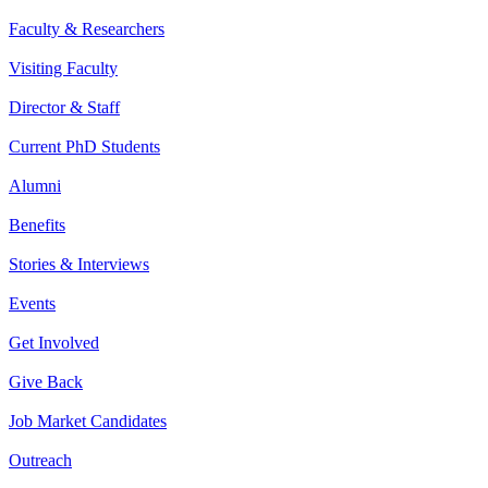
Faculty & Researchers
Visiting Faculty
Director & Staff
Current PhD Students
Alumni
Benefits
Stories & Interviews
Events
Get Involved
Give Back
Job Market Candidates
Outreach