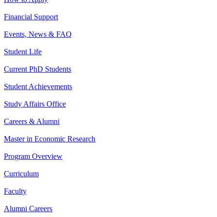
Financial Support
Events, News & FAQ
Student Life
Current PhD Students
Student Achievements
Study Affairs Office
Careers & Alumni
Master in Economic Research
Program Overview
Curriculum
Faculty
Alumni Careers