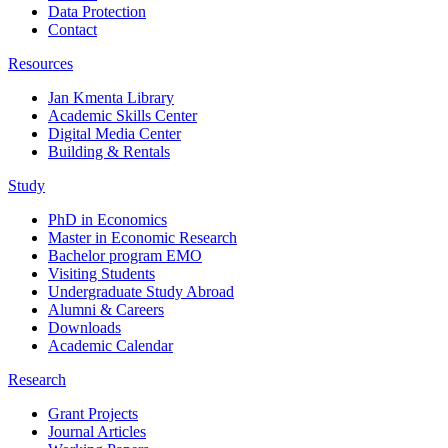
Data Protection
Contact
Resources
Jan Kmenta Library
Academic Skills Center
Digital Media Center
Building & Rentals
Study
PhD in Economics
Master in Economic Research
Bachelor program EMO
Visiting Students
Undergraduate Study Abroad
Alumni & Careers
Downloads
Academic Calendar
Research
Grant Projects
Journal Articles