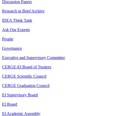
Discussion Papers
Research in Brief Archive
IDEA Think Tank
Ask Our Experts
People
Governance
Executive and Supervisory Committee
CERGE-EI Board of Trustees
CERGE Scientific Council
CERGE Graduation Council
EI Supervisory Board
EI Board
EI Academic Assembly