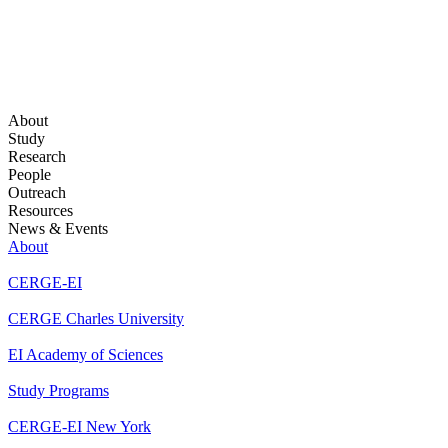
About
Study
Research
People
Outreach
Resources
News & Events
About
CERGE-EI
CERGE Charles University
EI Academy of Sciences
Study Programs
CERGE-EI New York