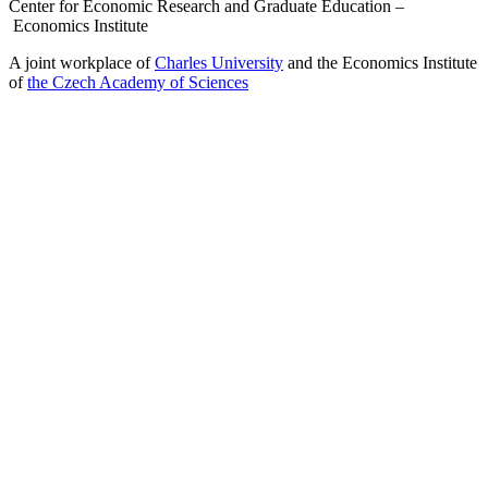
Center for Economic Research and Graduate Education –
Economics Institute
A joint workplace of
Charles University
and the Economics Institute
of
the Czech Academy of Sciences