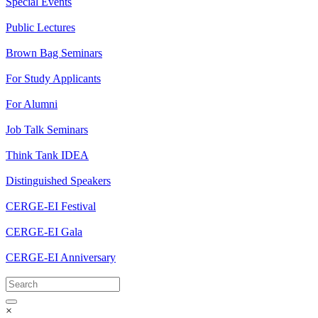
Special Events
Public Lectures
Brown Bag Seminars
For Study Applicants
For Alumni
Job Talk Seminars
Think Tank IDEA
Distinguished Speakers
CERGE-EI Festival
CERGE-EI Gala
CERGE-EI Anniversary
×