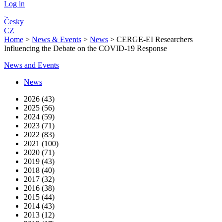
Log in
Česky
CZ
Home
>
News & Events
>
News
>
CERGE-EI Researchers
Influencing the Debate on the COVID-19 Response
News and Events
News
2026 (43)
2025 (56)
2024 (59)
2023 (71)
2022 (83)
2021 (100)
2020 (71)
2019 (43)
2018 (40)
2017 (32)
2016 (38)
2015 (44)
2014 (43)
2013 (12)