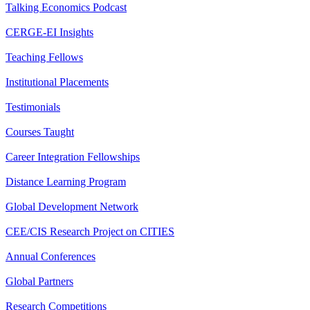
Talking Economics Podcast
CERGE-EI Insights
Teaching Fellows
Institutional Placements
Testimonials
Courses Taught
Career Integration Fellowships
Distance Learning Program
Global Development Network
CEE/CIS Research Project on CITIES
Annual Conferences
Global Partners
Research Competitions