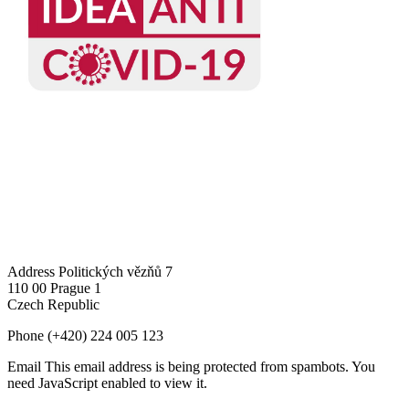
Address
Politických vězňů 7
110 00 Prague 1
Czech Republic
Phone
(+420) 224 005 123
Email
This email address is being protected from spambots. You
need JavaScript enabled to view it.