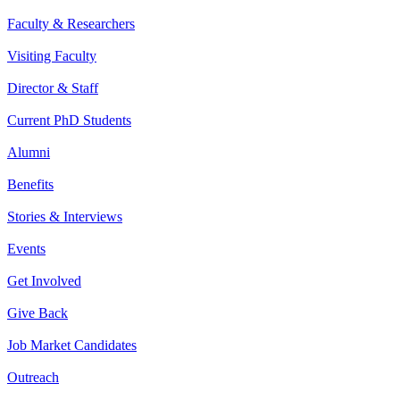
Faculty & Researchers
Visiting Faculty
Director & Staff
Current PhD Students
Alumni
Benefits
Stories & Interviews
Events
Get Involved
Give Back
Job Market Candidates
Outreach