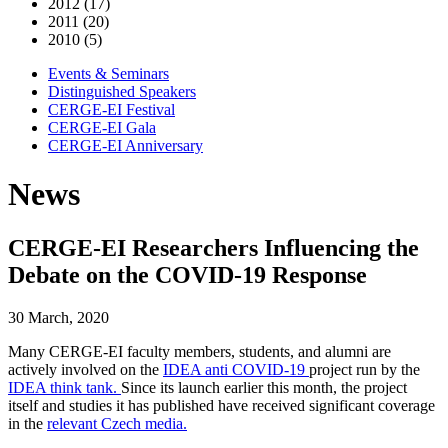
2012 (17)
2011 (20)
2010 (5)
Events & Seminars
Distinguished Speakers
CERGE-EI Festival
CERGE-EI Gala
CERGE-EI Anniversary
News
CERGE-EI Researchers Influencing the
Debate on the COVID-19 Response
30 March, 2020
Many CERGE-EI faculty members, students, and alumni are
actively involved on the
IDEA anti COVID-19
project run by the
IDEA think tank.
Since its launch earlier this month, the project
itself and studies it has published have received significant coverage
in the
relevant Czech media.