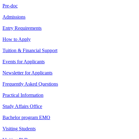
Pre-doc
Admissions
Entry Requirements
How to Apply
Tuition & Financial Support
Events for Applicants
Newsletter for Applicants
Frequently Asked Questions
Practical Information
Study Affairs Office
Bachelor program EMO
Visiting Students