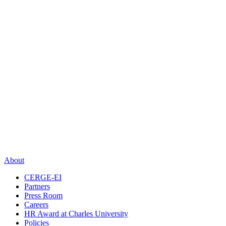
About
CERGE-EI
Partners
Press Room
Careers
HR Award at Charles University
Policies