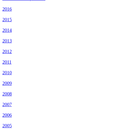
2016
2015
2014
2013
2012
2011
2010
2009
2008
2007
2006
2005