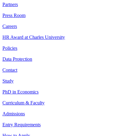
Partners
Press Room
Careers
HR Award at Charles University
Policies
Data Protection
Contact
Study
PhD in Economics
Curriculum & Faculty
Admissions
Entry Requirements
How to Apply