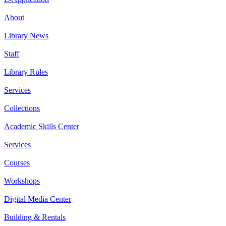
About
Library News
Staff
Library Rules
Services
Collections
Academic Skills Center
Services
Courses
Workshops
Digital Media Center
Building & Rentals