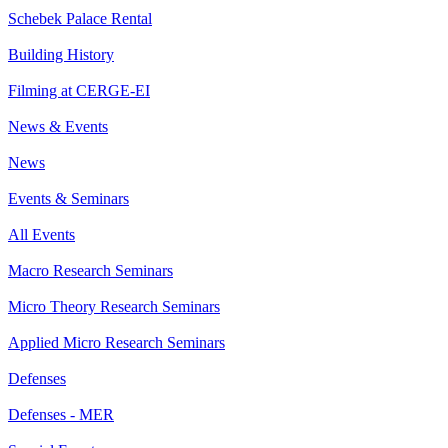
Schebek Palace Rental
Building History
Filming at CERGE-EI
News & Events
News
Events & Seminars
All Events
Macro Research Seminars
Micro Theory Research Seminars
Applied Micro Research Seminars
Defenses
Defenses - MER