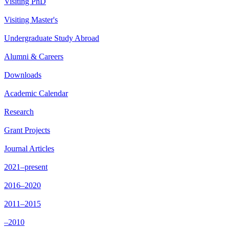
Visiting PhD
Visiting Master's
Undergraduate Study Abroad
Alumni & Careers
Downloads
Academic Calendar
Research
Grant Projects
Journal Articles
2021–present
2016–2020
2011–2015
–2010