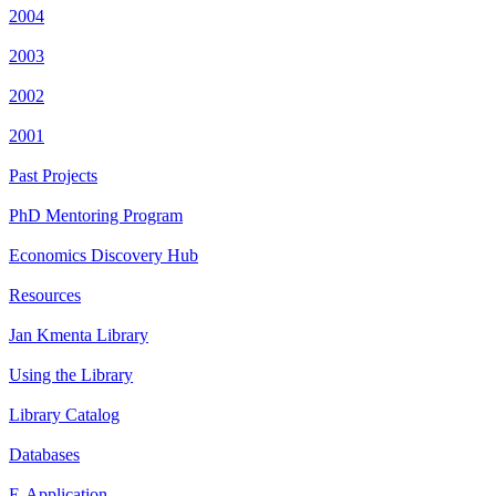
2004
2003
2002
2001
Past Projects
PhD Mentoring Program
Economics Discovery Hub
Resources
Jan Kmenta Library
Using the Library
Library Catalog
Databases
E-Application