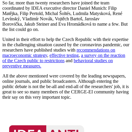
So far, more than twenty researchers have joined the team
coordinated by IDEA executive director Daniel Munich: Filip
Matějka, Filip Pertold, Michal Šoltés, Ludmila Matysková, René
Levínský, Vladimír Novák, Vojtěch Bartoš, Jaroslav
Borovička, Jakub Steiner and Eva Hromádková to name a few. But
the list could go on.
United in their effort to help the Czech Republic with their expertise
in the challenging situation caused by the coronavirus pandemic, our
researchers have published studies with
recommendations on
macroeconomic strategy
,
effective testing
,
a survey on the reaction
of the Czech public to restrictions
and
behavioral studies on
preventive measures.
All the above mentioned were covered by the leading newspapers,
online journals, and public broadcasters. Although entering the
public debate is not the be-all and end-all of the researchers' job, it is
great to see so many members of the CERGE-EI community having
their say on this very important topic.