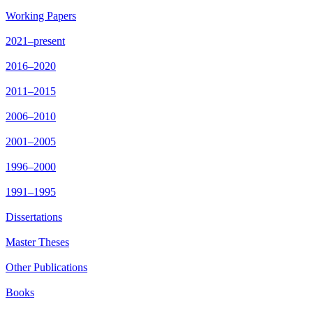
Working Papers
2021–present
2016–2020
2011–2015
2006–2010
2001–2005
1996–2000
1991–1995
Dissertations
Master Theses
Other Publications
Books