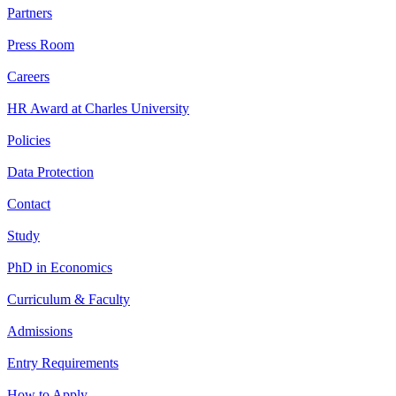
Partners
Press Room
Careers
HR Award at Charles University
Policies
Data Protection
Contact
Study
PhD in Economics
Curriculum & Faculty
Admissions
Entry Requirements
How to Apply