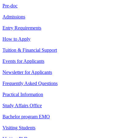
Pre-doc
Admissions
Entry Requirements
How to Apply
Tuition & Financial Support
Events for Applicants
Newsletter for Applicants
Frequently Asked Questions
Practical Information
Study Affairs Office
Bachelor program EMO
Visiting Students