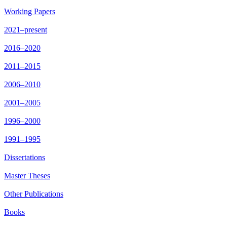
Working Papers
2021–present
2016–2020
2011–2015
2006–2010
2001–2005
1996–2000
1991–1995
Dissertations
Master Theses
Other Publications
Books