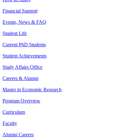
Financial Support
Events, News & FAQ
Student Life
Current PhD Students
Student Achievements
Study Affairs Office
Careers & Alumni
Master in Economic Research
Program Overview
Curriculum
Faculty
Alumni Careers