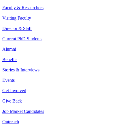
Faculty & Researchers
Visiting Faculty
Director & Staff
Current PhD Students
Alumni
Benefits
Stories & Interviews
Events
Get Involved
Give Back
Job Market Candidates
Outreach