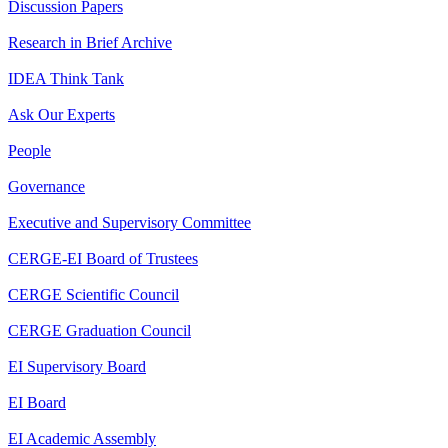
Discussion Papers
Research in Brief Archive
IDEA Think Tank
Ask Our Experts
People
Governance
Executive and Supervisory Committee
CERGE-EI Board of Trustees
CERGE Scientific Council
CERGE Graduation Council
EI Supervisory Board
EI Board
EI Academic Assembly