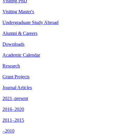
Visiting PhD
Visiting Master's
Undergraduate Study Abroad
Alumni & Careers
Downloads
Academic Calendar
Research
Grant Projects
Journal Articles
2021–present
2016–2020
2011–2015
–2010