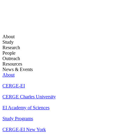
About
Study
Research
People
Outreach
Resources
News & Events
About
CERGE-EI
CERGE Charles University
EI Academy of Sciences
Study Programs
CERGE-EI New York