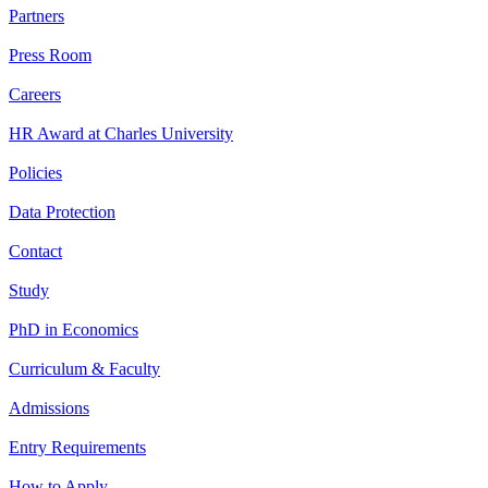
Partners
Press Room
Careers
HR Award at Charles University
Policies
Data Protection
Contact
Study
PhD in Economics
Curriculum & Faculty
Admissions
Entry Requirements
How to Apply