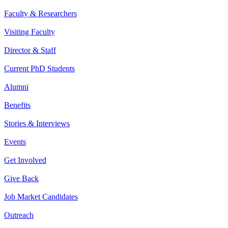
Faculty & Researchers
Visiting Faculty
Director & Staff
Current PhD Students
Alumni
Benefits
Stories & Interviews
Events
Get Involved
Give Back
Job Market Candidates
Outreach