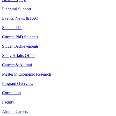
Financial Support
Events, News & FAQ
Student Life
Current PhD Students
Student Achievements
Study Affairs Office
Careers & Alumni
Master in Economic Research
Program Overview
Curriculum
Faculty
Alumni Careers