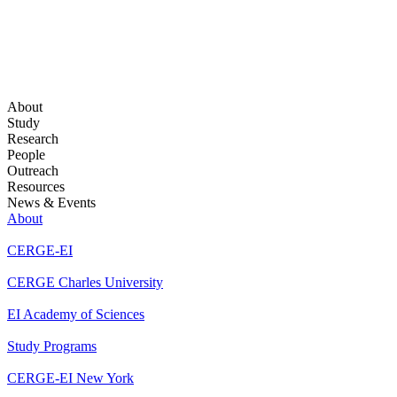
About
Study
Research
People
Outreach
Resources
News & Events
About
CERGE-EI
CERGE Charles University
EI Academy of Sciences
Study Programs
CERGE-EI New York