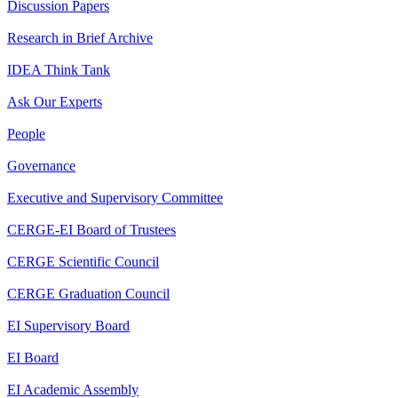
Discussion Papers
Research in Brief Archive
IDEA Think Tank
Ask Our Experts
People
Governance
Executive and Supervisory Committee
CERGE-EI Board of Trustees
CERGE Scientific Council
CERGE Graduation Council
EI Supervisory Board
EI Board
EI Academic Assembly