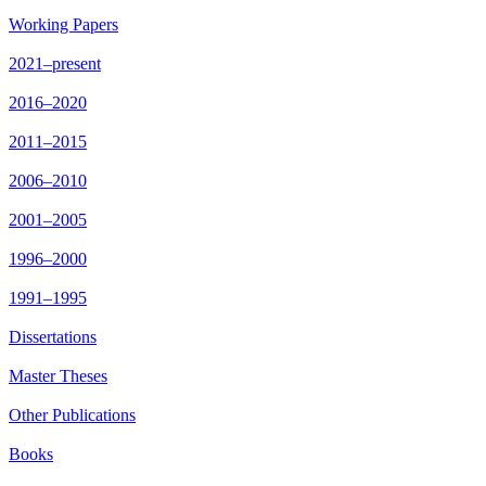
Working Papers
2021–present
2016–2020
2011–2015
2006–2010
2001–2005
1996–2000
1991–1995
Dissertations
Master Theses
Other Publications
Books