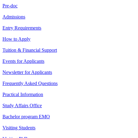
Pre-doc
Admissions
Entry Requirements
How to Apply
Tuition & Financial Support
Events for Applicants
Newsletter for Applicants
Frequently Asked Questions
Practical Information
Study Affairs Office
Bachelor program EMO
Visiting Students