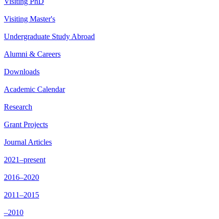
Visiting PhD
Visiting Master's
Undergraduate Study Abroad
Alumni & Careers
Downloads
Academic Calendar
Research
Grant Projects
Journal Articles
2021–present
2016–2020
2011–2015
–2010