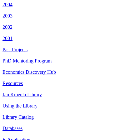
2004
2003
2002
2001
Past Projects
PhD Mentoring Program
Economics Discovery Hub
Resources
Jan Kmenta Library
Using the Library
Library Catalog
Databases
E-Application