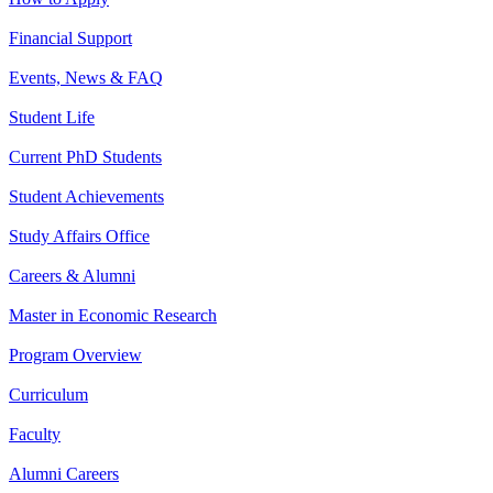
Financial Support
Events, News & FAQ
Student Life
Current PhD Students
Student Achievements
Study Affairs Office
Careers & Alumni
Master in Economic Research
Program Overview
Curriculum
Faculty
Alumni Careers