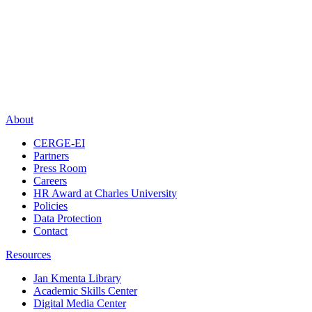
About
CERGE-EI
Partners
Press Room
Careers
HR Award at Charles University
Policies
Data Protection
Contact
Resources
Jan Kmenta Library
Academic Skills Center
Digital Media Center