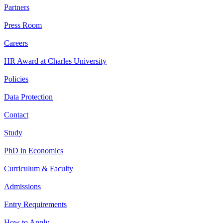
Partners
Press Room
Careers
HR Award at Charles University
Policies
Data Protection
Contact
Study
PhD in Economics
Curriculum & Faculty
Admissions
Entry Requirements
How to Apply