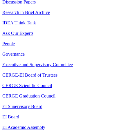
Discussion Papers
Research in Brief Archive
IDEA Think Tank
Ask Our Experts
People
Governance
Executive and Supervisory Committee
CERGE-EI Board of Trustees
CERGE Scientific Council
CERGE Graduation Council
EI Supervisory Board
EI Board
EI Academic Assembly