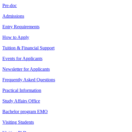
Pre-doc
Admissions
Entry Requirements
How to Apply
Tuition & Financial Support
Events for Applicants
Newsletter for Applicants
Frequently Asked Questions
Practical Information
Study Affairs Office
Bachelor program EMO
Visiting Students