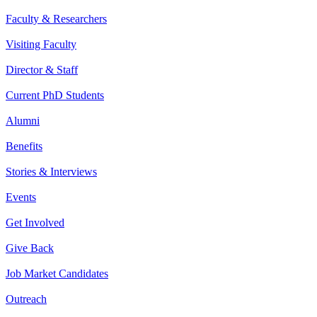
Faculty & Researchers
Visiting Faculty
Director & Staff
Current PhD Students
Alumni
Benefits
Stories & Interviews
Events
Get Involved
Give Back
Job Market Candidates
Outreach