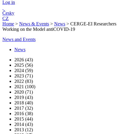
Log in
Česky
CZ
Home
>
News & Events
>
News
>
CERGE-EI Researchers
Working on the Model antiCOVID-19
News and Events
News
2026 (43)
2025 (56)
2024 (59)
2023 (71)
2022 (83)
2021 (100)
2020 (71)
2019 (43)
2018 (40)
2017 (32)
2016 (38)
2015 (44)
2014 (43)
2013 (12)