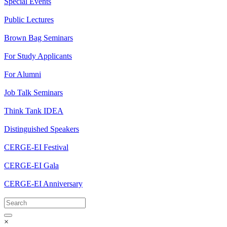
Special Events
Public Lectures
Brown Bag Seminars
For Study Applicants
For Alumni
Job Talk Seminars
Think Tank IDEA
Distinguished Speakers
CERGE-EI Festival
CERGE-EI Gala
CERGE-EI Anniversary
×