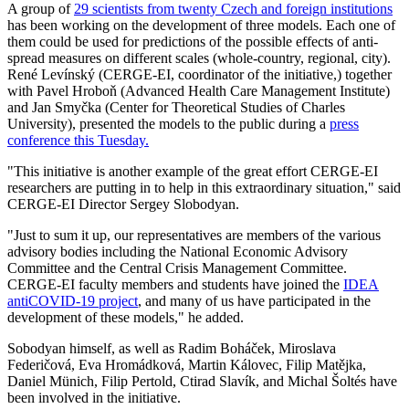
A group of
29 scientists from twenty Czech and foreign institutions
has been working on the development of three models. Each one of
them could be used for predictions of the possible effects of anti-
spread measures on different scales (whole-country, regional, city).
René Levínský (CERGE-EI, coordinator of the initiative,) together
with Pavel Hroboň (Advanced Health Care Management Institute)
and Jan Smyčka (Center for Theoretical Studies of Charles
University), presented the models to the public during a
press
conference this Tuesday.
"This initiative is another example of the great effort CERGE-EI
researchers are putting in to help in this extraordinary situation," said
CERGE-EI Director Sergey Slobodyan.
"Just to sum it up, our representatives are members of the various
advisory bodies including the National Economic Advisory
Committee and the Central Crisis Management Committee.
CERGE-EI faculty members and students have joined the
IDEA
antiCOVID-19 project
, and many of us have participated in the
development of these models," he added.
Sobodyan himself, as well as Radim Boháček, Miroslava
Federičová, Eva Hromádková, Martin Kálovec, Filip Matějka,
Daniel Münich, Filip Pertold, Ctirad Slavík, and Michal Šoltés have
been involved in the initiative.