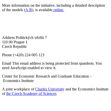
More information on the initiative, including a detailed description
of the models (
A
,
B
), is available
online.
Address
Politických vězňů 7
110 00 Prague 1
Czech Republic
Phone
(+420) 224 005 123
Email
This email address is being protected from spambots. You
need JavaScript enabled to view it.
Center for Economic Research and Graduate Education –
Economics Institute
A joint workplace of
Charles University
and the Economics Institute
of
the Czech Academy of Sciences