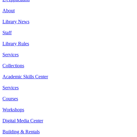
About
Library News
Staff
Library Rules
Services
Collections
Academic Skills Center
Services
Courses
Workshops
Digital Media Center
Building & Rentals