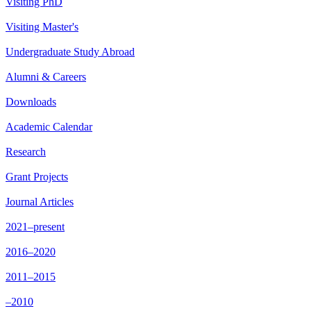
Visiting PhD
Visiting Master's
Undergraduate Study Abroad
Alumni & Careers
Downloads
Academic Calendar
Research
Grant Projects
Journal Articles
2021–present
2016–2020
2011–2015
–2010