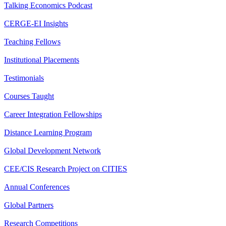
Talking Economics Podcast
CERGE-EI Insights
Teaching Fellows
Institutional Placements
Testimonials
Courses Taught
Career Integration Fellowships
Distance Learning Program
Global Development Network
CEE/CIS Research Project on CITIES
Annual Conferences
Global Partners
Research Competitions