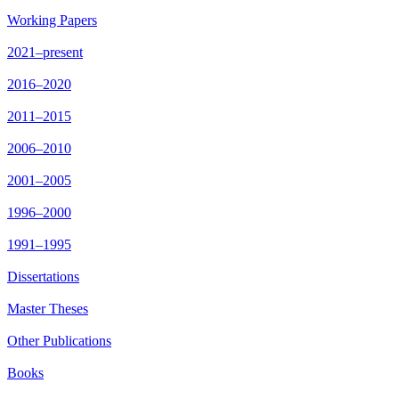
Working Papers
2021–present
2016–2020
2011–2015
2006–2010
2001–2005
1996–2000
1991–1995
Dissertations
Master Theses
Other Publications
Books