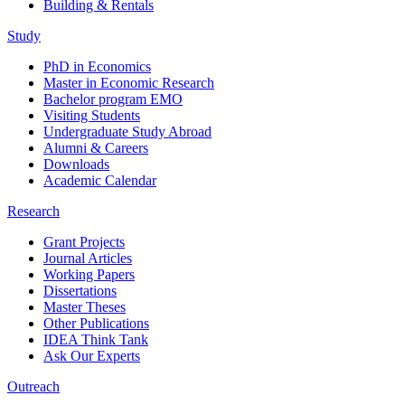
Building & Rentals
Study
PhD in Economics
Master in Economic Research
Bachelor program EMO
Visiting Students
Undergraduate Study Abroad
Alumni & Careers
Downloads
Academic Calendar
Research
Grant Projects
Journal Articles
Working Papers
Dissertations
Master Theses
Other Publications
IDEA Think Tank
Ask Our Experts
Outreach