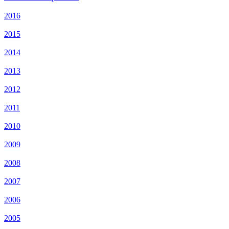
2016
2015
2014
2013
2012
2011
2010
2009
2008
2007
2006
2005