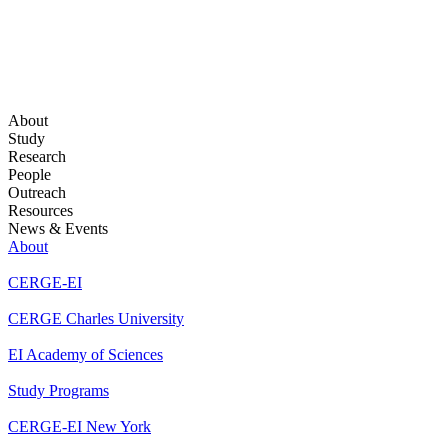
About
Study
Research
People
Outreach
Resources
News & Events
About
CERGE-EI
CERGE Charles University
EI Academy of Sciences
Study Programs
CERGE-EI New York