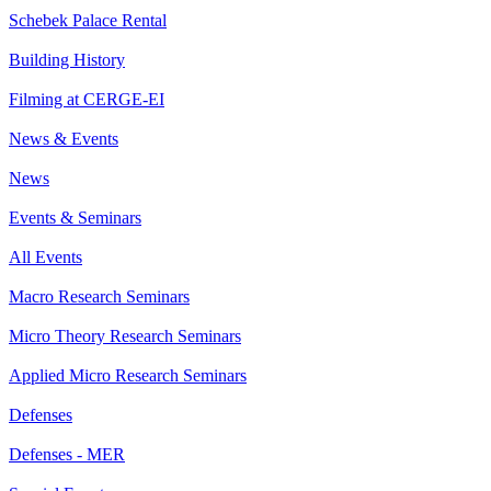
Schebek Palace Rental
Building History
Filming at CERGE-EI
News & Events
News
Events & Seminars
All Events
Macro Research Seminars
Micro Theory Research Seminars
Applied Micro Research Seminars
Defenses
Defenses - MER