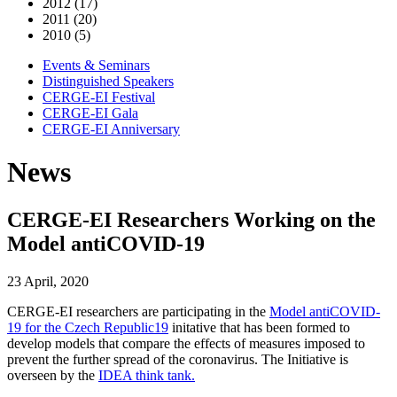
2012 (17)
2011 (20)
2010 (5)
Events & Seminars
Distinguished Speakers
CERGE-EI Festival
CERGE-EI Gala
CERGE-EI Anniversary
News
CERGE-EI Researchers Working on the
Model antiCOVID-19
23 April, 2020
CERGE-EI researchers are participating in the
Model antiCOVID-
19 for the Czech Republic19
initative that has been formed to
develop models that compare the effects of measures imposed to
prevent the further spread of the coronavirus. The Initiative is
overseen by the
IDEA think tank.