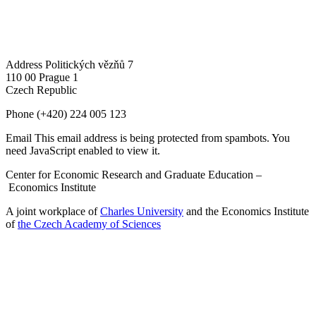
Address
Politických vězňů 7
110 00 Prague 1
Czech Republic
Phone
(+420) 224 005 123
Email
This email address is being protected from spambots. You
need JavaScript enabled to view it.
Center for Economic Research and Graduate Education –
Economics Institute
A joint workplace of
Charles University
and the Economics Institute
of
the Czech Academy of Sciences