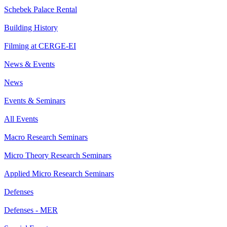
Schebek Palace Rental
Building History
Filming at CERGE-EI
News & Events
News
Events & Seminars
All Events
Macro Research Seminars
Micro Theory Research Seminars
Applied Micro Research Seminars
Defenses
Defenses - MER