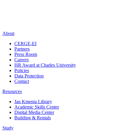
About
CERGE-EI
Partners
Press Room
Careers
HR Award at Charles University
Policies
Data Protection
Contact
Resources
Jan Kmenta Library
Academic Skills Center
Digital Media Center
Building & Rentals
Study