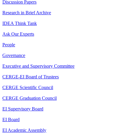
Discussion Papers
Research in Brief Archive
IDEA Think Tank
Ask Our Experts
People
Governance
Executive and Supervisory Committee
CERGE-EI Board of Trustees
CERGE Scientific Council
CERGE Graduation Council
EI Supervisory Board
EI Board
EI Academic Assembly