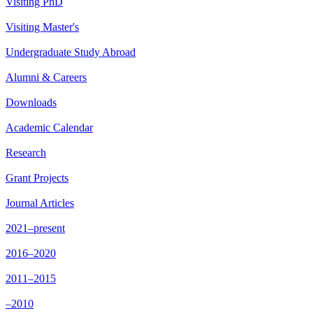
Visiting PhD
Visiting Master's
Undergraduate Study Abroad
Alumni & Careers
Downloads
Academic Calendar
Research
Grant Projects
Journal Articles
2021–present
2016–2020
2011–2015
–2010