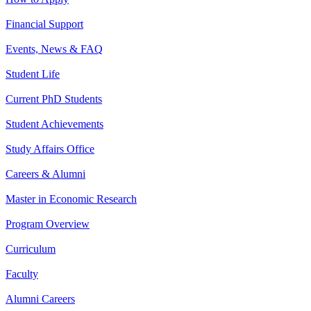
Financial Support
Events, News & FAQ
Student Life
Current PhD Students
Student Achievements
Study Affairs Office
Careers & Alumni
Master in Economic Research
Program Overview
Curriculum
Faculty
Alumni Careers