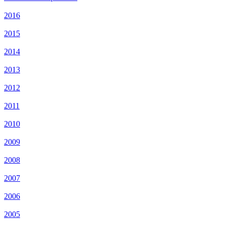
2016
2015
2014
2013
2012
2011
2010
2009
2008
2007
2006
2005