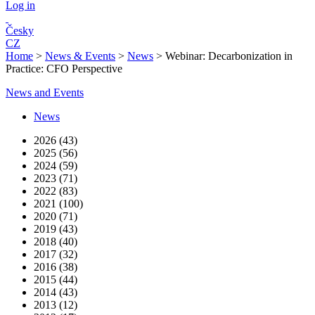
Log in
Česky
CZ
Home
>
News & Events
>
News
>
Webinar: Decarbonization in
Practice: CFO Perspective
News and Events
News
2026 (43)
2025 (56)
2024 (59)
2023 (71)
2022 (83)
2021 (100)
2020 (71)
2019 (43)
2018 (40)
2017 (32)
2016 (38)
2015 (44)
2014 (43)
2013 (12)