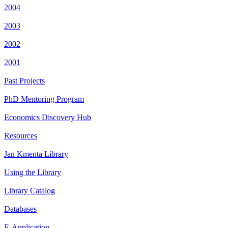
2004
2003
2002
2001
Past Projects
PhD Mentoring Program
Economics Discovery Hub
Resources
Jan Kmenta Library
Using the Library
Library Catalog
Databases
E-Application