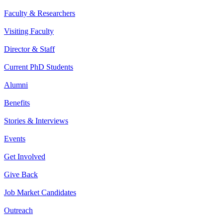
Faculty & Researchers
Visiting Faculty
Director & Staff
Current PhD Students
Alumni
Benefits
Stories & Interviews
Events
Get Involved
Give Back
Job Market Candidates
Outreach