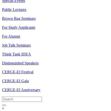
Special Events
Public Lectures
Brown Bag Seminars
For Study Applicants
For Alumni
Job Talk Seminars
Think Tank IDEA
Distinguished Speakers
CERGE-EI Festival
CERGE-EI Gala
CERGE-EI Anniversary
×