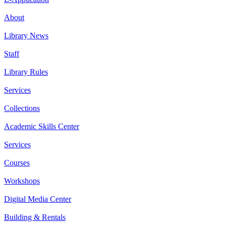
About
Library News
Staff
Library Rules
Services
Collections
Academic Skills Center
Services
Courses
Workshops
Digital Media Center
Building & Rentals