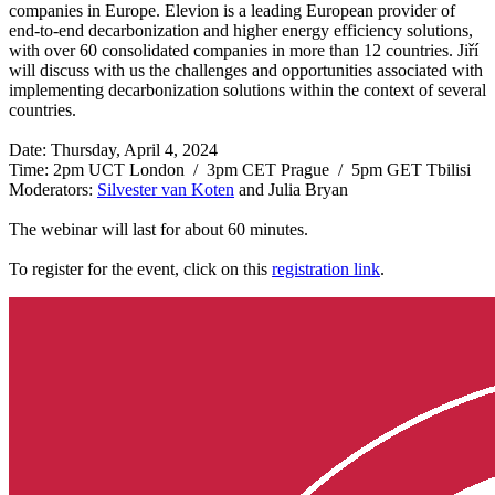
companies in Europe. Elevion is a leading European provider of
end-to-end decarbonization and higher energy efficiency solutions,
with over 60 consolidated companies in more than 12 countries. Jiří
will discuss with us the challenges and opportunities associated with
implementing decarbonization solutions within the context of several
countries.
Date: Thursday, April 4, 2024
Time: 2pm UCT London / 3pm CET Prague / 5pm GET Tbilisi
Moderators:
Silvester van Koten
and Julia Bryan
The webinar will last for about 60 minutes.
To register for the event, click on this
registration link
.