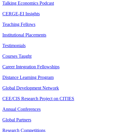
Talking Economics Podcast
CERGE-EI Insights
Teaching Fellows
Institutional Placements
Testimonials
Courses Taught
Career Integration Fellowships
Distance Learning Program
Global Development Network
CEE/CIS Research Project on CITIES
Annual Conferences
Global Partners
Research Competitions