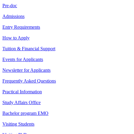
Pre-doc
Admissions
Entry Requirements
How to Apply
Tuition & Financial Support
Events for Applicants
Newsletter for Applicants
Frequently Asked Questions
Practical Information
Study Affairs Office
Bachelor program EMO
Visiting Students