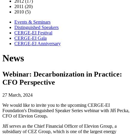
2012 (17)
2011 (20)
2010 (5)
Events & Seminars
Distinguished Speakers
CERGE-EI Festival
CERGE-EI Gala
CERGE-EI Anniversary
News
Webinar: Decarbonization in Practice:
CFO Perspective
27 March, 2024
We would like to invite you to the upcoming CERGE-EI
Foundation's Distinguished Speaker Series webinar with
Jiří Pecka,
CFO of Elevion Group
.
Jiří serves as the Chief Financial Officer of Elevion Group, a
subsidiary of CEZ Group, which is one of the largest energy