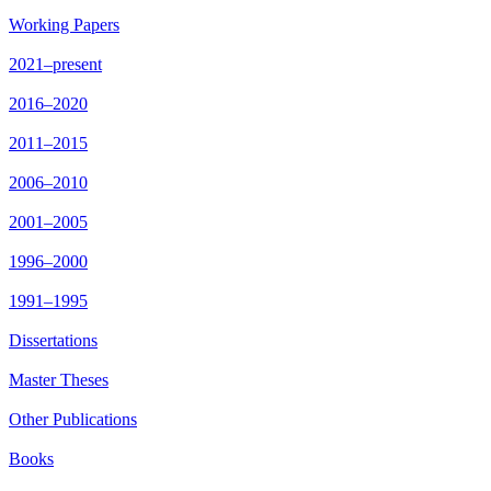
Working Papers
2021–present
2016–2020
2011–2015
2006–2010
2001–2005
1996–2000
1991–1995
Dissertations
Master Theses
Other Publications
Books