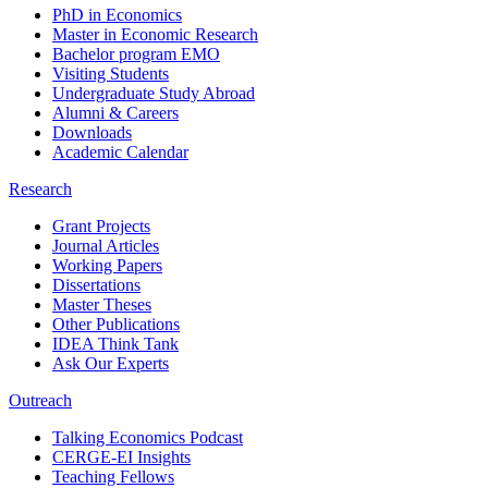
PhD in Economics
Master in Economic Research
Bachelor program EMO
Visiting Students
Undergraduate Study Abroad
Alumni & Careers
Downloads
Academic Calendar
Research
Grant Projects
Journal Articles
Working Papers
Dissertations
Master Theses
Other Publications
IDEA Think Tank
Ask Our Experts
Outreach
Talking Economics Podcast
CERGE-EI Insights
Teaching Fellows