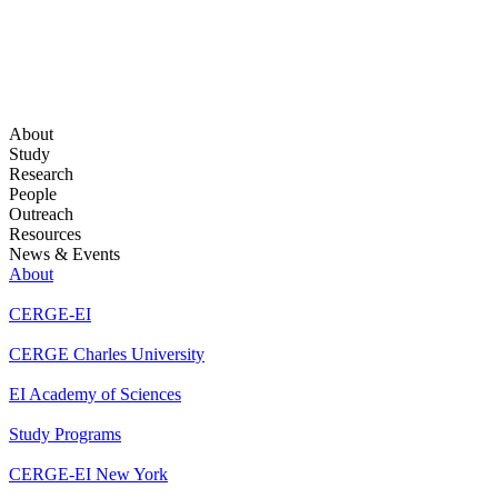
About
Study
Research
People
Outreach
Resources
News & Events
About
CERGE-EI
CERGE Charles University
EI Academy of Sciences
Study Programs
CERGE-EI New York