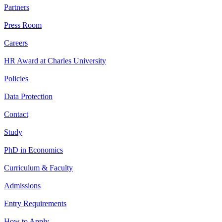
Partners
Press Room
Careers
HR Award at Charles University
Policies
Data Protection
Contact
Study
PhD in Economics
Curriculum & Faculty
Admissions
Entry Requirements
How to Apply