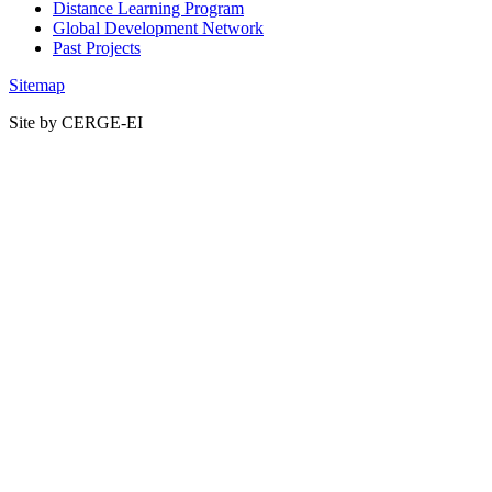
Distance Learning Program
Global Development Network
Past Projects
Sitemap
Site by CERGE-EI