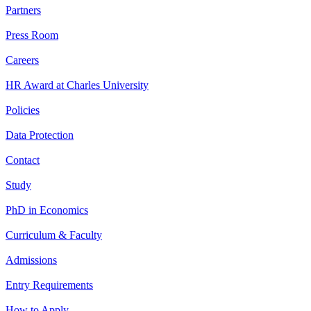
Partners
Press Room
Careers
HR Award at Charles University
Policies
Data Protection
Contact
Study
PhD in Economics
Curriculum & Faculty
Admissions
Entry Requirements
How to Apply