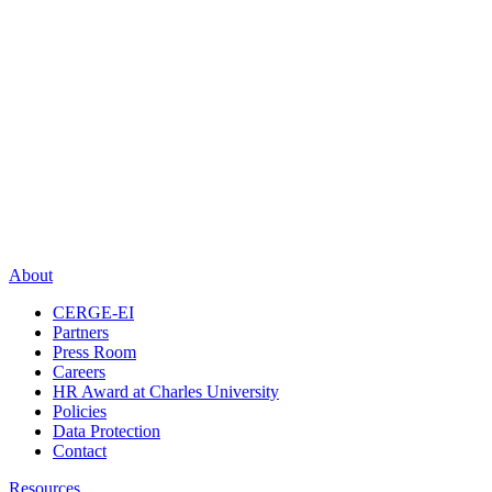
About
CERGE-EI
Partners
Press Room
Careers
HR Award at Charles University
Policies
Data Protection
Contact
Resources