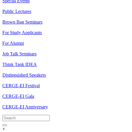
Special Events
Public Lectures
Brown Bag Seminars
For Study Applicants
For Alumni
Job Talk Seminars
Think Tank IDEA
Distinguished Speakers
CERGE-EI Festival
CERGE-EI Gala
CERGE-EI Anniversary
×