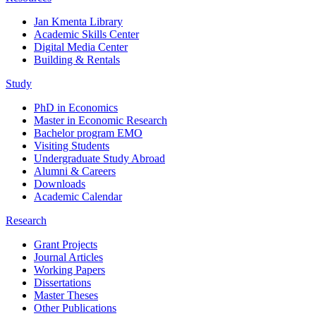
Jan Kmenta Library
Academic Skills Center
Digital Media Center
Building & Rentals
Study
PhD in Economics
Master in Economic Research
Bachelor program EMO
Visiting Students
Undergraduate Study Abroad
Alumni & Careers
Downloads
Academic Calendar
Research
Grant Projects
Journal Articles
Working Papers
Dissertations
Master Theses
Other Publications