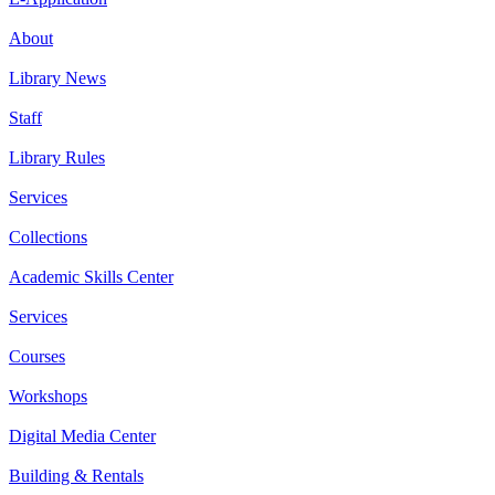
About
Library News
Staff
Library Rules
Services
Collections
Academic Skills Center
Services
Courses
Workshops
Digital Media Center
Building & Rentals