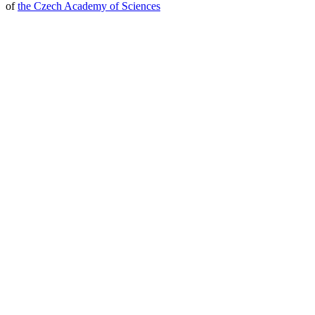
of
the Czech Academy of Sciences