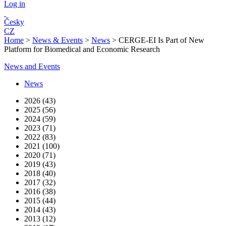
Log in
Česky
CZ
Home
>
News & Events
>
News
>
CERGE-EI Is Part of New
Platform for Biomedical and Economic Research
News and Events
News
2026 (43)
2025 (56)
2024 (59)
2023 (71)
2022 (83)
2021 (100)
2020 (71)
2019 (43)
2018 (40)
2017 (32)
2016 (38)
2015 (44)
2014 (43)
2013 (12)