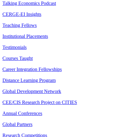
Talking Economics Podcast
CERGE-EI Insights
Teaching Fellows
Institutional Placements
Testimonials
Courses Taught
Career Integration Fellowships
Distance Learning Program
Global Development Network
CEE/CIS Research Project on CITIES
Annual Conferences
Global Partners
Research Competitions