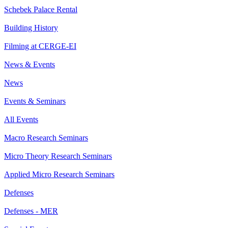
Schebek Palace Rental
Building History
Filming at CERGE-EI
News & Events
News
Events & Seminars
All Events
Macro Research Seminars
Micro Theory Research Seminars
Applied Micro Research Seminars
Defenses
Defenses - MER