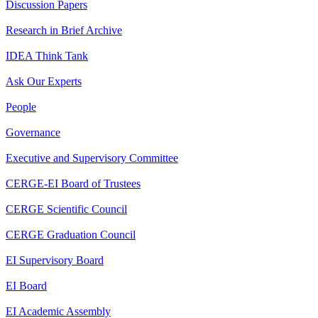
Discussion Papers
Research in Brief Archive
IDEA Think Tank
Ask Our Experts
People
Governance
Executive and Supervisory Committee
CERGE-EI Board of Trustees
CERGE Scientific Council
CERGE Graduation Council
EI Supervisory Board
EI Board
EI Academic Assembly