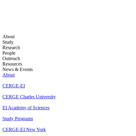
About
Study
Research
People
Outreach
Resources
News & Events
About
CERGE-EI
CERGE Charles University
EI Academy of Sciences
Study Programs
CERGE-EI New York