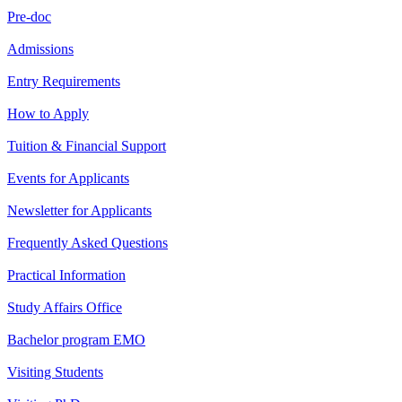
Pre-doc
Admissions
Entry Requirements
How to Apply
Tuition & Financial Support
Events for Applicants
Newsletter for Applicants
Frequently Asked Questions
Practical Information
Study Affairs Office
Bachelor program EMO
Visiting Students