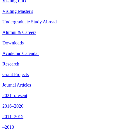
Visiting PhD
Visiting Master's
Undergraduate Study Abroad
Alumni & Careers
Downloads
Academic Calendar
Research
Grant Projects
Journal Articles
2021–present
2016–2020
2011–2015
–2010