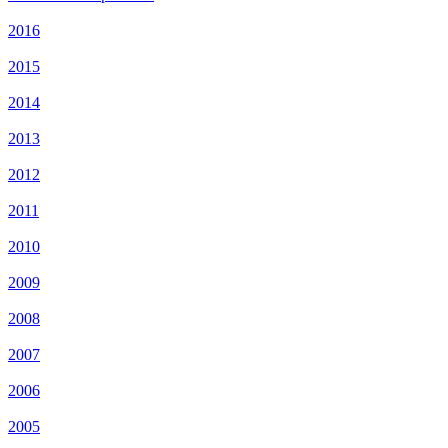
2016
2015
2014
2013
2012
2011
2010
2009
2008
2007
2006
2005