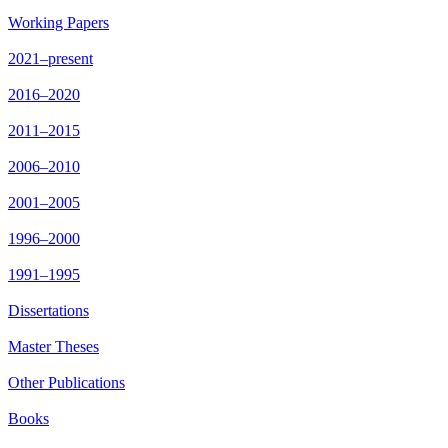
Working Papers
2021–present
2016–2020
2011–2015
2006–2010
2001–2005
1996–2000
1991–1995
Dissertations
Master Theses
Other Publications
Books