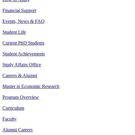
Financial Support
Events, News & FAQ
Student Life
Current PhD Students
Student Achievements
Study Affairs Office
Careers & Alumni
Master in Economic Research
Program Overview
Curriculum
Faculty
Alumni Careers