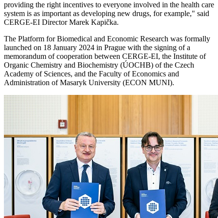
providing the right incentives to everyone involved in the health care
system is as important as developing new drugs, for example," said
CERGE-EI Director Marek Kapička.
The Platform for Biomedical and Economic Research was formally
launched on 18 January 2024 in Prague with the signing of a
memorandum of cooperation between CERGE-EI, the Institute of
Organic Chemistry and Biochemistry (ÚOCHB) of the Czech
Academy of Sciences, and the Faculty of Economics and
Administration of Masaryk University (ECON MUNI).