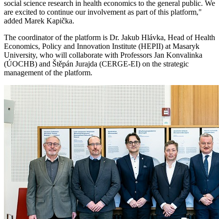
social science research in health economics to the general public. We
are excited to continue our involvement as part of this platform,"
added Marek Kapička.
The coordinator of the platform is Dr. Jakub Hlávka, Head of Health
Economics, Policy and Innovation Institute (HEPII) at Masaryk
University, who will collaborate with Professors Jan Konvalinka
(ÚOCHB) and Štěpán Jurajda (CERGE-EI) on the strategic
management of the platform.