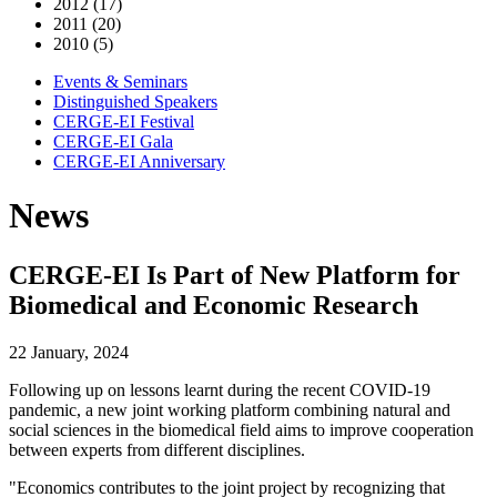
2012 (17)
2011 (20)
2010 (5)
Events & Seminars
Distinguished Speakers
CERGE-EI Festival
CERGE-EI Gala
CERGE-EI Anniversary
News
CERGE-EI Is Part of New Platform for
Biomedical and Economic Research
22 January, 2024
Following up on lessons learnt during the recent COVID-19
pandemic, a new joint working platform combining natural and
social sciences in the biomedical field aims to improve cooperation
between experts from different disciplines.
"Economics contributes to the joint project by recognizing that