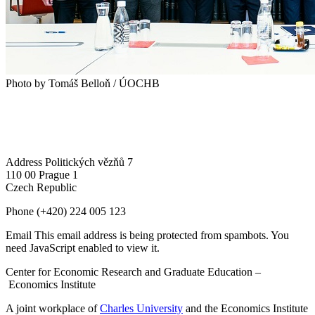
Photo by Tomáš Belloň / ÚOCHB
Address
Politických vězňů 7
110 00 Prague 1
Czech Republic
Phone
(+420) 224 005 123
Email
This email address is being protected from spambots. You
need JavaScript enabled to view it.
Center for Economic Research and Graduate Education –
Economics Institute
A joint workplace of
Charles University
and the Economics Institute