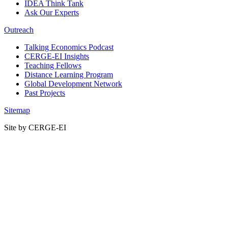
IDEA Think Tank
Ask Our Experts
Outreach
Talking Economics Podcast
CERGE-EI Insights
Teaching Fellows
Distance Learning Program
Global Development Network
Past Projects
Sitemap
Site by CERGE-EI