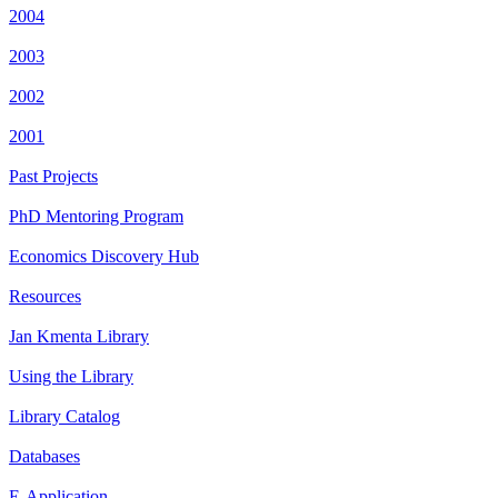
2004
2003
2002
2001
Past Projects
PhD Mentoring Program
Economics Discovery Hub
Resources
Jan Kmenta Library
Using the Library
Library Catalog
Databases
E-Application