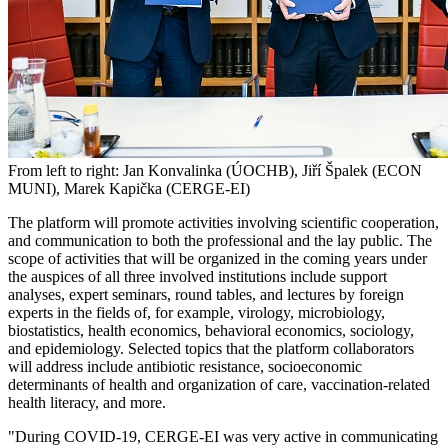
From left to right: Jan Konvalinka (ÚOCHB), Jiří Špalek (ECON
MUNI), Marek Kapička (CERGE-EI)
The platform will promote activities involving scientific cooperation,
and communication to both the professional and the lay public. The
scope of activities that will be organized in the coming years under
the auspices of all three involved institutions include support
analyses, expert seminars, round tables, and lectures by foreign
experts in the fields of, for example, virology, microbiology,
biostatistics, health economics, behavioral economics, sociology,
and epidemiology. Selected topics that the platform collaborators
will address include antibiotic resistance, socioeconomic
determinants of health and organization of care, vaccination-related
health literacy, and more.
"During COVID-19, CERGE-EI was very active in communicating