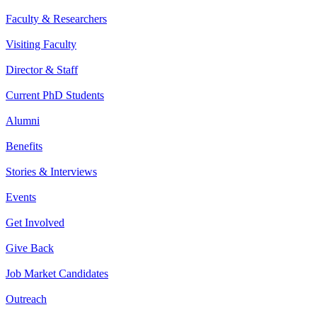
Faculty & Researchers
Visiting Faculty
Director & Staff
Current PhD Students
Alumni
Benefits
Stories & Interviews
Events
Get Involved
Give Back
Job Market Candidates
Outreach