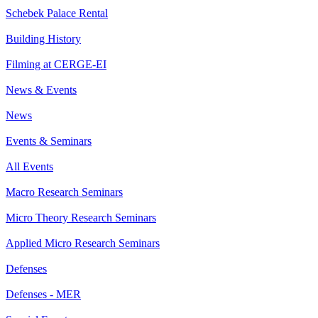
Schebek Palace Rental
Building History
Filming at CERGE-EI
News & Events
News
Events & Seminars
All Events
Macro Research Seminars
Micro Theory Research Seminars
Applied Micro Research Seminars
Defenses
Defenses - MER