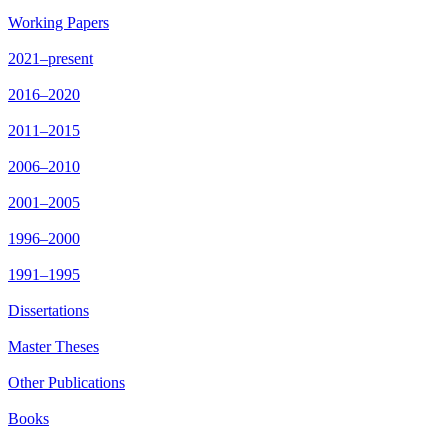
Working Papers
2021–present
2016–2020
2011–2015
2006–2010
2001–2005
1996–2000
1991–1995
Dissertations
Master Theses
Other Publications
Books