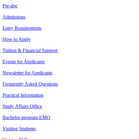
Pre-doc
Admissions
Entry Requirements
How to Apply
Tuition & Financial Support
Events for Applicants
Newsletter for Applicants
Frequently Asked Questions
Practical Information
Study Affairs Office
Bachelor program EMO
Visiting Students