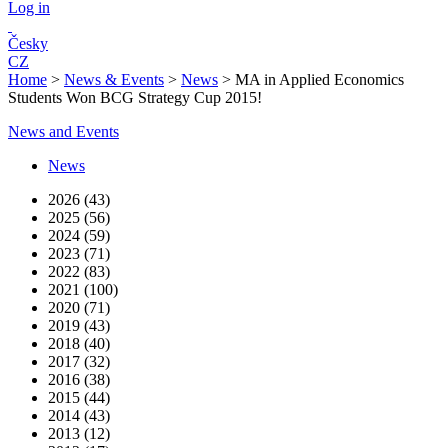
Log in
Česky
CZ
Home
>
News & Events
>
News
>
MA in Applied Economics
Students Won BCG Strategy Cup 2015!
News and Events
News
2026 (43)
2025 (56)
2024 (59)
2023 (71)
2022 (83)
2021 (100)
2020 (71)
2019 (43)
2018 (40)
2017 (32)
2016 (38)
2015 (44)
2014 (43)
2013 (12)