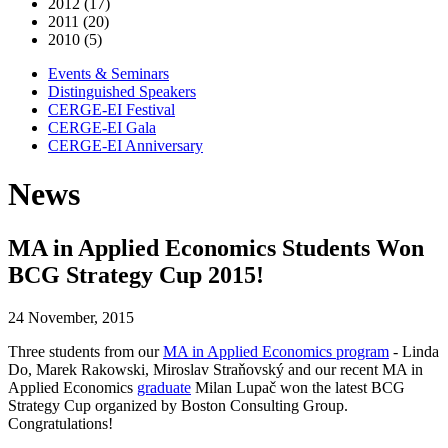
2012 (17)
2011 (20)
2010 (5)
Events & Seminars
Distinguished Speakers
CERGE-EI Festival
CERGE-EI Gala
CERGE-EI Anniversary
News
MA in Applied Economics Students Won
BCG Strategy Cup 2015!
24 November, 2015
Three students from our
MA in Applied Economics program
- Linda
Do, Marek Rakowski, Miroslav Straňovský and our recent MA in
Applied Economics
graduate
Milan Lupač won the latest BCG
Strategy Cup organized by Boston Consulting Group.
Congratulations!