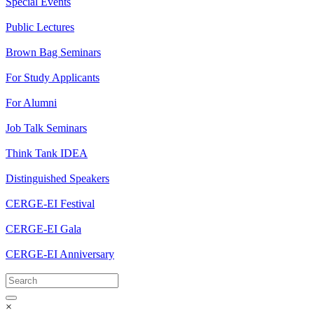
Special Events
Public Lectures
Brown Bag Seminars
For Study Applicants
For Alumni
Job Talk Seminars
Think Tank IDEA
Distinguished Speakers
CERGE-EI Festival
CERGE-EI Gala
CERGE-EI Anniversary
×