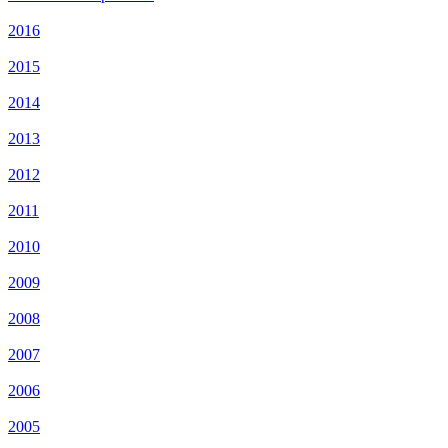
2016
2015
2014
2013
2012
2011
2010
2009
2008
2007
2006
2005