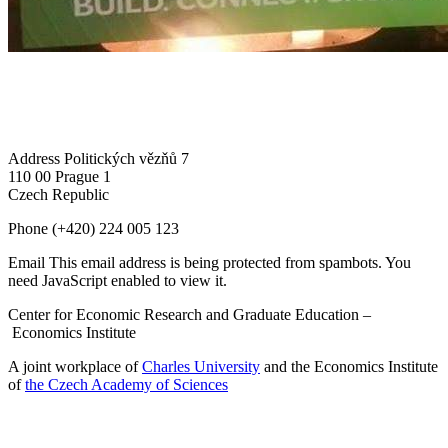
Address
Politických vězňů 7
110 00 Prague 1
Czech Republic
Phone
(+420) 224 005 123
Email
This email address is being protected from spambots. You
need JavaScript enabled to view it.
Center for Economic Research and Graduate Education –
Economics Institute
A joint workplace of
Charles University
and the Economics Institute
of
the Czech Academy of Sciences