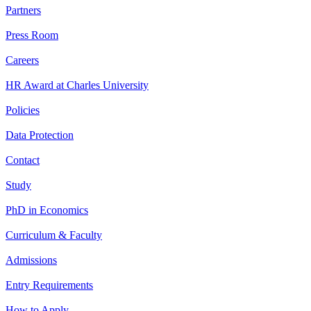
Partners
Press Room
Careers
HR Award at Charles University
Policies
Data Protection
Contact
Study
PhD in Economics
Curriculum & Faculty
Admissions
Entry Requirements
How to Apply