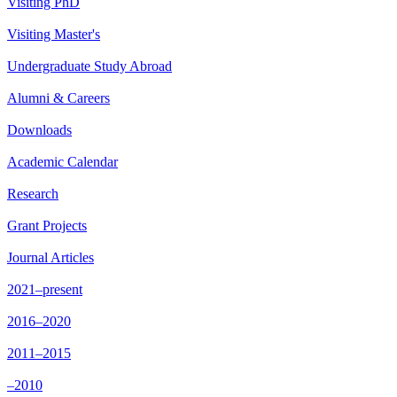
Visiting PhD
Visiting Master's
Undergraduate Study Abroad
Alumni & Careers
Downloads
Academic Calendar
Research
Grant Projects
Journal Articles
2021–present
2016–2020
2011–2015
–2010