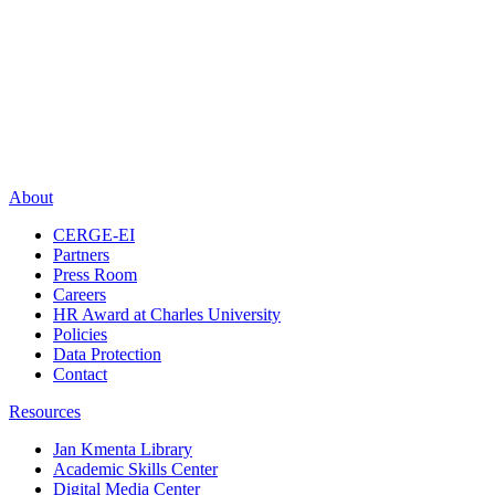
About
CERGE-EI
Partners
Press Room
Careers
HR Award at Charles University
Policies
Data Protection
Contact
Resources
Jan Kmenta Library
Academic Skills Center
Digital Media Center