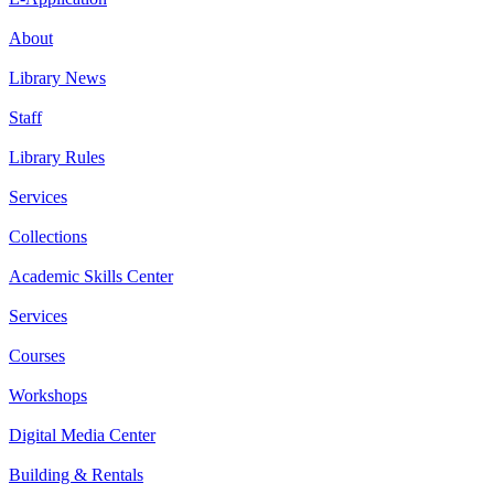
About
Library News
Staff
Library Rules
Services
Collections
Academic Skills Center
Services
Courses
Workshops
Digital Media Center
Building & Rentals