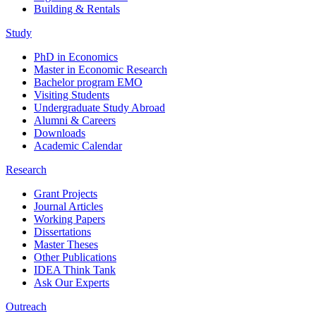
Building & Rentals
Study
PhD in Economics
Master in Economic Research
Bachelor program EMO
Visiting Students
Undergraduate Study Abroad
Alumni & Careers
Downloads
Academic Calendar
Research
Grant Projects
Journal Articles
Working Papers
Dissertations
Master Theses
Other Publications
IDEA Think Tank
Ask Our Experts
Outreach