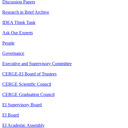
Discussion Papers
Research in Brief Archive
IDEA Think Tank
Ask Our Experts
People
Governance
Executive and Supervisory Committee
CERGE-EI Board of Trustees
CERGE Scientific Council
CERGE Graduation Council
EI Supervisory Board
EI Board
EI Academic Assembly