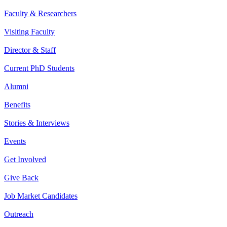
Faculty & Researchers
Visiting Faculty
Director & Staff
Current PhD Students
Alumni
Benefits
Stories & Interviews
Events
Get Involved
Give Back
Job Market Candidates
Outreach