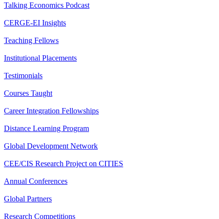
Talking Economics Podcast
CERGE-EI Insights
Teaching Fellows
Institutional Placements
Testimonials
Courses Taught
Career Integration Fellowships
Distance Learning Program
Global Development Network
CEE/CIS Research Project on CITIES
Annual Conferences
Global Partners
Research Competitions