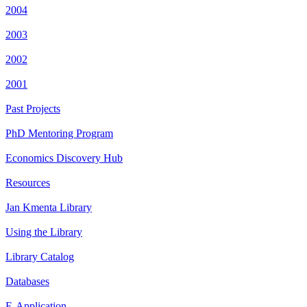
2004
2003
2002
2001
Past Projects
PhD Mentoring Program
Economics Discovery Hub
Resources
Jan Kmenta Library
Using the Library
Library Catalog
Databases
E-Application