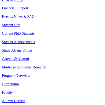
Financial Support
Events, News & FAQ
Student Life
Current PhD Students
Student Achievements
Study Affairs Office
Careers & Alumni
Master in Economic Research
Program Overview
Curriculum
Faculty
Alumni Careers