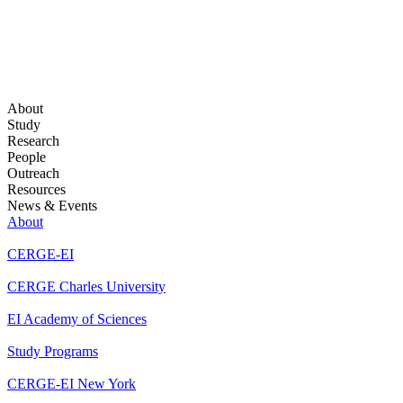
About
Study
Research
People
Outreach
Resources
News & Events
About
CERGE-EI
CERGE Charles University
EI Academy of Sciences
Study Programs
CERGE-EI New York