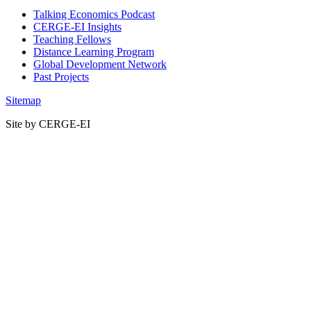
Talking Economics Podcast
CERGE-EI Insights
Teaching Fellows
Distance Learning Program
Global Development Network
Past Projects
Sitemap
Site by CERGE-EI