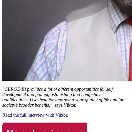
"CERGE-EI provides a lot of different opportunities for self-
development and gaining astonishing and competitive
qualifications. Use them for improving your quality of life and for
society’s broader benefits,"
says Viktor.
Read the full interview with Viktor.