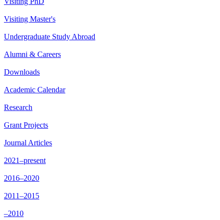
Visiting PhD
Visiting Master's
Undergraduate Study Abroad
Alumni & Careers
Downloads
Academic Calendar
Research
Grant Projects
Journal Articles
2021–present
2016–2020
2011–2015
–2010