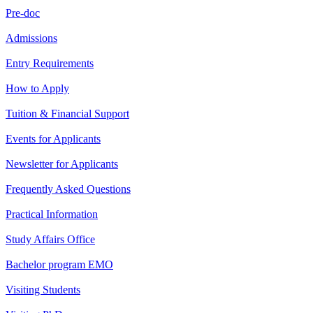
Pre-doc
Admissions
Entry Requirements
How to Apply
Tuition & Financial Support
Events for Applicants
Newsletter for Applicants
Frequently Asked Questions
Practical Information
Study Affairs Office
Bachelor program EMO
Visiting Students