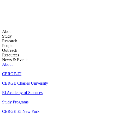
About
Study
Research
People
Outreach
Resources
News & Events
About
CERGE-EI
CERGE Charles University
EI Academy of Sciences
Study Programs
CERGE-EI New York