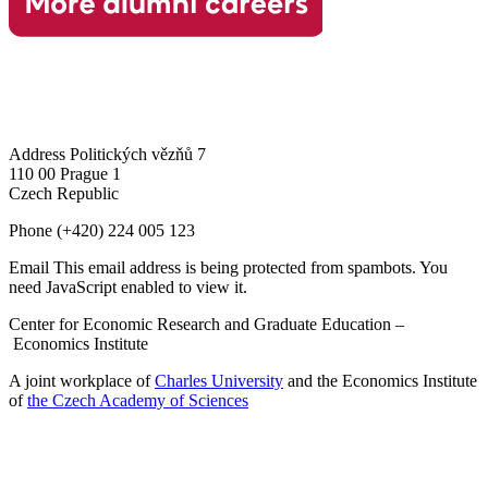
Address
Politických vězňů 7
110 00 Prague 1
Czech Republic
Phone
(+420) 224 005 123
Email
This email address is being protected from spambots. You
need JavaScript enabled to view it.
Center for Economic Research and Graduate Education –
Economics Institute
A joint workplace of
Charles University
and the Economics Institute
of
the Czech Academy of Sciences