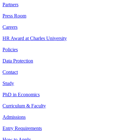
Partners
Press Room
Careers
HR Award at Charles University
Policies
Data Protection
Contact
Study
PhD in Economics
Curriculum & Faculty
Admissions
Entry Requirements
How to Apply