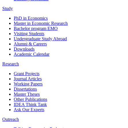
Study
PhD in Economics
Master in Economic Research
Bachelor program EMO
Visiting Students
Undergraduate Study Abroad
Alumni & Careers
Downloads
Academic Calendar
Research
Grant Projects
Journal Articles
Working Papers
Dissertations
Master Theses
Other Publications
IDEA Think Tank
Ask Our Experts
Outreach