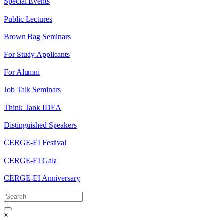
Special Events
Public Lectures
Brown Bag Seminars
For Study Applicants
For Alumni
Job Talk Seminars
Think Tank IDEA
Distinguished Speakers
CERGE-EI Festival
CERGE-EI Gala
CERGE-EI Anniversary
×