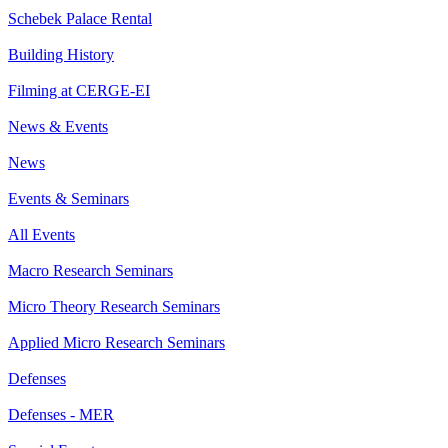
Schebek Palace Rental
Building History
Filming at CERGE-EI
News & Events
News
Events & Seminars
All Events
Macro Research Seminars
Micro Theory Research Seminars
Applied Micro Research Seminars
Defenses
Defenses - MER