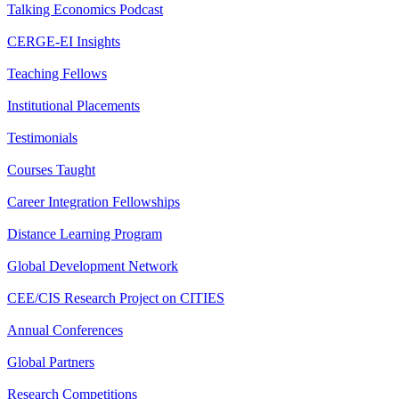
Talking Economics Podcast
CERGE-EI Insights
Teaching Fellows
Institutional Placements
Testimonials
Courses Taught
Career Integration Fellowships
Distance Learning Program
Global Development Network
CEE/CIS Research Project on CITIES
Annual Conferences
Global Partners
Research Competitions