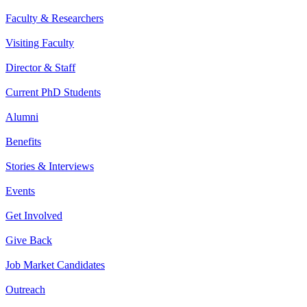
Faculty & Researchers
Visiting Faculty
Director & Staff
Current PhD Students
Alumni
Benefits
Stories & Interviews
Events
Get Involved
Give Back
Job Market Candidates
Outreach