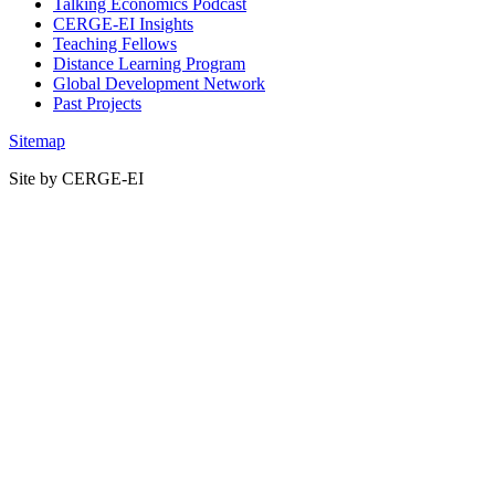
Talking Economics Podcast
CERGE-EI Insights
Teaching Fellows
Distance Learning Program
Global Development Network
Past Projects
Sitemap
Site by CERGE-EI