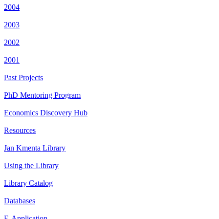
2004
2003
2002
2001
Past Projects
PhD Mentoring Program
Economics Discovery Hub
Resources
Jan Kmenta Library
Using the Library
Library Catalog
Databases
E-Application