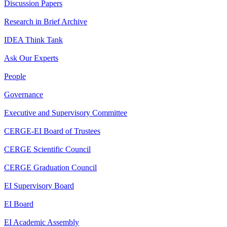
Discussion Papers
Research in Brief Archive
IDEA Think Tank
Ask Our Experts
People
Governance
Executive and Supervisory Committee
CERGE-EI Board of Trustees
CERGE Scientific Council
CERGE Graduation Council
EI Supervisory Board
EI Board
EI Academic Assembly