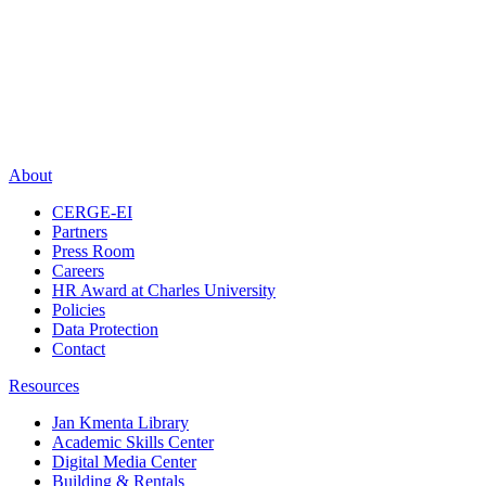
About
CERGE-EI
Partners
Press Room
Careers
HR Award at Charles University
Policies
Data Protection
Contact
Resources
Jan Kmenta Library
Academic Skills Center
Digital Media Center
Building & Rentals