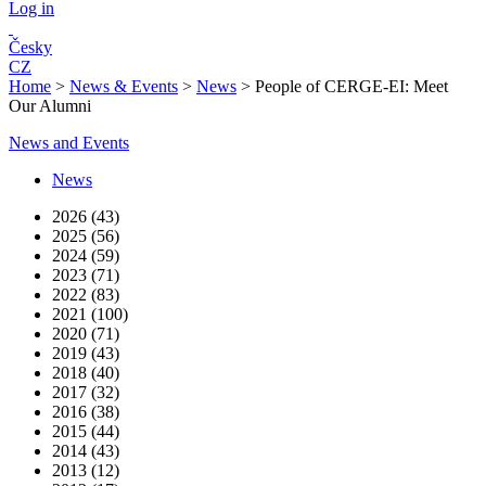
Log in
Česky
CZ
Home
>
News & Events
>
News
>
People of CERGE-EI: Meet
Our Alumni
News and Events
News
2026 (43)
2025 (56)
2024 (59)
2023 (71)
2022 (83)
2021 (100)
2020 (71)
2019 (43)
2018 (40)
2017 (32)
2016 (38)
2015 (44)
2014 (43)
2013 (12)