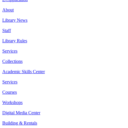
About
Library News
Staff
Library Rules
Services
Collections
Academic Skills Center
Services
Courses
Workshops
Digital Media Center
Building & Rentals