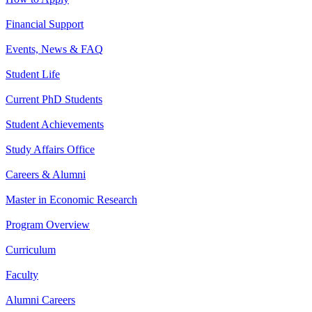
Financial Support
Events, News & FAQ
Student Life
Current PhD Students
Student Achievements
Study Affairs Office
Careers & Alumni
Master in Economic Research
Program Overview
Curriculum
Faculty
Alumni Careers