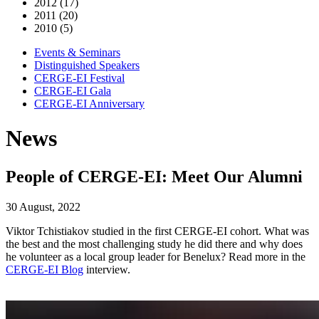
2012 (17)
2011 (20)
2010 (5)
Events & Seminars
Distinguished Speakers
CERGE-EI Festival
CERGE-EI Gala
CERGE-EI Anniversary
News
People of CERGE-EI: Meet Our Alumni
30 August, 2022
Viktor Tchistiakov studied in the first CERGE-EI cohort. What was
the best and the most challenging study he did there and why does
he volunteer as a local group leader for Benelux? Read more in the
CERGE-EI Blog
interview.