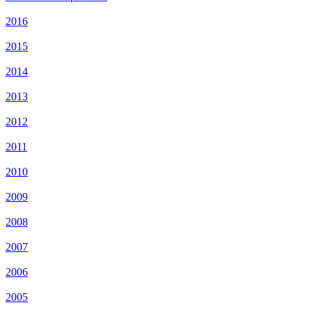
2016
2015
2014
2013
2012
2011
2010
2009
2008
2007
2006
2005