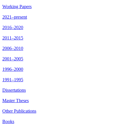
Working Papers
2021–present
2016–2020
2011–2015
2006–2010
2001–2005
1996–2000
1991–1995
Dissertations
Master Theses
Other Publications
Books