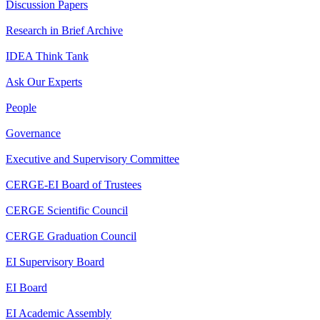
Discussion Papers
Research in Brief Archive
IDEA Think Tank
Ask Our Experts
People
Governance
Executive and Supervisory Committee
CERGE-EI Board of Trustees
CERGE Scientific Council
CERGE Graduation Council
EI Supervisory Board
EI Board
EI Academic Assembly