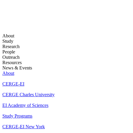
About
Study
Research
People
Outreach
Resources
News & Events
About
CERGE-EI
CERGE Charles University
EI Academy of Sciences
Study Programs
CERGE-EI New York