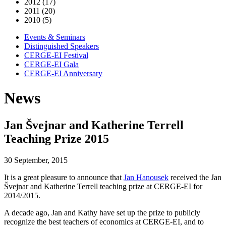
2012 (17)
2011 (20)
2010 (5)
Events & Seminars
Distinguished Speakers
CERGE-EI Festival
CERGE-EI Gala
CERGE-EI Anniversary
News
Jan Švejnar and Katherine Terrell
Teaching Prize 2015
30 September, 2015
It is a great pleasure to announce that
Jan Hanousek
received the Jan
Švejnar and Katherine Terrell teaching prize at CERGE-EI for
2014/2015.
A decade ago, Jan and Kathy have set up the prize to publicly
recognize the best teachers of economics at CERGE-EI, and to