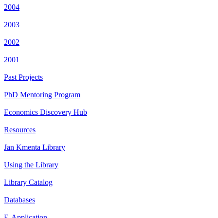
2004
2003
2002
2001
Past Projects
PhD Mentoring Program
Economics Discovery Hub
Resources
Jan Kmenta Library
Using the Library
Library Catalog
Databases
E-Application