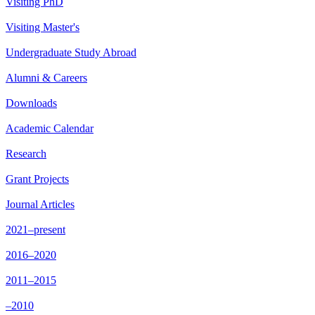
Visiting PhD
Visiting Master's
Undergraduate Study Abroad
Alumni & Careers
Downloads
Academic Calendar
Research
Grant Projects
Journal Articles
2021–present
2016–2020
2011–2015
–2010