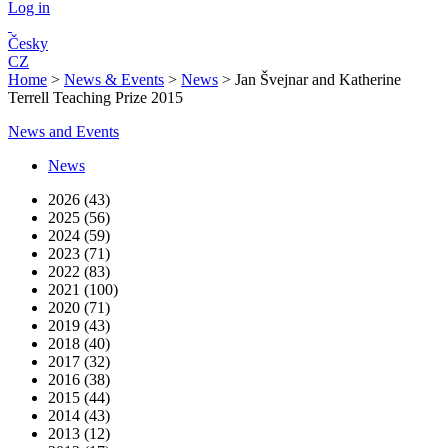
Log in
Česky
CZ
Home
>
News & Events
>
News
>
Jan Švejnar and Katherine
Terrell Teaching Prize 2015
News and Events
News
2026 (43)
2025 (56)
2024 (59)
2023 (71)
2022 (83)
2021 (100)
2020 (71)
2019 (43)
2018 (40)
2017 (32)
2016 (38)
2015 (44)
2014 (43)
2013 (12)