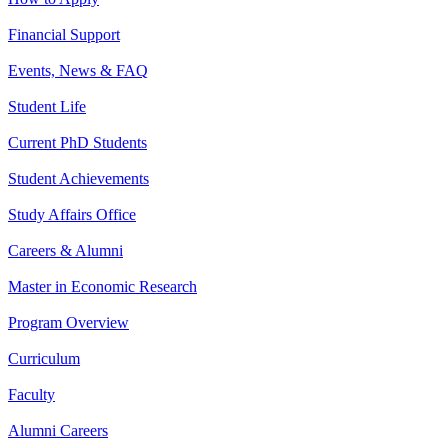
Financial Support
Events, News & FAQ
Student Life
Current PhD Students
Student Achievements
Study Affairs Office
Careers & Alumni
Master in Economic Research
Program Overview
Curriculum
Faculty
Alumni Careers