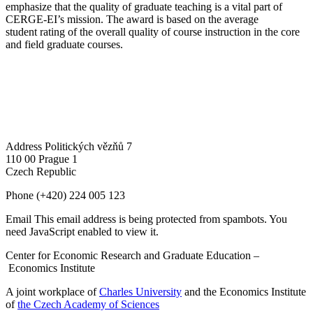
emphasize that the quality of graduate teaching is a vital part of
CERGE-EI’s mission. The award is based on the average
student rating of the overall quality of course instruction in the core
and field graduate courses.
Address
Politických vězňů 7
110 00 Prague 1
Czech Republic
Phone
(+420) 224 005 123
Email
This email address is being protected from spambots. You
need JavaScript enabled to view it.
Center for Economic Research and Graduate Education –
Economics Institute
A joint workplace of
Charles University
and the Economics Institute
of
the Czech Academy of Sciences