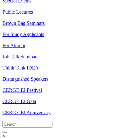
Special Events
Public Lectures
Brown Bag Seminars
For Study Applicants
For Alumni
Job Talk Seminars
Think Tank IDEA
Distinguished Speakers
CERGE-EI Festival
CERGE-EI Gala
CERGE-EI Anniversary
×