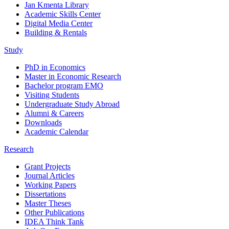
Jan Kmenta Library
Academic Skills Center
Digital Media Center
Building & Rentals
Study
PhD in Economics
Master in Economic Research
Bachelor program EMO
Visiting Students
Undergraduate Study Abroad
Alumni & Careers
Downloads
Academic Calendar
Research
Grant Projects
Journal Articles
Working Papers
Dissertations
Master Theses
Other Publications
IDEA Think Tank