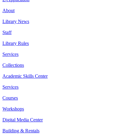
About
Library News
Staff
Library Rules
Services
Collections
Academic Skills Center
Services
Courses
Workshops
Digital Media Center
Building & Rentals