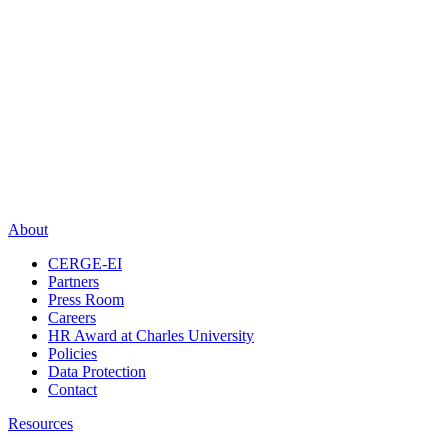
About
CERGE-EI
Partners
Press Room
Careers
HR Award at Charles University
Policies
Data Protection
Contact
Resources