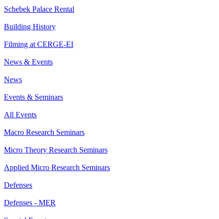
Schebek Palace Rental
Building History
Filming at CERGE-EI
News & Events
News
Events & Seminars
All Events
Macro Research Seminars
Micro Theory Research Seminars
Applied Micro Research Seminars
Defenses
Defenses - MER