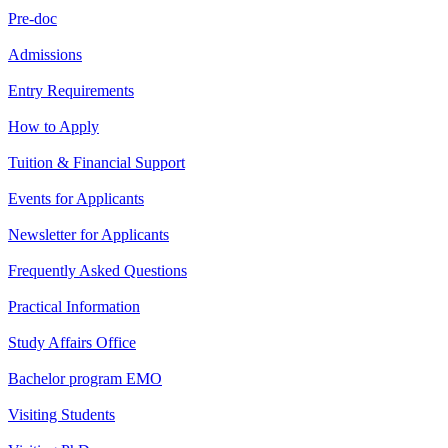
Pre-doc
Admissions
Entry Requirements
How to Apply
Tuition & Financial Support
Events for Applicants
Newsletter for Applicants
Frequently Asked Questions
Practical Information
Study Affairs Office
Bachelor program EMO
Visiting Students