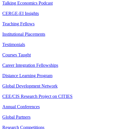
Talking Economics Podcast
CERGE-EI Insights
Teaching Fellows
Institutional Placements
Testimonials
Courses Taught
Career Integration Fellowships
Distance Learning Program
Global Development Network
CEE/CIS Research Project on CITIES
Annual Conferences
Global Partners
Research Competitions