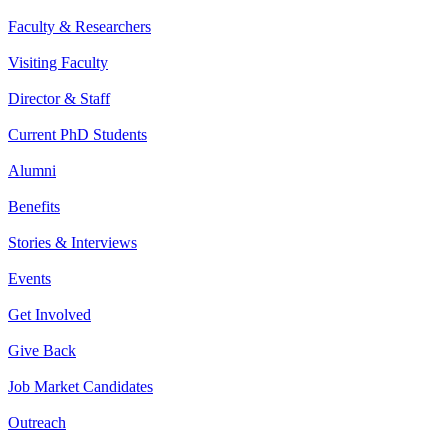
Faculty & Researchers
Visiting Faculty
Director & Staff
Current PhD Students
Alumni
Benefits
Stories & Interviews
Events
Get Involved
Give Back
Job Market Candidates
Outreach