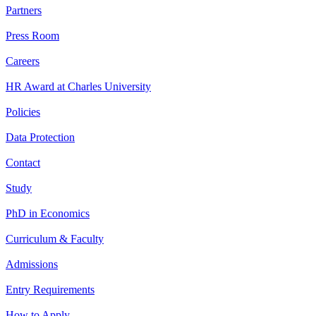
Partners
Press Room
Careers
HR Award at Charles University
Policies
Data Protection
Contact
Study
PhD in Economics
Curriculum & Faculty
Admissions
Entry Requirements
How to Apply