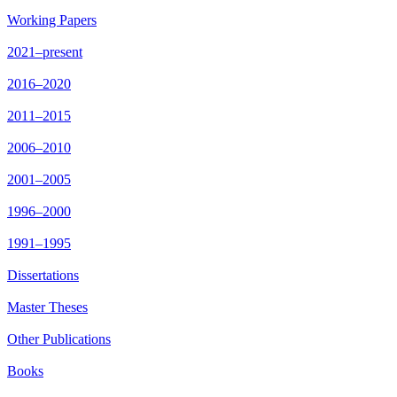
Working Papers
2021–present
2016–2020
2011–2015
2006–2010
2001–2005
1996–2000
1991–1995
Dissertations
Master Theses
Other Publications
Books