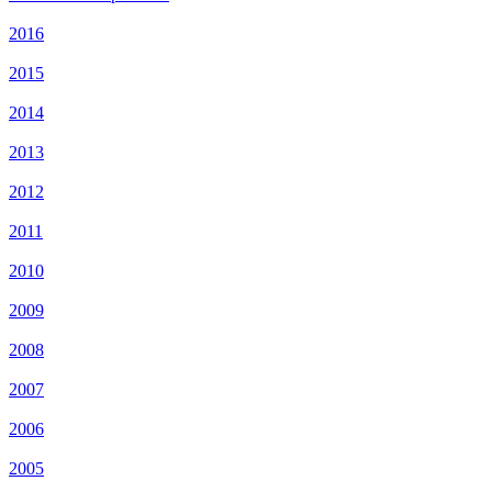
2016
2015
2014
2013
2012
2011
2010
2009
2008
2007
2006
2005