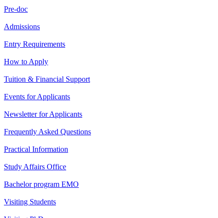
Pre-doc
Admissions
Entry Requirements
How to Apply
Tuition & Financial Support
Events for Applicants
Newsletter for Applicants
Frequently Asked Questions
Practical Information
Study Affairs Office
Bachelor program EMO
Visiting Students