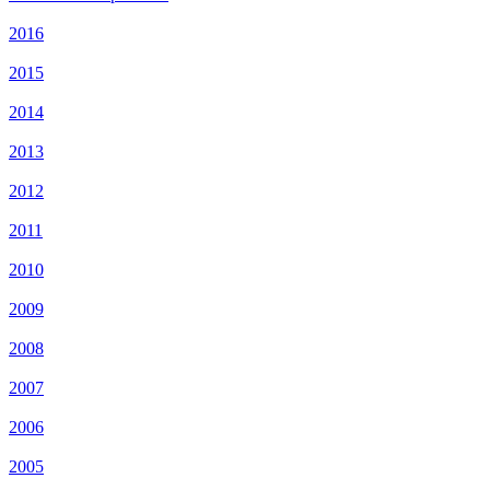
2016
2015
2014
2013
2012
2011
2010
2009
2008
2007
2006
2005