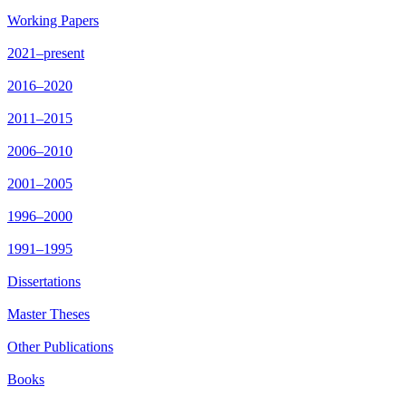
Working Papers
2021–present
2016–2020
2011–2015
2006–2010
2001–2005
1996–2000
1991–1995
Dissertations
Master Theses
Other Publications
Books