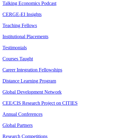
Talking Economics Podcast
CERGE-EI Insights
Teaching Fellows
Institutional Placements
Testimonials
Courses Taught
Career Integration Fellowships
Distance Learning Program
Global Development Network
CEE/CIS Research Project on CITIES
Annual Conferences
Global Partners
Research Competitions