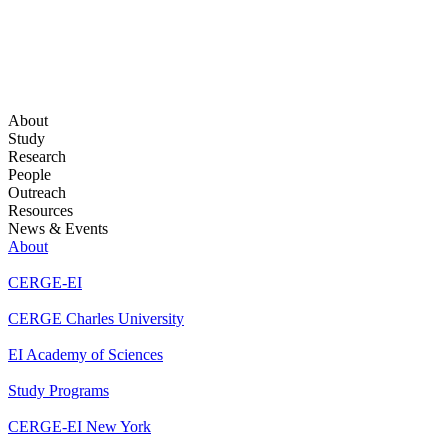
About
Study
Research
People
Outreach
Resources
News & Events
About
CERGE-EI
CERGE Charles University
EI Academy of Sciences
Study Programs
CERGE-EI New York