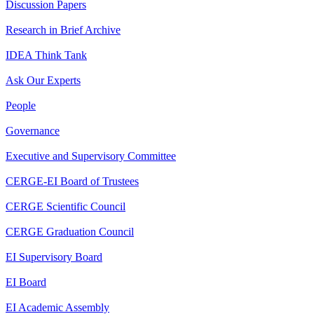
Discussion Papers
Research in Brief Archive
IDEA Think Tank
Ask Our Experts
People
Governance
Executive and Supervisory Committee
CERGE-EI Board of Trustees
CERGE Scientific Council
CERGE Graduation Council
EI Supervisory Board
EI Board
EI Academic Assembly