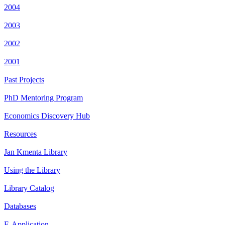
2004
2003
2002
2001
Past Projects
PhD Mentoring Program
Economics Discovery Hub
Resources
Jan Kmenta Library
Using the Library
Library Catalog
Databases
E-Application