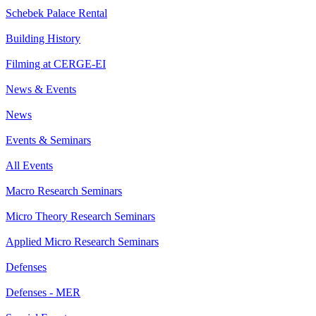
Schebek Palace Rental
Building History
Filming at CERGE-EI
News & Events
News
Events & Seminars
All Events
Macro Research Seminars
Micro Theory Research Seminars
Applied Micro Research Seminars
Defenses
Defenses - MER