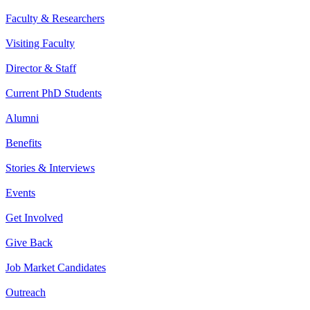
Faculty & Researchers
Visiting Faculty
Director & Staff
Current PhD Students
Alumni
Benefits
Stories & Interviews
Events
Get Involved
Give Back
Job Market Candidates
Outreach