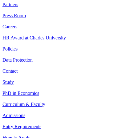
Partners
Press Room
Careers
HR Award at Charles University
Policies
Data Protection
Contact
Study
PhD in Economics
Curriculum & Faculty
Admissions
Entry Requirements
How to Apply