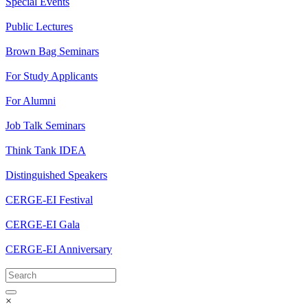
Special Events
Public Lectures
Brown Bag Seminars
For Study Applicants
For Alumni
Job Talk Seminars
Think Tank IDEA
Distinguished Speakers
CERGE-EI Festival
CERGE-EI Gala
CERGE-EI Anniversary
×