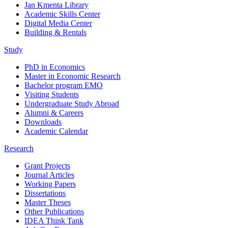
Jan Kmenta Library
Academic Skills Center
Digital Media Center
Building & Rentals
Study
PhD in Economics
Master in Economic Research
Bachelor program EMO
Visiting Students
Undergraduate Study Abroad
Alumni & Careers
Downloads
Academic Calendar
Research
Grant Projects
Journal Articles
Working Papers
Dissertations
Master Theses
Other Publications
IDEA Think Tank