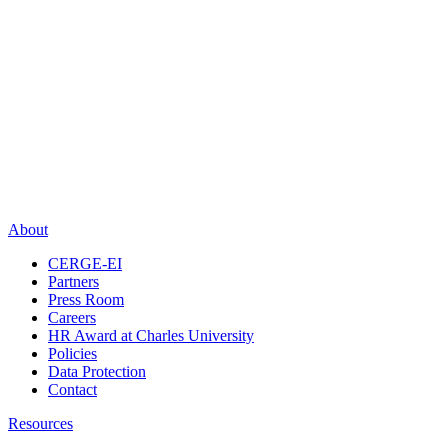
About
CERGE-EI
Partners
Press Room
Careers
HR Award at Charles University
Policies
Data Protection
Contact
Resources