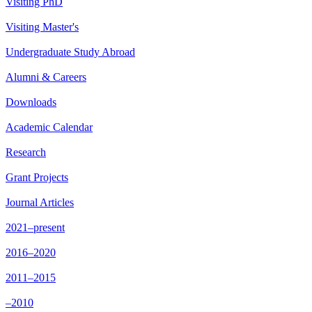
Visiting PhD
Visiting Master's
Undergraduate Study Abroad
Alumni & Careers
Downloads
Academic Calendar
Research
Grant Projects
Journal Articles
2021–present
2016–2020
2011–2015
–2010