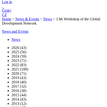
Log in
Česky
CZ
Home
>
News & Events
>
News
>
13th Workshop of the Global
Development Network
News and Events
News
2026 (43)
2025 (56)
2024 (59)
2023 (71)
2022 (83)
2021 (100)
2020 (71)
2019 (43)
2018 (40)
2017 (32)
2016 (38)
2015 (44)
2014 (43)
2013 (12)