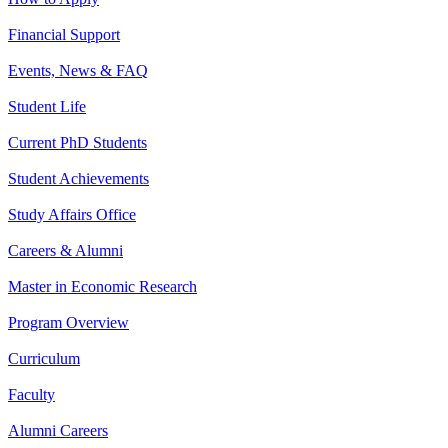
Financial Support
Events, News & FAQ
Student Life
Current PhD Students
Student Achievements
Study Affairs Office
Careers & Alumni
Master in Economic Research
Program Overview
Curriculum
Faculty
Alumni Careers