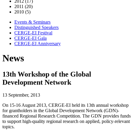
2012 (17)
2011 (20)
2010 (5)
Events & Seminars
Distinguished Speakers
CERGE-EI Festival
CERGE-EI Gala
CERGE-EI Anniversary
News
13th Workshop of the Global
Development Network
13 September, 2013
On 15-16 August 2013, CERGE-EI held its 13th annual workshop
for grantholders in the Global Development Network (GDN)-
financed Regional Research Competition. The GDN provides funds
to support high-quality regional research on applied, policy-relevant
topics.