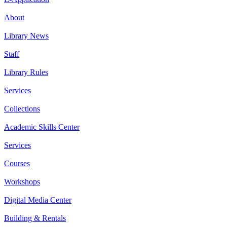
About
Library News
Staff
Library Rules
Services
Collections
Academic Skills Center
Services
Courses
Workshops
Digital Media Center
Building & Rentals