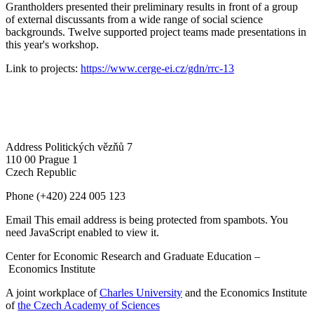
Grantholders presented their preliminary results in front of a group
of external discussants from a wide range of social science
backgrounds. Twelve supported project teams made presentations in
this year's workshop.
Link to projects:
https://www.cerge-ei.cz/gdn/rrc-13
Address
Politických vězňů 7
110 00 Prague 1
Czech Republic
Phone
(+420) 224 005 123
Email
This email address is being protected from spambots. You
need JavaScript enabled to view it.
Center for Economic Research and Graduate Education –
Economics Institute
A joint workplace of
Charles University
and the Economics Institute
of
the Czech Academy of Sciences