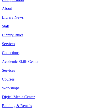
About
Library News
Staff
Library Rules
Services
Collections
Academic Skills Center
Services
Courses
Workshops
Digital Media Center
Building & Rentals