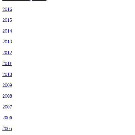
2016
2015
2014
2013
2012
2011
2010
2009
2008
2007
2006
2005