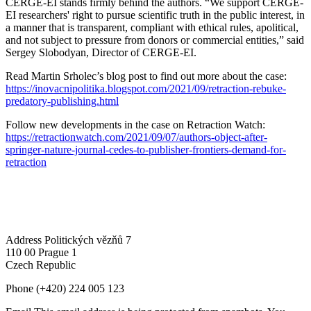
CERGE-EI stands firmly behind the authors. “We support CERGE-
EI researchers' right to pursue scientific truth in the public interest, in
a manner that is transparent, compliant with ethical rules, apolitical,
and not subject to pressure from donors or commercial entities,” said
Sergey Slobodyan, Director of CERGE-EI.
Read Martin Srholec’s blog post to find out more about the case:
https://inovacnipolitika.blogspot.com/2021/09/retraction-rebuke-
predatory-publishing.html
Follow new developments in the case on Retraction Watch:
https://retractionwatch.com/2021/09/07/authors-object-after-
springer-nature-journal-cedes-to-publisher-frontiers-demand-for-
retraction
Address
Politických vězňů 7
110 00 Prague 1
Czech Republic
Phone
(+420) 224 005 123