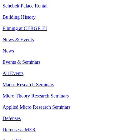
Schebek Palace Rental
Building History
Filming at CERGE-EI
News & Events
News
Events & Seminars
All Events
Macro Research Seminars
Micro Theory Research Seminars
Applied Micro Research Seminars
Defenses
Defenses - MER