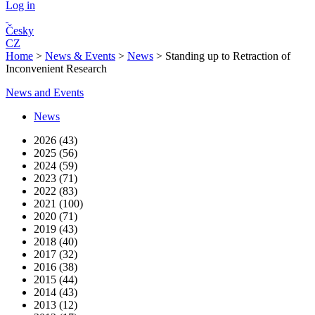
Log in
Česky
CZ
Home
>
News & Events
>
News
>
Standing up to Retraction of
Inconvenient Research
News and Events
News
2026 (43)
2025 (56)
2024 (59)
2023 (71)
2022 (83)
2021 (100)
2020 (71)
2019 (43)
2018 (40)
2017 (32)
2016 (38)
2015 (44)
2014 (43)
2013 (12)