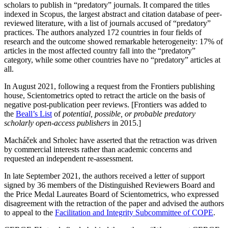
scholars to publish in “predatory” journals. It compared the titles
indexed in Scopus, the largest abstract and citation database of peer-
reviewed literature, with a list of journals accused of “predatory”
practices. The authors analyzed 172 countries in four fields of
research and the outcome showed remarkable heterogeneity: 17% of
articles in the most affected country fall into the “predatory”
category, while some other countries have no “predatory” articles at
all.
In August 2021, following a request from the Frontiers publishing
house, Scientometrics opted to retract the article on the basis of
negative post-publication peer reviews. [Frontiers was added to
the
Beall’s List
of
potential, possible, or probable predatory
scholarly open-access publishers
in 2015.]
Macháček and Srholec have asserted that the retraction was driven
by commercial interests rather than academic concerns and
requested an independent re-assessment.
In late September 2021, the authors received a letter of support
signed by 36 members of the Distinguished Reviewers Board and
the Price Medal Laureates Board of Scientometrics, who expressed
disagreement with the retraction of the paper and advised the authors
to appeal to the
Facilitation and Integrity Subcommittee of COPE
.