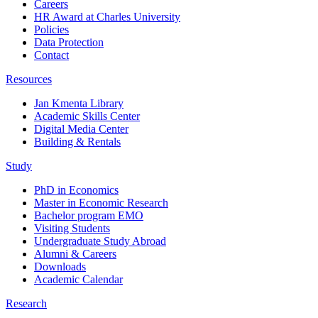
Careers
HR Award at Charles University
Policies
Data Protection
Contact
Resources
Jan Kmenta Library
Academic Skills Center
Digital Media Center
Building & Rentals
Study
PhD in Economics
Master in Economic Research
Bachelor program EMO
Visiting Students
Undergraduate Study Abroad
Alumni & Careers
Downloads
Academic Calendar
Research