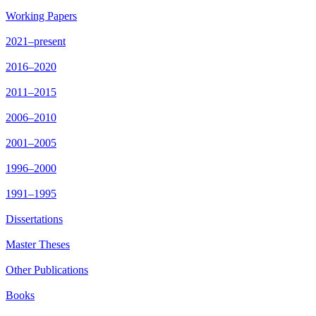
Working Papers
2021–present
2016–2020
2011–2015
2006–2010
2001–2005
1996–2000
1991–1995
Dissertations
Master Theses
Other Publications
Books