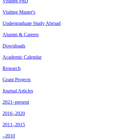
Visiting PhD
Visiting Master's
Undergraduate Study Abroad
Alumni & Careers
Downloads
Academic Calendar
Research
Grant Projects
Journal Articles
2021–present
2016–2020
2011–2015
–2010