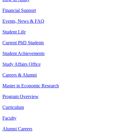
Financial Support
Events, News & FAQ
Student Life
Current PhD Students
Student Achievements
Study Affairs Office
Careers & Alumni
Master in Economic Research
Program Overview
Curriculum
Faculty
Alumni Careers