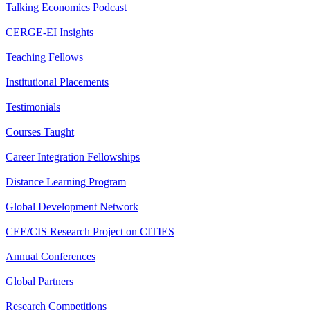
Talking Economics Podcast
CERGE-EI Insights
Teaching Fellows
Institutional Placements
Testimonials
Courses Taught
Career Integration Fellowships
Distance Learning Program
Global Development Network
CEE/CIS Research Project on CITIES
Annual Conferences
Global Partners
Research Competitions