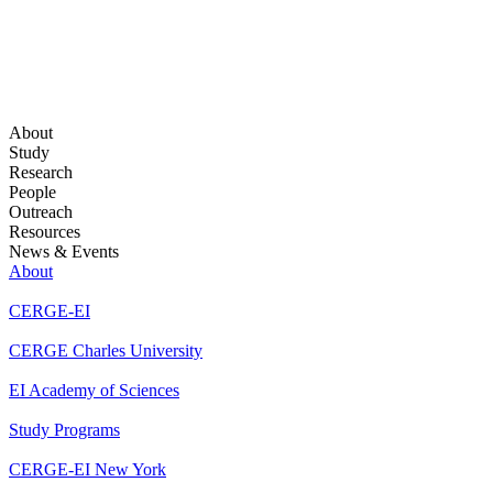
About
Study
Research
People
Outreach
Resources
News & Events
About
CERGE-EI
CERGE Charles University
EI Academy of Sciences
Study Programs
CERGE-EI New York