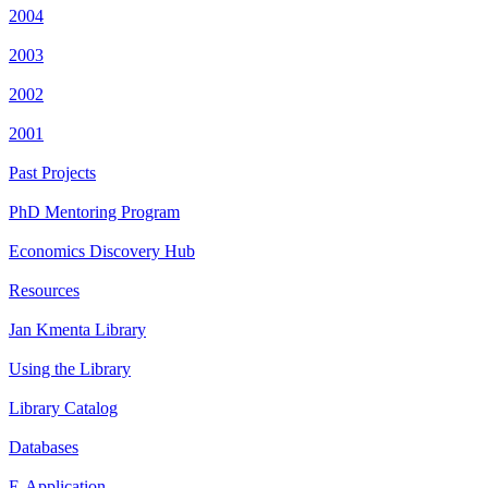
2004
2003
2002
2001
Past Projects
PhD Mentoring Program
Economics Discovery Hub
Resources
Jan Kmenta Library
Using the Library
Library Catalog
Databases
E-Application