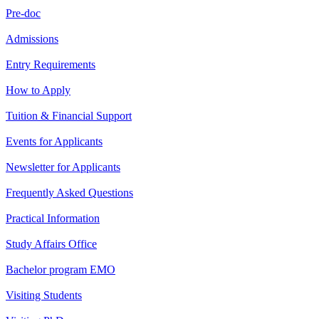
Pre-doc
Admissions
Entry Requirements
How to Apply
Tuition & Financial Support
Events for Applicants
Newsletter for Applicants
Frequently Asked Questions
Practical Information
Study Affairs Office
Bachelor program EMO
Visiting Students