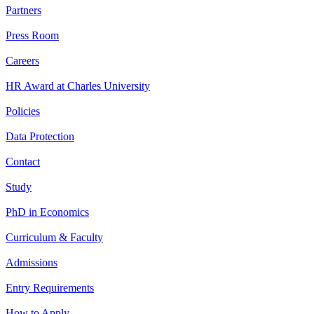
Partners
Press Room
Careers
HR Award at Charles University
Policies
Data Protection
Contact
Study
PhD in Economics
Curriculum & Faculty
Admissions
Entry Requirements
How to Apply