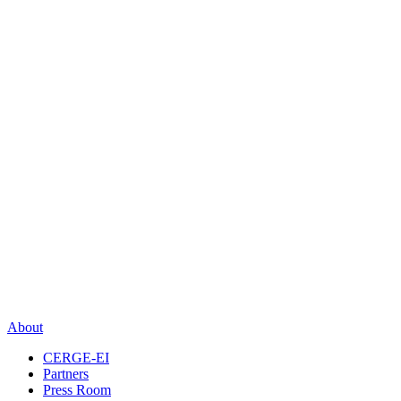
About
CERGE-EI
Partners
Press Room