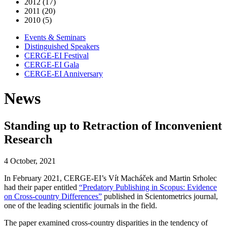
2012 (17)
2011 (20)
2010 (5)
Events & Seminars
Distinguished Speakers
CERGE-EI Festival
CERGE-EI Gala
CERGE-EI Anniversary
News
Standing up to Retraction of Inconvenient
Research
4 October, 2021
In February 2021, CERGE-EI’s Vít Macháček and Martin Srholec
had their paper entitled
“Predatory Publishing in Scopus: Evidence
on Cross-country Differences”
published in Scientometrics journal,
one of the leading scientific journals in the field.
The paper examined cross-country disparities in the tendency of