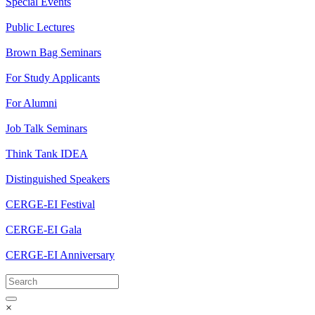
Special Events
Public Lectures
Brown Bag Seminars
For Study Applicants
For Alumni
Job Talk Seminars
Think Tank IDEA
Distinguished Speakers
CERGE-EI Festival
CERGE-EI Gala
CERGE-EI Anniversary
×