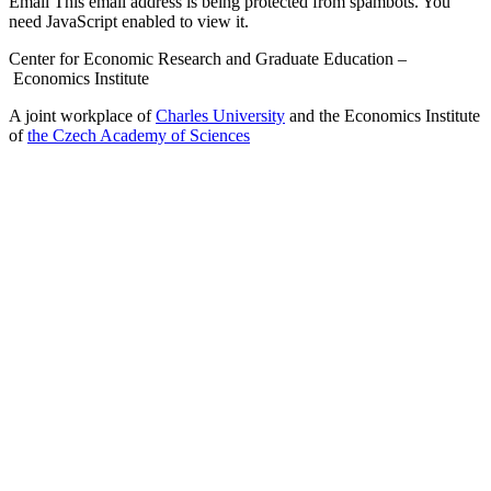
Email
This email address is being protected from spambots. You
need JavaScript enabled to view it.
Center for Economic Research and Graduate Education –
Economics Institute
A joint workplace of
Charles University
and the Economics Institute
of
the Czech Academy of Sciences