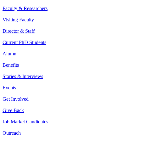
Faculty & Researchers
Visiting Faculty
Director & Staff
Current PhD Students
Alumni
Benefits
Stories & Interviews
Events
Get Involved
Give Back
Job Market Candidates
Outreach