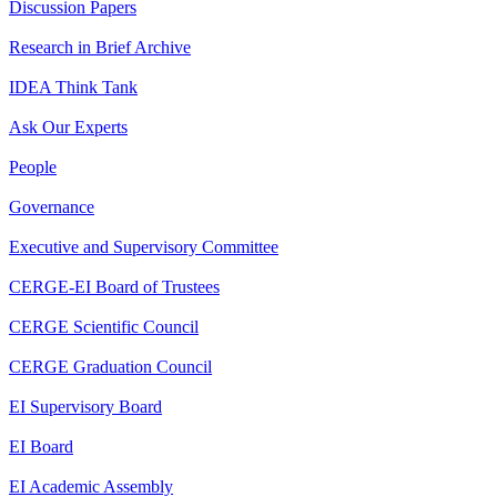
Discussion Papers
Research in Brief Archive
IDEA Think Tank
Ask Our Experts
People
Governance
Executive and Supervisory Committee
CERGE-EI Board of Trustees
CERGE Scientific Council
CERGE Graduation Council
EI Supervisory Board
EI Board
EI Academic Assembly