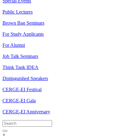
Special Events
Public Lectures
Brown Bag Seminars
For Study Applicants
For Alumni
Job Talk Seminars
Think Tank IDEA
Distinguished Speakers
CERGE-EI Festival
CERGE-EI Gala
CERGE-EI Anniversary
×