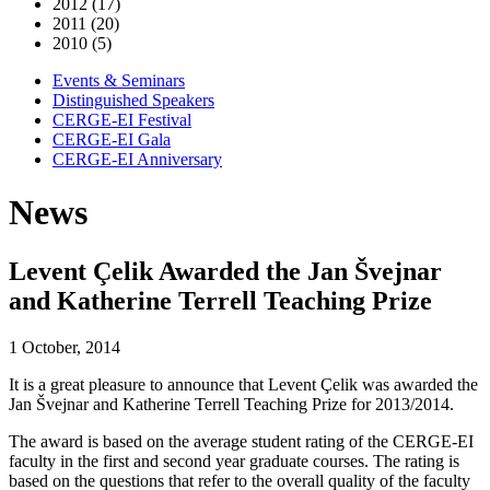
2012 (17)
2011 (20)
2010 (5)
Events & Seminars
Distinguished Speakers
CERGE-EI Festival
CERGE-EI Gala
CERGE-EI Anniversary
News
Levent Çelik Awarded the Jan Švejnar
and Katherine Terrell Teaching Prize
1 October, 2014
It is a great pleasure to announce that Levent Çelik was awarded the
Jan Švejnar and Katherine Terrell Teaching Prize for 2013/2014.
The award is based on the average student rating of the CERGE-EI
faculty in the first and second year graduate courses. The rating is
based on the questions that refer to the overall quality of the faculty