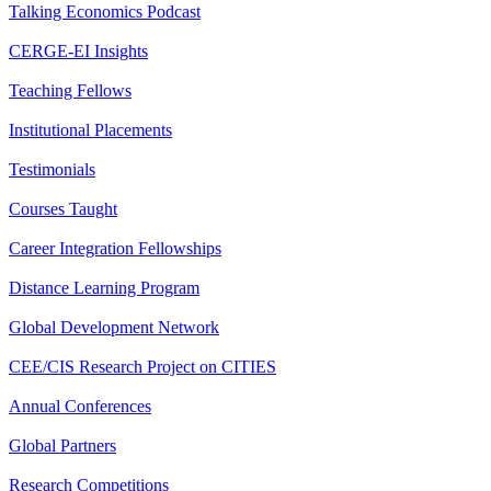
Talking Economics Podcast
CERGE-EI Insights
Teaching Fellows
Institutional Placements
Testimonials
Courses Taught
Career Integration Fellowships
Distance Learning Program
Global Development Network
CEE/CIS Research Project on CITIES
Annual Conferences
Global Partners
Research Competitions