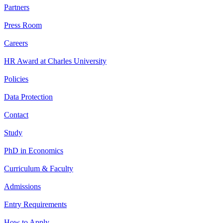
Partners
Press Room
Careers
HR Award at Charles University
Policies
Data Protection
Contact
Study
PhD in Economics
Curriculum & Faculty
Admissions
Entry Requirements
How to Apply