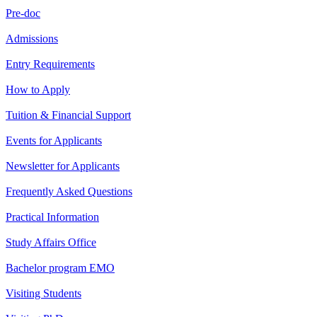
Pre-doc
Admissions
Entry Requirements
How to Apply
Tuition & Financial Support
Events for Applicants
Newsletter for Applicants
Frequently Asked Questions
Practical Information
Study Affairs Office
Bachelor program EMO
Visiting Students