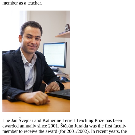
member as a teacher.
The Jan Švejnar and Katherine Terrell Teaching Prize has been
awarded annually since 2001. Štěpán Jurajda was the first faculty
member to receive the award (for 2001/2002). In recent years, the