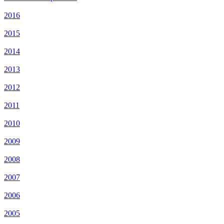
2016
2015
2014
2013
2012
2011
2010
2009
2008
2007
2006
2005