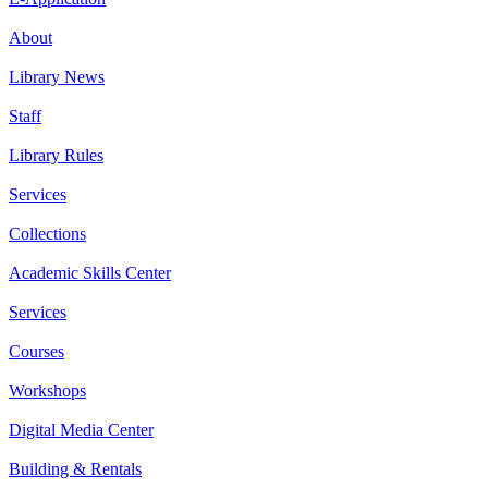
About
Library News
Staff
Library Rules
Services
Collections
Academic Skills Center
Services
Courses
Workshops
Digital Media Center
Building & Rentals