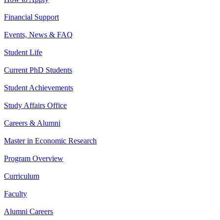
Financial Support
Events, News & FAQ
Student Life
Current PhD Students
Student Achievements
Study Affairs Office
Careers & Alumni
Master in Economic Research
Program Overview
Curriculum
Faculty
Alumni Careers