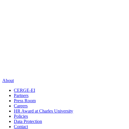
About
CERGE-EI
Partners
Press Room
Careers
HR Award at Charles University
Policies
Data Protection
Contact