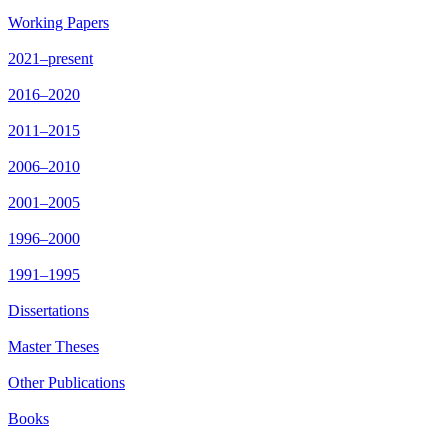
Working Papers
2021–present
2016–2020
2011–2015
2006–2010
2001–2005
1996–2000
1991–1995
Dissertations
Master Theses
Other Publications
Books