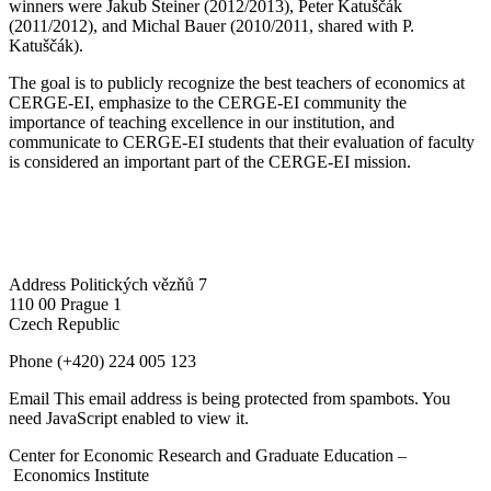
winners were Jakub Steiner (2012/2013), Peter Katuščák
(2011/2012), and Michal Bauer (2010/2011, shared with P.
Katuščák).
The goal is to publicly recognize the best teachers of economics at
CERGE-EI, emphasize to the CERGE-EI community the
importance of teaching excellence in our institution, and
communicate to CERGE-EI students that their evaluation of faculty
is considered an important part of the CERGE-EI mission.
Address
Politických vězňů 7
110 00 Prague 1
Czech Republic
Phone
(+420) 224 005 123
Email
This email address is being protected from spambots. You
need JavaScript enabled to view it.
Center for Economic Research and Graduate Education –
Economics Institute