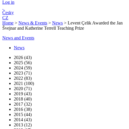
Log in
Česky
CZ
Home
>
News & Events
>
News
>
Levent Çelik Awarded the Jan
Švejnar and Katherine Terrell Teaching Prize
News and Events
News
2026 (43)
2025 (56)
2024 (59)
2023 (71)
2022 (83)
2021 (100)
2020 (71)
2019 (43)
2018 (40)
2017 (32)
2016 (38)
2015 (44)
2014 (43)
2013 (12)