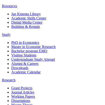
Resources
Jan Kmenta Library
Academic Skills Center
Digital Media Center
Building & Rentals
Study
PhD in Economics
Master in Economic Research
Bachelor program EMO
Visiting Students
Undergraduate Study Abroad
Alumni & Careers
Downloads
Academic Calendar
Research
Grant Projects
Journal Articles
Working Papers
Dissertations
Master Theses