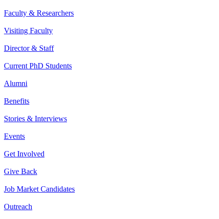
Faculty & Researchers
Visiting Faculty
Director & Staff
Current PhD Students
Alumni
Benefits
Stories & Interviews
Events
Get Involved
Give Back
Job Market Candidates
Outreach