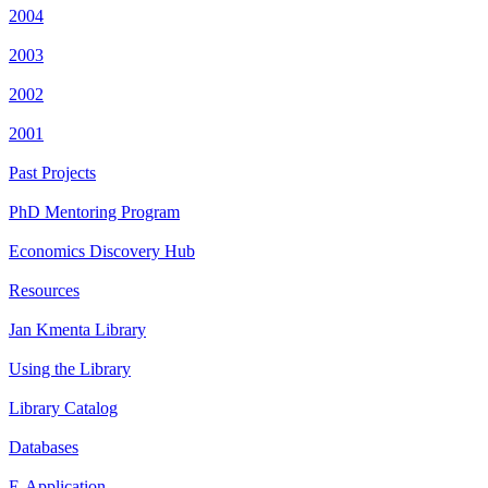
2004
2003
2002
2001
Past Projects
PhD Mentoring Program
Economics Discovery Hub
Resources
Jan Kmenta Library
Using the Library
Library Catalog
Databases
E-Application