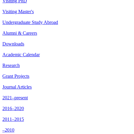
Visiting PhD
Visiting Master's
Undergraduate Study Abroad
Alumni & Careers
Downloads
Academic Calendar
Research
Grant Projects
Journal Articles
2021–present
2016–2020
2011–2015
–2010