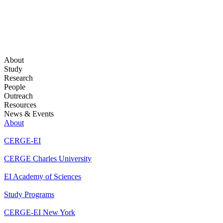
About
Study
Research
People
Outreach
Resources
News & Events
About
CERGE-EI
CERGE Charles University
EI Academy of Sciences
Study Programs
CERGE-EI New York