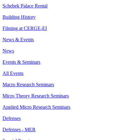
Schebek Palace Rental
Building History
Filming at CERGE-EI
News & Events
News
Events & Seminars
All Events
Macro Research Seminars
Micro Theory Research Seminars
Applied Micro Research Seminars
Defenses
Defenses - MER