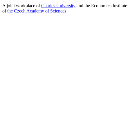
A joint workplace of
Charles University
and the Economics Institute
of
the Czech Academy of Sciences