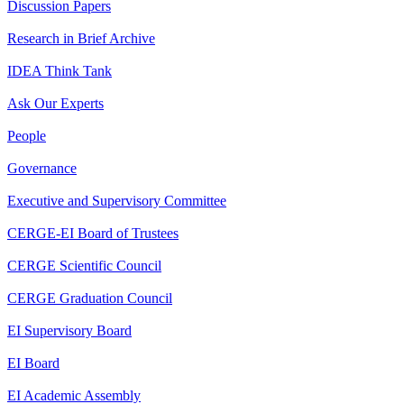
Discussion Papers
Research in Brief Archive
IDEA Think Tank
Ask Our Experts
People
Governance
Executive and Supervisory Committee
CERGE-EI Board of Trustees
CERGE Scientific Council
CERGE Graduation Council
EI Supervisory Board
EI Board
EI Academic Assembly