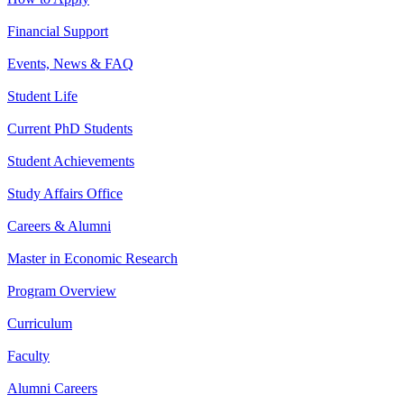
Financial Support
Events, News & FAQ
Student Life
Current PhD Students
Student Achievements
Study Affairs Office
Careers & Alumni
Master in Economic Research
Program Overview
Curriculum
Faculty
Alumni Careers