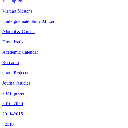
Visiting PhD
Visiting Master's
Undergraduate Study Abroad
Alumni & Careers
Downloads
Academic Calendar
Research
Grant Projects
Journal Articles
2021–present
2016–2020
2011–2015
–2010