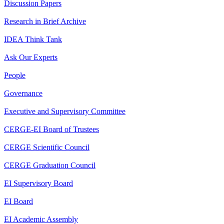
Discussion Papers
Research in Brief Archive
IDEA Think Tank
Ask Our Experts
People
Governance
Executive and Supervisory Committee
CERGE-EI Board of Trustees
CERGE Scientific Council
CERGE Graduation Council
EI Supervisory Board
EI Board
EI Academic Assembly