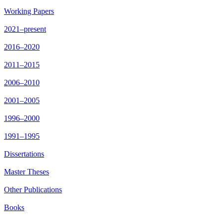
Working Papers
2021–present
2016–2020
2011–2015
2006–2010
2001–2005
1996–2000
1991–1995
Dissertations
Master Theses
Other Publications
Books