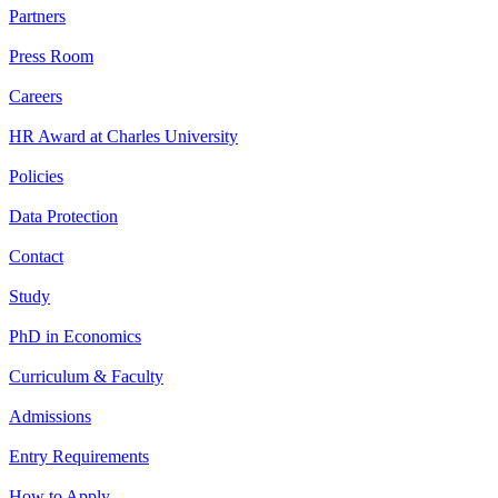
Partners
Press Room
Careers
HR Award at Charles University
Policies
Data Protection
Contact
Study
PhD in Economics
Curriculum & Faculty
Admissions
Entry Requirements
How to Apply