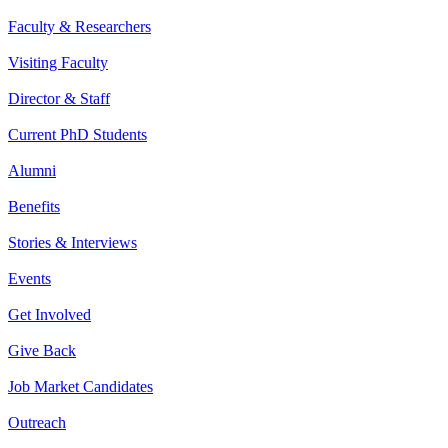
Faculty & Researchers
Visiting Faculty
Director & Staff
Current PhD Students
Alumni
Benefits
Stories & Interviews
Events
Get Involved
Give Back
Job Market Candidates
Outreach