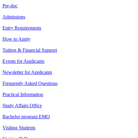
Pre-doc
Admissions
Entry Requirements
How to Apply
Tuition & Financial Support
Events for Applicants
Newsletter for Applicants
Frequently Asked Questions
Practical Information
Study Affairs Office
Bachelor program EMO
Visiting Students