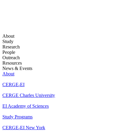
About
Study
Research
People
Outreach
Resources
News & Events
About
CERGE-EI
CERGE Charles University
EI Academy of Sciences
Study Programs
CERGE-EI New York