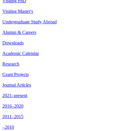
Visiting PhD
Visiting Master's
Undergraduate Study Abroad
Alumni & Careers
Downloads
Academic Calendar
Research
Grant Projects
Journal Articles
2021–present
2016–2020
2011–2015
–2010