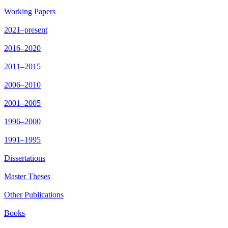
Working Papers
2021–present
2016–2020
2011–2015
2006–2010
2001–2005
1996–2000
1991–1995
Dissertations
Master Theses
Other Publications
Books