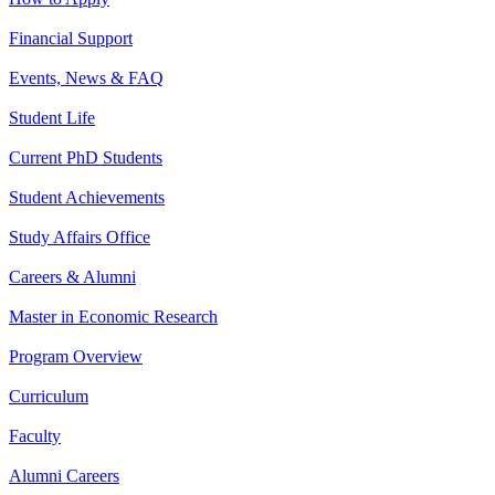
Financial Support
Events, News & FAQ
Student Life
Current PhD Students
Student Achievements
Study Affairs Office
Careers & Alumni
Master in Economic Research
Program Overview
Curriculum
Faculty
Alumni Careers