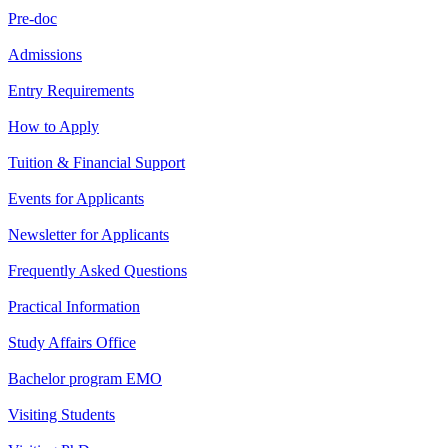
Pre-doc
Admissions
Entry Requirements
How to Apply
Tuition & Financial Support
Events for Applicants
Newsletter for Applicants
Frequently Asked Questions
Practical Information
Study Affairs Office
Bachelor program EMO
Visiting Students