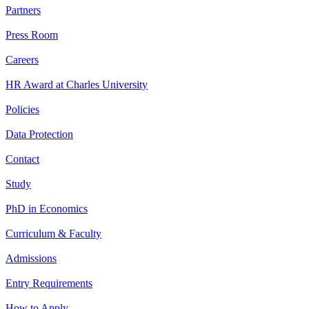
Partners
Press Room
Careers
HR Award at Charles University
Policies
Data Protection
Contact
Study
PhD in Economics
Curriculum & Faculty
Admissions
Entry Requirements
How to Apply