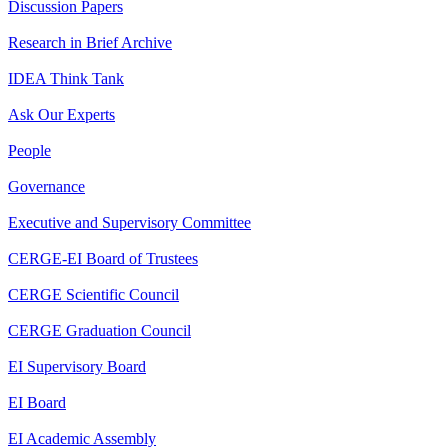
Discussion Papers
Research in Brief Archive
IDEA Think Tank
Ask Our Experts
People
Governance
Executive and Supervisory Committee
CERGE-EI Board of Trustees
CERGE Scientific Council
CERGE Graduation Council
EI Supervisory Board
EI Board
EI Academic Assembly