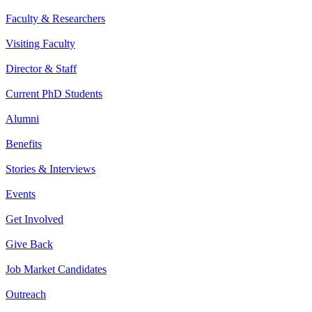
Faculty & Researchers
Visiting Faculty
Director & Staff
Current PhD Students
Alumni
Benefits
Stories & Interviews
Events
Get Involved
Give Back
Job Market Candidates
Outreach