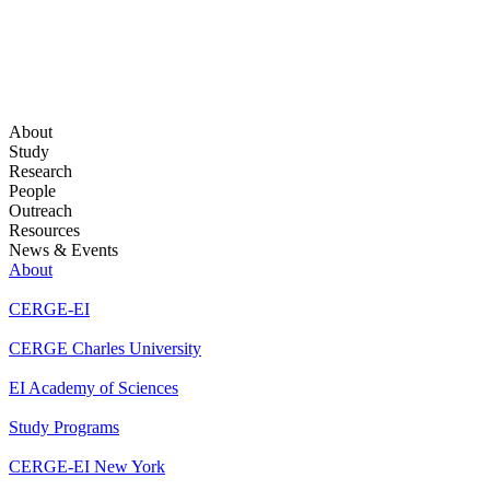
About
Study
Research
People
Outreach
Resources
News & Events
About
CERGE-EI
CERGE Charles University
EI Academy of Sciences
Study Programs
CERGE-EI New York