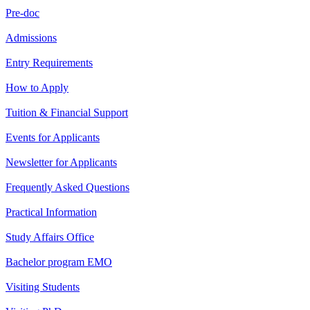
Pre-doc
Admissions
Entry Requirements
How to Apply
Tuition & Financial Support
Events for Applicants
Newsletter for Applicants
Frequently Asked Questions
Practical Information
Study Affairs Office
Bachelor program EMO
Visiting Students