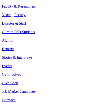
Faculty & Researchers
Visiting Faculty
Director & Staff
Current PhD Students
Alumni
Benefits
Stories & Interviews
Events
Get Involved
Give Back
Job Market Candidates
Outreach