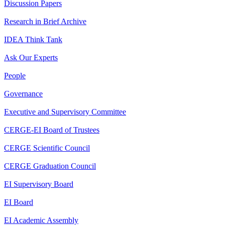
Discussion Papers
Research in Brief Archive
IDEA Think Tank
Ask Our Experts
People
Governance
Executive and Supervisory Committee
CERGE-EI Board of Trustees
CERGE Scientific Council
CERGE Graduation Council
EI Supervisory Board
EI Board
EI Academic Assembly