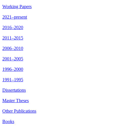
Working Papers
2021–present
2016–2020
2011–2015
2006–2010
2001–2005
1996–2000
1991–1995
Dissertations
Master Theses
Other Publications
Books