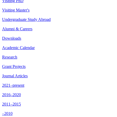
Visiting PhD
Visiting Master's
Undergraduate Study Abroad
Alumni & Careers
Downloads
Academic Calendar
Research
Grant Projects
Journal Articles
2021–present
2016–2020
2011–2015
–2010