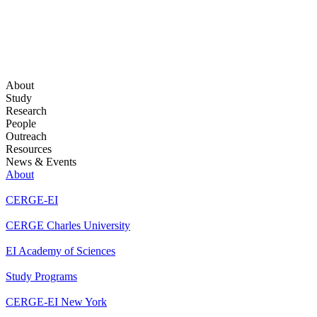
About
Study
Research
People
Outreach
Resources
News & Events
About
CERGE-EI
CERGE Charles University
EI Academy of Sciences
Study Programs
CERGE-EI New York