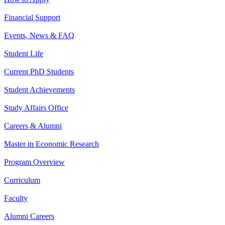
Financial Support
Events, News & FAQ
Student Life
Current PhD Students
Student Achievements
Study Affairs Office
Careers & Alumni
Master in Economic Research
Program Overview
Curriculum
Faculty
Alumni Careers