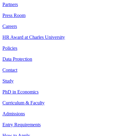
Partners
Press Room
Careers
HR Award at Charles University
Policies
Data Protection
Contact
Study
PhD in Economics
Curriculum & Faculty
Admissions
Entry Requirements
How to Apply