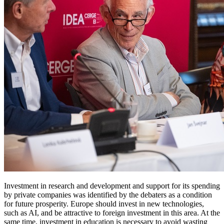
Investment in research and development and support for its spending
by private companies was identified by the debaters as a condition
for future prosperity. Europe should invest in new technologies,
such as AI, and be attractive to foreign investment in this area. At the
same time, investment in education is necessary to avoid wasting