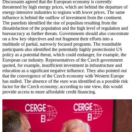
Discussants agreed that the European economy is currently
threatened by high energy prices, which are behind the departure of
energy-intensive industries to regions with lower prices. The same
influence is behind the outflow of investment from the continent.
The panelists identified the rise of populism resulting from the
dissatisfaction of the population and the high level of regulation and
bureaucracy as further threats. Governments should also concentrate
on a few key objectives and not fragment their efforts into a
multitude of partial, narrowly focused programs. The roundtable
participants also identified the potentially highly protectionist US
policy as a potential threat, which could endanger, for example, the
European car industry. Representatives of the Czech government
quoted, for example, insufficient investment in infrastructure and
education as a significant negative influence. They also pointed out
that the convergence of the Czech economy with Western Europe
has stalled. The absence of the euro was identified as a possible risk
factor for the Czech economy; according to one view, this would
provide access to more affordable credit financing.