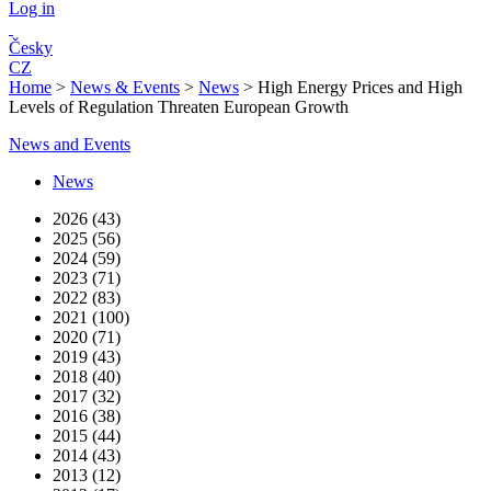
Log in
Česky
CZ
Home
>
News & Events
>
News
>
High Energy Prices and High
Levels of Regulation Threaten European Growth
News and Events
News
2026 (43)
2025 (56)
2024 (59)
2023 (71)
2022 (83)
2021 (100)
2020 (71)
2019 (43)
2018 (40)
2017 (32)
2016 (38)
2015 (44)
2014 (43)
2013 (12)