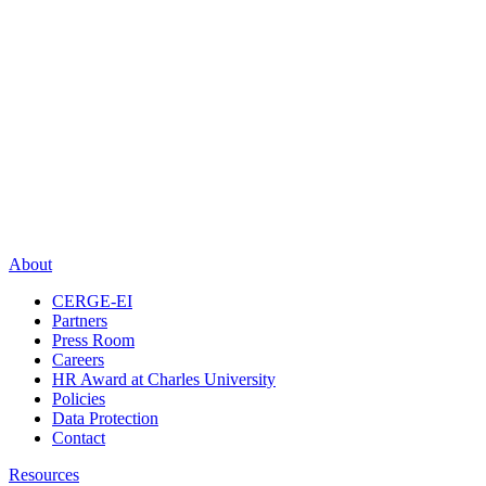
About
CERGE-EI
Partners
Press Room
Careers
HR Award at Charles University
Policies
Data Protection
Contact
Resources