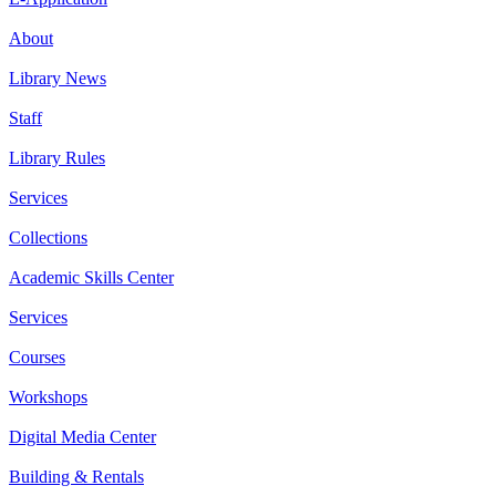
About
Library News
Staff
Library Rules
Services
Collections
Academic Skills Center
Services
Courses
Workshops
Digital Media Center
Building & Rentals