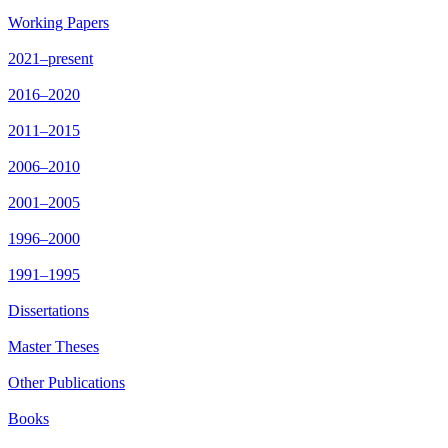
Working Papers
2021–present
2016–2020
2011–2015
2006–2010
2001–2005
1996–2000
1991–1995
Dissertations
Master Theses
Other Publications
Books