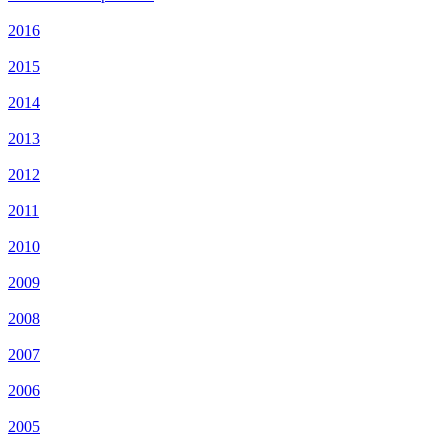
2016
2015
2014
2013
2012
2011
2010
2009
2008
2007
2006
2005