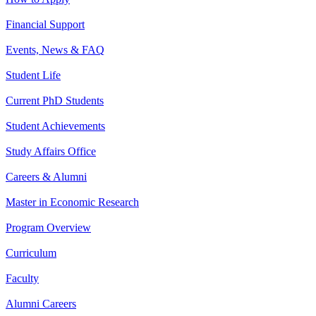
Financial Support
Events, News & FAQ
Student Life
Current PhD Students
Student Achievements
Study Affairs Office
Careers & Alumni
Master in Economic Research
Program Overview
Curriculum
Faculty
Alumni Careers