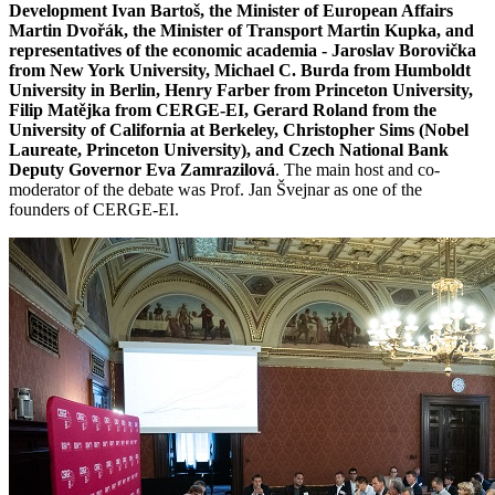
Development Ivan Bartoš, the Minister of European Affairs
Martin Dvořák, the Minister of Transport Martin Kupka, and
representatives of the economic academia - Jaroslav Borovička
from New York University, Michael C. Burda from Humboldt
University in Berlin, Henry Farber from Princeton University,
Filip Matějka from CERGE-EI, Gerard Roland from the
University of California at Berkeley, Christopher Sims (Nobel
Laureate, Princeton University), and Czech National Bank
Deputy Governor Eva Zamrazilová
. The main host and co-
moderator of the debate was Prof. Jan Švejnar as one of the
founders of CERGE-EI.