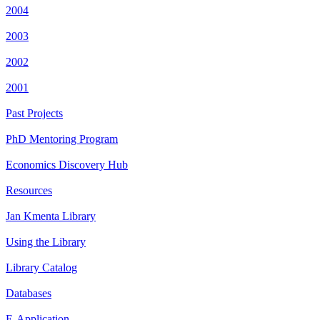
2004
2003
2002
2001
Past Projects
PhD Mentoring Program
Economics Discovery Hub
Resources
Jan Kmenta Library
Using the Library
Library Catalog
Databases
E-Application