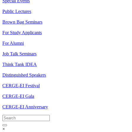
Special Events
Public Lectures
Brown Bag Seminars
For Study Applicants
For Alumni
Job Talk Seminars
Think Tank IDEA
Distinguished Speakers
CERGE-EI Festival
CERGE-EI Gala
CERGE-EI Anniversary
×