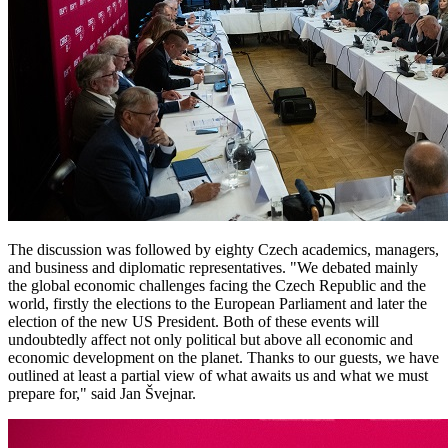
The discussion was followed by eighty Czech academics, managers,
and business and diplomatic representatives. "We debated mainly
the global economic challenges facing the Czech Republic and the
world, firstly the elections to the European Parliament and later the
election of the new US President. Both of these events will
undoubtedly affect not only political but above all economic and
economic development on the planet. Thanks to our guests, we have
outlined at least a partial view of what awaits us and what we must
prepare for," said Jan Švejnar.