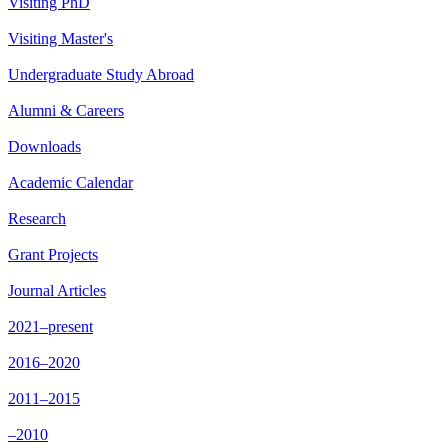
Visiting PhD
Visiting Master's
Undergraduate Study Abroad
Alumni & Careers
Downloads
Academic Calendar
Research
Grant Projects
Journal Articles
2021–present
2016–2020
2011–2015
–2010