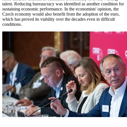
talent. Reducing bureaucracy was identified as another condition for
sustaining economic performance. In the economists' opinion, the
Czech economy would also benefit from the adoption of the euro,
which has proved its viability over the decades even in difficult
conditions.