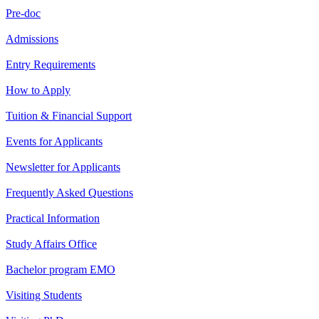
Pre-doc
Admissions
Entry Requirements
How to Apply
Tuition & Financial Support
Events for Applicants
Newsletter for Applicants
Frequently Asked Questions
Practical Information
Study Affairs Office
Bachelor program EMO
Visiting Students