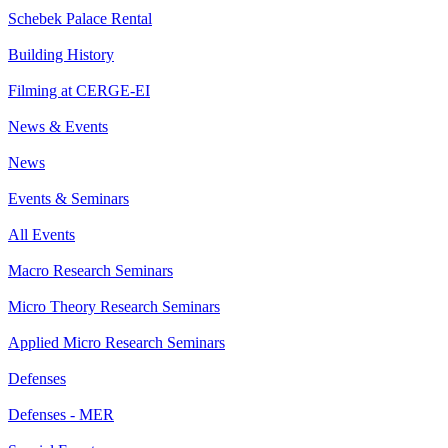
Schebek Palace Rental
Building History
Filming at CERGE-EI
News & Events
News
Events & Seminars
All Events
Macro Research Seminars
Micro Theory Research Seminars
Applied Micro Research Seminars
Defenses
Defenses - MER