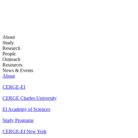
About
Study
Research
People
Outreach
Resources
News & Events
About
CERGE-EI
CERGE Charles University
EI Academy of Sciences
Study Programs
CERGE-EI New York