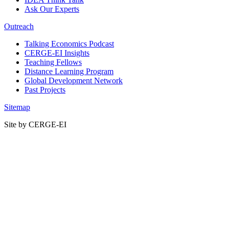
Ask Our Experts
Outreach
Talking Economics Podcast
CERGE-EI Insights
Teaching Fellows
Distance Learning Program
Global Development Network
Past Projects
Sitemap
Site by CERGE-EI