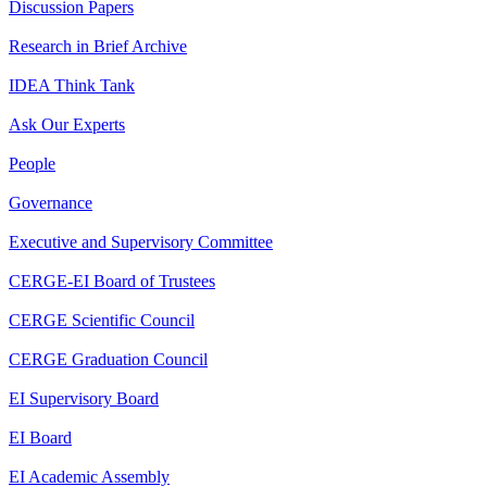
Discussion Papers
Research in Brief Archive
IDEA Think Tank
Ask Our Experts
People
Governance
Executive and Supervisory Committee
CERGE-EI Board of Trustees
CERGE Scientific Council
CERGE Graduation Council
EI Supervisory Board
EI Board
EI Academic Assembly