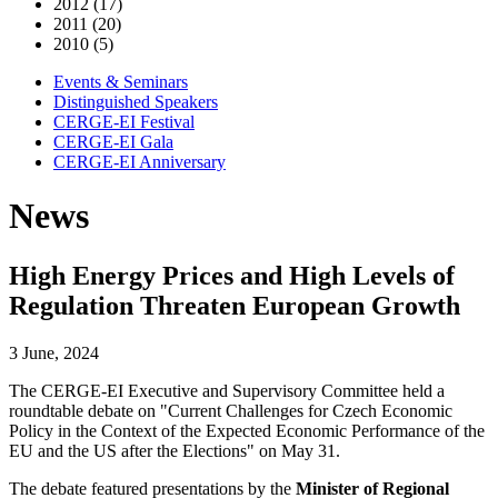
2012 (17)
2011 (20)
2010 (5)
Events & Seminars
Distinguished Speakers
CERGE-EI Festival
CERGE-EI Gala
CERGE-EI Anniversary
News
High Energy Prices and High Levels of
Regulation Threaten European Growth
3 June, 2024
The CERGE-EI Executive and Supervisory Committee held a
roundtable debate on "Current Challenges for Czech Economic
Policy in the Context of the Expected Economic Performance of the
EU and the US after the Elections" on May 31.
The debate featured presentations by the
Minister of Regional