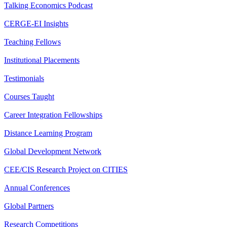
Talking Economics Podcast
CERGE-EI Insights
Teaching Fellows
Institutional Placements
Testimonials
Courses Taught
Career Integration Fellowships
Distance Learning Program
Global Development Network
CEE/CIS Research Project on CITIES
Annual Conferences
Global Partners
Research Competitions