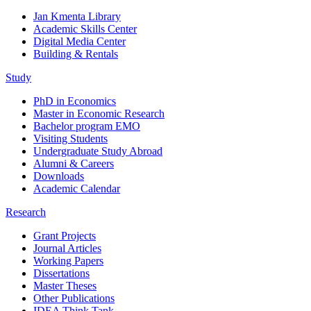
Jan Kmenta Library
Academic Skills Center
Digital Media Center
Building & Rentals
Study
PhD in Economics
Master in Economic Research
Bachelor program EMO
Visiting Students
Undergraduate Study Abroad
Alumni & Careers
Downloads
Academic Calendar
Research
Grant Projects
Journal Articles
Working Papers
Dissertations
Master Theses
Other Publications
IDEA Think Tank