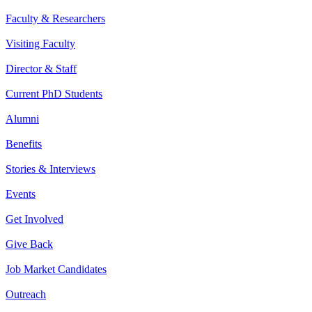
Faculty & Researchers
Visiting Faculty
Director & Staff
Current PhD Students
Alumni
Benefits
Stories & Interviews
Events
Get Involved
Give Back
Job Market Candidates
Outreach