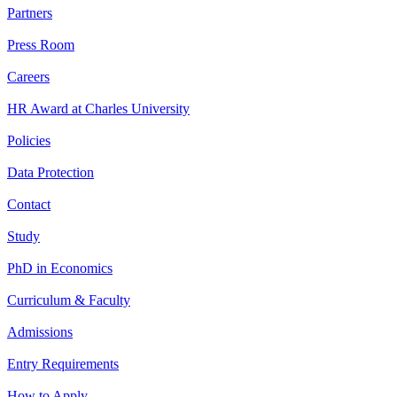
Partners
Press Room
Careers
HR Award at Charles University
Policies
Data Protection
Contact
Study
PhD in Economics
Curriculum & Faculty
Admissions
Entry Requirements
How to Apply