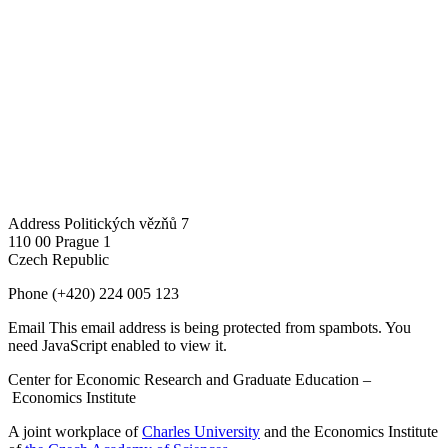
Address
Politických vězňů 7
110 00 Prague 1
Czech Republic
Phone
(+420) 224 005 123
Email
This email address is being protected from spambots. You
need JavaScript enabled to view it.
Center for Economic Research and Graduate Education –
Economics Institute
A joint workplace of
Charles University
and the Economics Institute