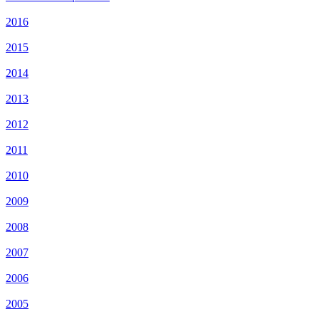
2016
2015
2014
2013
2012
2011
2010
2009
2008
2007
2006
2005