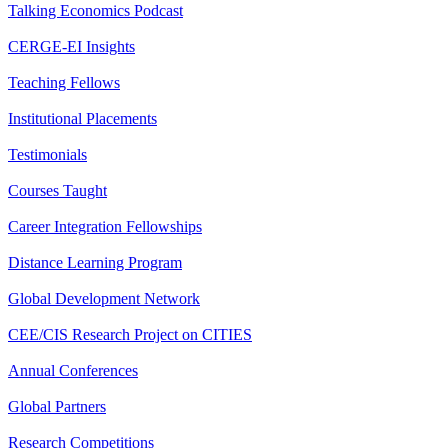
Talking Economics Podcast
CERGE-EI Insights
Teaching Fellows
Institutional Placements
Testimonials
Courses Taught
Career Integration Fellowships
Distance Learning Program
Global Development Network
CEE/CIS Research Project on CITIES
Annual Conferences
Global Partners
Research Competitions