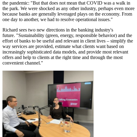
the pandemic: "But that does not mean that COVID was a walk in
the park. We were shocked as any other industry, perhaps even more
because banks are generally leveraged plays on the economy. From
one day to another, we had to resolve operational issues."
Richard sees two new directions in the banking industry's
future.
"Sustainability (green, energy, responsible behavior) and the
effort of banks to be useful and relevant in client lives – simplify the
way services are provided, estimate what clients want based on
increasingly sophisticated data models, and provide most relevant
offers and help to clients at the right time and through the most
convenient channel."