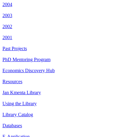
2004
2003
2002
2001
Past Projects
PhD Mentoring Program
Economics Discovery Hub
Resources
Jan Kmenta Library
Using the Library
Library Catalog
Databases
E-Application