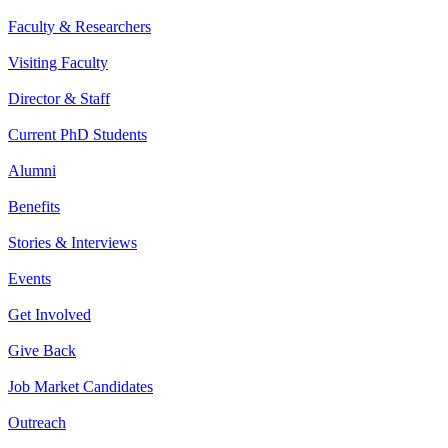
Faculty & Researchers
Visiting Faculty
Director & Staff
Current PhD Students
Alumni
Benefits
Stories & Interviews
Events
Get Involved
Give Back
Job Market Candidates
Outreach