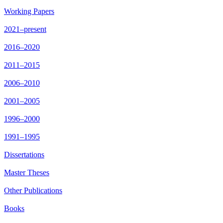
Working Papers
2021–present
2016–2020
2011–2015
2006–2010
2001–2005
1996–2000
1991–1995
Dissertations
Master Theses
Other Publications
Books