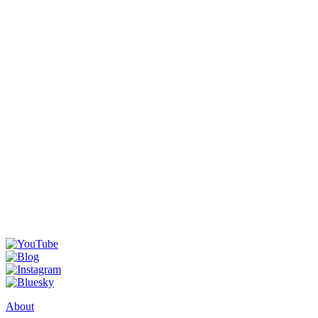
About