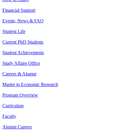
Financial Support
Events, News & FAQ
Student Life
Current PhD Students
Student Achievements
Study Affairs Office
Careers & Alumni
Master in Economic Research
Program Overview
Curriculum
Faculty
Alumni Careers