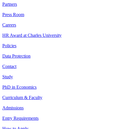
Partners
Press Room
Careers
HR Award at Charles University
Policies
Data Protection
Contact
Study
PhD in Economics
Curriculum & Faculty
Admissions
Entry Requirements
How to Apply