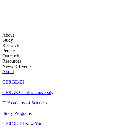
About
Study
Research
People
Outreach
Resources
News & Events
About
CERGE-EI
CERGE Charles University
EI Academy of Sciences
Study Programs
CERGE-EI New York