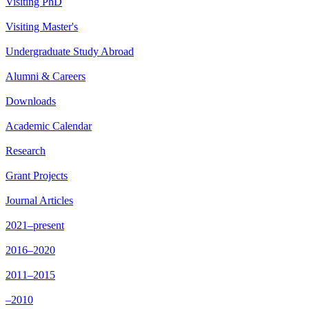
Visiting PhD
Visiting Master's
Undergraduate Study Abroad
Alumni & Careers
Downloads
Academic Calendar
Research
Grant Projects
Journal Articles
2021–present
2016–2020
2011–2015
–2010