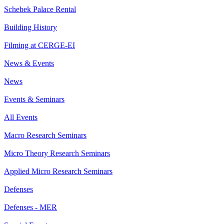
Schebek Palace Rental
Building History
Filming at CERGE-EI
News & Events
News
Events & Seminars
All Events
Macro Research Seminars
Micro Theory Research Seminars
Applied Micro Research Seminars
Defenses
Defenses - MER