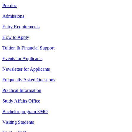
Pre-doc
Admissions
Entry Requirements
How to Apply
Tuition & Financial Support
Events for Applicants
Newsletter for Applicants
Frequently Asked Questions
Practical Information
Study Affairs Office
Bachelor program EMO
Visiting Students