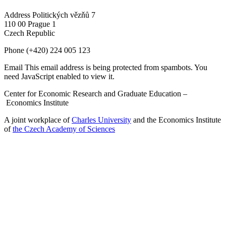
Address
Politických vězňů 7
110 00 Prague 1
Czech Republic
Phone
(+420) 224 005 123
Email
This email address is being protected from spambots. You
need JavaScript enabled to view it.
Center for Economic Research and Graduate Education –
Economics Institute
A joint workplace of
Charles University
and the Economics Institute
of
the Czech Academy of Sciences