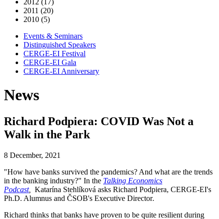
2012 (17)
2011 (20)
2010 (5)
Events & Seminars
Distinguished Speakers
CERGE-EI Festival
CERGE-EI Gala
CERGE-EI Anniversary
News
Richard Podpiera: COVID Was Not a
Walk in the Park
8 December, 2021
"How have banks survived the pandemics? And what are the trends
in the banking industry?" In the
Talking Economics
Podcast
,
Katarína Stehlíková asks Richard Podpiera, CERGE-EI's
Ph.D. Alumnus and ČSOB's Executive Director
.
Richard thinks that banks have proven to be quite resilient during