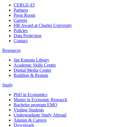
CERGE-EI
Partners
Press Room
Careers
HR Award at Charles University
Policies
Data Protection
Contact
Resources
Jan Kmenta Library
Academic Skills Center
Digital Media Center
Building & Rentals
Study
PhD in Economics
Master in Economic Research
Bachelor program EMO
Visiting Students
Undergraduate Study Abroad
Alumni & Careers
Downloads