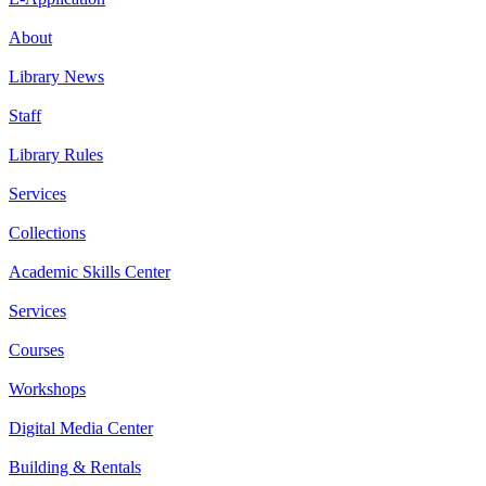
About
Library News
Staff
Library Rules
Services
Collections
Academic Skills Center
Services
Courses
Workshops
Digital Media Center
Building & Rentals