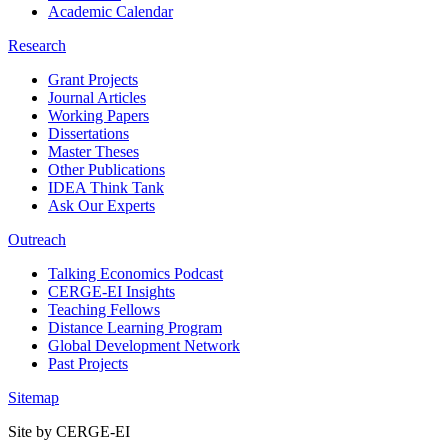
Academic Calendar
Research
Grant Projects
Journal Articles
Working Papers
Dissertations
Master Theses
Other Publications
IDEA Think Tank
Ask Our Experts
Outreach
Talking Economics Podcast
CERGE-EI Insights
Teaching Fellows
Distance Learning Program
Global Development Network
Past Projects
Sitemap
Site by CERGE-EI