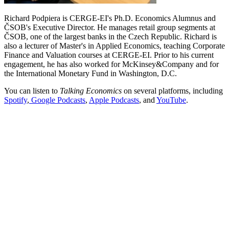
Richard Podpiera is CERGE-EI's Ph.D. Economics Alumnus and
ČSOB's Executive Director. He manages retail group segments at
ČSOB, one of the largest banks in the Czech Republic. Richard is
also a lecturer of Master's in Applied Economics, teaching Corporate
Finance and Valuation courses at CERGE-EI. Prior to his current
engagement, he has also worked for McKinsey&Company and for
the International Monetary Fund in Washington, D.C.
You can listen to
Talking Economics
on several platforms, including
Spotify
,
Google Podcasts
,
Apple Podcasts
, and
YouTube
.