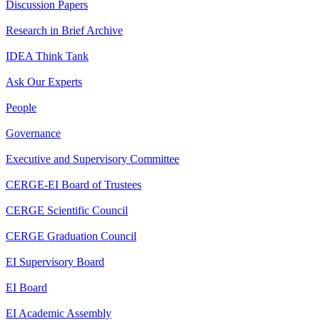
Discussion Papers
Research in Brief Archive
IDEA Think Tank
Ask Our Experts
People
Governance
Executive and Supervisory Committee
CERGE-EI Board of Trustees
CERGE Scientific Council
CERGE Graduation Council
EI Supervisory Board
EI Board
EI Academic Assembly