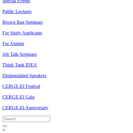
Special Events
Public Lectures
Brown Bag Seminars
For Study Applicants
For Alumni
Job Talk Seminars
Think Tank IDEA
Distinguished Speakers
CERGE-EI Festival
CERGE-EI Gala
CERGE-EI Anniversary
×