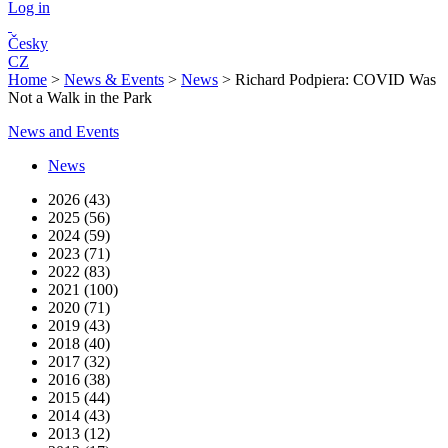
Log in
Česky
CZ
Home
>
News & Events
>
News
>
Richard Podpiera: COVID Was
Not a Walk in the Park
News and Events
News
2026 (43)
2025 (56)
2024 (59)
2023 (71)
2022 (83)
2021 (100)
2020 (71)
2019 (43)
2018 (40)
2017 (32)
2016 (38)
2015 (44)
2014 (43)
2013 (12)