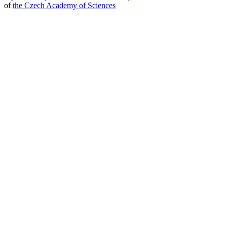
of
the Czech Academy of Sciences