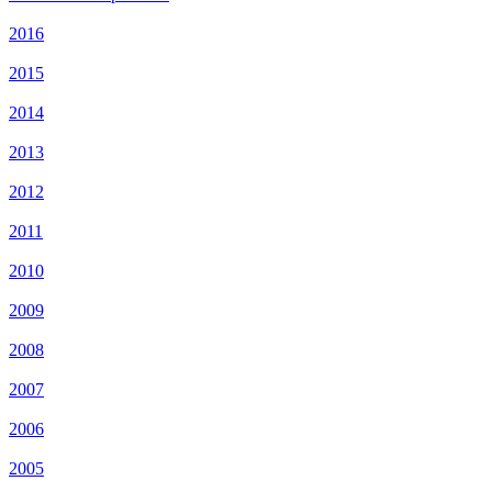
2016
2015
2014
2013
2012
2011
2010
2009
2008
2007
2006
2005