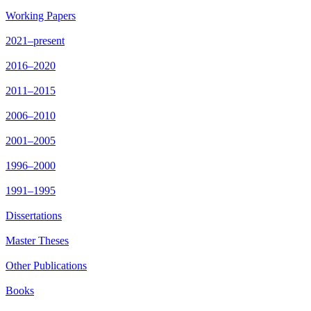
Working Papers
2021–present
2016–2020
2011–2015
2006–2010
2001–2005
1996–2000
1991–1995
Dissertations
Master Theses
Other Publications
Books