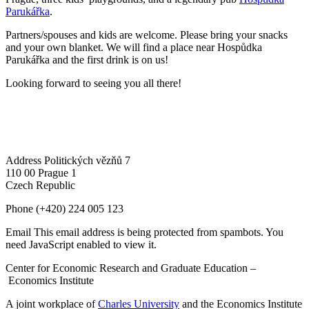
Parukářka
.
Partners/spouses and kids are welcome. Please bring your snacks
and your own blanket. We will find a place near Hospůdka
Parukářka and the first drink is on us!
Looking forward to seeing you all there!
Address
Politických vězňů 7
110 00 Prague 1
Czech Republic
Phone
(+420) 224 005 123
Email
This email address is being protected from spambots. You
need JavaScript enabled to view it.
Center for Economic Research and Graduate Education –
Economics Institute
A joint workplace of
Charles University
and the Economics Institute