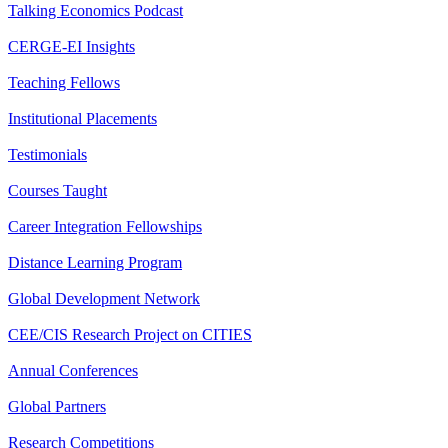
Talking Economics Podcast
CERGE-EI Insights
Teaching Fellows
Institutional Placements
Testimonials
Courses Taught
Career Integration Fellowships
Distance Learning Program
Global Development Network
CEE/CIS Research Project on CITIES
Annual Conferences
Global Partners
Research Competitions