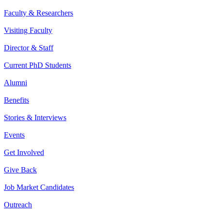
Faculty & Researchers
Visiting Faculty
Director & Staff
Current PhD Students
Alumni
Benefits
Stories & Interviews
Events
Get Involved
Give Back
Job Market Candidates
Outreach