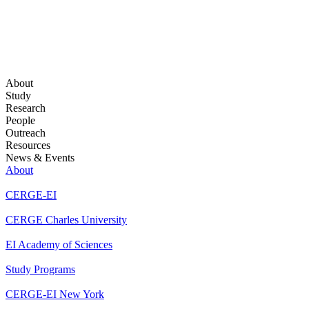
About
Study
Research
People
Outreach
Resources
News & Events
About
CERGE-EI
CERGE Charles University
EI Academy of Sciences
Study Programs
CERGE-EI New York