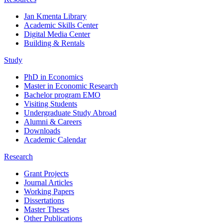
Jan Kmenta Library
Academic Skills Center
Digital Media Center
Building & Rentals
Study
PhD in Economics
Master in Economic Research
Bachelor program EMO
Visiting Students
Undergraduate Study Abroad
Alumni & Careers
Downloads
Academic Calendar
Research
Grant Projects
Journal Articles
Working Papers
Dissertations
Master Theses
Other Publications