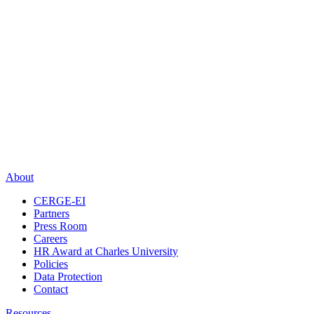
About
CERGE-EI
Partners
Press Room
Careers
HR Award at Charles University
Policies
Data Protection
Contact
Resources