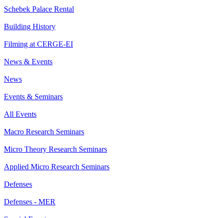
Schebek Palace Rental
Building History
Filming at CERGE-EI
News & Events
News
Events & Seminars
All Events
Macro Research Seminars
Micro Theory Research Seminars
Applied Micro Research Seminars
Defenses
Defenses - MER