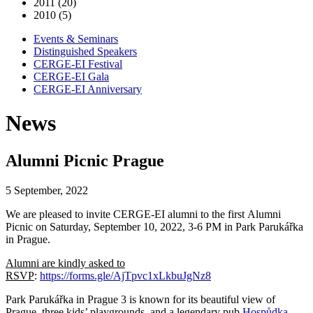
2011 (20)
2010 (5)
Events & Seminars
Distinguished Speakers
CERGE-EI Festival
CERGE-EI Gala
CERGE-EI Anniversary
News
Alumni Picnic Prague
5 September, 2022
We are pleased to invite CERGE-EI alumni to the first Alumni
Picnic on Saturday, September 10, 2022, 3-6 PM in Park Parukářka
in Prague.
Alumni are kindly asked to
RSVP
:
https://forms.gle/AjTpvc1xLkbuJgNz8
Park Parukářka in Prague 3 is known for its beautiful view of
Prague, three kids’ playgrounds, and a legendary pub
Hospůdka