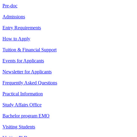
Pre-doc
Admissions
Entry Requirements
How to Apply
Tuition & Financial Support
Events for Applicants
Newsletter for Applicants
Frequently Asked Questions
Practical Information
Study Affairs Office
Bachelor program EMO
Visiting Students