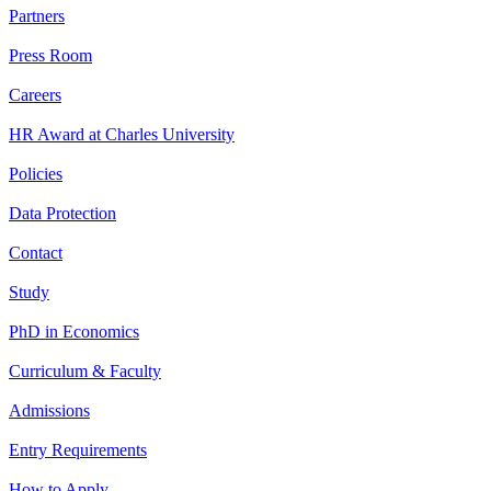
Partners
Press Room
Careers
HR Award at Charles University
Policies
Data Protection
Contact
Study
PhD in Economics
Curriculum & Faculty
Admissions
Entry Requirements
How to Apply