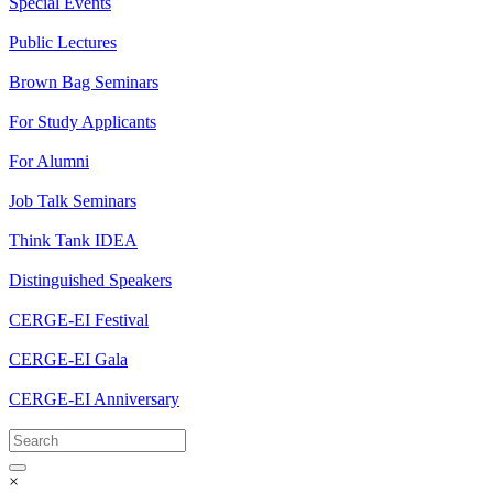
Special Events
Public Lectures
Brown Bag Seminars
For Study Applicants
For Alumni
Job Talk Seminars
Think Tank IDEA
Distinguished Speakers
CERGE-EI Festival
CERGE-EI Gala
CERGE-EI Anniversary
×