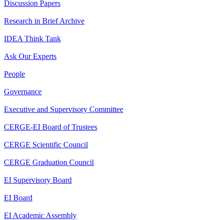
Discussion Papers
Research in Brief Archive
IDEA Think Tank
Ask Our Experts
People
Governance
Executive and Supervisory Committee
CERGE-EI Board of Trustees
CERGE Scientific Council
CERGE Graduation Council
EI Supervisory Board
EI Board
EI Academic Assembly