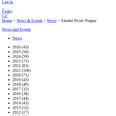
Log in
Česky
CZ
Home
>
News & Events
>
News
>
Alumni Picnic Prague
News and Events
News
2026 (43)
2025 (56)
2024 (59)
2023 (71)
2022 (83)
2021 (100)
2020 (71)
2019 (43)
2018 (40)
2017 (32)
2016 (38)
2015 (44)
2014 (43)
2013 (12)
2012 (17)