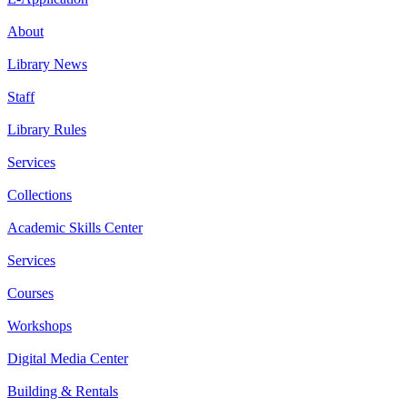
About
Library News
Staff
Library Rules
Services
Collections
Academic Skills Center
Services
Courses
Workshops
Digital Media Center
Building & Rentals