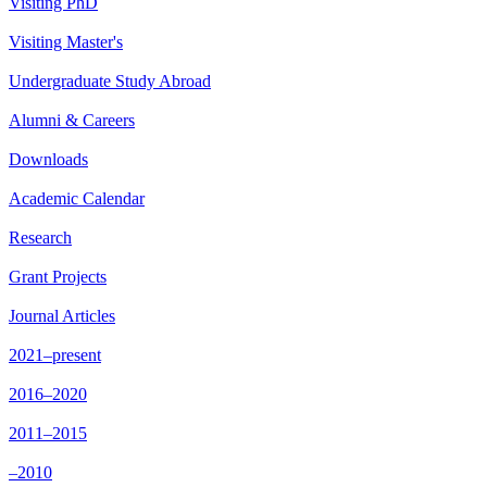
Visiting PhD
Visiting Master's
Undergraduate Study Abroad
Alumni & Careers
Downloads
Academic Calendar
Research
Grant Projects
Journal Articles
2021–present
2016–2020
2011–2015
–2010