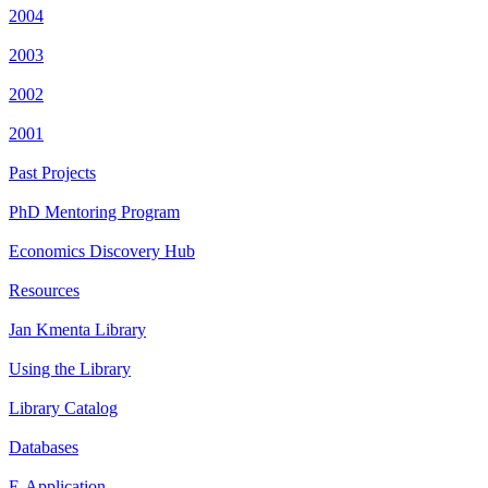
2004
2003
2002
2001
Past Projects
PhD Mentoring Program
Economics Discovery Hub
Resources
Jan Kmenta Library
Using the Library
Library Catalog
Databases
E-Application