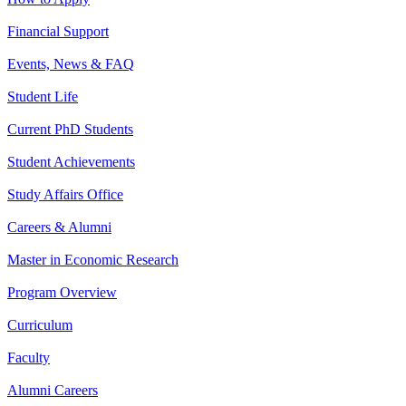
Financial Support
Events, News & FAQ
Student Life
Current PhD Students
Student Achievements
Study Affairs Office
Careers & Alumni
Master in Economic Research
Program Overview
Curriculum
Faculty
Alumni Careers