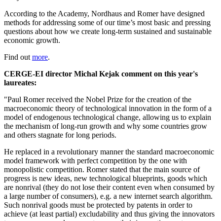
According to the Academy, Nordhaus and Romer have designed
methods for addressing some of our time’s most basic and pressing
questions about how we create lon
g-term sustained and sustainable
economic growth.
Find out
more
.
CERGE-EI director Michal Kejak comment on this year's
laureates:
"Paul Romer received the Nobel Prize for the creation of the
macroeconomic theory of technological innovation in the form of a
model of endogenous technological change, allowing us to explain
the mechanism of long-run growth and why some countries grow
and others stagnate for long periods.
He replaced in a revolutionary manner the standard macroeconomic
model framework with perfect competition by the one with
monopolistic competition. Romer stated that the main source of
progress is new ideas, new technological blueprints, goods which
are nonrival (they do not lose their content even when consumed by
a large number of consumers), e.g. a new internet search algorithm.
Such nonrival goods must be protected by patents in order to
achieve (at least partial) excludability and thus giving the innovators