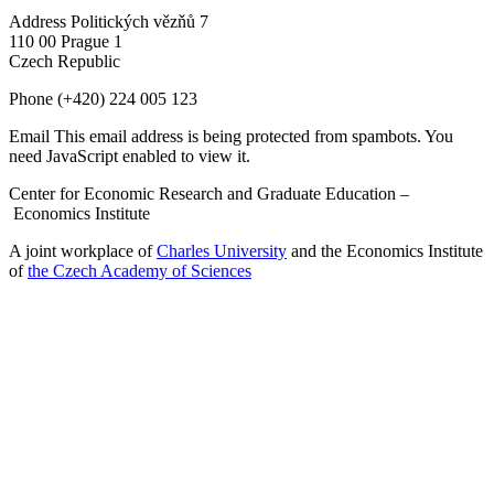
Address
Politických vězňů 7
110 00 Prague 1
Czech Republic
Phone
(+420) 224 005 123
Email
This email address is being protected from spambots. You
need JavaScript enabled to view it.
Center for Economic Research and Graduate Education –
Economics Institute
A joint workplace of
Charles University
and the Economics Institute
of
the Czech Academy of Sciences