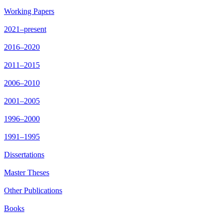
Working Papers
2021–present
2016–2020
2011–2015
2006–2010
2001–2005
1996–2000
1991–1995
Dissertations
Master Theses
Other Publications
Books