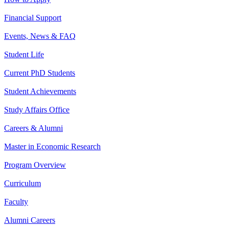
Financial Support
Events, News & FAQ
Student Life
Current PhD Students
Student Achievements
Study Affairs Office
Careers & Alumni
Master in Economic Research
Program Overview
Curriculum
Faculty
Alumni Careers