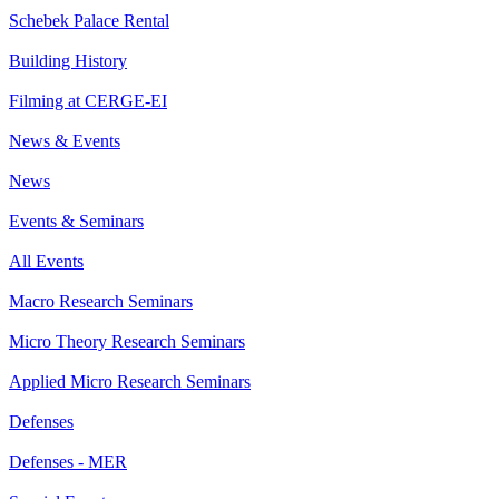
Schebek Palace Rental
Building History
Filming at CERGE-EI
News & Events
News
Events & Seminars
All Events
Macro Research Seminars
Micro Theory Research Seminars
Applied Micro Research Seminars
Defenses
Defenses - MER