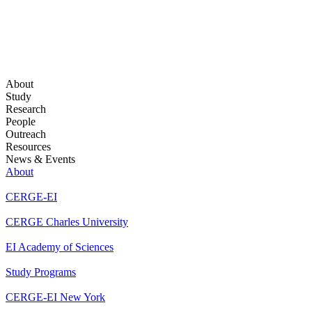
About
Study
Research
People
Outreach
Resources
News & Events
About
CERGE-EI
CERGE Charles University
EI Academy of Sciences
Study Programs
CERGE-EI New York