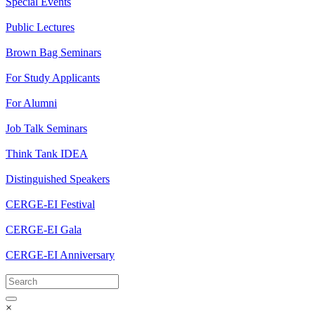
Special Events
Public Lectures
Brown Bag Seminars
For Study Applicants
For Alumni
Job Talk Seminars
Think Tank IDEA
Distinguished Speakers
CERGE-EI Festival
CERGE-EI Gala
CERGE-EI Anniversary
×