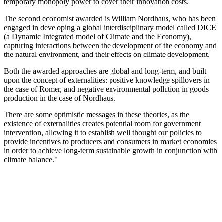
temporary monopoly power to cover their innovation costs.
The second economist awarded is William Nordhaus, who has been
engaged in developing a global interdisciplinary model called DICE
(a Dynamic Integrated model of Climate and the Economy),
capturing interactions between the development of the economy and
the natural environment, and their effects on climate development.
Both the awarded approaches are global and long-term, and built
upon the concept of externalities: positive knowledge spillovers in
the case of Romer, and negative environmental pollution in goods
production in the case of Nordhaus.
There are some optimistic messages in these theories, as the
existence of externalities creates potential room for government
intervention, allowing it to establish well thought out policies to
provide incentives to producers and consumers in market economies
in order to achieve long-term sustainable growth in conjunction with
climate balance."