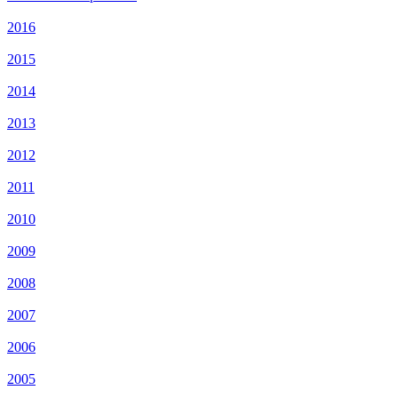
2016
2015
2014
2013
2012
2011
2010
2009
2008
2007
2006
2005