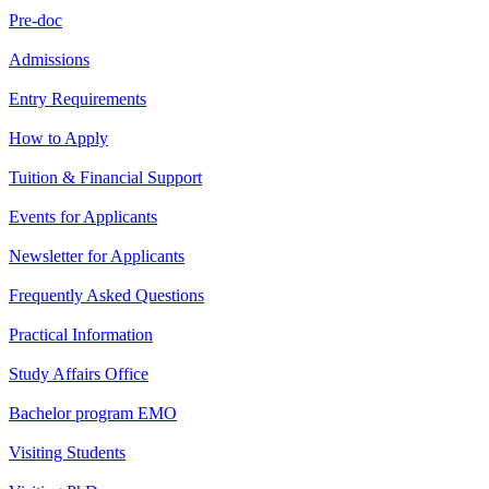
Pre-doc
Admissions
Entry Requirements
How to Apply
Tuition & Financial Support
Events for Applicants
Newsletter for Applicants
Frequently Asked Questions
Practical Information
Study Affairs Office
Bachelor program EMO
Visiting Students