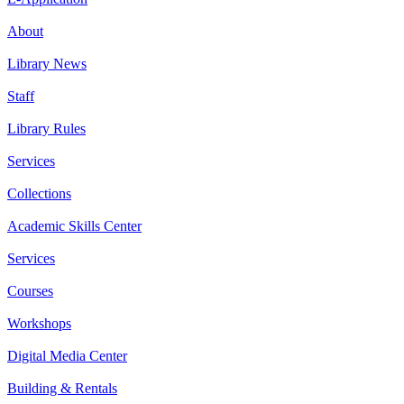
About
Library News
Staff
Library Rules
Services
Collections
Academic Skills Center
Services
Courses
Workshops
Digital Media Center
Building & Rentals