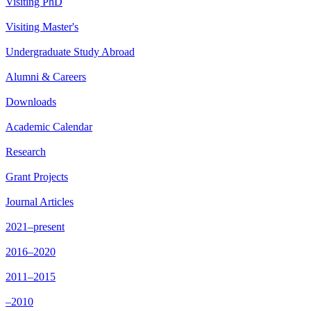
Visiting PhD
Visiting Master's
Undergraduate Study Abroad
Alumni & Careers
Downloads
Academic Calendar
Research
Grant Projects
Journal Articles
2021–present
2016–2020
2011–2015
–2010