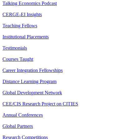
Talking Economics Podcast
CERGE-EI Insights
Teaching Fellows
Institutional Placements
Testimonials
Courses Taught
Career Integration Fellowships
Distance Learning Program
Global Development Network
CEE/CIS Research Project on CITIES
Annual Conferences
Global Partners
Research Competitions