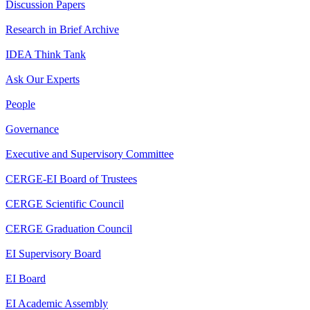
Discussion Papers
Research in Brief Archive
IDEA Think Tank
Ask Our Experts
People
Governance
Executive and Supervisory Committee
CERGE-EI Board of Trustees
CERGE Scientific Council
CERGE Graduation Council
EI Supervisory Board
EI Board
EI Academic Assembly