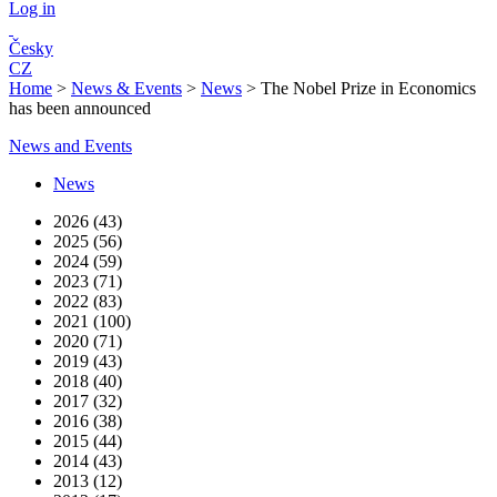
Log in
Česky
CZ
Home
>
News & Events
>
News
>
The Nobel Prize in Economics
has been announced
News and Events
News
2026 (43)
2025 (56)
2024 (59)
2023 (71)
2022 (83)
2021 (100)
2020 (71)
2019 (43)
2018 (40)
2017 (32)
2016 (38)
2015 (44)
2014 (43)
2013 (12)