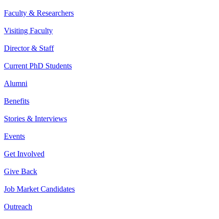
Faculty & Researchers
Visiting Faculty
Director & Staff
Current PhD Students
Alumni
Benefits
Stories & Interviews
Events
Get Involved
Give Back
Job Market Candidates
Outreach