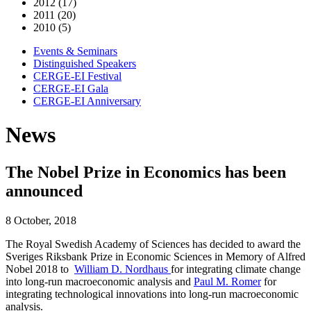
2012 (17)
2011 (20)
2010 (5)
Events & Seminars
Distinguished Speakers
CERGE-EI Festival
CERGE-EI Gala
CERGE-EI Anniversary
News
The Nobel Prize in Economics has been
announced
8 October, 2018
The Royal Swedish Academy of Sciences has decided to award the
Sveriges Riksbank Prize in Economic Sciences in Memory of Alfred
Nobel 2018 to
William D. Nordhaus
for integrating climate change
into long-run macroeconomic analysis and
Paul M. Romer
for
integrating technological innovations into long-run macroeconomic
analysis.