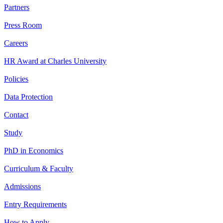
Partners
Press Room
Careers
HR Award at Charles University
Policies
Data Protection
Contact
Study
PhD in Economics
Curriculum & Faculty
Admissions
Entry Requirements
How to Apply