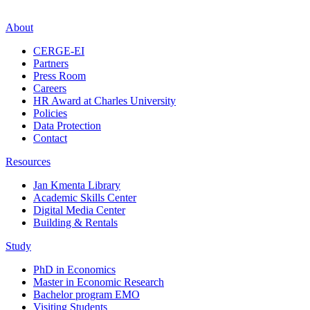
About
CERGE-EI
Partners
Press Room
Careers
HR Award at Charles University
Policies
Data Protection
Contact
Resources
Jan Kmenta Library
Academic Skills Center
Digital Media Center
Building & Rentals
Study
PhD in Economics
Master in Economic Research
Bachelor program EMO
Visiting Students