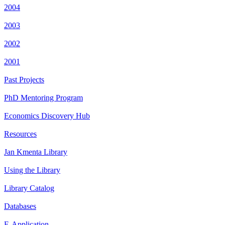
2004
2003
2002
2001
Past Projects
PhD Mentoring Program
Economics Discovery Hub
Resources
Jan Kmenta Library
Using the Library
Library Catalog
Databases
E-Application