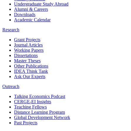
Undergraduate Study Abroad
Alumni & Careers
Downloads
Academic Calendar
Research
Grant Projects
Journal Articles
Working Papers
Dissertations
Master Theses
Other Publications
IDEA Think Tank
Ask Our Experts
Outreach
Talking Economics Podcast
CERGE-EI Insights
Teaching Fellows
Distance Learning Program
Global Development Network
Past Projects