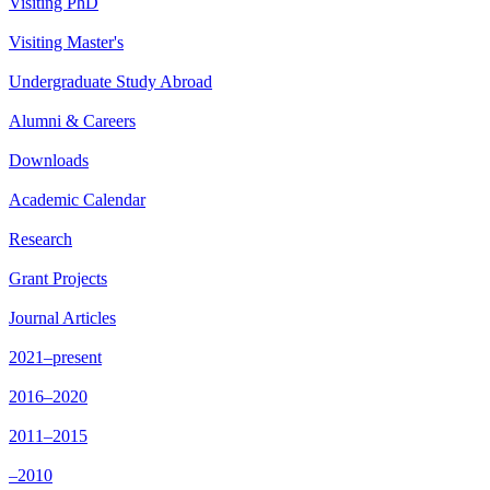
Visiting PhD
Visiting Master's
Undergraduate Study Abroad
Alumni & Careers
Downloads
Academic Calendar
Research
Grant Projects
Journal Articles
2021–present
2016–2020
2011–2015
–2010