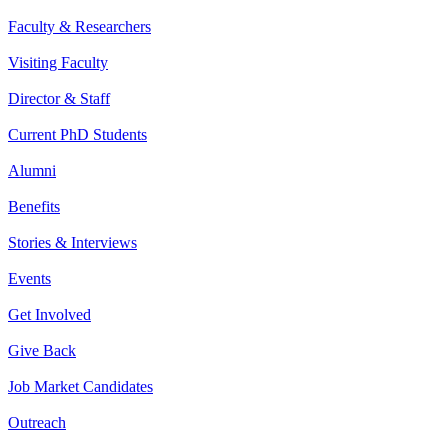
Faculty & Researchers
Visiting Faculty
Director & Staff
Current PhD Students
Alumni
Benefits
Stories & Interviews
Events
Get Involved
Give Back
Job Market Candidates
Outreach