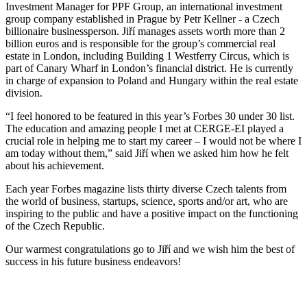
Investment Manager for PPF Group, an international investment
group company established in Prague by Petr Kellner - a Czech
billionaire businessperson. Jiří manages assets worth more than 2
billion euros and is responsible for the group’s commercial real
estate in London, including Building 1 Westferry Circus, which is
part of Canary Wharf in London’s financial district. He is currently
in charge of expansion to Poland and Hungary within the real estate
division.
“I feel honored to be featured in this year’s Forbes 30 under 30 list.
The education and amazing people I met at CERGE-EI played a
crucial role in helping me to start my career – I would not be where I
am today without them,” said Jiří when we asked him how he felt
about his achievement.
Each year Forbes magazine lists thirty diverse Czech talents from
the world of business, startups, science, sports and/or art, who are
inspiring to the public and have a positive impact on the functioning
of the Czech Republic.
Our warmest congratulations go to Jiří and we wish him the best of
success in his future business endeavors!