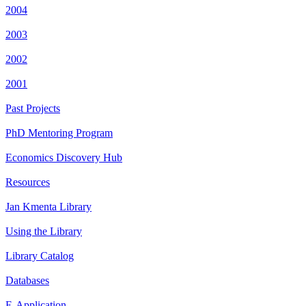
2004
2003
2002
2001
Past Projects
PhD Mentoring Program
Economics Discovery Hub
Resources
Jan Kmenta Library
Using the Library
Library Catalog
Databases
E-Application