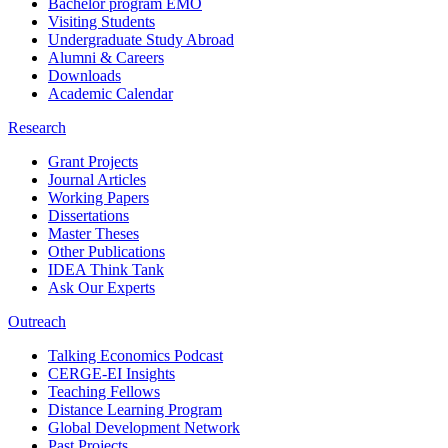
Bachelor program EMO
Visiting Students
Undergraduate Study Abroad
Alumni & Careers
Downloads
Academic Calendar
Research
Grant Projects
Journal Articles
Working Papers
Dissertations
Master Theses
Other Publications
IDEA Think Tank
Ask Our Experts
Outreach
Talking Economics Podcast
CERGE-EI Insights
Teaching Fellows
Distance Learning Program
Global Development Network
Past Projects