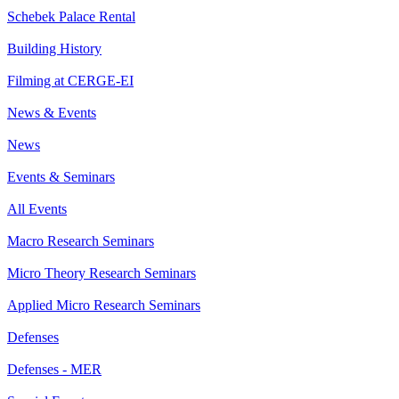
Schebek Palace Rental
Building History
Filming at CERGE-EI
News & Events
News
Events & Seminars
All Events
Macro Research Seminars
Micro Theory Research Seminars
Applied Micro Research Seminars
Defenses
Defenses - MER