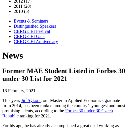
2012 (17)
2011 (20)
2010 (5)
Events & Seminars
Distinguished Speakers
CERGE-EI Festival
CERGE-EI Gala
CERGE-EI Anniversary
News
Former MAE Student Listed in Forbes 30
under 30 List for 2021
18 February, 2021
This year,
Jiří Sýkora
, our Master in Applied Economics graduate
from 2014, has been ranked among the country’s youngest and most
promising talents, according to the
Forbes 30 under 30 Czech
Republic
ranking for 2021.
For his age, he has already accomplished a great deal working as