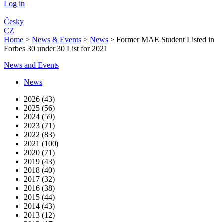
Log in
Česky
CZ
Home
>
News & Events
>
News
>
Former MAE Student Listed in
Forbes 30 under 30 List for 2021
News and Events
News
2026 (43)
2025 (56)
2024 (59)
2023 (71)
2022 (83)
2021 (100)
2020 (71)
2019 (43)
2018 (40)
2017 (32)
2016 (38)
2015 (44)
2014 (43)
2013 (12)