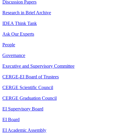
Discussion Papers
Research in Brief Archive
IDEA Think Tank
Ask Our Experts
People
Governance
Executive and Supervisory Committee
CERGE-EI Board of Trustees
CERGE Scientific Council
CERGE Graduation Council
EI Supervisory Board
EI Board
EI Academic Assembly