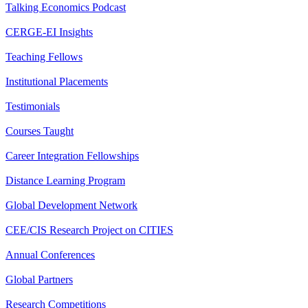
Talking Economics Podcast
CERGE-EI Insights
Teaching Fellows
Institutional Placements
Testimonials
Courses Taught
Career Integration Fellowships
Distance Learning Program
Global Development Network
CEE/CIS Research Project on CITIES
Annual Conferences
Global Partners
Research Competitions