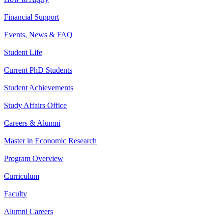
Financial Support
Events, News & FAQ
Student Life
Current PhD Students
Student Achievements
Study Affairs Office
Careers & Alumni
Master in Economic Research
Program Overview
Curriculum
Faculty
Alumni Careers