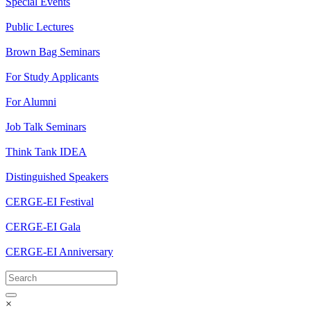
Special Events
Public Lectures
Brown Bag Seminars
For Study Applicants
For Alumni
Job Talk Seminars
Think Tank IDEA
Distinguished Speakers
CERGE-EI Festival
CERGE-EI Gala
CERGE-EI Anniversary
×