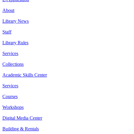
About
Library News
Staff
Library Rules
Services
Collections
Academic Skills Center
Services
Courses
Workshops
Digital Media Center
Building & Rentals