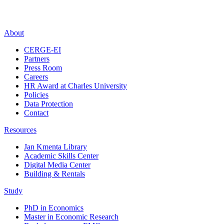
About
CERGE-EI
Partners
Press Room
Careers
HR Award at Charles University
Policies
Data Protection
Contact
Resources
Jan Kmenta Library
Academic Skills Center
Digital Media Center
Building & Rentals
Study
PhD in Economics
Master in Economic Research