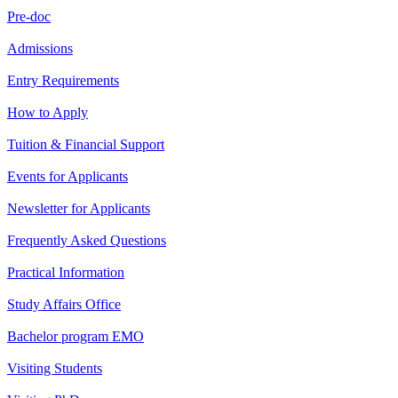
Pre-doc
Admissions
Entry Requirements
How to Apply
Tuition & Financial Support
Events for Applicants
Newsletter for Applicants
Frequently Asked Questions
Practical Information
Study Affairs Office
Bachelor program EMO
Visiting Students