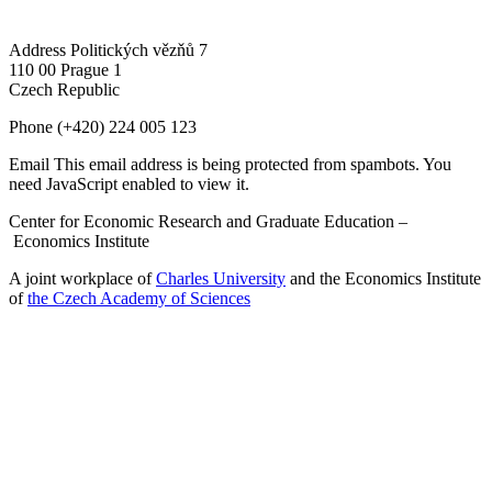
Address
Politických vězňů 7
110 00 Prague 1
Czech Republic
Phone
(+420) 224 005 123
Email
This email address is being protected from spambots. You
need JavaScript enabled to view it.
Center for Economic Research and Graduate Education –
Economics Institute
A joint workplace of
Charles University
and the Economics Institute
of
the Czech Academy of Sciences