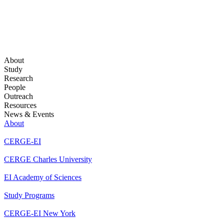
About
Study
Research
People
Outreach
Resources
News & Events
About
CERGE-EI
CERGE Charles University
EI Academy of Sciences
Study Programs
CERGE-EI New York