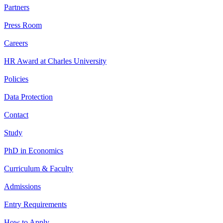
Partners
Press Room
Careers
HR Award at Charles University
Policies
Data Protection
Contact
Study
PhD in Economics
Curriculum & Faculty
Admissions
Entry Requirements
How to Apply