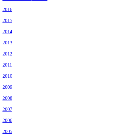
2016
2015
2014
2013
2012
2011
2010
2009
2008
2007
2006
2005