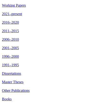
Working Papers
2021–present
2016–2020
2011–2015
2006–2010
2001–2005
1996–2000
1991–1995
Dissertations
Master Theses
Other Publications
Books