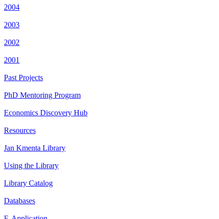
2004
2003
2002
2001
Past Projects
PhD Mentoring Program
Economics Discovery Hub
Resources
Jan Kmenta Library
Using the Library
Library Catalog
Databases
E-Application