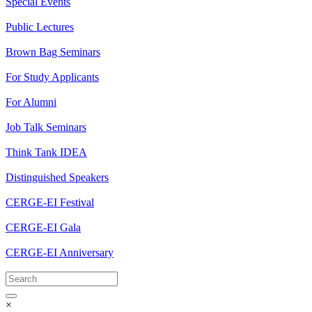
Special Events
Public Lectures
Brown Bag Seminars
For Study Applicants
For Alumni
Job Talk Seminars
Think Tank IDEA
Distinguished Speakers
CERGE-EI Festival
CERGE-EI Gala
CERGE-EI Anniversary
×