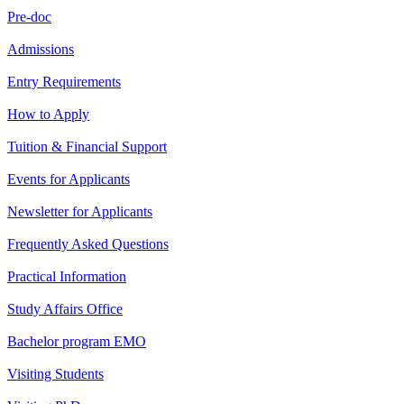
Pre-doc
Admissions
Entry Requirements
How to Apply
Tuition & Financial Support
Events for Applicants
Newsletter for Applicants
Frequently Asked Questions
Practical Information
Study Affairs Office
Bachelor program EMO
Visiting Students