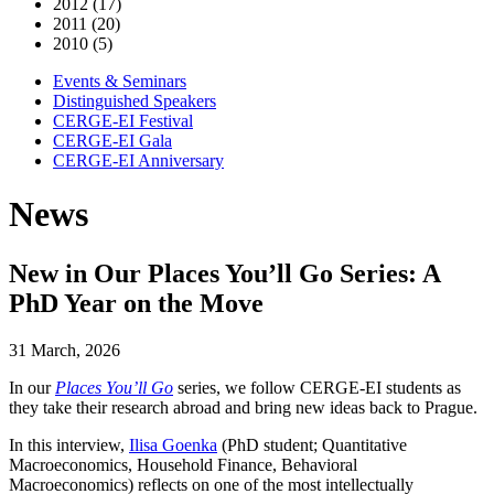
2012 (17)
2011 (20)
2010 (5)
Events & Seminars
Distinguished Speakers
CERGE-EI Festival
CERGE-EI Gala
CERGE-EI Anniversary
News
New in Our Places You’ll Go Series: A
PhD Year on the Move
31 March, 2026
In our
Places You’ll Go
series, we follow CERGE-EI students as
they take their research abroad and bring new ideas back to Prague.
In this interview,
Ilisa Goenka
(PhD student; Quantitative
Macroeconomics, Household Finance, Behavioral
Macroeconomics) reflects on one of the most intellectually