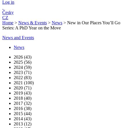
Log in
Česky
CZ
Home
>
News & Events
>
News
>
New in Our Places You’ll Go
Series: A PhD Year on the Move
News and Events
News
2026 (43)
2025 (56)
2024 (59)
2023 (71)
2022 (83)
2021 (100)
2020 (71)
2019 (43)
2018 (40)
2017 (32)
2016 (38)
2015 (44)
2014 (43)
2013 (12)