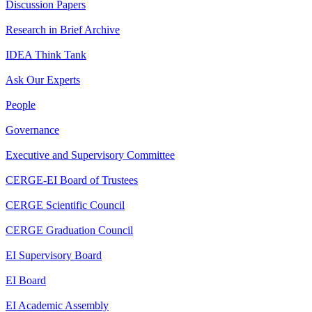
Discussion Papers
Research in Brief Archive
IDEA Think Tank
Ask Our Experts
People
Governance
Executive and Supervisory Committee
CERGE-EI Board of Trustees
CERGE Scientific Council
CERGE Graduation Council
EI Supervisory Board
EI Board
EI Academic Assembly