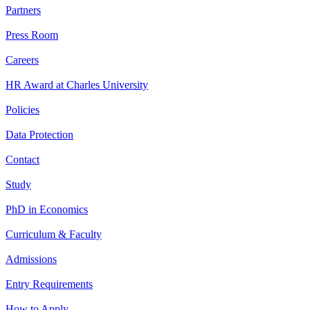
Partners
Press Room
Careers
HR Award at Charles University
Policies
Data Protection
Contact
Study
PhD in Economics
Curriculum & Faculty
Admissions
Entry Requirements
How to Apply