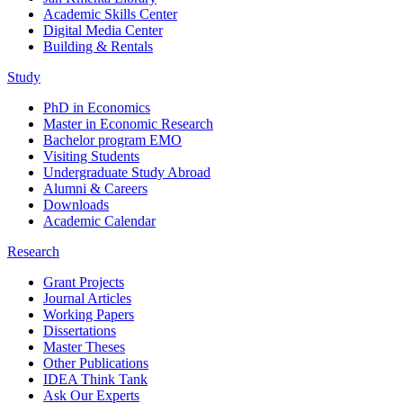
Academic Skills Center
Digital Media Center
Building & Rentals
Study
PhD in Economics
Master in Economic Research
Bachelor program EMO
Visiting Students
Undergraduate Study Abroad
Alumni & Careers
Downloads
Academic Calendar
Research
Grant Projects
Journal Articles
Working Papers
Dissertations
Master Theses
Other Publications
IDEA Think Tank
Ask Our Experts