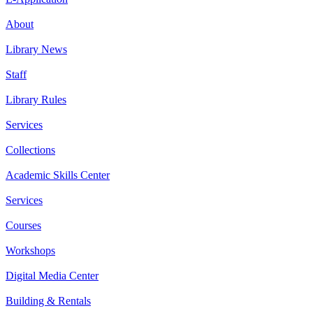
About
Library News
Staff
Library Rules
Services
Collections
Academic Skills Center
Services
Courses
Workshops
Digital Media Center
Building & Rentals