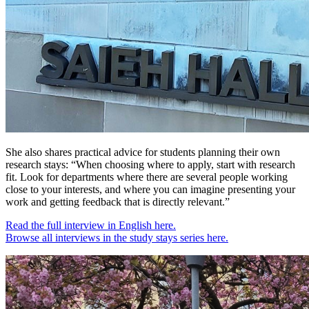
She also shares practical advice for students planning their own
research stays: “When choosing where to apply, start with research
fit. Look for departments where there are several people working
close to your interests, and where you can imagine presenting your
work and getting feedback that is directly relevant.”
Read the full interview in English here.
Browse all interviews in the study stays series here.