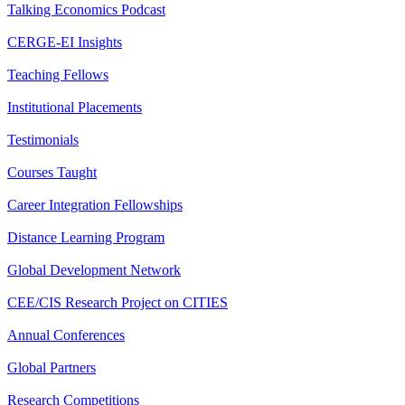
Talking Economics Podcast
CERGE-EI Insights
Teaching Fellows
Institutional Placements
Testimonials
Courses Taught
Career Integration Fellowships
Distance Learning Program
Global Development Network
CEE/CIS Research Project on CITIES
Annual Conferences
Global Partners
Research Competitions