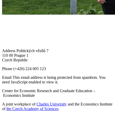
Address
Politických vězňů 7
110 00 Prague 1
Czech Republic
Phone
(+420) 224 005 123
Email
This email address is being protected from spambots. You
need JavaScript enabled to view it.
Center for Economic Research and Graduate Education –
Economics Institute
A joint workplace of
Charles University
and the Economics Institute
of
the Czech Academy of Sciences