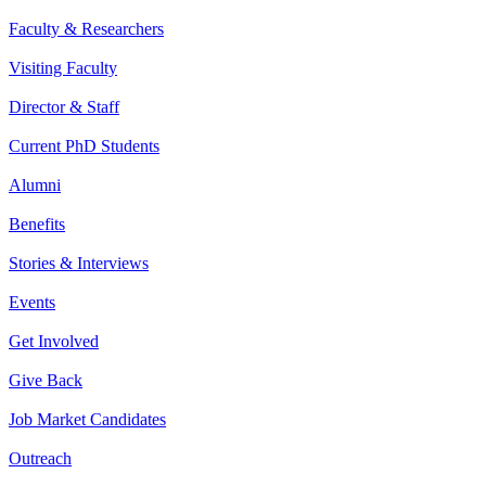
Faculty & Researchers
Visiting Faculty
Director & Staff
Current PhD Students
Alumni
Benefits
Stories & Interviews
Events
Get Involved
Give Back
Job Market Candidates
Outreach