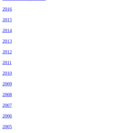
2016
2015
2014
2013
2012
2011
2010
2009
2008
2007
2006
2005