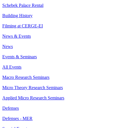
Schebek Palace Rental
Building History
Filming at CERGE-EI
News & Events
News
Events & Seminars
All Events
Macro Research Seminars
Micro Theory Research Seminars
Applied Micro Research Seminars
Defenses
Defenses - MER