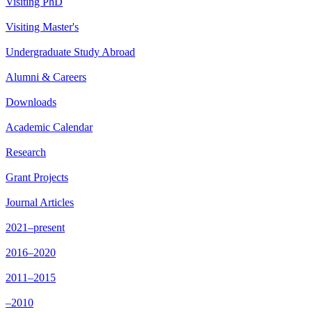
Visiting PhD
Visiting Master's
Undergraduate Study Abroad
Alumni & Careers
Downloads
Academic Calendar
Research
Grant Projects
Journal Articles
2021–present
2016–2020
2011–2015
–2010