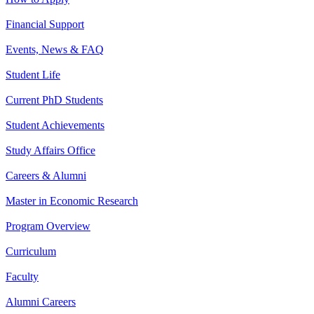
Financial Support
Events, News & FAQ
Student Life
Current PhD Students
Student Achievements
Study Affairs Office
Careers & Alumni
Master in Economic Research
Program Overview
Curriculum
Faculty
Alumni Careers