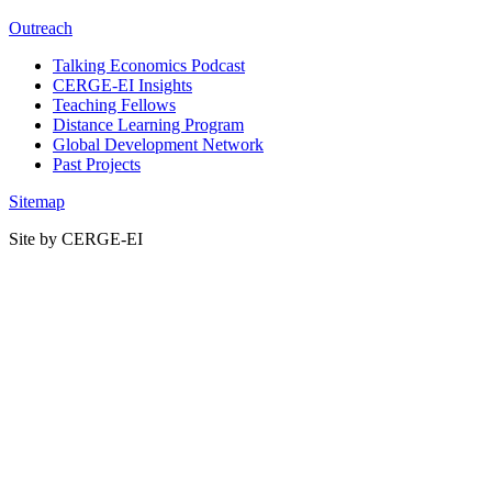
Outreach
Talking Economics Podcast
CERGE-EI Insights
Teaching Fellows
Distance Learning Program
Global Development Network
Past Projects
Sitemap
Site by CERGE-EI