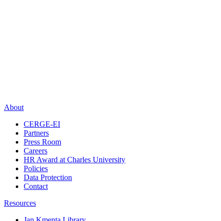
About
CERGE-EI
Partners
Press Room
Careers
HR Award at Charles University
Policies
Data Protection
Contact
Resources
Jan Kmenta Library