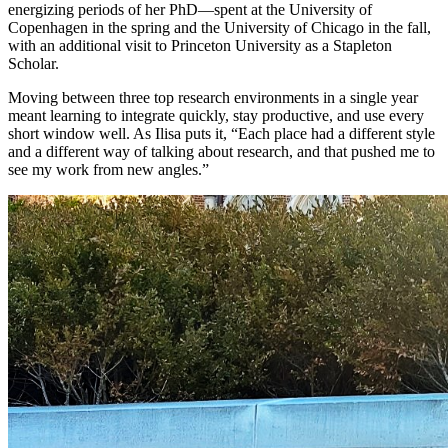
energizing periods of her PhD—spent at the University of
Copenhagen in the spring and the University of Chicago in the fall,
with an additional visit to Princeton University as a Stapleton
Scholar.
Moving between three top research environments in a single year
meant learning to integrate quickly, stay productive, and use every
short window well. As Ilisa puts it, “Each place had a different style
and a different way of talking about research, and that pushed me to
see my work from new angles.”