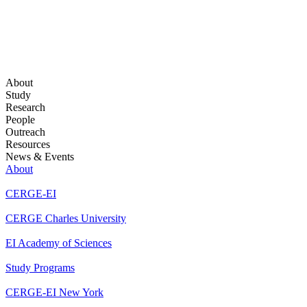
About
Study
Research
People
Outreach
Resources
News & Events
About
CERGE-EI
CERGE Charles University
EI Academy of Sciences
Study Programs
CERGE-EI New York