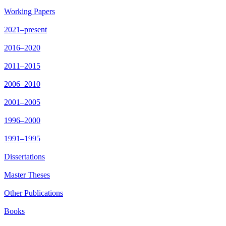
Working Papers
2021–present
2016–2020
2011–2015
2006–2010
2001–2005
1996–2000
1991–1995
Dissertations
Master Theses
Other Publications
Books