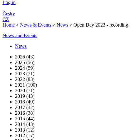
Log in
Česky
CZ
Home
>
News & Events
>
News
>
Open Day 2023 - recording
News and Events
News
2026 (43)
2025 (56)
2024 (59)
2023 (71)
2022 (83)
2021 (100)
2020 (71)
2019 (43)
2018 (40)
2017 (32)
2016 (38)
2015 (44)
2014 (43)
2013 (12)
2012 (17)