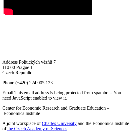
Address
Politických vězňů 7
110 00 Prague 1
Czech Republic
Phone
(+420) 224 005 123
Email
This email address is being protected from spambots. You
need JavaScript enabled to view it.
Center for Economic Research and Graduate Education –
Economics Institute
A joint workplace of
Charles University
and the Economics Institute
of
the Czech Academy of Sciences