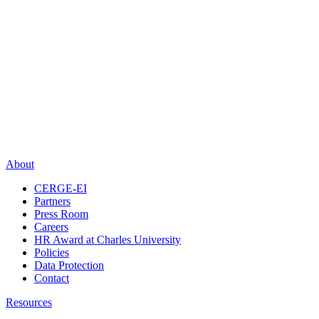
About
CERGE-EI
Partners
Press Room
Careers
HR Award at Charles University
Policies
Data Protection
Contact
Resources