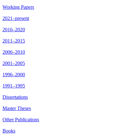
Working Papers
2021–present
2016–2020
2011–2015
2006–2010
2001–2005
1996–2000
1991–1995
Dissertations
Master Theses
Other Publications
Books