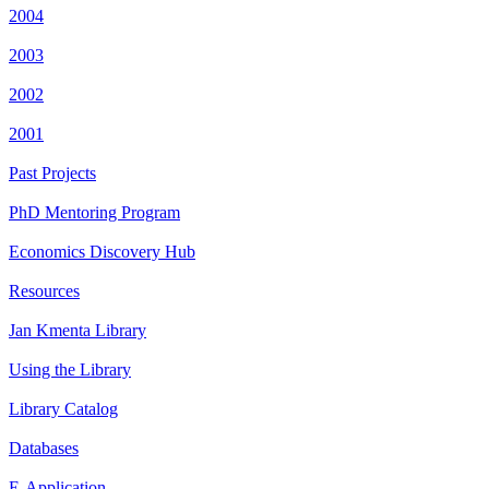
2004
2003
2002
2001
Past Projects
PhD Mentoring Program
Economics Discovery Hub
Resources
Jan Kmenta Library
Using the Library
Library Catalog
Databases
E-Application