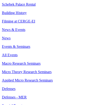
Schebek Palace Rental
Building History
Filming at CERGE-EI
News & Events
News
Events & Seminars
All Events
Macro Research Seminars
Micro Theory Research Seminars
Applied Micro Research Seminars
Defenses
Defenses - MER