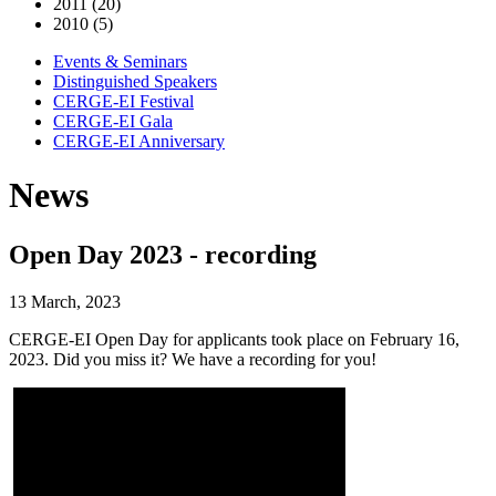
2011 (20)
2010 (5)
Events & Seminars
Distinguished Speakers
CERGE-EI Festival
CERGE-EI Gala
CERGE-EI Anniversary
News
Open Day 2023 - recording
13 March, 2023
CERGE-EI Open Day for applicants took place on February 16,
2023. Did you miss it? We have a recording for you!