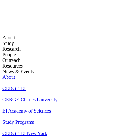
About
Study
Research
People
Outreach
Resources
News & Events
About
CERGE-EI
CERGE Charles University
EI Academy of Sciences
Study Programs
CERGE-EI New York