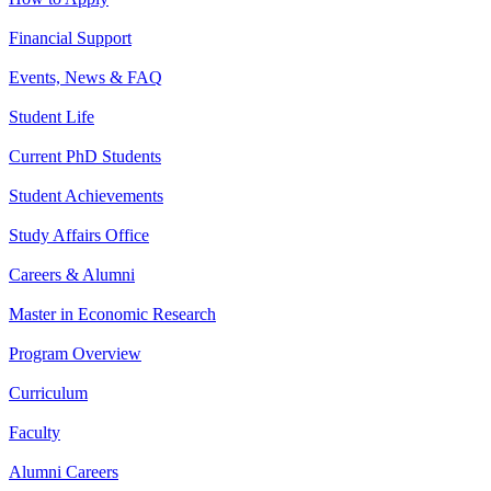
Financial Support
Events, News & FAQ
Student Life
Current PhD Students
Student Achievements
Study Affairs Office
Careers & Alumni
Master in Economic Research
Program Overview
Curriculum
Faculty
Alumni Careers