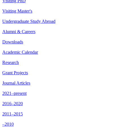
Visiting PhD
Visiting Master's
Undergraduate Study Abroad
Alumni & Careers
Downloads
Academic Calendar
Research
Grant Projects
Journal Articles
2021–present
2016–2020
2011–2015
–2010