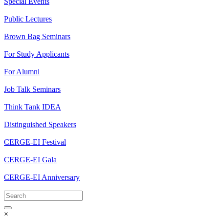
Special Events
Public Lectures
Brown Bag Seminars
For Study Applicants
For Alumni
Job Talk Seminars
Think Tank IDEA
Distinguished Speakers
CERGE-EI Festival
CERGE-EI Gala
CERGE-EI Anniversary
×