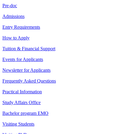
Pre-doc
Admissions
Entry Requirements
How to Apply
Tuition & Financial Support
Events for Applicants
Newsletter for Applicants
Frequently Asked Questions
Practical Information
Study Affairs Office
Bachelor program EMO
Visiting Students