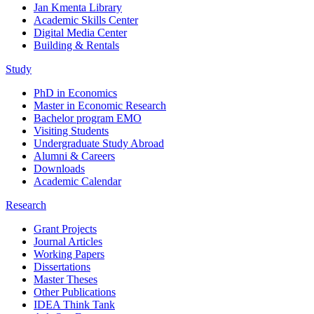
Jan Kmenta Library
Academic Skills Center
Digital Media Center
Building & Rentals
Study
PhD in Economics
Master in Economic Research
Bachelor program EMO
Visiting Students
Undergraduate Study Abroad
Alumni & Careers
Downloads
Academic Calendar
Research
Grant Projects
Journal Articles
Working Papers
Dissertations
Master Theses
Other Publications
IDEA Think Tank