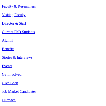
Faculty & Researchers
Visiting Faculty
Director & Staff
Current PhD Students
Alumni
Benefits
Stories & Interviews
Events
Get Involved
Give Back
Job Market Candidates
Outreach