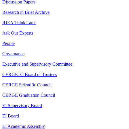
Discussion Papers
Research in Brief Archive
IDEA Think Tank
Ask Our Experts
People
Governance
Executive and Supervisory Committee
CERGE-EI Board of Trustees
CERGE Scientific Council
CERGE Graduation Council
EI Supervisory Board
EI Board
EI Academic Assembly