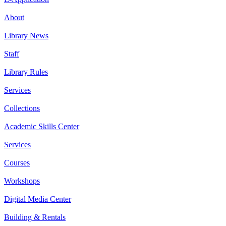
About
Library News
Staff
Library Rules
Services
Collections
Academic Skills Center
Services
Courses
Workshops
Digital Media Center
Building & Rentals