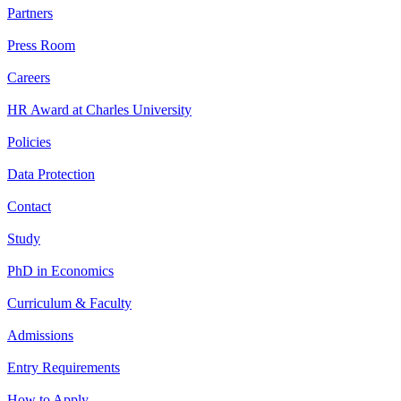
Partners
Press Room
Careers
HR Award at Charles University
Policies
Data Protection
Contact
Study
PhD in Economics
Curriculum & Faculty
Admissions
Entry Requirements
How to Apply