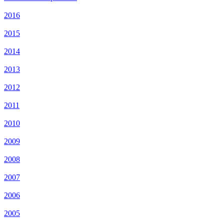
2016
2015
2014
2013
2012
2011
2010
2009
2008
2007
2006
2005