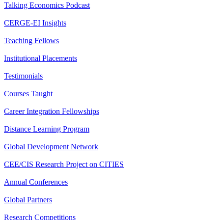
Talking Economics Podcast
CERGE-EI Insights
Teaching Fellows
Institutional Placements
Testimonials
Courses Taught
Career Integration Fellowships
Distance Learning Program
Global Development Network
CEE/CIS Research Project on CITIES
Annual Conferences
Global Partners
Research Competitions