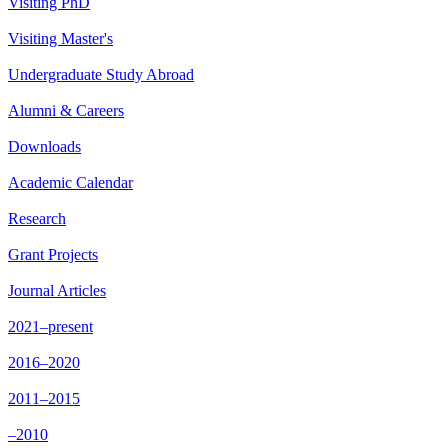
Visiting PhD
Visiting Master's
Undergraduate Study Abroad
Alumni & Careers
Downloads
Academic Calendar
Research
Grant Projects
Journal Articles
2021–present
2016–2020
2011–2015
–2010