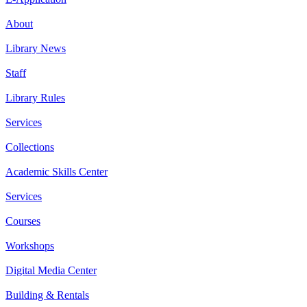
About
Library News
Staff
Library Rules
Services
Collections
Academic Skills Center
Services
Courses
Workshops
Digital Media Center
Building & Rentals