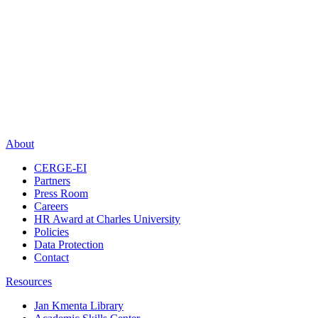
About
CERGE-EI
Partners
Press Room
Careers
HR Award at Charles University
Policies
Data Protection
Contact
Resources
Jan Kmenta Library