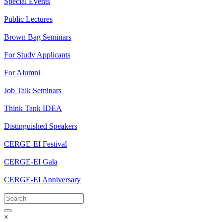
Special Events
Public Lectures
Brown Bag Seminars
For Study Applicants
For Alumni
Job Talk Seminars
Think Tank IDEA
Distinguished Speakers
CERGE-EI Festival
CERGE-EI Gala
CERGE-EI Anniversary
×