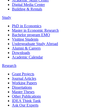
Academic Skills Center
Digital Media Center
Building & Rentals
Study
PhD in Economics
Master in Economic Research
Bachelor program EMO
Visiting Students
Undergraduate Study Abroad
Alumni & Careers
Downloads
Academic Calendar
Research
Grant Projects
Journal Articles
Working Papers
Dissertations
Master Theses
Other Publications
IDEA Think Tank
Ask Our Experts