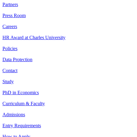
Partners
Press Room
Careers
HR Award at Charles University
Policies
Data Protection
Contact
Study
PhD in Economics
Curriculum & Faculty
Admissions
Entry Requirements
How to Apply