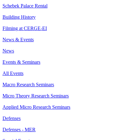
Schebek Palace Rental
Building History
Filming at CERGE-EI
News & Events
News
Events & Seminars
All Events
Macro Research Seminars
Micro Theory Research Seminars
Applied Micro Research Seminars
Defenses
Defenses - MER