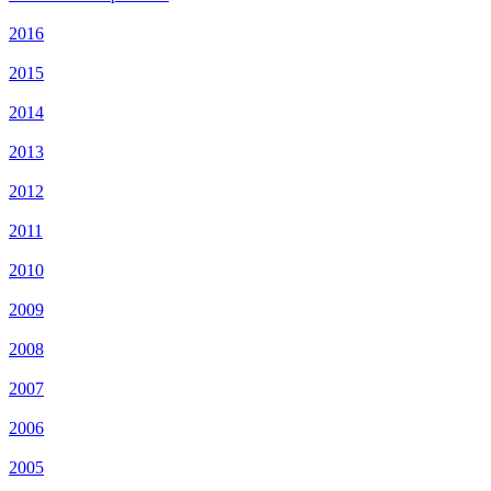
2016
2015
2014
2013
2012
2011
2010
2009
2008
2007
2006
2005