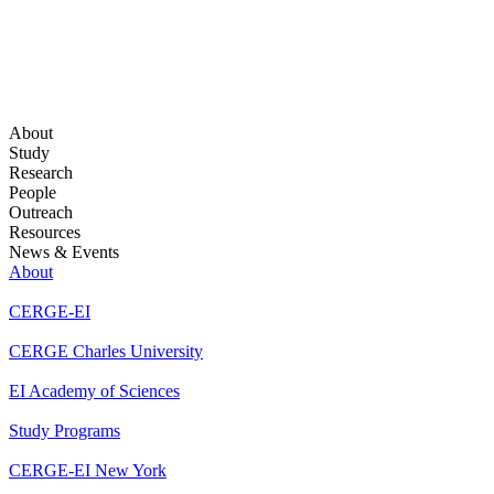
About
Study
Research
People
Outreach
Resources
News & Events
About
CERGE-EI
CERGE Charles University
EI Academy of Sciences
Study Programs
CERGE-EI New York