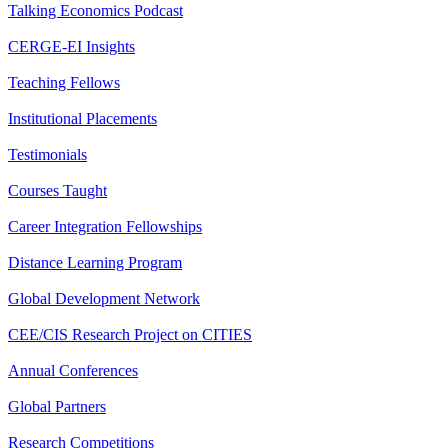
Talking Economics Podcast
CERGE-EI Insights
Teaching Fellows
Institutional Placements
Testimonials
Courses Taught
Career Integration Fellowships
Distance Learning Program
Global Development Network
CEE/CIS Research Project on CITIES
Annual Conferences
Global Partners
Research Competitions