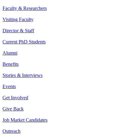
Faculty & Researchers
Visiting Faculty
Director & Staff
Current PhD Students
Alumni
Benefits
Stories & Interviews
Events
Get Involved
Give Back
Job Market Candidates
Outreach