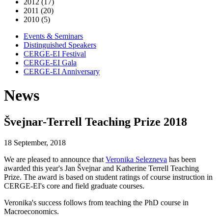
2012 (17)
2011 (20)
2010 (5)
Events & Seminars
Distinguished Speakers
CERGE-EI Festival
CERGE-EI Gala
CERGE-EI Anniversary
News
Švejnar-Terrell Teaching Prize 2018
18 September, 2018
We are pleased to announce that
Veronika Selezneva
has been
awarded this year's Jan Švejnar and Katherine Terrell Teaching
Prize. The award is based on student ratings of course instruction in
CERGE-EI's core and field graduate courses.
Veronika's success follows from teaching the PhD course in
Macroeconomics.