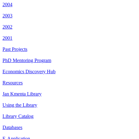
2004
2003
2002
2001
Past Projects
PhD Mentoring Program
Economics Discovery Hub
Resources
Jan Kmenta Library
Using the Library
Library Catalog
Databases
E-Application