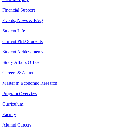
Financial Support
Events, News & FAQ
Student Life
Current PhD Students
Student Achievements
Study Affairs Office
Careers & Alumni
Master in Economic Research
Program Overview
Curriculum
Faculty
Alumni Careers