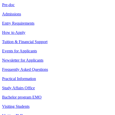
Pre-doc
Admissions
Entry Requirements
How to Apply
Tuition & Financial Support
Events for Applicants
Newsletter for Applicants
Frequently Asked Questions
Practical Information
Study Affairs Office
Bachelor program EMO
Visiting Students