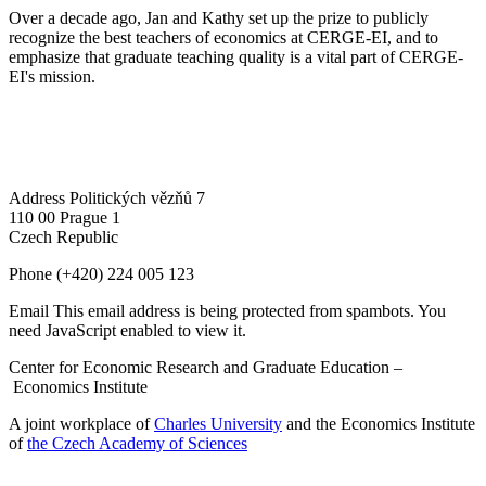
Over a decade ago, Jan and Kathy set up the prize to publicly
recognize the best teachers of economics at CERGE-EI, and to
emphasize that graduate teaching quality is a vital part of CERGE-
EI's mission.
Address
Politických vězňů 7
110 00 Prague 1
Czech Republic
Phone
(+420) 224 005 123
Email
This email address is being protected from spambots. You
need JavaScript enabled to view it.
Center for Economic Research and Graduate Education –
Economics Institute
A joint workplace of
Charles University
and the Economics Institute
of
the Czech Academy of Sciences