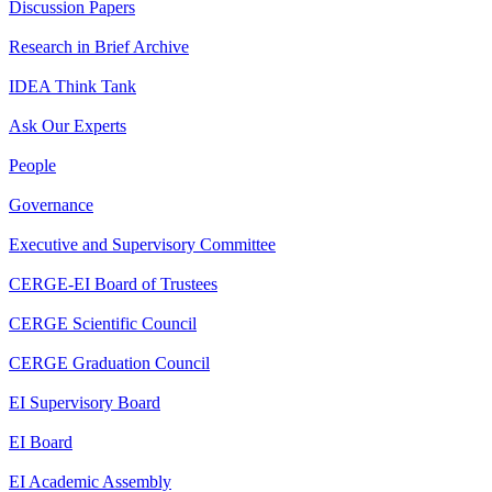
Discussion Papers
Research in Brief Archive
IDEA Think Tank
Ask Our Experts
People
Governance
Executive and Supervisory Committee
CERGE-EI Board of Trustees
CERGE Scientific Council
CERGE Graduation Council
EI Supervisory Board
EI Board
EI Academic Assembly