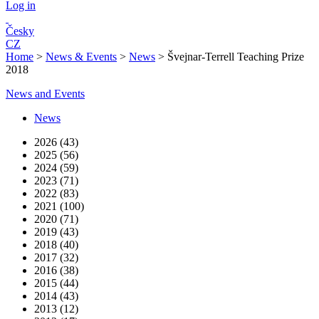
Log in
Česky
CZ
Home
>
News & Events
>
News
>
Švejnar-Terrell Teaching Prize
2018
News and Events
News
2026 (43)
2025 (56)
2024 (59)
2023 (71)
2022 (83)
2021 (100)
2020 (71)
2019 (43)
2018 (40)
2017 (32)
2016 (38)
2015 (44)
2014 (43)
2013 (12)