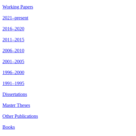
Working Papers
2021–present
2016–2020
2011–2015
2006–2010
2001–2005
1996–2000
1991–1995
Dissertations
Master Theses
Other Publications
Books