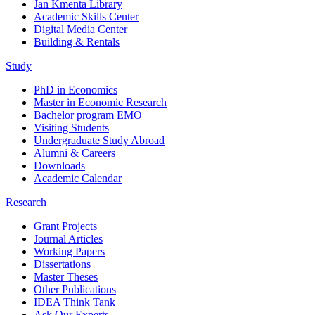
Jan Kmenta Library
Academic Skills Center
Digital Media Center
Building & Rentals
Study
PhD in Economics
Master in Economic Research
Bachelor program EMO
Visiting Students
Undergraduate Study Abroad
Alumni & Careers
Downloads
Academic Calendar
Research
Grant Projects
Journal Articles
Working Papers
Dissertations
Master Theses
Other Publications
IDEA Think Tank
Ask Our Experts