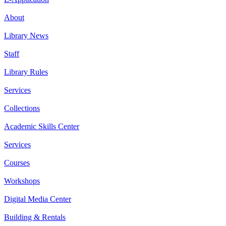
About
Library News
Staff
Library Rules
Services
Collections
Academic Skills Center
Services
Courses
Workshops
Digital Media Center
Building & Rentals