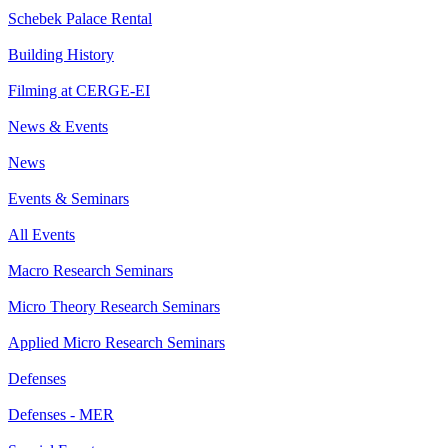
Schebek Palace Rental
Building History
Filming at CERGE-EI
News & Events
News
Events & Seminars
All Events
Macro Research Seminars
Micro Theory Research Seminars
Applied Micro Research Seminars
Defenses
Defenses - MER