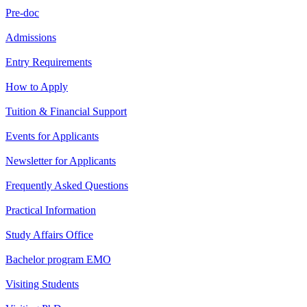
Pre-doc
Admissions
Entry Requirements
How to Apply
Tuition & Financial Support
Events for Applicants
Newsletter for Applicants
Frequently Asked Questions
Practical Information
Study Affairs Office
Bachelor program EMO
Visiting Students