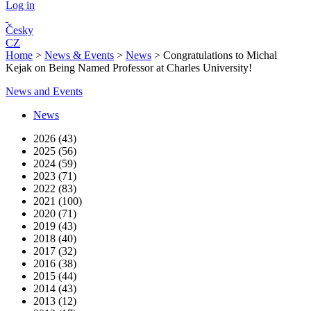
Log in
Česky
CZ
Home
>
News & Events
>
News
>
Congratulations to Michal
Kejak on Being Named Professor at Charles University!
News and Events
News
2026 (43)
2025 (56)
2024 (59)
2023 (71)
2022 (83)
2021 (100)
2020 (71)
2019 (43)
2018 (40)
2017 (32)
2016 (38)
2015 (44)
2014 (43)
2013 (12)