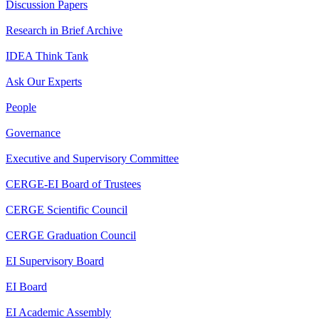
Discussion Papers
Research in Brief Archive
IDEA Think Tank
Ask Our Experts
People
Governance
Executive and Supervisory Committee
CERGE-EI Board of Trustees
CERGE Scientific Council
CERGE Graduation Council
EI Supervisory Board
EI Board
EI Academic Assembly