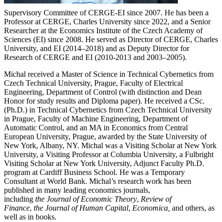
Supervisory Committee of CERGE-EI since 2007. He has been a
Professor at CERGE, Charles University since 2022, and a Senior
Researcher at the Economics Institute of the Czech Academy of
Sciences (EI) since 2008. He served as Director of CERGE, Charles
University, and EI (2014–2018) and as Deputy Director for
Research of CERGE and EI (2010-2013 and 2003–2005).
Michal received a Master of Science in Technical Cybernetics from
Czech Technical University, Prague, Faculty of Electrical
Engineering, Department of Control (with distinction and Dean
Honor for study results and Diploma paper). He received a CSc.
(Ph.D.) in Technical Cybernetics from Czech Technical University
in Prague, Faculty of Machine Engineering, Department of
Automatic Control, and an MA in Economics from Central
European University, Prague, awarded by the State University of
New York, Albany, NY. Michal was a Visiting Scholar at New York
University, a Visiting Professor at Columbia University, a Fulbright
Visiting Scholar at New York University, Adjunct Faculty Ph.D.
program at Cardiff Business School. He was a Temporary
Consultant at World Bank. Michal’s research work has been
published in many leading economics journals,
including
the
Journal of Economic Theory
,
Review of
Finance
,
the
Journal of Human Capital
,
Economica,
and others, as
well as in books.