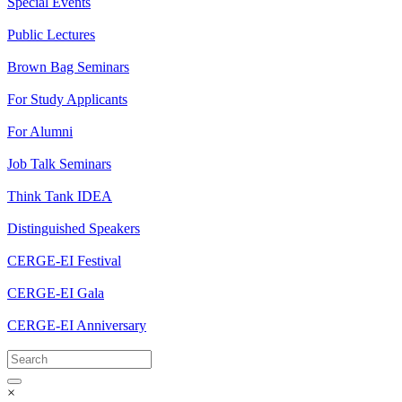
Special Events
Public Lectures
Brown Bag Seminars
For Study Applicants
For Alumni
Job Talk Seminars
Think Tank IDEA
Distinguished Speakers
CERGE-EI Festival
CERGE-EI Gala
CERGE-EI Anniversary
×