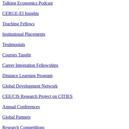
Talking Economics Podcast
CERGE-EI Insights
Teaching Fellows
Institutional Placements
Testimonials
Courses Taught
Career Integration Fellowships
Distance Learning Program
Global Development Network
CEE/CIS Research Project on CITIES
Annual Conferences
Global Partners
Research Competitions