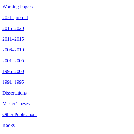
Working Papers
2021–present
2016–2020
2011–2015
2006–2010
2001–2005
1996–2000
1991–1995
Dissertations
Master Theses
Other Publications
Books