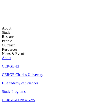
About
Study
Research
People
Outreach
Resources
News & Events
About
CERGE-EI
CERGE Charles University
EI Academy of Sciences
Study Programs
CERGE-EI New York