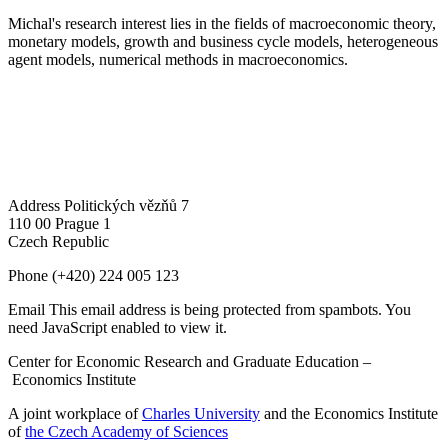
Michal's research interest lies in the fields of macroeconomic theory,
monetary models, growth and business cycle models, heterogeneous
agent models, numerical methods in macroeconomics.
Address
Politických vězňů 7
110 00 Prague 1
Czech Republic
Phone
(+420) 224 005 123
Email
This email address is being protected from spambots. You
need JavaScript enabled to view it.
Center for Economic Research and Graduate Education –
Economics Institute
A joint workplace of
Charles University
and the Economics Institute
of
the Czech Academy of Sciences