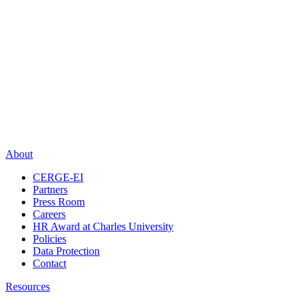
About
CERGE-EI
Partners
Press Room
Careers
HR Award at Charles University
Policies
Data Protection
Contact
Resources