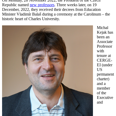
On Monday, 28 November 2022, the President of the Czech
Republic named
new professors
. Three weeks later, on 19
December, 2022, they received their decrees from Education
Minister Vladimír Balaš during a ceremony at the Carolinum – the
historic heart of Charles University.
Michal
Kejak has
been an
Associate
Professor
with
tenure at
CERGE-
EI (under
US
permanent
charter)
and a
member
of the
Executive
and