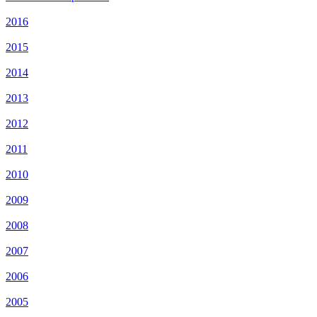
2016
2015
2014
2013
2012
2011
2010
2009
2008
2007
2006
2005