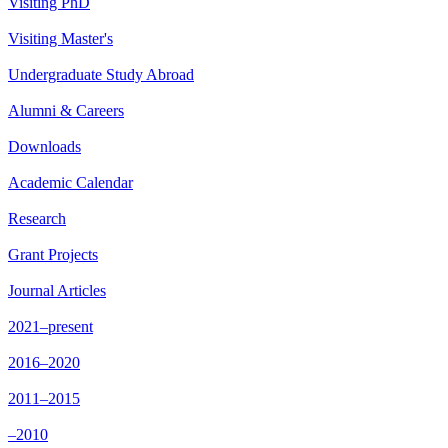
Visiting PhD
Visiting Master's
Undergraduate Study Abroad
Alumni & Careers
Downloads
Academic Calendar
Research
Grant Projects
Journal Articles
2021–present
2016–2020
2011–2015
–2010