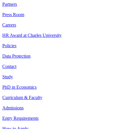
Partners
Press Room
Careers
HR Award at Charles University
Policies
Data Protection
Contact
Study
PhD in Economics
Curriculum & Faculty
Admissions
Entry Requirements
How to Apply