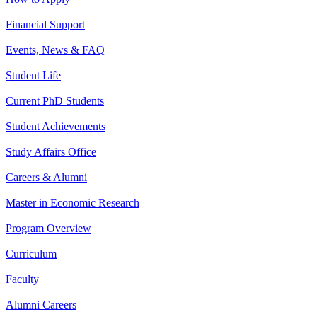
Financial Support
Events, News & FAQ
Student Life
Current PhD Students
Student Achievements
Study Affairs Office
Careers & Alumni
Master in Economic Research
Program Overview
Curriculum
Faculty
Alumni Careers