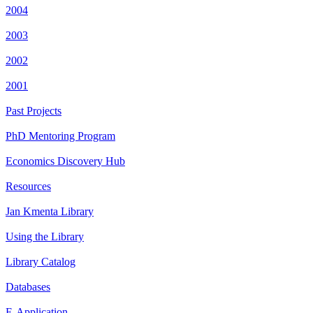
2004
2003
2002
2001
Past Projects
PhD Mentoring Program
Economics Discovery Hub
Resources
Jan Kmenta Library
Using the Library
Library Catalog
Databases
E-Application