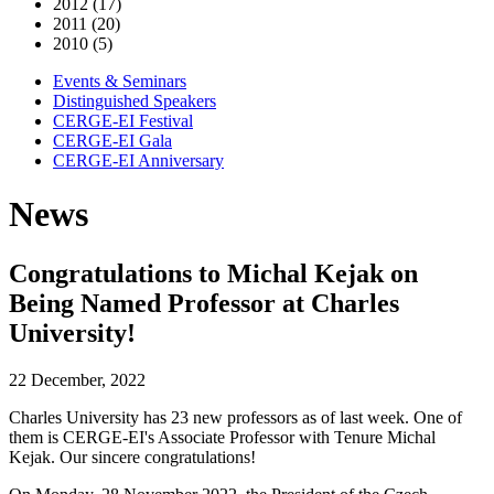
2012 (17)
2011 (20)
2010 (5)
Events & Seminars
Distinguished Speakers
CERGE-EI Festival
CERGE-EI Gala
CERGE-EI Anniversary
News
Congratulations to Michal Kejak on
Being Named Professor at Charles
University!
22 December, 2022
Charles University has 23 new professors as of last week. One of
them is CERGE-EI's Associate Professor with Tenure Michal
Kejak. Our sincere congratulations!