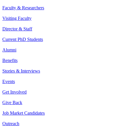
Faculty & Researchers
Visiting Faculty
Director & Staff
Current PhD Students
Alumni
Benefits
Stories & Interviews
Events
Get Involved
Give Back
Job Market Candidates
Outreach