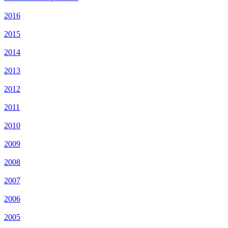
2016
2015
2014
2013
2012
2011
2010
2009
2008
2007
2006
2005