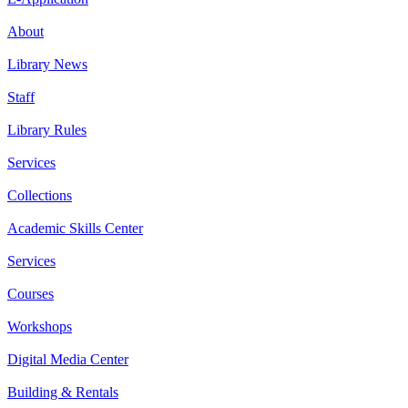
About
Library News
Staff
Library Rules
Services
Collections
Academic Skills Center
Services
Courses
Workshops
Digital Media Center
Building & Rentals