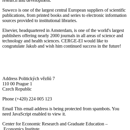
research and development.
Suweco is one of the largest central European suppliers of scientific
publications, from printed books and series to electronic information
sources provided to institutional libraries.
Elsevier, headquartered in Amsterdam, is one of the world's largest
publishers offering nearly 2000 journals in all areas of science and
technology and health sciences. CERGE-EI would like to
congratulate Jakub and wish him continued success in the future!
Address
Politických vězňů 7
110 00 Prague 1
Czech Republic
Phone
(+420) 224 005 123
Email
This email address is being protected from spambots. You
need JavaScript enabled to view it.
Center for Economic Research and Graduate Education –
Economics Institute