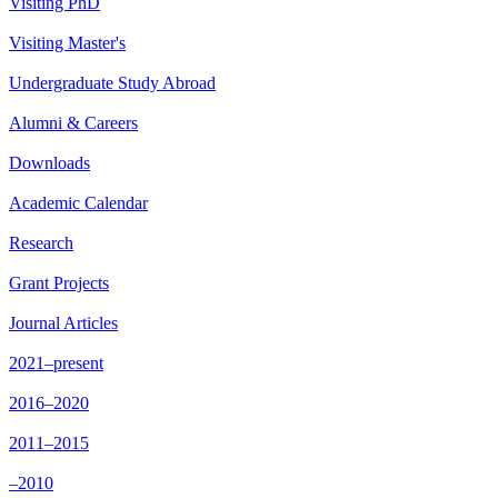
Visiting PhD
Visiting Master's
Undergraduate Study Abroad
Alumni & Careers
Downloads
Academic Calendar
Research
Grant Projects
Journal Articles
2021–present
2016–2020
2011–2015
–2010