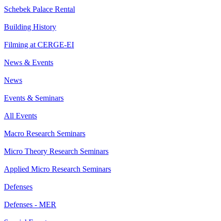
Schebek Palace Rental
Building History
Filming at CERGE-EI
News & Events
News
Events & Seminars
All Events
Macro Research Seminars
Micro Theory Research Seminars
Applied Micro Research Seminars
Defenses
Defenses - MER