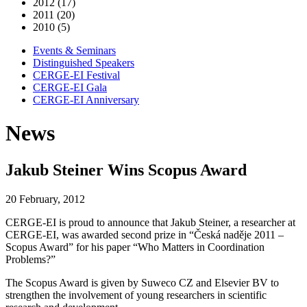
2012 (17)
2011 (20)
2010 (5)
Events & Seminars
Distinguished Speakers
CERGE-EI Festival
CERGE-EI Gala
CERGE-EI Anniversary
News
Jakub Steiner Wins Scopus Award
20 February, 2012
CERGE-EI is proud to announce that Jakub Steiner, a researcher at
CERGE-EI, was awarded second prize in “Česká naděje 2011 –
Scopus Award” for his paper “Who Matters in Coordination
Problems?”
The Scopus Award is given by Suweco CZ and Elsevier BV to
strengthen the involvement of young researchers in scientific