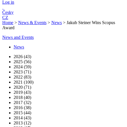
Log in
Česky
CZ
Home
>
News & Events
>
News
>
Jakub Steiner Wins Scopus
Award
News and Events
News
2026 (43)
2025 (56)
2024 (59)
2023 (71)
2022 (83)
2021 (100)
2020 (71)
2019 (43)
2018 (40)
2017 (32)
2016 (38)
2015 (44)
2014 (43)
2013 (12)