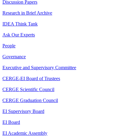
Discussion Papers
Research in Brief Archive
IDEA Think Tank
Ask Our Experts
People
Governance
Executive and Supervisory Committee
CERGE-EI Board of Trustees
CERGE Scientific Council
CERGE Graduation Council
EI Supervisory Board
EI Board
EI Academic Assembly