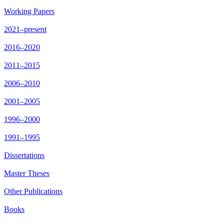
Working Papers
2021–present
2016–2020
2011–2015
2006–2010
2001–2005
1996–2000
1991–1995
Dissertations
Master Theses
Other Publications
Books