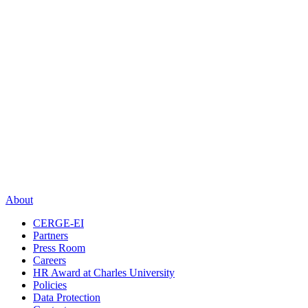
About
CERGE-EI
Partners
Press Room
Careers
HR Award at Charles University
Policies
Data Protection