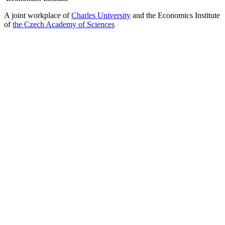
A joint workplace of
Charles University
and the Economics Institute
of
the Czech Academy of Sciences