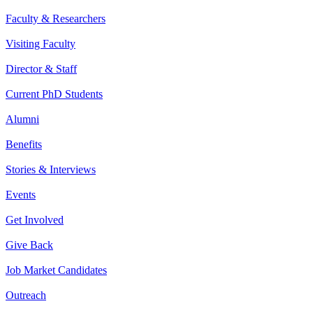
Faculty & Researchers
Visiting Faculty
Director & Staff
Current PhD Students
Alumni
Benefits
Stories & Interviews
Events
Get Involved
Give Back
Job Market Candidates
Outreach