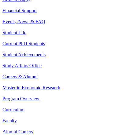
Financial Support
Events, News & FAQ
Student Life
Current PhD Students
Student Achievements
Study Affairs Office
Careers & Alumni
Master in Economic Research
Program Overview
Curriculum
Faculty
Alumni Careers