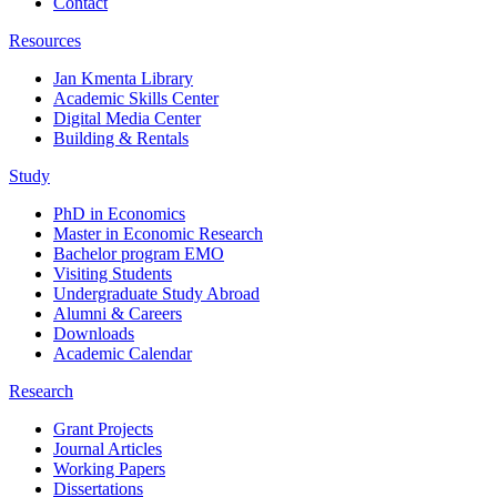
Contact
Resources
Jan Kmenta Library
Academic Skills Center
Digital Media Center
Building & Rentals
Study
PhD in Economics
Master in Economic Research
Bachelor program EMO
Visiting Students
Undergraduate Study Abroad
Alumni & Careers
Downloads
Academic Calendar
Research
Grant Projects
Journal Articles
Working Papers
Dissertations