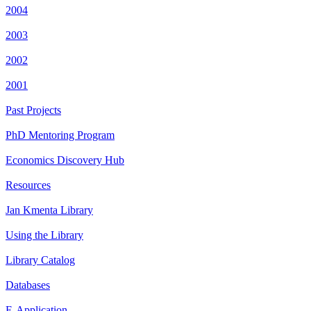
2004
2003
2002
2001
Past Projects
PhD Mentoring Program
Economics Discovery Hub
Resources
Jan Kmenta Library
Using the Library
Library Catalog
Databases
E-Application