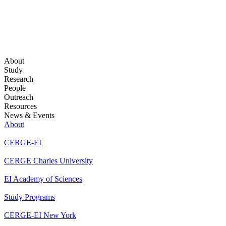
About
Study
Research
People
Outreach
Resources
News & Events
About
CERGE-EI
CERGE Charles University
EI Academy of Sciences
Study Programs
CERGE-EI New York