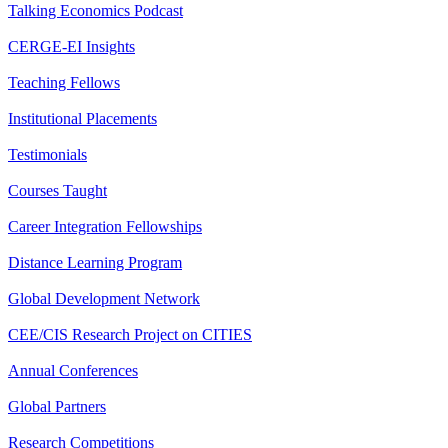
Talking Economics Podcast
CERGE-EI Insights
Teaching Fellows
Institutional Placements
Testimonials
Courses Taught
Career Integration Fellowships
Distance Learning Program
Global Development Network
CEE/CIS Research Project on CITIES
Annual Conferences
Global Partners
Research Competitions