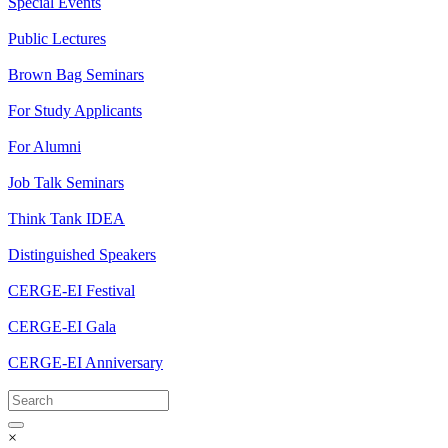
Special Events
Public Lectures
Brown Bag Seminars
For Study Applicants
For Alumni
Job Talk Seminars
Think Tank IDEA
Distinguished Speakers
CERGE-EI Festival
CERGE-EI Gala
CERGE-EI Anniversary
×