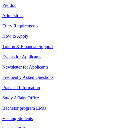
Pre-doc
Admissions
Entry Requirements
How to Apply
Tuition & Financial Support
Events for Applicants
Newsletter for Applicants
Frequently Asked Questions
Practical Information
Study Affairs Office
Bachelor program EMO
Visiting Students