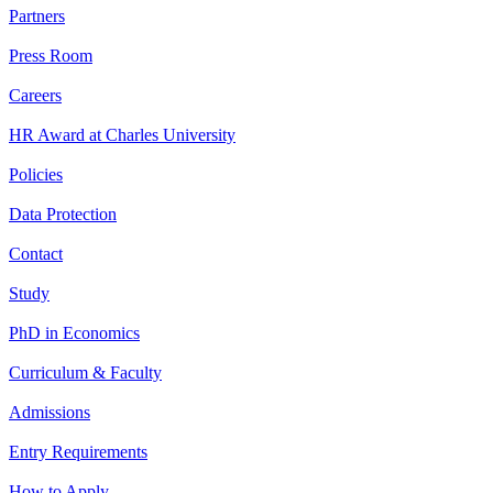
Partners
Press Room
Careers
HR Award at Charles University
Policies
Data Protection
Contact
Study
PhD in Economics
Curriculum & Faculty
Admissions
Entry Requirements
How to Apply