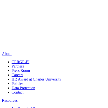
About
CERGE-EI
Partners
Press Room
Careers
HR Award at Charles University
Policies
Data Protection
Contact
Resources