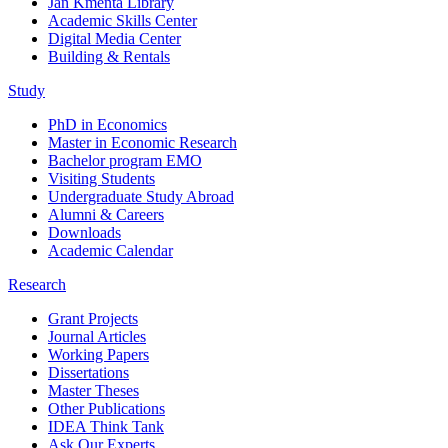
Jan Kmenta Library
Academic Skills Center
Digital Media Center
Building & Rentals
Study
PhD in Economics
Master in Economic Research
Bachelor program EMO
Visiting Students
Undergraduate Study Abroad
Alumni & Careers
Downloads
Academic Calendar
Research
Grant Projects
Journal Articles
Working Papers
Dissertations
Master Theses
Other Publications
IDEA Think Tank
Ask Our Experts