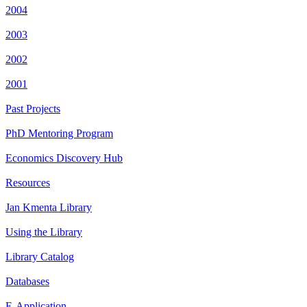
2004
2003
2002
2001
Past Projects
PhD Mentoring Program
Economics Discovery Hub
Resources
Jan Kmenta Library
Using the Library
Library Catalog
Databases
E-Application