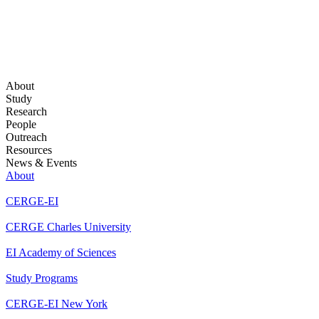
About
Study
Research
People
Outreach
Resources
News & Events
About
CERGE-EI
CERGE Charles University
EI Academy of Sciences
Study Programs
CERGE-EI New York