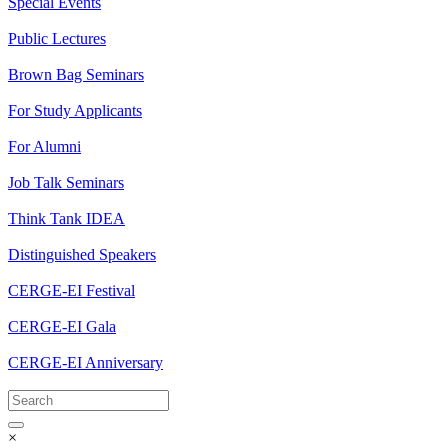
Special Events
Public Lectures
Brown Bag Seminars
For Study Applicants
For Alumni
Job Talk Seminars
Think Tank IDEA
Distinguished Speakers
CERGE-EI Festival
CERGE-EI Gala
CERGE-EI Anniversary
×