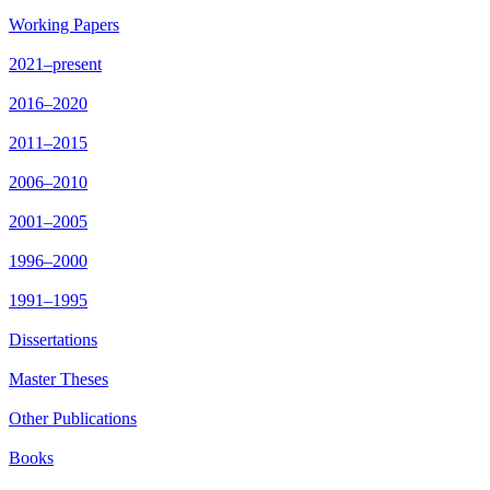
Working Papers
2021–present
2016–2020
2011–2015
2006–2010
2001–2005
1996–2000
1991–1995
Dissertations
Master Theses
Other Publications
Books