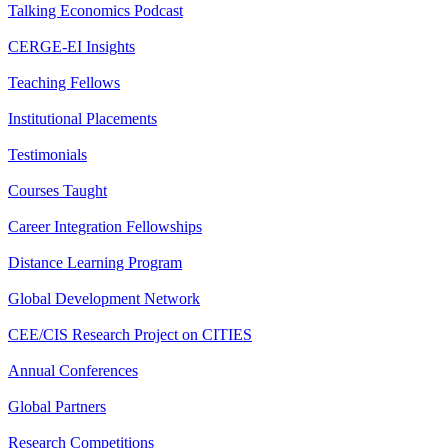
Talking Economics Podcast
CERGE-EI Insights
Teaching Fellows
Institutional Placements
Testimonials
Courses Taught
Career Integration Fellowships
Distance Learning Program
Global Development Network
CEE/CIS Research Project on CITIES
Annual Conferences
Global Partners
Research Competitions