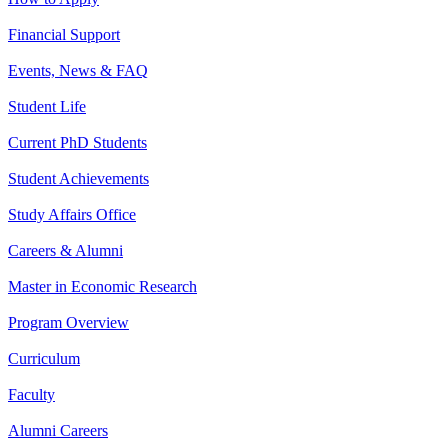
Financial Support
Events, News & FAQ
Student Life
Current PhD Students
Student Achievements
Study Affairs Office
Careers & Alumni
Master in Economic Research
Program Overview
Curriculum
Faculty
Alumni Careers