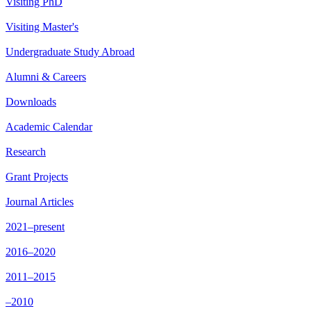
Visiting PhD
Visiting Master's
Undergraduate Study Abroad
Alumni & Careers
Downloads
Academic Calendar
Research
Grant Projects
Journal Articles
2021–present
2016–2020
2011–2015
–2010