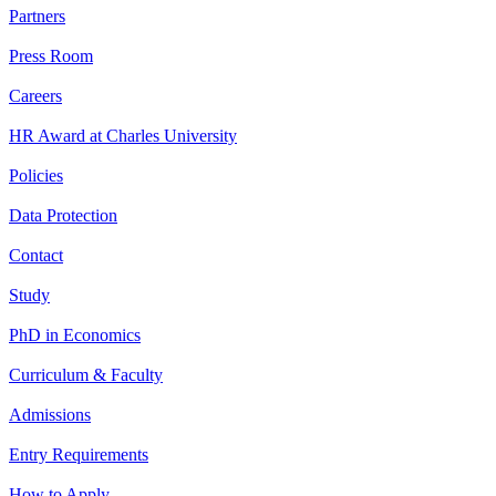
Partners
Press Room
Careers
HR Award at Charles University
Policies
Data Protection
Contact
Study
PhD in Economics
Curriculum & Faculty
Admissions
Entry Requirements
How to Apply