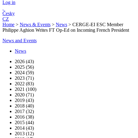
Log in
Česky
CZ
Home
>
News & Events
>
News
>
CERGE-EI ESC Member
Philippe Aghion Writes FT Op-Ed on Incoming French President
News and Events
News
2026 (43)
2025 (56)
2024 (59)
2023 (71)
2022 (83)
2021 (100)
2020 (71)
2019 (43)
2018 (40)
2017 (32)
2016 (38)
2015 (44)
2014 (43)
2013 (12)