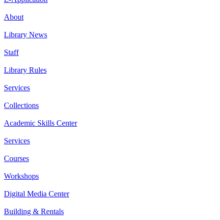
About
Library News
Staff
Library Rules
Services
Collections
Academic Skills Center
Services
Courses
Workshops
Digital Media Center
Building & Rentals