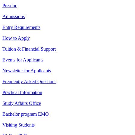
Pre-doc
Admissions
Entry Requirements
How to Apply
Tuition & Financial Support
Events for Applicants
Newsletter for Applicants
Frequently Asked Questions
Practical Information
Study Affairs Office
Bachelor program EMO
Visiting Students