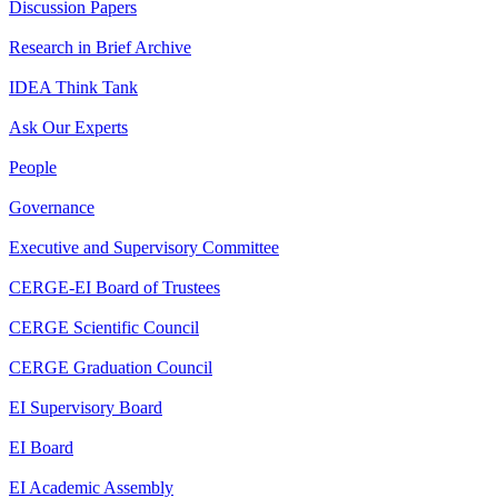
Discussion Papers
Research in Brief Archive
IDEA Think Tank
Ask Our Experts
People
Governance
Executive and Supervisory Committee
CERGE-EI Board of Trustees
CERGE Scientific Council
CERGE Graduation Council
EI Supervisory Board
EI Board
EI Academic Assembly