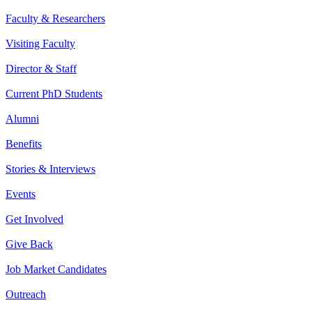
Faculty & Researchers
Visiting Faculty
Director & Staff
Current PhD Students
Alumni
Benefits
Stories & Interviews
Events
Get Involved
Give Back
Job Market Candidates
Outreach