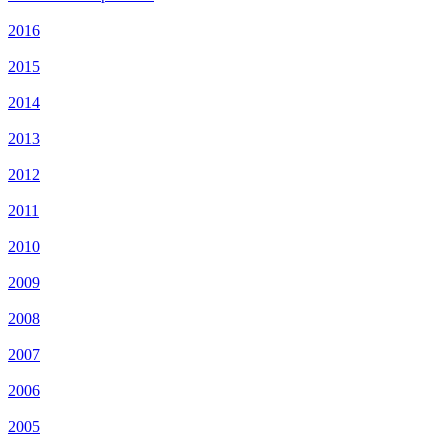
2016
2015
2014
2013
2012
2011
2010
2009
2008
2007
2006
2005