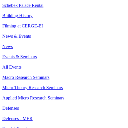
Schebek Palace Rental
Building History
Filming at CERGE-EI
News & Events
News
Events & Seminars
All Events
Macro Research Seminars
Micro Theory Research Seminars
Applied Micro Research Seminars
Defenses
Defenses - MER