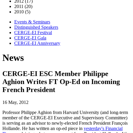
2012 (17)
2011 (20)
2010 (5)
Events & Seminars
Distinguished Speakers
CERGE-EI Festival
CERGE-EI Gala
CERGE-EI Anniversary
News
CERGE-EI ESC Member Philippe
Aghion Writes FT Op-Ed on Incoming
French President
16 May, 2012
Professor Philippe Aghion from Harvard University (and long-term
member of the CERGE-EI Executive and Supervisory Committee)
is serving as an advisor to newly-elected French President François
Hollande. He has written an op-ed piece in
yesterday's Financial