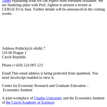
Times
explaining what we can expect from President Hollande. We
are finalizing plans with Prof. Aghion to present a lecture at
CERGE-EI in June. Further details will be announced in the coming
weeks.
Address
Politických vězňů 7
110 00 Prague 1
Czech Republic
Phone
(+420) 224 005 123
Email
This email address is being protected from spambots. You
need JavaScript enabled to view it.
Center for Economic Research and Graduate Education –
Economics Institute
A joint workplace of
Charles University
and the Economics Institute
of
the Czech Academy of Sciences