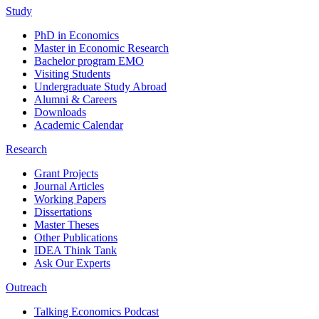
Study
PhD in Economics
Master in Economic Research
Bachelor program EMO
Visiting Students
Undergraduate Study Abroad
Alumni & Careers
Downloads
Academic Calendar
Research
Grant Projects
Journal Articles
Working Papers
Dissertations
Master Theses
Other Publications
IDEA Think Tank
Ask Our Experts
Outreach
Talking Economics Podcast