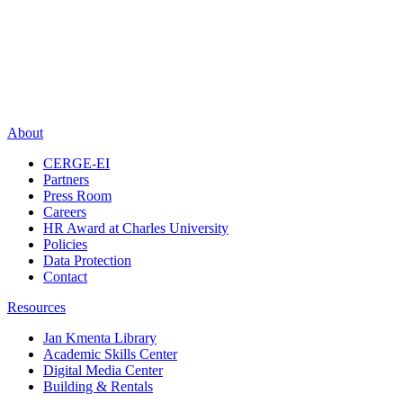
About
CERGE-EI
Partners
Press Room
Careers
HR Award at Charles University
Policies
Data Protection
Contact
Resources
Jan Kmenta Library
Academic Skills Center
Digital Media Center
Building & Rentals