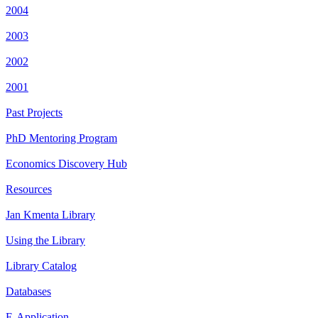
2004
2003
2002
2001
Past Projects
PhD Mentoring Program
Economics Discovery Hub
Resources
Jan Kmenta Library
Using the Library
Library Catalog
Databases
E-Application