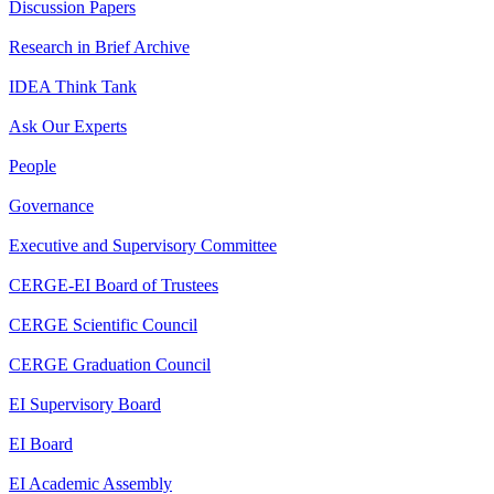
Discussion Papers
Research in Brief Archive
IDEA Think Tank
Ask Our Experts
People
Governance
Executive and Supervisory Committee
CERGE-EI Board of Trustees
CERGE Scientific Council
CERGE Graduation Council
EI Supervisory Board
EI Board
EI Academic Assembly