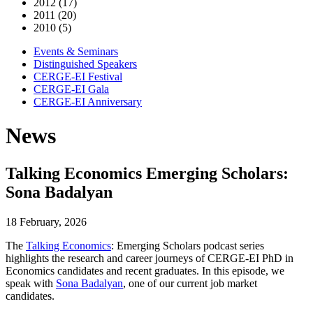
2012 (17)
2011 (20)
2010 (5)
Events & Seminars
Distinguished Speakers
CERGE-EI Festival
CERGE-EI Gala
CERGE-EI Anniversary
News
Talking Economics Emerging Scholars:
Sona Badalyan
18 February, 2026
The
Talking Economics
: Emerging Scholars podcast series
highlights the research and career journeys of CERGE-EI PhD in
Economics candidates and recent graduates. In this episode, we
speak with
Sona Badalyan
, one of our current job market
candidates.