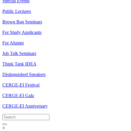
Special Events
Public Lectures
Brown Bag Seminars
For Study Applicants
For Alumni
Job Talk Seminars
Think Tank IDEA
Distinguished Speakers
CERGE-EI Festival
CERGE-EI Gala
CERGE-EI Anniversary
×