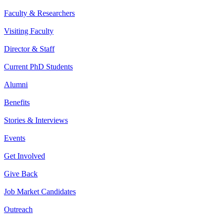
Faculty & Researchers
Visiting Faculty
Director & Staff
Current PhD Students
Alumni
Benefits
Stories & Interviews
Events
Get Involved
Give Back
Job Market Candidates
Outreach