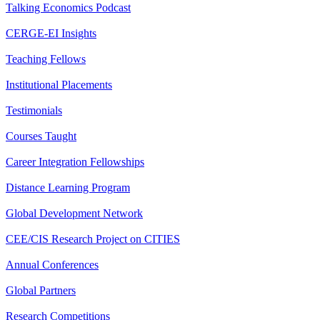
Talking Economics Podcast
CERGE-EI Insights
Teaching Fellows
Institutional Placements
Testimonials
Courses Taught
Career Integration Fellowships
Distance Learning Program
Global Development Network
CEE/CIS Research Project on CITIES
Annual Conferences
Global Partners
Research Competitions