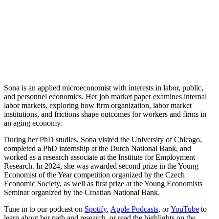
Sona is an applied microeconomist with interests in labor, public,
and personnel economics. Her job market paper examines internal
labor markets, exploring how firm organization, labor market
institutions, and frictions shape outcomes for workers and firms in
an aging economy.
During her PhD studies, Sona visited the University of Chicago,
completed a PhD internship at the Dutch National Bank, and
worked as a research associate at the Institute for Employment
Research. In 2024, she was awarded second prize in the Young
Economist of the Year competition organized by the Czech
Economic Society, as well as first prize at the Young Economists
Seminar organized by the Croatian National Bank.
Tune in to our podcast on
Spotify
,
Apple Podcasts
, or
YouTube
to
learn about her path and research, or read the highlights on the