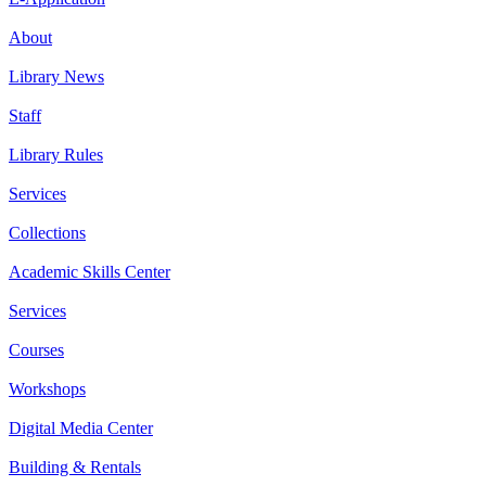
About
Library News
Staff
Library Rules
Services
Collections
Academic Skills Center
Services
Courses
Workshops
Digital Media Center
Building & Rentals