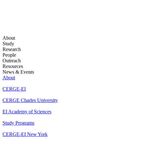
About
Study
Research
People
Outreach
Resources
News & Events
About
CERGE-EI
CERGE Charles University
EI Academy of Sciences
Study Programs
CERGE-EI New York