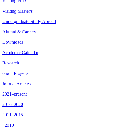
Visiting PhD
Visiting Master's
Undergraduate Study Abroad
Alumni & Careers
Downloads
Academic Calendar
Research
Grant Projects
Journal Articles
2021–present
2016–2020
2011–2015
–2010