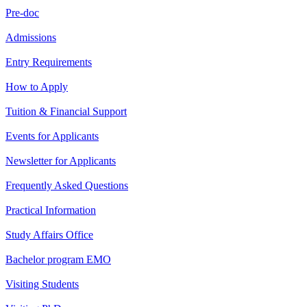
Pre-doc
Admissions
Entry Requirements
How to Apply
Tuition & Financial Support
Events for Applicants
Newsletter for Applicants
Frequently Asked Questions
Practical Information
Study Affairs Office
Bachelor program EMO
Visiting Students