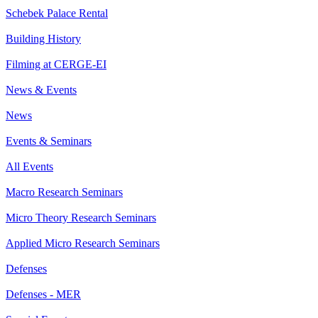
Schebek Palace Rental
Building History
Filming at CERGE-EI
News & Events
News
Events & Seminars
All Events
Macro Research Seminars
Micro Theory Research Seminars
Applied Micro Research Seminars
Defenses
Defenses - MER