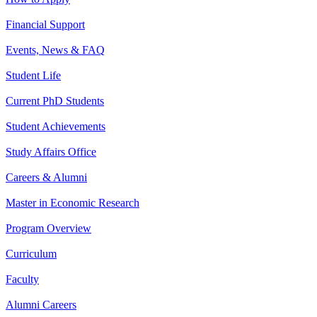
Financial Support
Events, News & FAQ
Student Life
Current PhD Students
Student Achievements
Study Affairs Office
Careers & Alumni
Master in Economic Research
Program Overview
Curriculum
Faculty
Alumni Careers