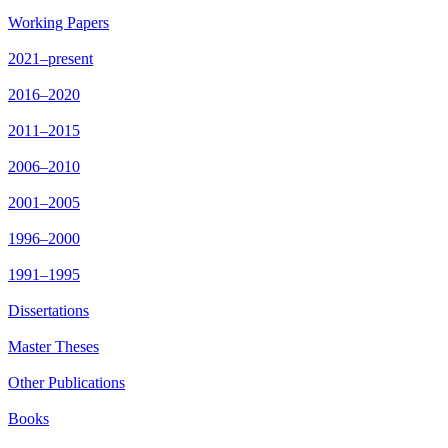
Working Papers
2021–present
2016–2020
2011–2015
2006–2010
2001–2005
1996–2000
1991–1995
Dissertations
Master Theses
Other Publications
Books