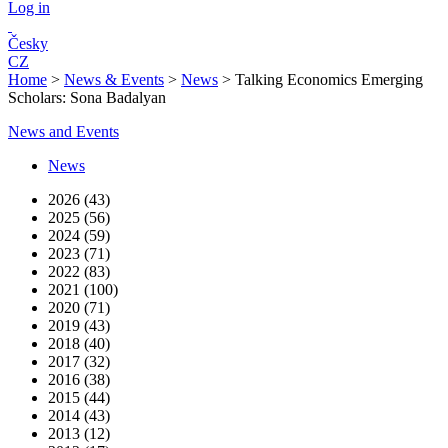
Log in
Česky
CZ
Home
>
News & Events
>
News
>
Talking Economics Emerging
Scholars: Sona Badalyan
News and Events
News
2026 (43)
2025 (56)
2024 (59)
2023 (71)
2022 (83)
2021 (100)
2020 (71)
2019 (43)
2018 (40)
2017 (32)
2016 (38)
2015 (44)
2014 (43)
2013 (12)