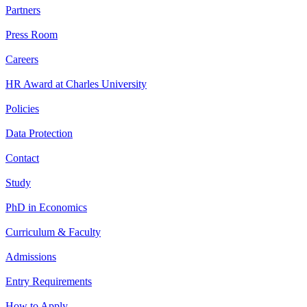
Partners
Press Room
Careers
HR Award at Charles University
Policies
Data Protection
Contact
Study
PhD in Economics
Curriculum & Faculty
Admissions
Entry Requirements
How to Apply