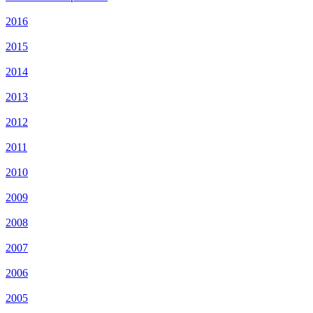
2016
2015
2014
2013
2012
2011
2010
2009
2008
2007
2006
2005