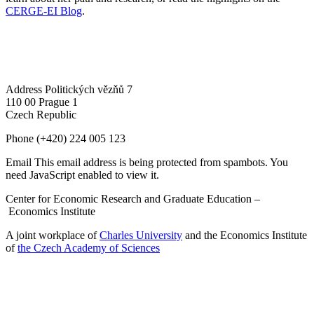
CERGE-EI Blog
.
Address
Politických vězňů 7
110 00 Prague 1
Czech Republic
Phone
(+420) 224 005 123
Email
This email address is being protected from spambots. You
need JavaScript enabled to view it.
Center for Economic Research and Graduate Education –
Economics Institute
A joint workplace of
Charles University
and the Economics Institute
of
the Czech Academy of Sciences