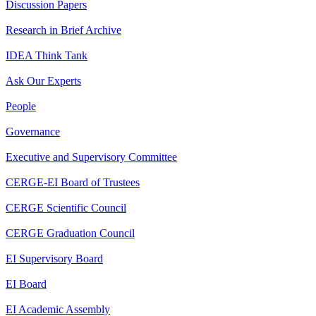
Discussion Papers
Research in Brief Archive
IDEA Think Tank
Ask Our Experts
People
Governance
Executive and Supervisory Committee
CERGE-EI Board of Trustees
CERGE Scientific Council
CERGE Graduation Council
EI Supervisory Board
EI Board
EI Academic Assembly