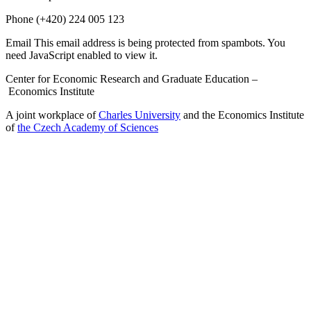
Phone
(+420) 224 005 123
Email
This email address is being protected from spambots. You
need JavaScript enabled to view it.
Center for Economic Research and Graduate Education –
Economics Institute
A joint workplace of
Charles University
and the Economics Institute
of
the Czech Academy of Sciences