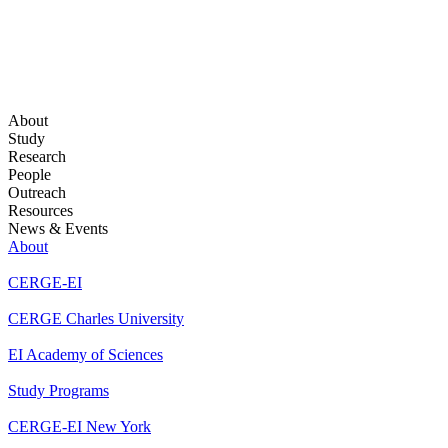
About
Study
Research
People
Outreach
Resources
News & Events
About
CERGE-EI
CERGE Charles University
EI Academy of Sciences
Study Programs
CERGE-EI New York