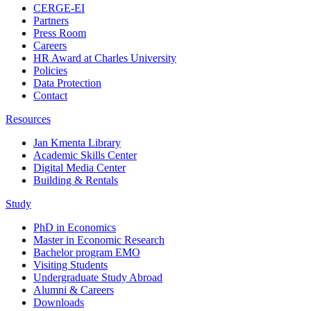
CERGE-EI
Partners
Press Room
Careers
HR Award at Charles University
Policies
Data Protection
Contact
Resources
Jan Kmenta Library
Academic Skills Center
Digital Media Center
Building & Rentals
Study
PhD in Economics
Master in Economic Research
Bachelor program EMO
Visiting Students
Undergraduate Study Abroad
Alumni & Careers
Downloads