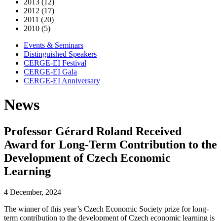
2013 (12)
2012 (17)
2011 (20)
2010 (5)
Events & Seminars
Distinguished Speakers
CERGE-EI Festival
CERGE-EI Gala
CERGE-EI Anniversary
News
Professor Gérard Roland Received
Award for Long-Term Contribution to the
Development of Czech Economic
Learning
4 December, 2024
The winner of this year’s Czech Economic Society prize for long-
term contribution to the development of Czech economic learning is