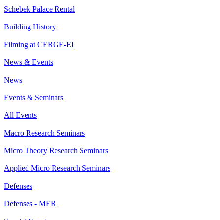
Schebek Palace Rental
Building History
Filming at CERGE-EI
News & Events
News
Events & Seminars
All Events
Macro Research Seminars
Micro Theory Research Seminars
Applied Micro Research Seminars
Defenses
Defenses - MER