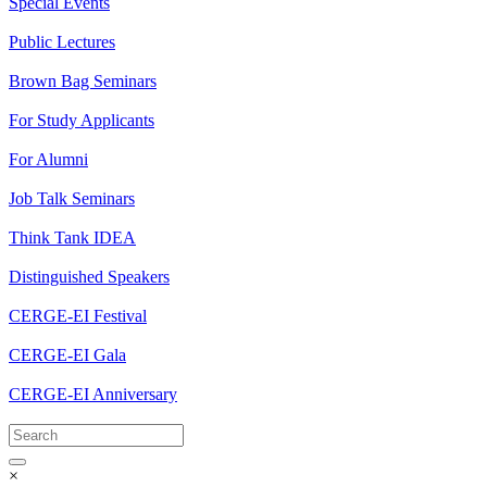
Special Events
Public Lectures
Brown Bag Seminars
For Study Applicants
For Alumni
Job Talk Seminars
Think Tank IDEA
Distinguished Speakers
CERGE-EI Festival
CERGE-EI Gala
CERGE-EI Anniversary
×