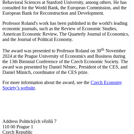
Behavioral Sciences at Stanford University, among others. He has
consulted for the World Bank, the European Commission, and the
European Bank for Reconstruction and Development.
Professor Roland's work has been published in the world's leading
economic journals, such as the Review of Economic Studies,
American Economic Review, The Quarterly Journal of Economics,
and the Journal of Political Economy.
th
The award was presented to Professor Roland on 30
November
2024 at the Prague University of Economics and Business during
the 13th Biennial Conference of the Czech Economic Society. The
award was presented by Daniel Němec, President of the CES, and
Daniel Münich, coordinator of the CES prize.
For more information about the award, see the
Czech Economy
Society’s website
.
Address
Politických vězňů 7
110 00 Prague 1
Czech Republic