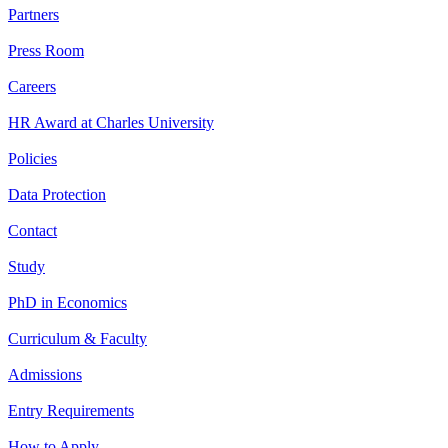
Partners
Press Room
Careers
HR Award at Charles University
Policies
Data Protection
Contact
Study
PhD in Economics
Curriculum & Faculty
Admissions
Entry Requirements
How to Apply