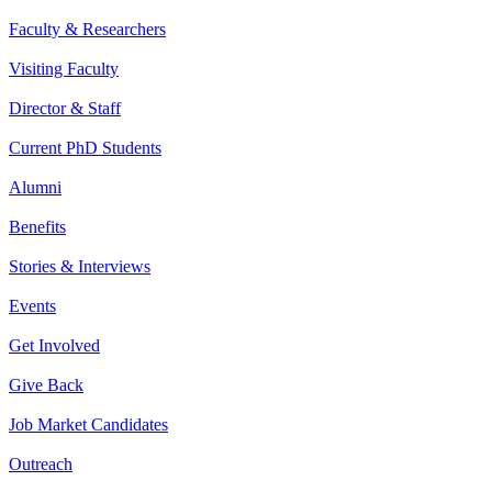
Faculty & Researchers
Visiting Faculty
Director & Staff
Current PhD Students
Alumni
Benefits
Stories & Interviews
Events
Get Involved
Give Back
Job Market Candidates
Outreach