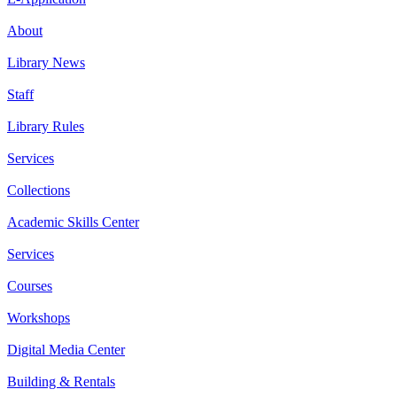
About
Library News
Staff
Library Rules
Services
Collections
Academic Skills Center
Services
Courses
Workshops
Digital Media Center
Building & Rentals