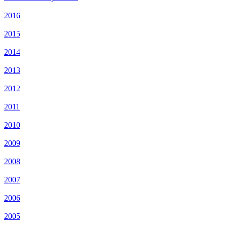
2016
2015
2014
2013
2012
2011
2010
2009
2008
2007
2006
2005