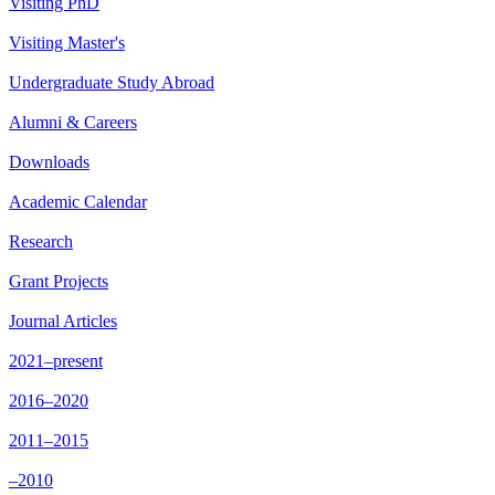
Visiting PhD
Visiting Master's
Undergraduate Study Abroad
Alumni & Careers
Downloads
Academic Calendar
Research
Grant Projects
Journal Articles
2021–present
2016–2020
2011–2015
–2010