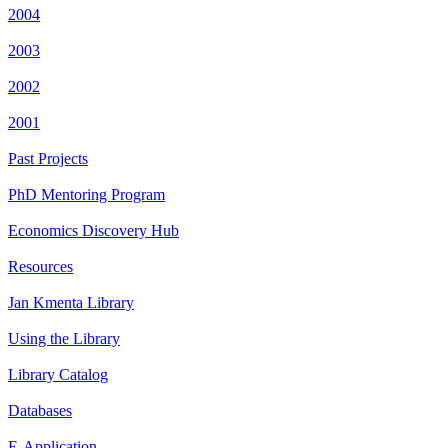
2004
2003
2002
2001
Past Projects
PhD Mentoring Program
Economics Discovery Hub
Resources
Jan Kmenta Library
Using the Library
Library Catalog
Databases
E-Application