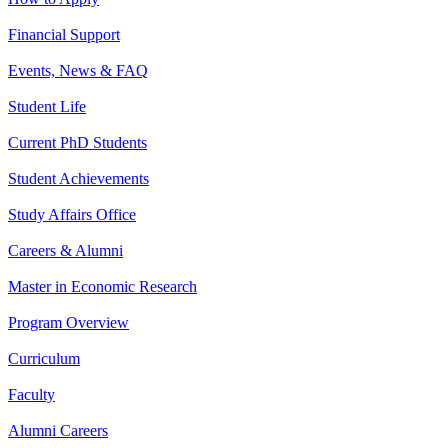
Financial Support
Events, News & FAQ
Student Life
Current PhD Students
Student Achievements
Study Affairs Office
Careers & Alumni
Master in Economic Research
Program Overview
Curriculum
Faculty
Alumni Careers