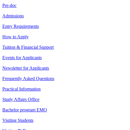
Pre-doc
Admissions
Entry Requirements
How to Apply
Tuition & Financial Support
Events for Applicants
Newsletter for Applicants
Frequently Asked Questions
Practical Information
Study Affairs Office
Bachelor program EMO
Visiting Students