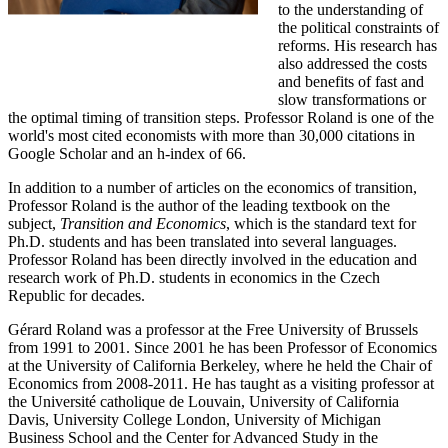
to the understanding of
the political constraints of
reforms. His research has
also addressed the costs
and benefits of fast and
slow transformations or
the optimal timing of transition steps. Professor Roland is one of the
world's most cited economists with more than 30,000 citations in
Google Scholar and an h-index of 66.
In addition to a number of articles on the economics of transition,
Professor Roland is the author of the leading textbook on the
subject,
Transition and Economics
, which is the standard text for
Ph.D. students and has been translated into several languages.
Professor Roland has been directly involved in the education and
research work of Ph.D. students in economics in the Czech
Republic for decades.
Gérard Roland was a professor at the Free University of Brussels
from 1991 to 2001. Since 2001 he has been Professor of Economics
at the University of California Berkeley, where he held the Chair of
Economics from 2008-2011. He has taught as a visiting professor at
the Université catholique de Louvain, University of California
Davis, University College London, University of Michigan
Business School and the Center for Advanced Study in the