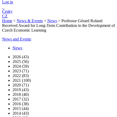
Log in
Česky
CZ
Home
>
News & Events
>
News
>
Professor Gérard Roland
Received Award for Long-Term Contribution to the Development of
Czech Economic Learning
News and Events
News
2026 (43)
2025 (56)
2024 (59)
2023 (71)
2022 (83)
2021 (100)
2020 (71)
2019 (43)
2018 (40)
2017 (32)
2016 (38)
2015 (44)
2014 (43)