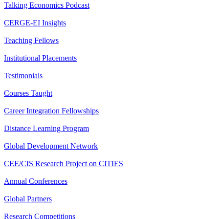
Talking Economics Podcast
CERGE-EI Insights
Teaching Fellows
Institutional Placements
Testimonials
Courses Taught
Career Integration Fellowships
Distance Learning Program
Global Development Network
CEE/CIS Research Project on CITIES
Annual Conferences
Global Partners
Research Competitions