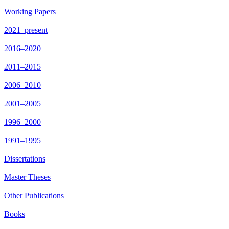
Working Papers
2021–present
2016–2020
2011–2015
2006–2010
2001–2005
1996–2000
1991–1995
Dissertations
Master Theses
Other Publications
Books