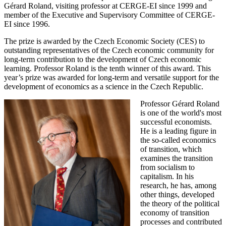
Gérard Roland, visiting professor at CERGE-EI since 1999 and
member of the Executive and Supervisory Committee of CERGE-
EI since 1996.
The prize is awarded by the Czech Economic Society (CES) to
outstanding representatives of the Czech economic community for
long-term contribution to the development of Czech economic
learning. Professor Roland is the tenth winner of this award. This
year’s prize was awarded for long-term and versatile support for the
development of economics as a science in the Czech Republic.
Professor Gérard Roland
is one of the world's most
successful economists.
He is a leading figure in
the so-called economics
of transition, which
examines the transition
from socialism to
capitalism. In his
research, he has, among
other things, developed
the theory of the political
economy of transition
processes and contributed