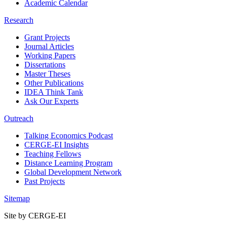
Academic Calendar
Research
Grant Projects
Journal Articles
Working Papers
Dissertations
Master Theses
Other Publications
IDEA Think Tank
Ask Our Experts
Outreach
Talking Economics Podcast
CERGE-EI Insights
Teaching Fellows
Distance Learning Program
Global Development Network
Past Projects
Sitemap
Site by CERGE-EI