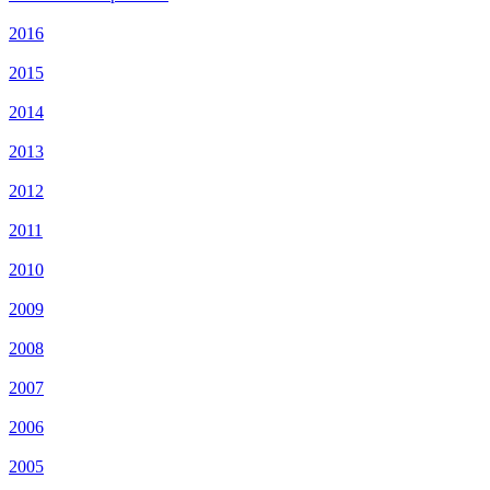
2016
2015
2014
2013
2012
2011
2010
2009
2008
2007
2006
2005