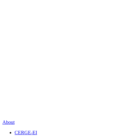
About
CERGE-EI