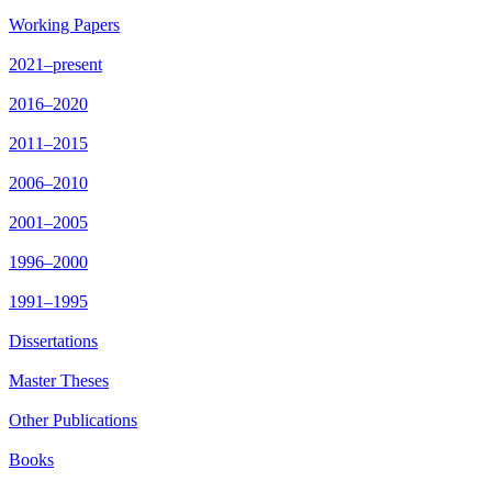
Working Papers
2021–present
2016–2020
2011–2015
2006–2010
2001–2005
1996–2000
1991–1995
Dissertations
Master Theses
Other Publications
Books