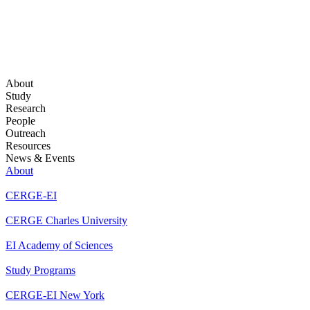
About
Study
Research
People
Outreach
Resources
News & Events
About
CERGE-EI
CERGE Charles University
EI Academy of Sciences
Study Programs
CERGE-EI New York