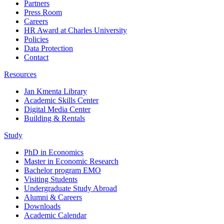
Partners
Press Room
Careers
HR Award at Charles University
Policies
Data Protection
Contact
Resources
Jan Kmenta Library
Academic Skills Center
Digital Media Center
Building & Rentals
Study
PhD in Economics
Master in Economic Research
Bachelor program EMO
Visiting Students
Undergraduate Study Abroad
Alumni & Careers
Downloads
Academic Calendar