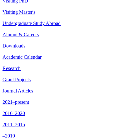
Visiting PhD
Visiting Master's
Undergraduate Study Abroad
Alumni & Careers
Downloads
Academic Calendar
Research
Grant Projects
Journal Articles
2021–present
2016–2020
2011–2015
–2010