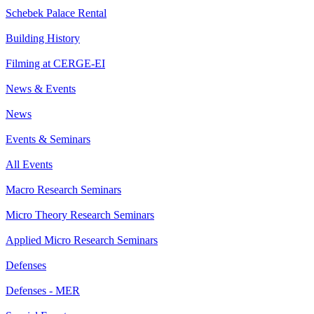
Schebek Palace Rental
Building History
Filming at CERGE-EI
News & Events
News
Events & Seminars
All Events
Macro Research Seminars
Micro Theory Research Seminars
Applied Micro Research Seminars
Defenses
Defenses - MER