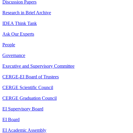
Discussion Papers
Research in Brief Archive
IDEA Think Tank
Ask Our Experts
People
Governance
Executive and Supervisory Committee
CERGE-EI Board of Trustees
CERGE Scientific Council
CERGE Graduation Council
EI Supervisory Board
EI Board
EI Academic Assembly