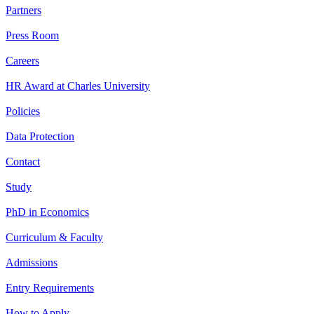
Partners
Press Room
Careers
HR Award at Charles University
Policies
Data Protection
Contact
Study
PhD in Economics
Curriculum & Faculty
Admissions
Entry Requirements
How to Apply