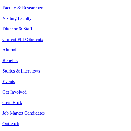
Faculty & Researchers
Visiting Faculty
Director & Staff
Current PhD Students
Alumni
Benefits
Stories & Interviews
Events
Get Involved
Give Back
Job Market Candidates
Outreach