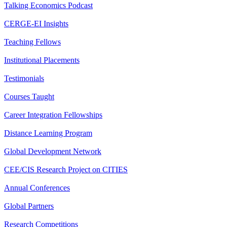
Talking Economics Podcast
CERGE-EI Insights
Teaching Fellows
Institutional Placements
Testimonials
Courses Taught
Career Integration Fellowships
Distance Learning Program
Global Development Network
CEE/CIS Research Project on CITIES
Annual Conferences
Global Partners
Research Competitions