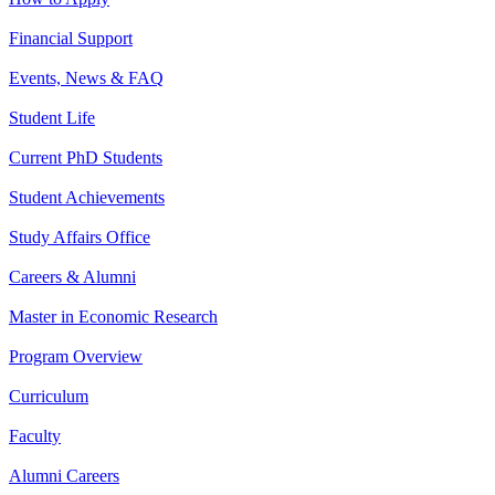
Financial Support
Events, News & FAQ
Student Life
Current PhD Students
Student Achievements
Study Affairs Office
Careers & Alumni
Master in Economic Research
Program Overview
Curriculum
Faculty
Alumni Careers