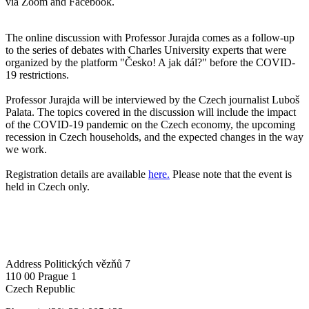
via Zoom and Facebook.
The online discussion with Professor Jurajda comes as a follow-up
to the series of debates with Charles University experts that were
organized by the platform "Česko! A jak dál?" before the COVID-
19 restrictions.
Professor Jurajda will be interviewed by the Czech journalist Luboš
Palata. The topics covered in the discussion will include the impact
of the COVID-19 pandemic on the Czech economy, the upcoming
recession in Czech households, and the expected changes in the way
we work.
Registration details are available
here.
Please note that the event is
held in Czech only.
Address
Politických vězňů 7
110 00 Prague 1
Czech Republic