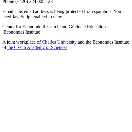
Phone
(+420) 224 005 123
Email
This email address is being protected from spambots. You
need JavaScript enabled to view it.
Center for Economic Research and Graduate Education –
Economics Institute
A joint workplace of
Charles University
and the Economics Institute
of
the Czech Academy of Sciences