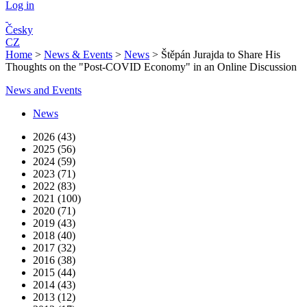
Log in
Česky
CZ
Home
>
News & Events
>
News
>
Štěpán Jurajda to Share His
Thoughts on the "Post-COVID Economy" in an Online Discussion
News and Events
News
2026 (43)
2025 (56)
2024 (59)
2023 (71)
2022 (83)
2021 (100)
2020 (71)
2019 (43)
2018 (40)
2017 (32)
2016 (38)
2015 (44)
2014 (43)
2013 (12)