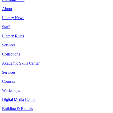
About
Library News
Staff
Library Rules
Services
Collections
Academic Skills Center
Services
Courses
Workshops
Digital Media Center
Building & Rentals