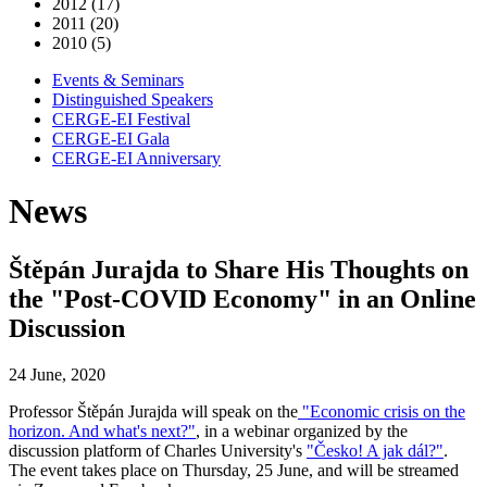
2012 (17)
2011 (20)
2010 (5)
Events & Seminars
Distinguished Speakers
CERGE-EI Festival
CERGE-EI Gala
CERGE-EI Anniversary
News
Štěpán Jurajda to Share His Thoughts on
the "Post-COVID Economy" in an Online
Discussion
24 June, 2020
Professor Štěpán Jurajda will speak on the
"Economic crisis on the
horizon. And what's next?"
, in a webinar organized by the
discussion platform of Charles University's
"Česko! A jak dál?"
.
The event takes place on Thursday, 25 June, and will be streamed