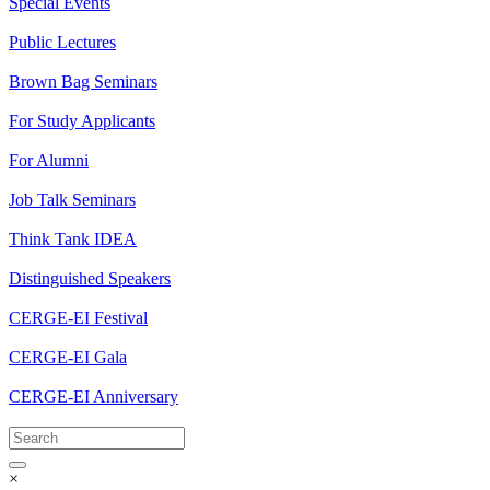
Special Events
Public Lectures
Brown Bag Seminars
For Study Applicants
For Alumni
Job Talk Seminars
Think Tank IDEA
Distinguished Speakers
CERGE-EI Festival
CERGE-EI Gala
CERGE-EI Anniversary
×