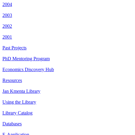
2004
2003
2002
2001
Past Projects
PhD Mentoring Program
Economics Discovery Hub
Resources
Jan Kmenta Library
Using the Library
Library Catalog
Databases
E-Application