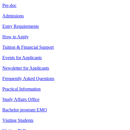
Pre-doc
Admissions
Entry Requirements
How to Apply
Tuition & Financial Support
Events for Applicants
Newsletter for Applicants
Frequently Asked Questions
Practical Information
Study Affairs Office
Bachelor program EMO
Visiting Students